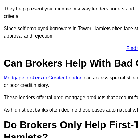
They help present your income in a way lenders understand, u
criteria.
Since self-employed borrowers in Tower Hamlets often face str
approval and rejection.
Find
Can Brokers Help With Bad 
Mortgage brokers in Greater London
can access specialist le
or poor credit history.
These lenders offer tailored mortgage products that account for 
As high street banks often decline these cases automatically, br
Do Brokers Only Help First-
Hamlets?