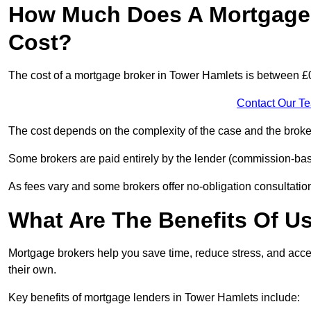
How Much Does A Mortgage 
Cost?
The cost of a mortgage broker in Tower Hamlets is between £
Contact Our T
The cost depends on the complexity of the case and the broker
Some brokers are paid entirely by the lender (commission-base
As fees vary and some brokers offer no-obligation consultations
What Are The Benefits Of U
Mortgage brokers help you save time, reduce stress, and acce
their own.
Key benefits of mortgage lenders in Tower Hamlets include: