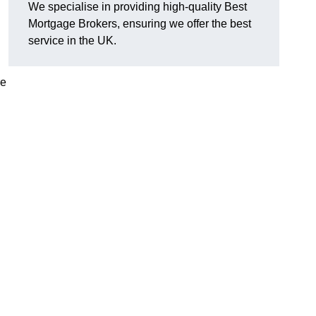
We specialise in providing high-quality Best
Mortgage Brokers, ensuring we offer the best
service in the UK.
re