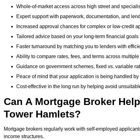
Whole-of-market access across high street and specialis
Expert support with paperwork, documentation, and len
Increased approval chances for complex or low-credit ap
Tailored advice based on your long-term financial goals
Faster turnaround by matching you to lenders with effici
Ability to compare rates, fees, and terms across multiple
Guidance on government schemes, fixed vs. variable ra
Peace of mind that your application is being handled by
Cost-effective in the long run by helping avoid unsuitab
Can A Mortgage Broker Help 
Tower Hamlets?
Mortgage brokers regularly work with self-employed applican
income structures.