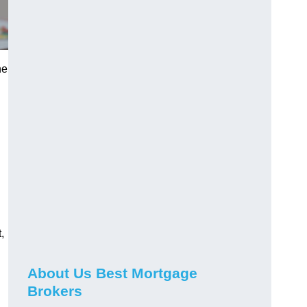
he
,
About Us Best Mortgage
Brokers