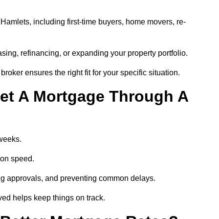
Hamlets, including first-time buyers, home movers, re-
ing, refinancing, or expanding your property portfolio.
oker ensures the right fit for your specific situation.
et A Mortgage Through A
 weeks.
ion speed.
ng approvals, and preventing common delays.
lved helps keep things on track.