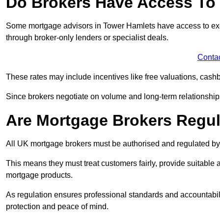
Do Brokers Have Access To 
Some mortgage advisors in Tower Hamlets have access to exclusi
through broker-only lenders or specialist deals.
Conta
These rates may include incentives like free valuations, cash
Since brokers negotiate on volume and long-term relationships, 
Are Mortgage Brokers Regu
All UK mortgage brokers must be authorised and regulated by
This means they must treat customers fairly, provide suitable
mortgage products.
As regulation ensures professional standards and accountabil
protection and peace of mind.