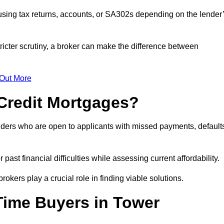
sing tax returns, accounts, or SA302s depending on the lender
icter scrutiny, a broker can make the difference between
 Out More
Credit Mortgages?
nders who are open to applicants with missed payments, default
past financial difficulties while assessing current affordability.
okers play a crucial role in finding viable solutions.
Time Buyers in Tower