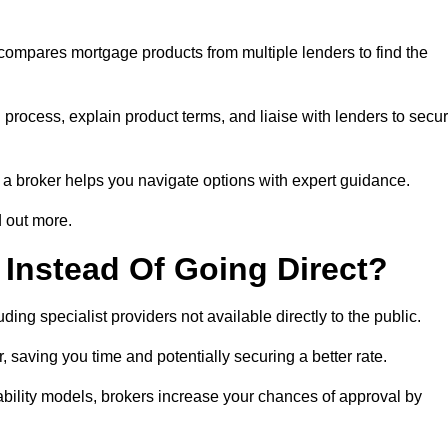
 compares mortgage products from multiple lenders to find the
process, explain product terms, and liaise with lenders to secu
ng a broker helps you navigate options with expert guidance.
d out more.
Instead Of Going Direct?
ing specialist providers not available directly to the public.
 saving you time and potentially securing a better rate.
ability models, brokers increase your chances of approval by