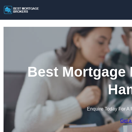
Best Mortgage 
Ham
Enquire Today For A 
Get a