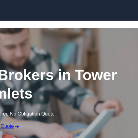
Skip to content
Brokers in Tower
lets
Free No Obligation Quote
 Quote