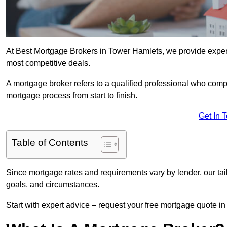
At Best Mortgage Brokers in Tower Hamlets, we provide expert
most competitive deals.
A mortgage broker refers to a qualified professional who comp
mortgage process from start to finish.
Get In 
Table of Contents
Since mortgage rates and requirements vary by lender, our tai
goals, and circumstances.
Start with expert advice – request your free mortgage quote in