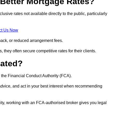
Better Mortgage Rates?
ve rates not available directly to the public, particularly
ct Us Now
back, or reduced arrangement fees.
they often secure competitive rates for their clients.
lated?
 the Financial Conduct Authority (FCA).
 advice, and act in your best interest when recommending
ity, working with an FCA-authorised broker gives you legal