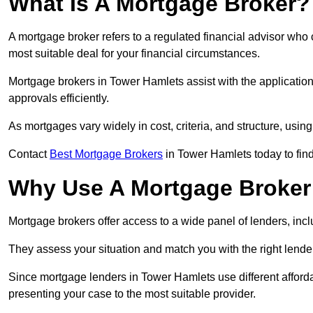
What Is A Mortgage Broker?
A mortgage broker refers to a regulated financial advisor who
most suitable deal for your financial circumstances.
Mortgage brokers in Tower Hamlets assist with the application 
approvals efficiently.
As mortgages vary widely in cost, criteria, and structure, usi
Contact
Best Mortgage Brokers
in Tower Hamlets today to fin
Why Use A Mortgage Broker 
Mortgage brokers offer access to a wide panel of lenders, includ
They assess your situation and match you with the right lender,
Since mortgage lenders in Tower Hamlets use different afford
presenting your case to the most suitable provider.