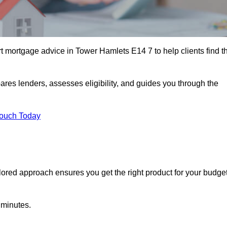
 mortgage advice in Tower Hamlets E14 7 to help clients find t
ares lenders, assesses eligibility, and guides you through the
Touch Today
lored approach ensures you get the right product for your budget
 minutes.