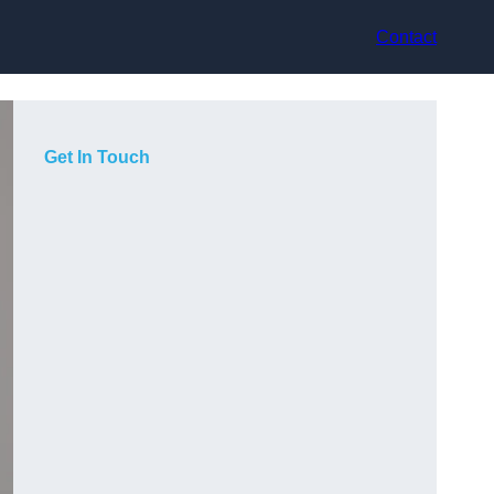
Contact
Get In Touch