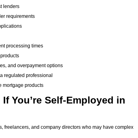
t lenders
der requirements
plications
ent processing times
 products
tes, and overpayment options
 a regulated professional
le mortgage products
If You’re Self-Employed in
ts, freelancers, and company directors who may have complex