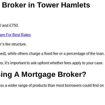
Broker in Tower Hamlets
0 and £750.
eam For Best Rates
’s fee structure.
d), while others charge a fixed fee or a percentage of the loan.
, it’s important to ask upfront whether fees apply to your case.
sing A Mortgage Broker?
ss a wider range of products than most borrowers could find on