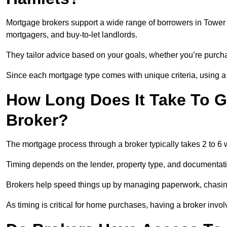
Mortgage brokers support a wide range of borrowers in Tower 
mortgagers, and buy-to-let landlords.
They tailor advice based on your goals, whether you’re purchas
Since each mortgage type comes with unique criteria, using a br
How Long Does It Take To G
Broker?
The mortgage process through a broker typically takes 2 to 6
Timing depends on the lender, property type, and documentat
Brokers help speed things up by managing paperwork, chasi
As timing is critical for home purchases, having a broker invo