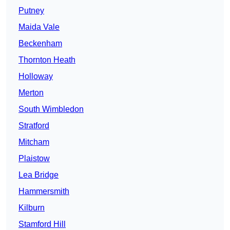
Putney
Maida Vale
Beckenham
Thornton Heath
Holloway
Merton
South Wimbledon
Stratford
Mitcham
Plaistow
Lea Bridge
Hammersmith
Kilburn
Stamford Hill