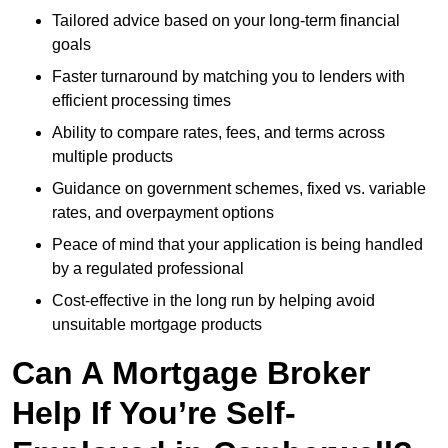
Tailored advice based on your long-term financial
goals
Faster turnaround by matching you to lenders with
efficient processing times
Ability to compare rates, fees, and terms across
multiple products
Guidance on government schemes, fixed vs. variable
rates, and overpayment options
Peace of mind that your application is being handled
by a regulated professional
Cost-effective in the long run by helping avoid
unsuitable mortgage products
Can A Mortgage Broker
Help If You’re Self-