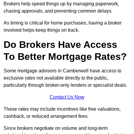
Brokers help speed things up by managing paperwork,
chasing approvals, and preventing common delays.
As timing is critical for home purchases, having a broker
involved helps keep things on track.
Do Brokers Have Access
To Better Mortgage Rates?
Some mortgage advisors in Camberwell have access to
exclusive rates not available directly to the public,
particularly through broker-only lenders or specialist deals.
Contact Us Now
These rates may include incentives like free valuations,
cashback, or reduced arrangement fees.
Since brokers negotiate on volume and long-term