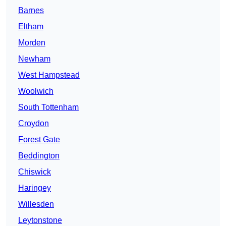
Barnes
Eltham
Morden
Newham
West Hampstead
Woolwich
South Tottenham
Croydon
Forest Gate
Beddington
Chiswick
Haringey
Willesden
Leytonstone