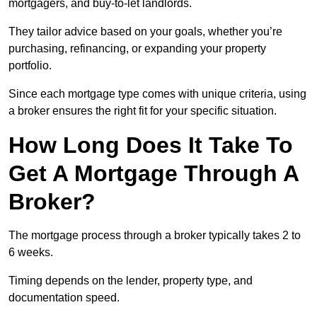
mortgagers, and buy-to-let landlords.
They tailor advice based on your goals, whether you’re
purchasing, refinancing, or expanding your property
portfolio.
Since each mortgage type comes with unique criteria, using
a broker ensures the right fit for your specific situation.
How Long Does It Take To
Get A Mortgage Through A
Broker?
The mortgage process through a broker typically takes 2 to
6 weeks.
Timing depends on the lender, property type, and
documentation speed.