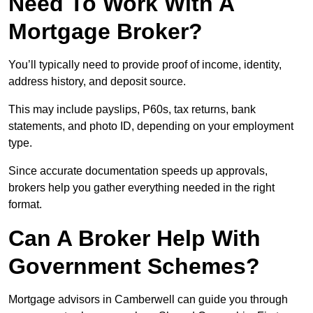
Need To Work With A
Mortgage Broker?
You’ll typically need to provide proof of income, identity,
address history, and deposit source.
This may include payslips, P60s, tax returns, bank
statements, and photo ID, depending on your employment
type.
Since accurate documentation speeds up approvals,
brokers help you gather everything needed in the right
format.
Can A Broker Help With
Government Schemes?
Mortgage advisors in Camberwell can guide you through