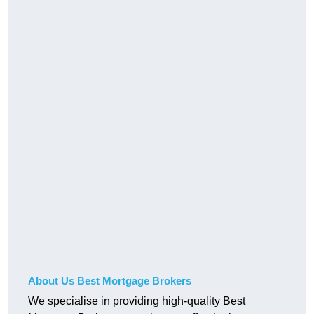
About Us Best Mortgage Brokers
We specialise in providing high-quality Best