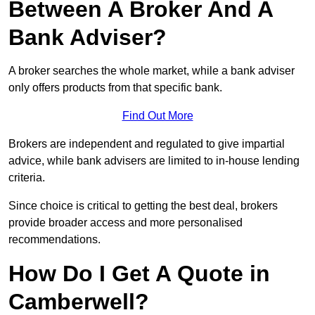
Between A Broker And A
Bank Adviser?
A broker searches the whole market, while a bank adviser
only offers products from that specific bank.
Find Out More
Brokers are independent and regulated to give impartial
advice, while bank advisers are limited to in-house lending
criteria.
Since choice is critical to getting the best deal, brokers
provide broader access and more personalised
recommendations.
How Do I Get A Quote in
Camberwell?