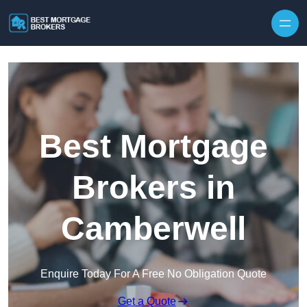
Skip to content
Best Mortgage
Brokers in
Camberwell
Enquire Today For A Free No Obligation Quote
Get a Quote