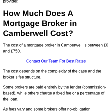
provider.
How Much Does A
Mortgage Broker in
Camberwell Cost?
The cost of a mortgage broker in Camberwell is between £0
and £750.
Contact Our Team For Best Rates
The cost depends on the complexity of the case and the
broker’s fee structure.
Some brokers are paid entirely by the lender (commission-
based), while others charge a fixed fee or a percentage of
the loan.
As fees vary and some brokers offer no-obligation