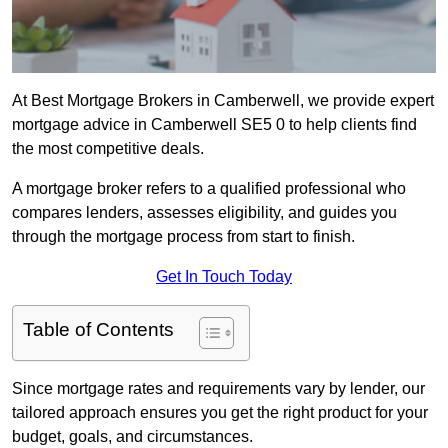
At Best Mortgage Brokers in Camberwell, we provide expert
mortgage advice in Camberwell SE5 0 to help clients find
the most competitive deals.
A mortgage broker refers to a qualified professional who
compares lenders, assesses eligibility, and guides you
through the mortgage process from start to finish.
Get In Touch Today
Table of Contents
Since mortgage rates and requirements vary by lender, our
tailored approach ensures you get the right product for your
budget, goals, and circumstances.