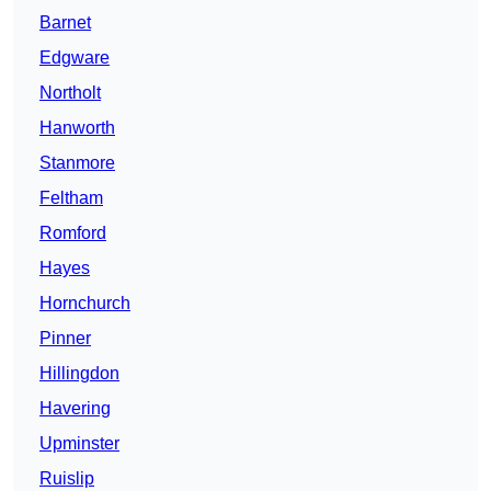
Barnet
Edgware
Northolt
Hanworth
Stanmore
Feltham
Romford
Hayes
Hornchurch
Pinner
Hillingdon
Havering
Upminster
Ruislip