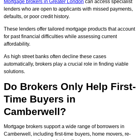
Mortgage brokers in Greater London
can access specialist
lenders who are open to applicants with missed payments,
defaults, or poor credit history.
These lenders offer tailored mortgage products that account
for past financial difficulties while assessing current
affordability.
As high street banks often decline these cases
automatically, brokers play a crucial role in finding viable
solutions.
Do Brokers Only Help First-
Time Buyers in
Camberwell?
Mortgage brokers support a wide range of borrowers in
Camberwell, including first-time buyers, home movers, re-