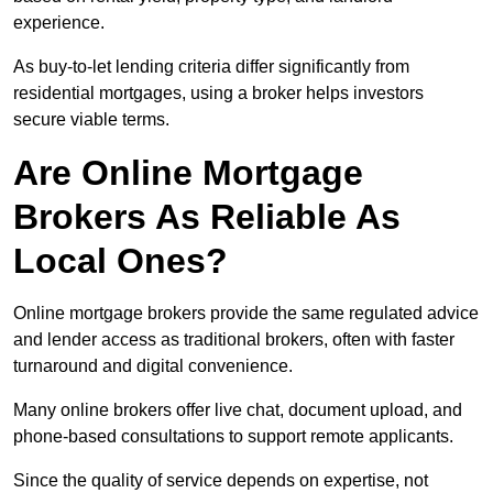
experience.
As buy-to-let lending criteria differ significantly from
residential mortgages, using a broker helps investors
secure viable terms.
Are Online Mortgage
Brokers As Reliable As
Local Ones?
Online mortgage brokers provide the same regulated advice
and lender access as traditional brokers, often with faster
turnaround and digital convenience.
Many online brokers offer live chat, document upload, and
phone-based consultations to support remote applicants.
Since the quality of service depends on expertise, not