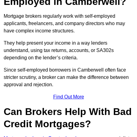
Employed in Camberwell?
Mortgage brokers regularly work with self-employed
applicants, freelancers, and company directors who may
have complex income structures.
They help present your income in a way lenders
understand, using tax returns, accounts, or SA302s
depending on the lender’s criteria.
Since self-employed borrowers in Camberwell often face
stricter scrutiny, a broker can make the difference between
approval and rejection.
Find Out More
Can Brokers Help With Bad
Credit Mortgages?