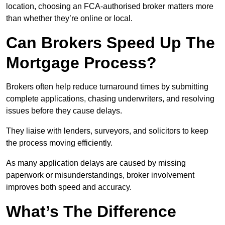
location, choosing an FCA-authorised broker matters more
than whether they’re online or local.
Can Brokers Speed Up The
Mortgage Process?
Brokers often help reduce turnaround times by submitting
complete applications, chasing underwriters, and resolving
issues before they cause delays.
They liaise with lenders, surveyors, and solicitors to keep
the process moving efficiently.
As many application delays are caused by missing
paperwork or misunderstandings, broker involvement
improves both speed and accuracy.
What’s The Difference