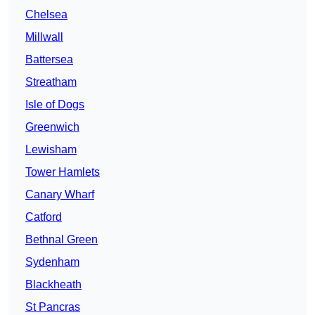
Chelsea
Millwall
Battersea
Streatham
Isle of Dogs
Greenwich
Lewisham
Tower Hamlets
Canary Wharf
Catford
Bethnal Green
Sydenham
Blackheath
St Pancras