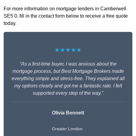
For more information on mortgage lenders in Camberwell
SE5 0, fill in the contact form below to receive a free quote
today.
★★★★★
“As a first-time buyer, I was anxious about the
mortgage process, but Best Mortgage Brokers made
everything simple and stress-free. They explained all
my options clearly and got me a fantastic rate. I felt
supported every step of the way.”
Olivia Bennett
Greater London