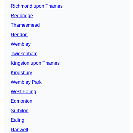
Richmond upon Thames
Redbridge
Thamesmead
Hendon
Wembley
Twickenham
Kingston upon Thames
Kingsbury
Wembley Park
West Ealing
Edmonton
Surbiton
Ealing
Hanwell