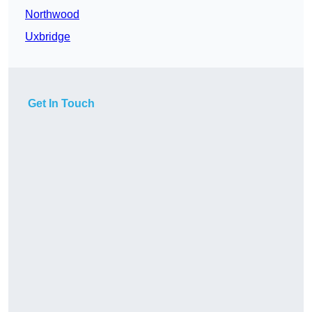
Northwood
Uxbridge
Get In Touch