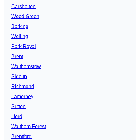
Carshalton
Wood Green
Barking
Welling
Park Royal
Brent
Walthamstow
Sidcup
Richmond
Lamorbey
Sutton
Ilford
Waltham Forest
Brentford