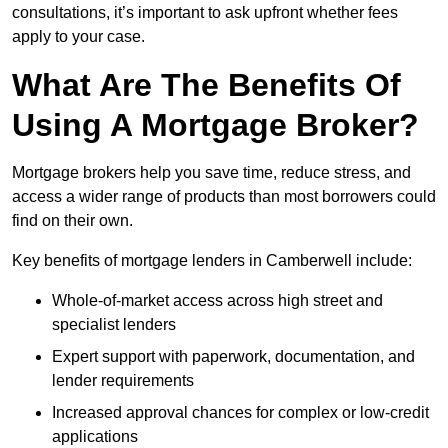
consultations, it’s important to ask upfront whether fees
apply to your case.
What Are The Benefits Of
Using A Mortgage Broker?
Mortgage brokers help you save time, reduce stress, and
access a wider range of products than most borrowers could
find on their own.
Key benefits of mortgage lenders in Camberwell include:
Whole-of-market access across high street and
specialist lenders
Expert support with paperwork, documentation, and
lender requirements
Increased approval chances for complex or low-credit
applications