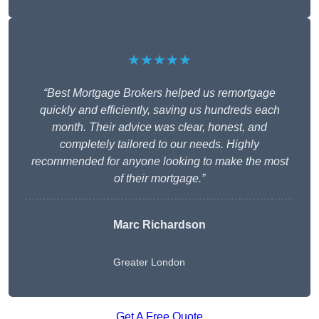
★★★★★
“Best Mortgage Brokers helped us remortgage
quickly and efficiently, saving us hundreds each
month. Their advice was clear, honest, and
completely tailored to our needs. Highly
recommended for anyone looking to make the most
of their mortgage.”
Marc Richardson
Greater London
Get A Free Quote