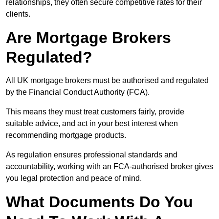
relationships, they often secure competitive rates for their
clients.
Are Mortgage Brokers
Regulated?
All UK mortgage brokers must be authorised and regulated
by the Financial Conduct Authority (FCA).
This means they must treat customers fairly, provide
suitable advice, and act in your best interest when
recommending mortgage products.
As regulation ensures professional standards and
accountability, working with an FCA-authorised broker gives
you legal protection and peace of mind.
What Documents Do You