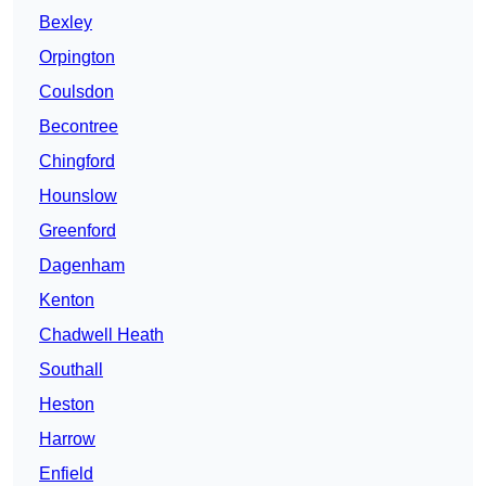
Bexley
Orpington
Coulsdon
Becontree
Chingford
Hounslow
Greenford
Dagenham
Kenton
Chadwell Heath
Southall
Heston
Harrow
Enfield