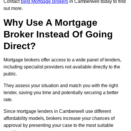
Contact
Best Mortgage Brokers
in Camberwell today to find
out more.
Why Use A Mortgage
Broker Instead Of Going
Direct?
Mortgage brokers offer access to a wide panel of lenders,
including specialist providers not available directly to the
public.
They assess your situation and match you with the right
lender, saving you time and potentially securing a better
rate.
Since mortgage lenders in Camberwell use different
affordability models, brokers increase your chances of
approval by presenting your case to the most suitable