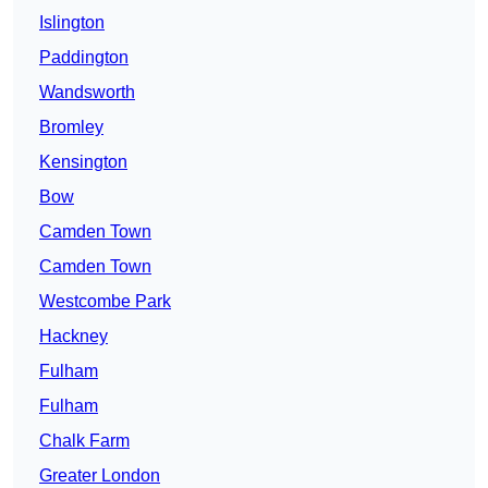
Islington
Paddington
Wandsworth
Bromley
Kensington
Bow
Camden Town
Camden Town
Westcombe Park
Hackney
Fulham
Fulham
Chalk Farm
Greater London