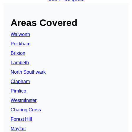
Areas Covered
Walworth
Peckham
Brixton
Lambeth
North Southwark
Clapham
Pimlico
Westminster
Charing Cross
Forest Hill
Mayfair