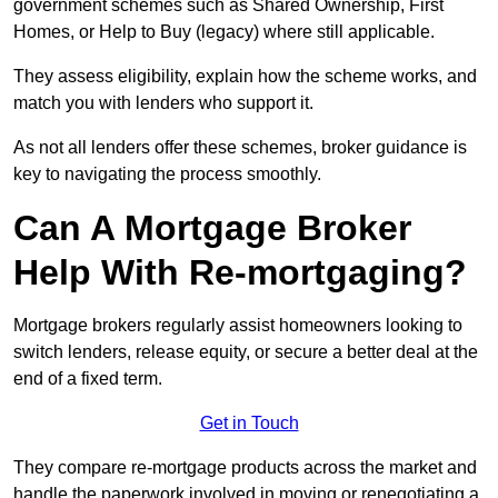
government schemes such as Shared Ownership, First
Homes, or Help to Buy (legacy) where still applicable.
They assess eligibility, explain how the scheme works, and
match you with lenders who support it.
As not all lenders offer these schemes, broker guidance is
key to navigating the process smoothly.
Can A Mortgage Broker
Help With Re-mortgaging?
Mortgage brokers regularly assist homeowners looking to
switch lenders, release equity, or secure a better deal at the
end of a fixed term.
Get in Touch
They compare re-mortgage products across the market and
handle the paperwork involved in moving or renegotiating a