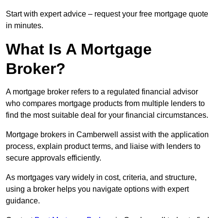
Start with expert advice – request your free mortgage quote
in minutes.
What Is A Mortgage
Broker?
A mortgage broker refers to a regulated financial advisor
who compares mortgage products from multiple lenders to
find the most suitable deal for your financial circumstances.
Mortgage brokers in Camberwell assist with the application
process, explain product terms, and liaise with lenders to
secure approvals efficiently.
As mortgages vary widely in cost, criteria, and structure,
using a broker helps you navigate options with expert
guidance.