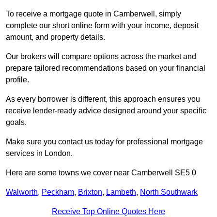
To receive a mortgage quote in Camberwell, simply
complete our short online form with your income, deposit
amount, and property details.
Our brokers will compare options across the market and
prepare tailored recommendations based on your financial
profile.
As every borrower is different, this approach ensures you
receive lender-ready advice designed around your specific
goals.
Make sure you contact us today for professional mortgage
services in London.
Here are some towns we cover near Camberwell SE5 0
Walworth
,
Peckham
,
Brixton
,
Lambeth
,
North Southwark
Receive Top Online Quotes Here