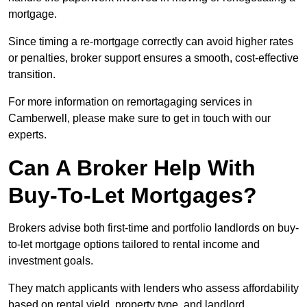
mortgage.
Since timing a re-mortgage correctly can avoid higher rates
or penalties, broker support ensures a smooth, cost-effective
transition.
For more information on remortagaging services in
Camberwell, please make sure to get in touch with our
experts.
Can A Broker Help With
Buy-To-Let Mortgages?
Brokers advise both first-time and portfolio landlords on buy-
to-let mortgage options tailored to rental income and
investment goals.
They match applicants with lenders who assess affordability
based on rental yield, property type, and landlord