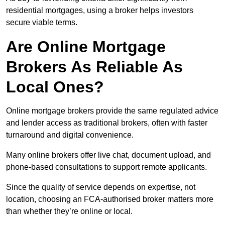
residential mortgages, using a broker helps investors
secure viable terms.
Are Online Mortgage
Brokers As Reliable As
Local Ones?
Online mortgage brokers provide the same regulated advice
and lender access as traditional brokers, often with faster
turnaround and digital convenience.
Many online brokers offer live chat, document upload, and
phone-based consultations to support remote applicants.
Since the quality of service depends on expertise, not
location, choosing an FCA-authorised broker matters more
than whether they’re online or local.