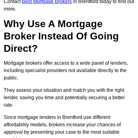
Contact
Best Mortgage Brokers
in Brentford today to find out
more.
Why Use A Mortgage
Broker Instead Of Going
Direct?
Mortgage brokers offer access to a wide panel of lenders,
including specialist providers not available directly to the
public.
They assess your situation and match you with the right
lender, saving you time and potentially securing a better
rate.
Since mortgage lenders in Brentford use different
affordability models, brokers increase your chances of
approval by presenting your case to the most suitable