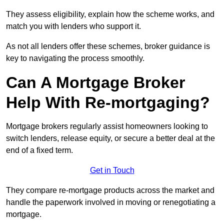
They assess eligibility, explain how the scheme works, and
match you with lenders who support it.
As not all lenders offer these schemes, broker guidance is
key to navigating the process smoothly.
Can A Mortgage Broker
Help With Re-mortgaging?
Mortgage brokers regularly assist homeowners looking to
switch lenders, release equity, or secure a better deal at the
end of a fixed term.
Get in Touch
They compare re-mortgage products across the market and
handle the paperwork involved in moving or renegotiating a
mortgage.