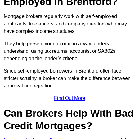
Employed in Brentford?
Mortgage brokers regularly work with self-employed
applicants, freelancers, and company directors who may
have complex income structures.
They help present your income in a way lenders
understand, using tax returns, accounts, or SA302s
depending on the lender’s criteria.
Since self-employed borrowers in Brentford often face
stricter scrutiny, a broker can make the difference between
approval and rejection.
Find Out More
Can Brokers Help With Bad
Credit Mortgages?