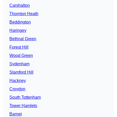
Carshalton
Thornton Heath
Beddington
Haringey
Bethnal Green
Forest Hill
Wood Green
Sydenham
Stamford Hill
Hackney
Croydon
South Tottenham
Tower Hamlets
Barnet