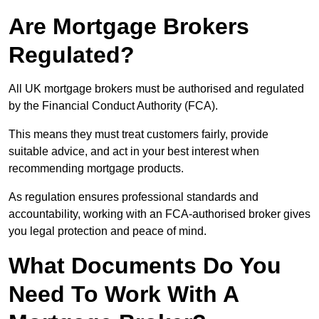
Are Mortgage Brokers
Regulated?
All UK mortgage brokers must be authorised and regulated
by the Financial Conduct Authority (FCA).
This means they must treat customers fairly, provide
suitable advice, and act in your best interest when
recommending mortgage products.
As regulation ensures professional standards and
accountability, working with an FCA-authorised broker gives
you legal protection and peace of mind.
What Documents Do You
Need To Work With A