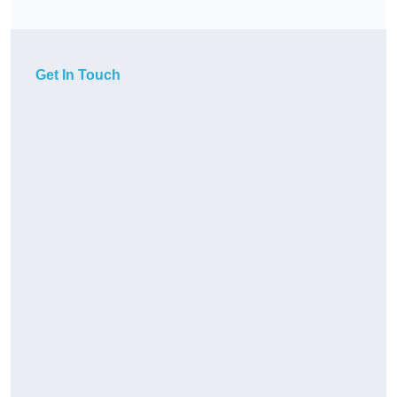
Get In Touch