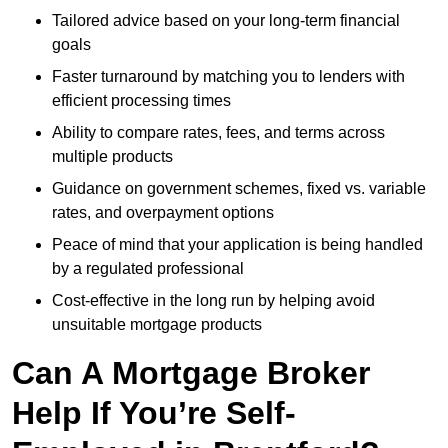
Tailored advice based on your long-term financial
goals
Faster turnaround by matching you to lenders with
efficient processing times
Ability to compare rates, fees, and terms across
multiple products
Guidance on government schemes, fixed vs. variable
rates, and overpayment options
Peace of mind that your application is being handled
by a regulated professional
Cost-effective in the long run by helping avoid
unsuitable mortgage products
Can A Mortgage Broker
Help If You’re Self-