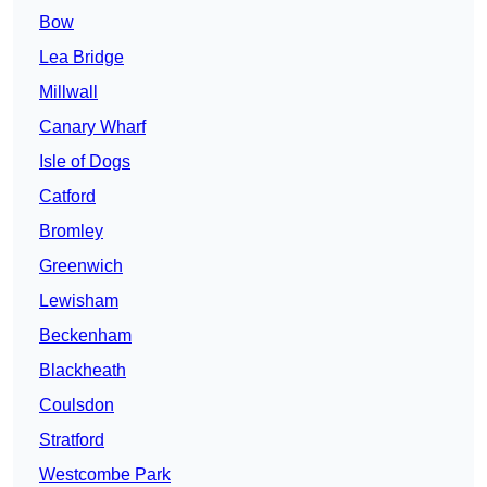
Bow
Lea Bridge
Millwall
Canary Wharf
Isle of Dogs
Catford
Bromley
Greenwich
Lewisham
Beckenham
Blackheath
Coulsdon
Stratford
Westcombe Park