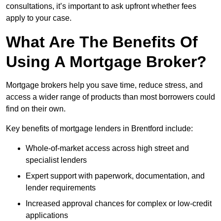
consultations, it’s important to ask upfront whether fees
apply to your case.
What Are The Benefits Of
Using A Mortgage Broker?
Mortgage brokers help you save time, reduce stress, and
access a wider range of products than most borrowers could
find on their own.
Key benefits of mortgage lenders in Brentford include:
Whole-of-market access across high street and
specialist lenders
Expert support with paperwork, documentation, and
lender requirements
Increased approval chances for complex or low-credit
applications