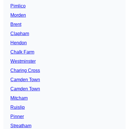
Pimlico
Morden
Brent
Clapham
Hendon
Chalk Farm
Westminster
Charing Cross
Camden Town
Camden Town
Mitcham
Ruislip
Pinner
Streatham