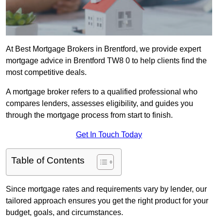
At Best Mortgage Brokers in Brentford, we provide expert
mortgage advice in Brentford TW8 0 to help clients find the
most competitive deals.
A mortgage broker refers to a qualified professional who
compares lenders, assesses eligibility, and guides you
through the mortgage process from start to finish.
Get In Touch Today
Table of Contents
Since mortgage rates and requirements vary by lender, our
tailored approach ensures you get the right product for your
budget, goals, and circumstances.