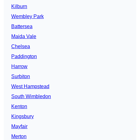
Kilburn
Wembley Park
Battersea
Maida Vale
Chelsea
Paddington
Harrow
Surbiton
West Hampstead
South Wimbledon
Kenton
Kingsbury
Mayfair
Merton