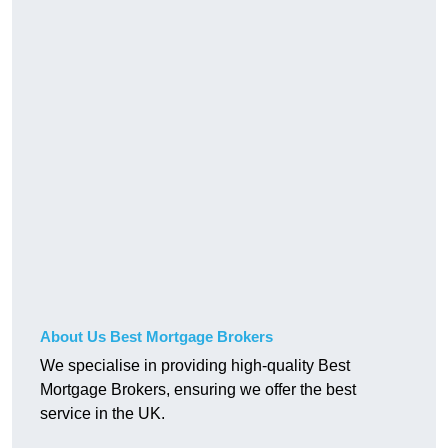
About Us Best Mortgage Brokers
We specialise in providing high-quality Best
Mortgage Brokers, ensuring we offer the best
service in the UK.