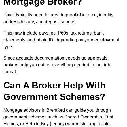
Mortgage Broker?
You’ll typically need to provide proof of income, identity,
address history, and deposit source.
This may include payslips, P60s, tax returns, bank
statements, and photo ID, depending on your employment
type.
Since accurate documentation speeds up approvals,
brokers help you gather everything needed in the right
format.
Can A Broker Help With
Government Schemes?
Mortgage advisors in Brentford can guide you through
government schemes such as Shared Ownership, First
Homes, or Help to Buy (legacy) where still applicable.