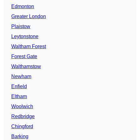
Edmonton
Greater London
Plaistow
Leytonstone
Waltham Forest
Forest Gate
Walthamstow
Newham
Enfield
Eltham
Woolwich
Redbridge
Chingford
Barking