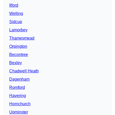
Ilford
Welling
Sidcup
Lamorbey
Thamesmead
Orpington
Becontree
Bexley
Chadwell Heath
Dagenham
Romford
Havering
Hornchurch
Upminster