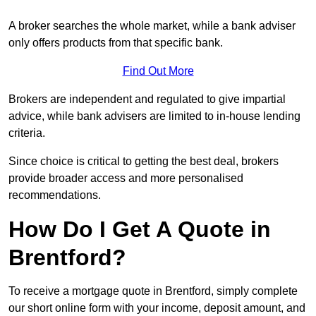
A broker searches the whole market, while a bank adviser
only offers products from that specific bank.
Find Out More
Brokers are independent and regulated to give impartial
advice, while bank advisers are limited to in-house lending
criteria.
Since choice is critical to getting the best deal, brokers
provide broader access and more personalised
recommendations.
How Do I Get A Quote in
Brentford?
To receive a mortgage quote in Brentford, simply complete
our short online form with your income, deposit amount, and