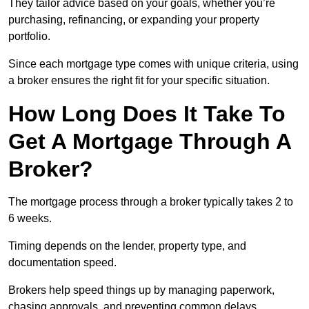
They tailor advice based on your goals, whether you’re
purchasing, refinancing, or expanding your property
portfolio.
Since each mortgage type comes with unique criteria, using
a broker ensures the right fit for your specific situation.
How Long Does It Take To
Get A Mortgage Through A
Broker?
The mortgage process through a broker typically takes 2 to
6 weeks.
Timing depends on the lender, property type, and
documentation speed.
Brokers help speed things up by managing paperwork,
chasing approvals, and preventing common delays.