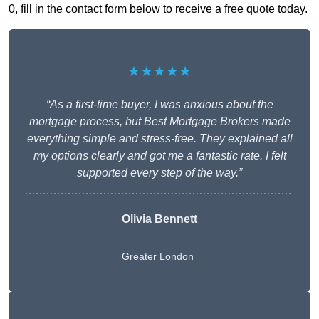
0, fill in the contact form below to receive a free quote today.
★★★★★
“As a first-time buyer, I was anxious about the
mortgage process, but Best Mortgage Brokers made
everything simple and stress-free. They explained all
my options clearly and got me a fantastic rate. I felt
supported every step of the way.”
Olivia Bennett
Greater London