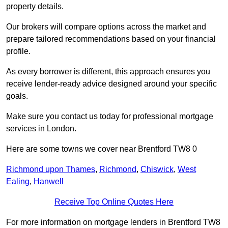
property details.
Our brokers will compare options across the market and
prepare tailored recommendations based on your financial
profile.
As every borrower is different, this approach ensures you
receive lender-ready advice designed around your specific
goals.
Make sure you contact us today for professional mortgage
services in London.
Here are some towns we cover near Brentford TW8 0
Richmond upon Thames
,
Richmond
,
Chiswick
,
West
Ealing
,
Hanwell
Receive Top Online Quotes Here
For more information on mortgage lenders in Brentford TW8