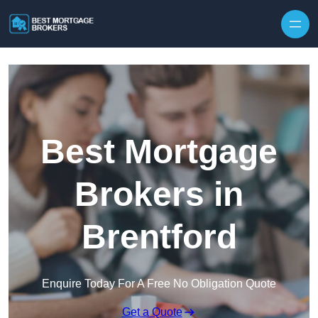
Skip to content
Best Mortgage
Brokers in
Brentford
Enquire Today For A Free No Obligation Quote
Get a Quote