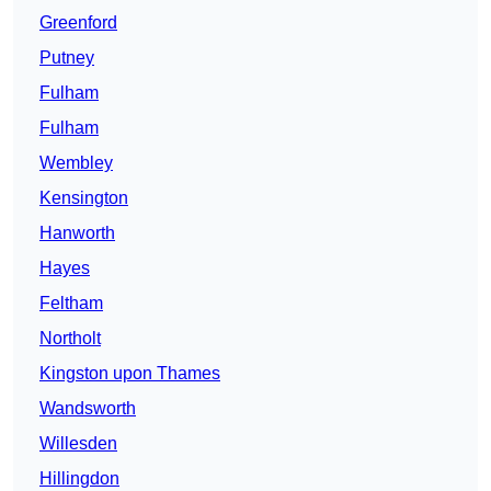
Greenford
Putney
Fulham
Fulham
Wembley
Kensington
Hanworth
Hayes
Feltham
Northolt
Kingston upon Thames
Wandsworth
Willesden
Hillingdon