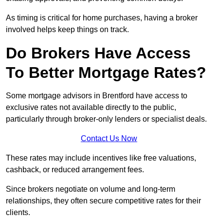
As timing is critical for home purchases, having a broker
involved helps keep things on track.
Do Brokers Have Access
To Better Mortgage Rates?
Some mortgage advisors in Brentford have access to
exclusive rates not available directly to the public,
particularly through broker-only lenders or specialist deals.
Contact Us Now
These rates may include incentives like free valuations,
cashback, or reduced arrangement fees.
Since brokers negotiate on volume and long-term
relationships, they often secure competitive rates for their
clients.