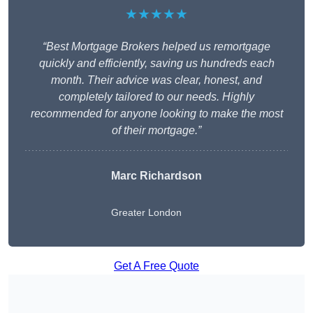
★★★★★
“Best Mortgage Brokers helped us remortgage
quickly and efficiently, saving us hundreds each
month. Their advice was clear, honest, and
completely tailored to our needs. Highly
recommended for anyone looking to make the most
of their mortgage.”
Marc Richardson
Greater London
Get A Free Quote