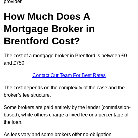
provider.
How Much Does A
Mortgage Broker in
Brentford Cost?
The cost of a mortgage broker in Brentford is between £0
and £750.
Contact Our Team For Best Rates
The cost depends on the complexity of the case and the
broker’s fee structure.
Some brokers are paid entirely by the lender (commission-
based), while others charge a fixed fee or a percentage of
the loan.
As fees vary and some brokers offer no-obligation