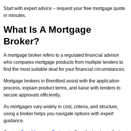
Start with expert advice – request your free mortgage quote
in minutes.
What Is A Mortgage
Broker?
A mortgage broker refers to a regulated financial advisor
who compares mortgage products from multiple lenders to
find the most suitable deal for your financial circumstances.
Mortgage brokers in Brentford assist with the application
process, explain product terms, and liaise with lenders to
secure approvals efficiently.
As mortgages vary widely in cost, criteria, and structure,
using a broker helps you navigate options with expert
guidance.