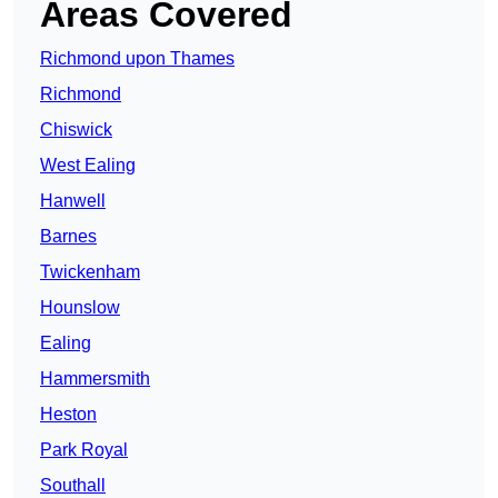
Areas Covered
Richmond upon Thames
Richmond
Chiswick
West Ealing
Hanwell
Barnes
Twickenham
Hounslow
Ealing
Hammersmith
Heston
Park Royal
Southall