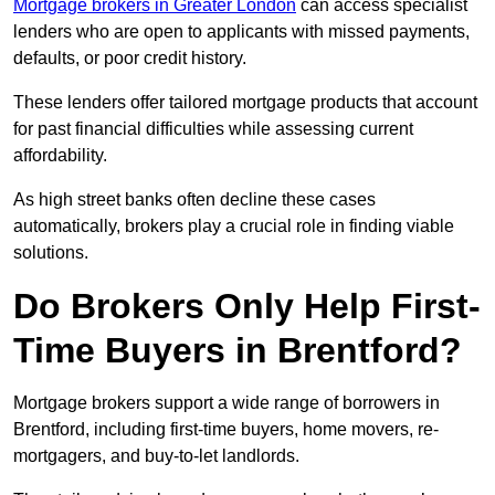
Mortgage brokers in Greater London
can access specialist
lenders who are open to applicants with missed payments,
defaults, or poor credit history.
These lenders offer tailored mortgage products that account
for past financial difficulties while assessing current
affordability.
As high street banks often decline these cases
automatically, brokers play a crucial role in finding viable
solutions.
Do Brokers Only Help First-
Time Buyers in Brentford?
Mortgage brokers support a wide range of borrowers in
Brentford, including first-time buyers, home movers, re-
mortgagers, and buy-to-let landlords.