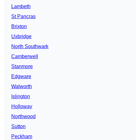
Lambeth
St Pancras
Brixton
Uxbridge
North Southwark
Camberwell
Stanmore
Edgware
Walworth
Islington
Holloway
Northwood
Sutton
Peckham