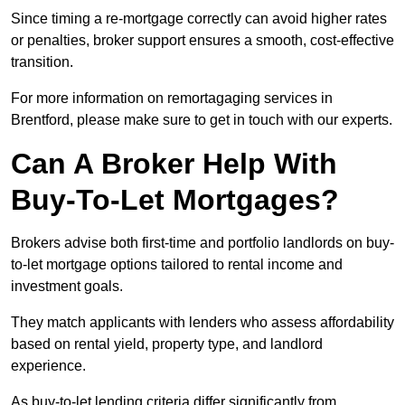
Since timing a re-mortgage correctly can avoid higher rates
or penalties, broker support ensures a smooth, cost-effective
transition.
For more information on remortagaging services in
Brentford, please make sure to get in touch with our experts.
Can A Broker Help With
Buy-To-Let Mortgages?
Brokers advise both first-time and portfolio landlords on buy-
to-let mortgage options tailored to rental income and
investment goals.
They match applicants with lenders who assess affordability
based on rental yield, property type, and landlord
experience.
As buy-to-let lending criteria differ significantly from