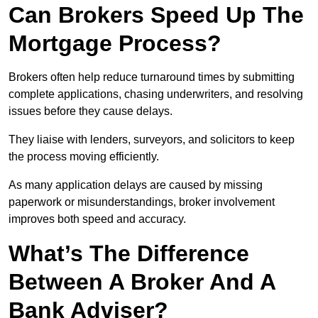
Can Brokers Speed Up The
Mortgage Process?
Brokers often help reduce turnaround times by submitting
complete applications, chasing underwriters, and resolving
issues before they cause delays.
They liaise with lenders, surveyors, and solicitors to keep
the process moving efficiently.
As many application delays are caused by missing
paperwork or misunderstandings, broker involvement
improves both speed and accuracy.
What’s The Difference
Between A Broker And A
Bank Adviser?