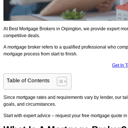
At Best Mortgage Brokers in Orpington, we provide expert mort
competitive deals.
A mortgage broker refers to a qualified professional who comp
mortgage process from start to finish.
Get In 
Table of Contents
Since mortgage rates and requirements vary by lender, our tai
goals, and circumstances.
Start with expert advice – request your free mortgage quote in