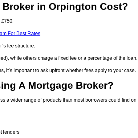
Broker in Orpington Cost?
d £750.
eam For Best Rates
’s fee structure.
d), while others charge a fixed fee or a percentage of the loan.
, it’s important to ask upfront whether fees apply to your case.
sing A Mortgage Broker?
ss a wider range of products than most borrowers could find on
t lenders