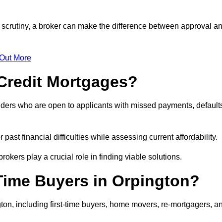
r scrutiny, a broker can make the difference between approval a
 Out More
Credit Mortgages?
nders who are open to applicants with missed payments, default
past financial difficulties while assessing current affordability.
okers play a crucial role in finding viable solutions.
Time Buyers in Orpington?
ton, including first-time buyers, home movers, re-mortgagers, a