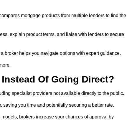
 compares mortgage products from multiple lenders to find the
ess, explain product terms, and liaise with lenders to secure
ng a broker helps you navigate options with expert guidance.
 more.
Instead Of Going Direct?
ing specialist providers not available directly to the public.
 saving you time and potentially securing a better rate.
ty models, brokers increase your chances of approval by