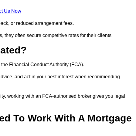
ct Us Now
back, or reduced arrangement fees.
they often secure competitive rates for their clients.
lated?
 the Financial Conduct Authority (FCA).
 advice, and act in your best interest when recommending
ity, working with an FCA-authorised broker gives you legal
d To Work With A Mortgage