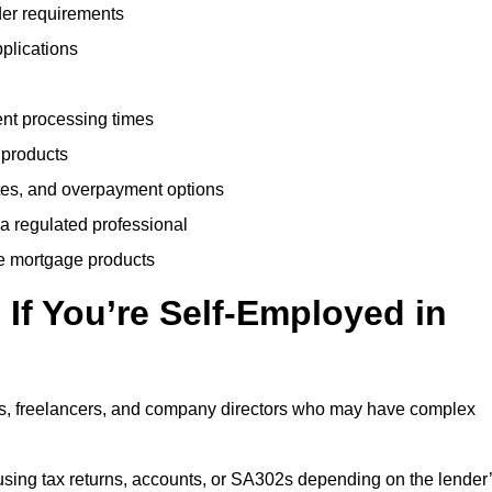
der requirements
plications
ent processing times
 products
tes, and overpayment options
 a regulated professional
le mortgage products
If You’re Self-Employed in
ts, freelancers, and company directors who may have complex
sing tax returns, accounts, or SA302s depending on the lender