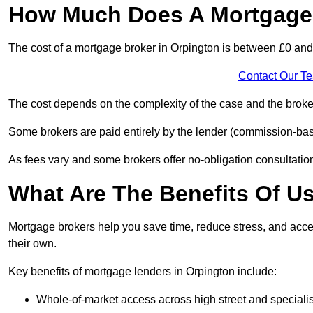
How Much Does A Mortgage 
The cost of a mortgage broker in Orpington is between £0 an
Contact Our T
The cost depends on the complexity of the case and the broker
Some brokers are paid entirely by the lender (commission-base
As fees vary and some brokers offer no-obligation consultations
What Are The Benefits Of U
Mortgage brokers help you save time, reduce stress, and acce
their own.
Key benefits of mortgage lenders in Orpington include:
Whole-of-market access across high street and specialis