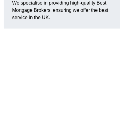
We specialise in providing high-quality Best
Mortgage Brokers, ensuring we offer the best
service in the UK.