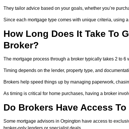
They tailor advice based on your goals, whether you’re purchas
Since each mortgage type comes with unique criteria, using a br
How Long Does It Take To G
Broker?
The mortgage process through a broker typically takes 2 to 6
Timing depends on the lender, property type, and documentat
Brokers help speed things up by managing paperwork, chasi
As timing is critical for home purchases, having a broker invo
Do Brokers Have Access To 
Some mortgage advisors in Orpington have access to exclusive r
broker-only lenders or specialist deals.