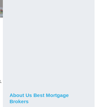
,
About Us Best Mortgage
Brokers