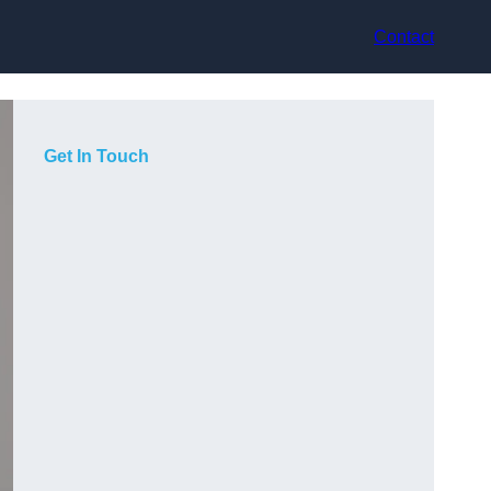
Contact
Get In Touch