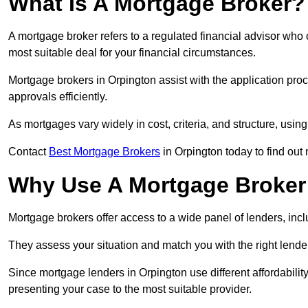
What Is A Mortgage Broker?
A mortgage broker refers to a regulated financial advisor who
most suitable deal for your financial circumstances.
Mortgage brokers in Orpington assist with the application proc
approvals efficiently.
As mortgages vary widely in cost, criteria, and structure, usi
Contact
Best Mortgage Brokers
in Orpington today to find out
Why Use A Mortgage Broker 
Mortgage brokers offer access to a wide panel of lenders, includ
They assess your situation and match you with the right lender,
Since mortgage lenders in Orpington use different affordabili
presenting your case to the most suitable provider.