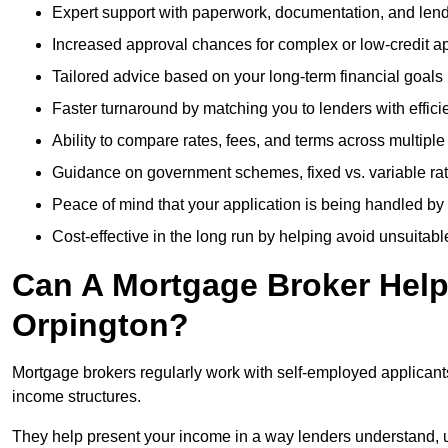
Expert support with paperwork, documentation, and len
Increased approval chances for complex or low-credit ap
Tailored advice based on your long-term financial goals
Faster turnaround by matching you to lenders with effici
Ability to compare rates, fees, and terms across multiple
Guidance on government schemes, fixed vs. variable ra
Peace of mind that your application is being handled by
Cost-effective in the long run by helping avoid unsuitab
Can A Mortgage Broker Help 
Orpington?
Mortgage brokers regularly work with self-employed applican
income structures.
They help present your income in a way lenders understand, u