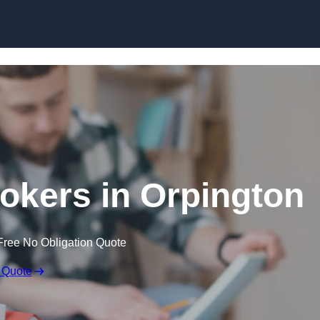
Skip to content
okers in Orpington
Free No Obligation Quote
 Quote