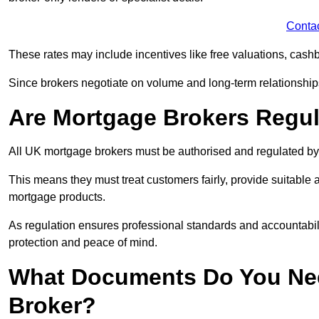
Conta
These rates may include incentives like free valuations, cash
Since brokers negotiate on volume and long-term relationships, 
Are Mortgage Brokers Regu
All UK mortgage brokers must be authorised and regulated by
This means they must treat customers fairly, provide suitable
mortgage products.
As regulation ensures professional standards and accountabil
protection and peace of mind.
What Documents Do You Nee
Broker?