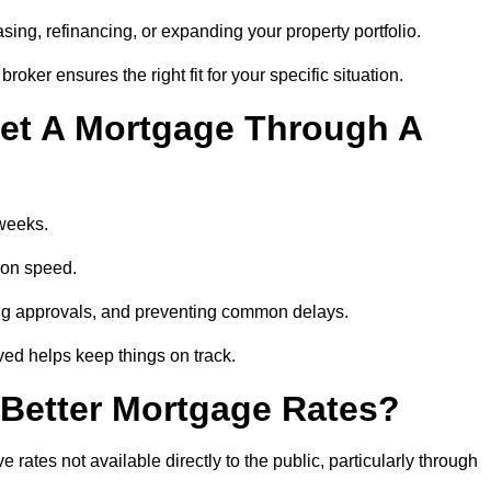
ing, refinancing, or expanding your property portfolio.
oker ensures the right fit for your specific situation.
et A Mortgage Through A
 weeks.
ion speed.
ng approvals, and preventing common delays.
lved helps keep things on track.
Better Mortgage Rates?
ates not available directly to the public, particularly through