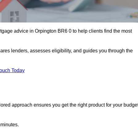
gage advice in Orpington BR6 0 to help clients find the most
ares lenders, assesses eligibility, and guides you through the
Touch Today
lored approach ensures you get the right product for your budget
 minutes.