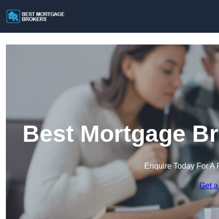
Best Mortgage Br
Enquire Today For A 
Get a