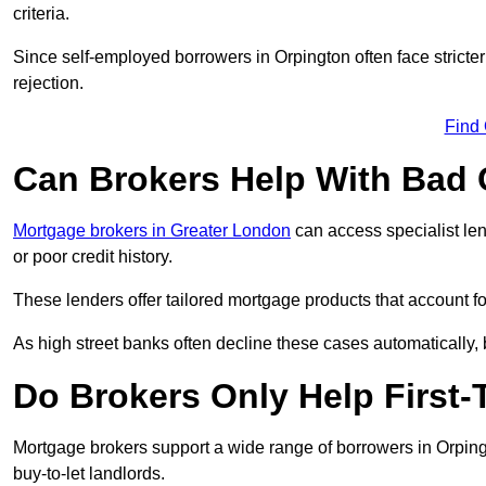
criteria.
Since self-employed borrowers in Orpington often face stricte
rejection.
Find
Can Brokers Help With Bad 
Mortgage brokers in Greater London
can access specialist le
or poor credit history.
These lenders offer tailored mortgage products that account for 
As high street banks often decline these cases automatically, br
Do Brokers Only Help First-
Mortgage brokers support a wide range of borrowers in Orping
buy-to-let landlords.