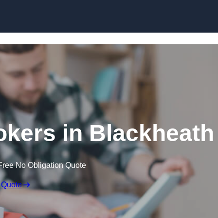
Skip to content
kers in Blackheath
Free No Obligation Quote
 Quote