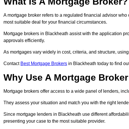
What Is A Mortgage Broker?
A mortgage broker refers to a regulated financial advisor who
most suitable deal for your financial circumstances.
Mortgage brokers in Blackheath assist with the application pro
approvals efficiently.
As mortgages vary widely in cost, criteria, and structure, usi
Contact
Best Mortgage Brokers
in Blackheath today to find ou
Why Use A Mortgage Broker 
Mortgage brokers offer access to a wide panel of lenders, includ
They assess your situation and match you with the right lender,
Since mortgage lenders in Blackheath use different affordabil
presenting your case to the most suitable provider.