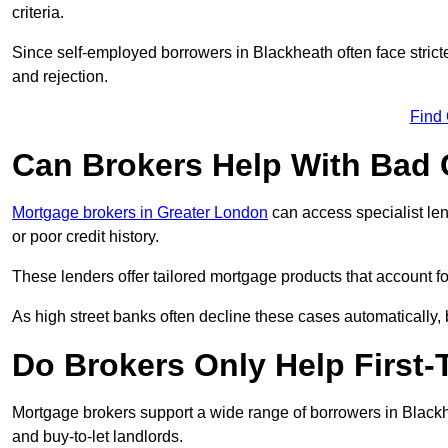
criteria.
Since self-employed borrowers in Blackheath often face strict
and rejection.
Find
Can Brokers Help With Bad 
Mortgage brokers in Greater London
can access specialist le
or poor credit history.
These lenders offer tailored mortgage products that account for 
As high street banks often decline these cases automatically, br
Do Brokers Only Help First-
Mortgage brokers support a wide range of borrowers in Blackh
and buy-to-let landlords.