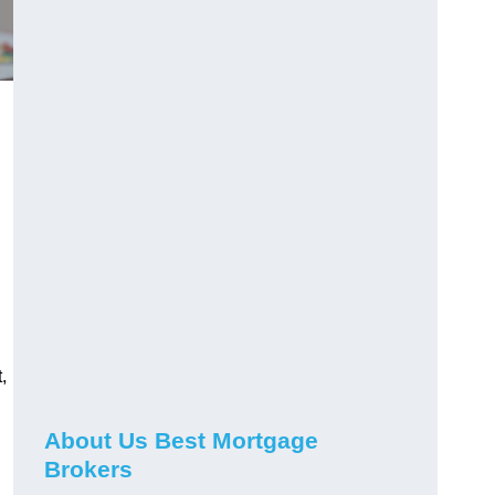
,
About Us Best Mortgage
Brokers