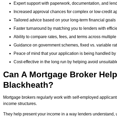
Expert support with paperwork, documentation, and len
Increased approval chances for complex or low-credit ap
Tailored advice based on your long-term financial goals
Faster turnaround by matching you to lenders with effici
Ability to compare rates, fees, and terms across multiple
Guidance on government schemes, fixed vs. variable ra
Peace of mind that your application is being handled by
Cost-effective in the long run by helping avoid unsuitab
Can A Mortgage Broker Help 
Blackheath?
Mortgage brokers regularly work with self-employed applican
income structures.
They help present your income in a way lenders understand, u