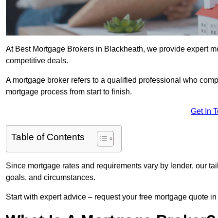
At Best Mortgage Brokers in Blackheath, we provide expert mo
competitive deals.
A mortgage broker refers to a qualified professional who comp
mortgage process from start to finish.
Get In 
Table of Contents
Since mortgage rates and requirements vary by lender, our tai
goals, and circumstances.
Start with expert advice – request your free mortgage quote in