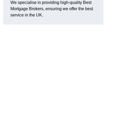
We specialise in providing high-quality Best
Mortgage Brokers, ensuring we offer the best
service in the UK.