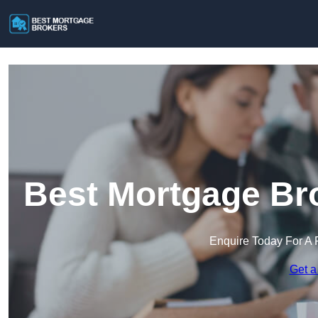
Best Mortgage Bro
Enquire Today For A 
Get a