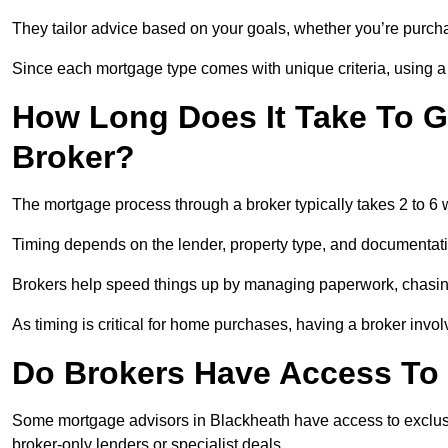
They tailor advice based on your goals, whether you’re purchas
Since each mortgage type comes with unique criteria, using a br
How Long Does It Take To G
Broker?
The mortgage process through a broker typically takes 2 to 6
Timing depends on the lender, property type, and documentat
Brokers help speed things up by managing paperwork, chasi
As timing is critical for home purchases, having a broker invo
Do Brokers Have Access To 
Some mortgage advisors in Blackheath have access to exclusive 
broker-only lenders or specialist deals.