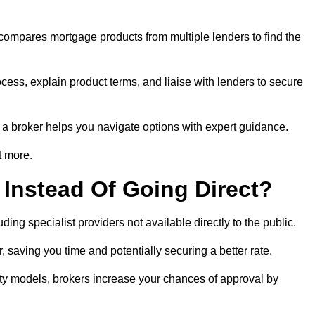
 compares mortgage products from multiple lenders to find the
cess, explain product terms, and liaise with lenders to secure
ng a broker helps you navigate options with expert guidance.
t more.
Instead Of Going Direct?
ing specialist providers not available directly to the public.
 saving you time and potentially securing a better rate.
ity models, brokers increase your chances of approval by