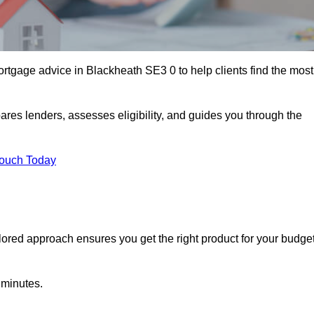
rtgage advice in Blackheath SE3 0 to help clients find the most
ares lenders, assesses eligibility, and guides you through the
Touch Today
lored approach ensures you get the right product for your budget
 minutes.