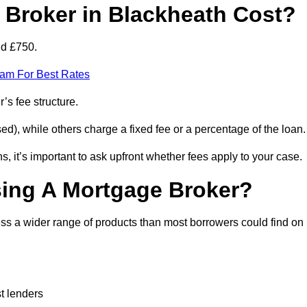
Broker in Blackheath Cost?
nd £750.
eam For Best Rates
’s fee structure.
d), while others charge a fixed fee or a percentage of the loan.
, it’s important to ask upfront whether fees apply to your case.
sing A Mortgage Broker?
ss a wider range of products than most borrowers could find on
t lenders