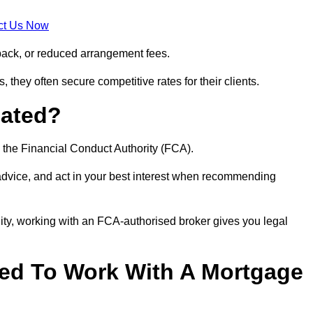
ct Us Now
back, or reduced arrangement fees.
they often secure competitive rates for their clients.
lated?
 the Financial Conduct Authority (FCA).
 advice, and act in your best interest when recommending
ity, working with an FCA-authorised broker gives you legal
d To Work With A Mortgage