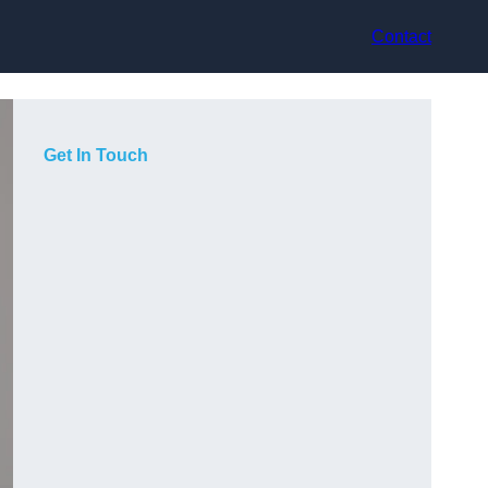
Contact
Get In Touch