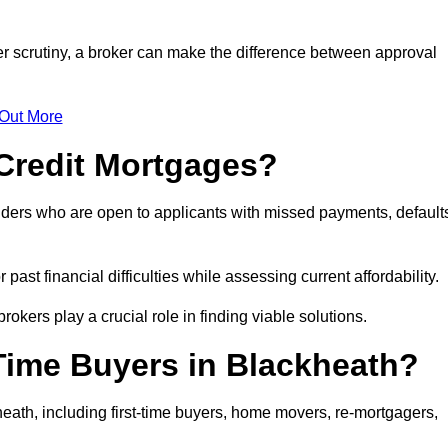
er scrutiny, a broker can make the difference between approval
 Out More
Credit Mortgages?
nders who are open to applicants with missed payments, default
past financial difficulties while assessing current affordability.
okers play a crucial role in finding viable solutions.
Time Buyers in Blackheath?
eath, including first-time buyers, home movers, re-mortgagers,