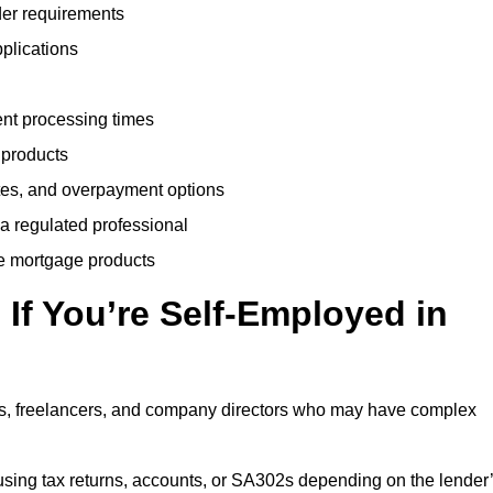
der requirements
plications
ent processing times
 products
tes, and overpayment options
 a regulated professional
le mortgage products
If You’re Self-Employed in
ts, freelancers, and company directors who may have complex
sing tax returns, accounts, or SA302s depending on the lender