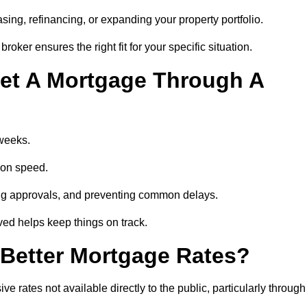
ing, refinancing, or expanding your property portfolio.
oker ensures the right fit for your specific situation.
et A Mortgage Through A
 weeks.
ion speed.
ng approvals, and preventing common delays.
lved helps keep things on track.
Better Mortgage Rates?
rates not available directly to the public, particularly through