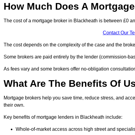
How Much Does A Mortgage 
The cost of a mortgage broker in Blackheath is between £0 a
Contact Our T
The cost depends on the complexity of the case and the broker
Some brokers are paid entirely by the lender (commission-base
As fees vary and some brokers offer no-obligation consultations
What Are The Benefits Of U
Mortgage brokers help you save time, reduce stress, and acce
their own.
Key benefits of mortgage lenders in Blackheath include:
Whole-of-market access across high street and specialis