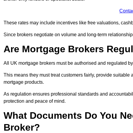
Conta
These rates may include incentives like free valuations, cash
Since brokers negotiate on volume and long-term relationships, 
Are Mortgage Brokers Regu
All UK mortgage brokers must be authorised and regulated by
This means they must treat customers fairly, provide suitable
mortgage products.
As regulation ensures professional standards and accountabil
protection and peace of mind.
What Documents Do You Nee
Broker?