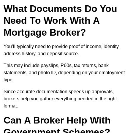
What Documents Do You
Need To Work With A
Mortgage Broker?
You’ll typically need to provide proof of income, identity,
address history, and deposit source.
This may include payslips, P60s, tax returns, bank
statements, and photo ID, depending on your employment
type.
Since accurate documentation speeds up approvals,
brokers help you gather everything needed in the right
format.
Can A Broker Help With
Government Schemes?