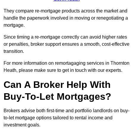
They compare re-mortgage products across the market and
handle the paperwork involved in moving or renegotiating a
mortgage.
Since timing a re-mortgage correctly can avoid higher rates
or penalties, broker support ensures a smooth, cost-effective
transition.
For more information on remortagaging services in Thornton
Heath, please make sure to get in touch with our experts.
Can A Broker Help With
Buy-To-Let Mortgages?
Brokers advise both first-time and portfolio landlords on buy-
to-let mortgage options tailored to rental income and
investment goals.