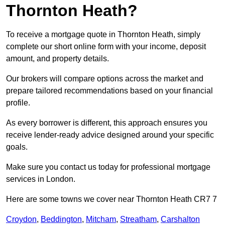
Thornton Heath?
To receive a mortgage quote in Thornton Heath, simply
complete our short online form with your income, deposit
amount, and property details.
Our brokers will compare options across the market and
prepare tailored recommendations based on your financial
profile.
As every borrower is different, this approach ensures you
receive lender-ready advice designed around your specific
goals.
Make sure you contact us today for professional mortgage
services in London.
Here are some towns we cover near Thornton Heath CR7 7
Croydon
,
Beddington
,
Mitcham
,
Streatham
,
Carshalton