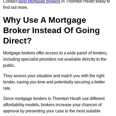
Contact
Best Mortgage Brokers
in Thornton Heath today to
find out more.
Why Use A Mortgage
Broker Instead Of Going
Direct?
Mortgage brokers offer access to a wide panel of lenders,
including specialist providers not available directly to the
public.
They assess your situation and match you with the right
lender, saving you time and potentially securing a better
rate.
Since mortgage lenders in Thornton Heath use different
affordability models, brokers increase your chances of
approval by presenting your case to the most suitable