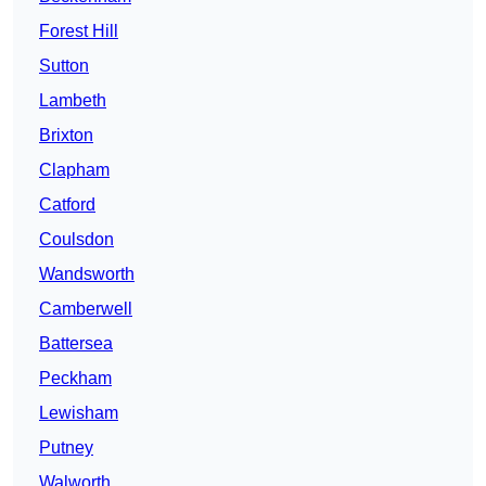
Forest Hill
Sutton
Lambeth
Brixton
Clapham
Catford
Coulsdon
Wandsworth
Camberwell
Battersea
Peckham
Lewisham
Putney
Walworth