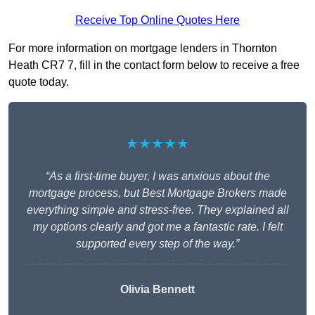
Receive Top Online Quotes Here
For more information on mortgage lenders in Thornton
Heath CR7 7, fill in the contact form below to receive a free
quote today.
★★★★★
“As a first-time buyer, I was anxious about the
mortgage process, but Best Mortgage Brokers made
everything simple and stress-free. They explained all
my options clearly and got me a fantastic rate. I felt
supported every step of the way.”
Olivia Bennett