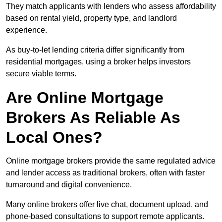
They match applicants with lenders who assess affordability
based on rental yield, property type, and landlord
experience.
As buy-to-let lending criteria differ significantly from
residential mortgages, using a broker helps investors
secure viable terms.
Are Online Mortgage
Brokers As Reliable As
Local Ones?
Online mortgage brokers provide the same regulated advice
and lender access as traditional brokers, often with faster
turnaround and digital convenience.
Many online brokers offer live chat, document upload, and
phone-based consultations to support remote applicants.