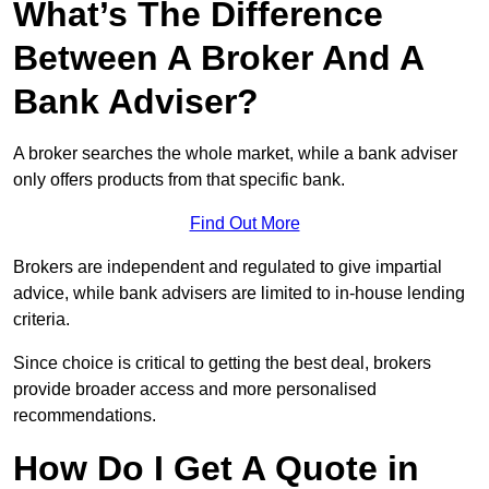
What’s The Difference
Between A Broker And A
Bank Adviser?
A broker searches the whole market, while a bank adviser
only offers products from that specific bank.
Find Out More
Brokers are independent and regulated to give impartial
advice, while bank advisers are limited to in-house lending
criteria.
Since choice is critical to getting the best deal, brokers
provide broader access and more personalised
recommendations.
How Do I Get A Quote in