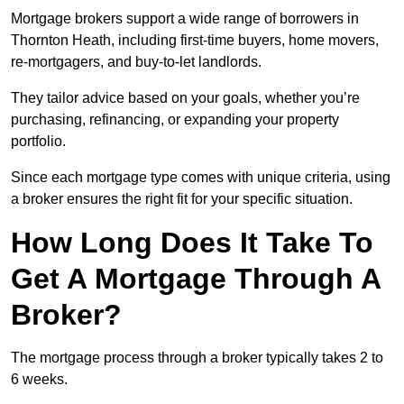
Mortgage brokers support a wide range of borrowers in
Thornton Heath, including first-time buyers, home movers,
re-mortgagers, and buy-to-let landlords.
They tailor advice based on your goals, whether you’re
purchasing, refinancing, or expanding your property
portfolio.
Since each mortgage type comes with unique criteria, using
a broker ensures the right fit for your specific situation.
How Long Does It Take To
Get A Mortgage Through A
Broker?
The mortgage process through a broker typically takes 2 to
6 weeks.