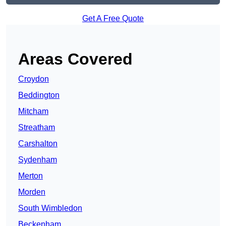
Get A Free Quote
Areas Covered
Croydon
Beddington
Mitcham
Streatham
Carshalton
Sydenham
Merton
Morden
South Wimbledon
Beckenham