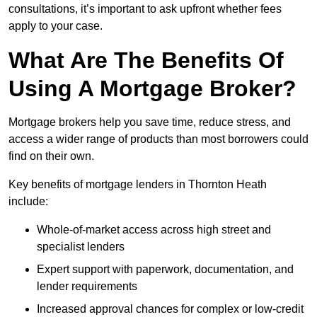
consultations, it’s important to ask upfront whether fees
apply to your case.
What Are The Benefits Of
Using A Mortgage Broker?
Mortgage brokers help you save time, reduce stress, and
access a wider range of products than most borrowers could
find on their own.
Key benefits of mortgage lenders in Thornton Heath
include:
Whole-of-market access across high street and
specialist lenders
Expert support with paperwork, documentation, and
lender requirements
Increased approval chances for complex or low-credit