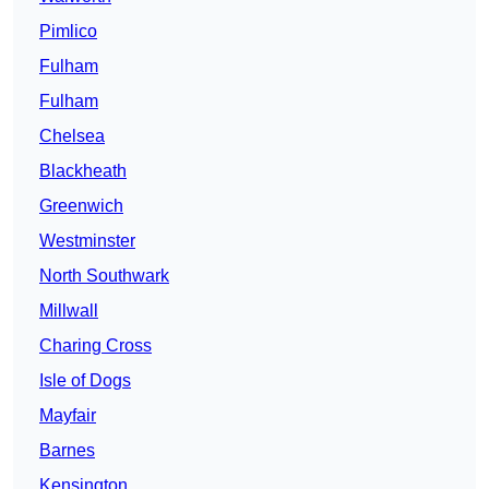
Pimlico
Fulham
Fulham
Chelsea
Blackheath
Greenwich
Westminster
North Southwark
Millwall
Charing Cross
Isle of Dogs
Mayfair
Barnes
Kensington