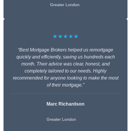
Greater London
★★★★★
“Best Mortgage Brokers helped us remortgage
quickly and efficiently, saving us hundreds each
month. Their advice was clear, honest, and
completely tailored to our needs. Highly
recommended for anyone looking to make the most
of their mortgage.”
Marc Richardson
Greater London