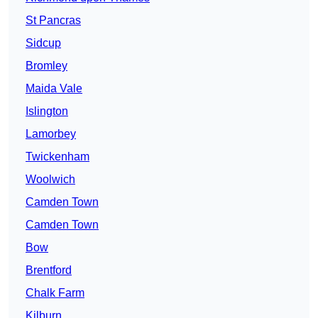
St Pancras
Sidcup
Bromley
Maida Vale
Islington
Lamorbey
Twickenham
Woolwich
Camden Town
Camden Town
Bow
Brentford
Chalk Farm
Kilburn