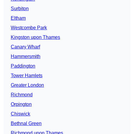
Surbiton
Eltham
Westcombe Park
Kingston upon Thames
Canary Wharf
Hammersmith
Paddington
Tower Hamlets
Greater London
Richmond
Orpington
Chiswick
Bethnal Green
Richmond upon Thames