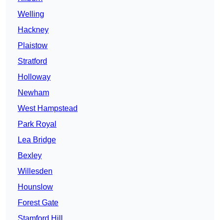
Welling
Hackney
Plaistow
Stratford
Holloway
Newham
West Hampstead
Park Royal
Lea Bridge
Bexley
Willesden
Hounslow
Forest Gate
Stamford Hill