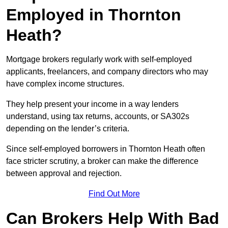
Employed in Thornton
Heath?
Mortgage brokers regularly work with self-employed
applicants, freelancers, and company directors who may
have complex income structures.
They help present your income in a way lenders
understand, using tax returns, accounts, or SA302s
depending on the lender’s criteria.
Since self-employed borrowers in Thornton Heath often
face stricter scrutiny, a broker can make the difference
between approval and rejection.
Find Out More
Can Brokers Help With Bad