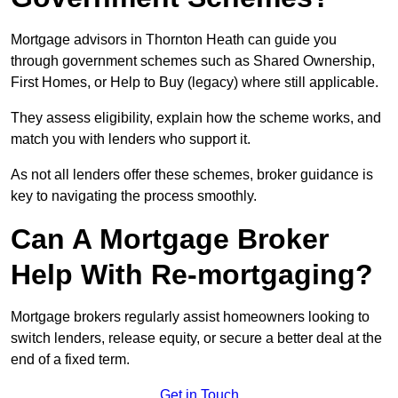
Mortgage advisors in Thornton Heath can guide you
through government schemes such as Shared Ownership,
First Homes, or Help to Buy (legacy) where still applicable.
They assess eligibility, explain how the scheme works, and
match you with lenders who support it.
As not all lenders offer these schemes, broker guidance is
key to navigating the process smoothly.
Can A Mortgage Broker
Help With Re-mortgaging?
Mortgage brokers regularly assist homeowners looking to
switch lenders, release equity, or secure a better deal at the
end of a fixed term.
Get in Touch