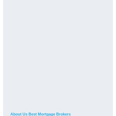
About Us Best Mortgage Brokers