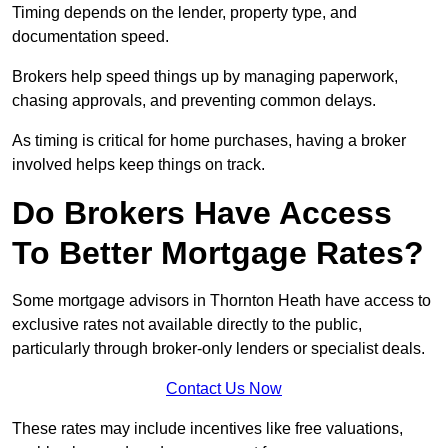
Timing depends on the lender, property type, and
documentation speed.
Brokers help speed things up by managing paperwork,
chasing approvals, and preventing common delays.
As timing is critical for home purchases, having a broker
involved helps keep things on track.
Do Brokers Have Access
To Better Mortgage Rates?
Some mortgage advisors in Thornton Heath have access to
exclusive rates not available directly to the public,
particularly through broker-only lenders or specialist deals.
Contact Us Now
These rates may include incentives like free valuations,