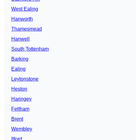
West Ealing
Hanworth
Thamesmead
Hanwell
South Tottenham
Barking
Ealing
Leytonstone
Heston
Haringey
Feltham
Brent
Wembley
Ilford