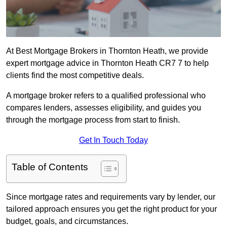
At Best Mortgage Brokers in Thornton Heath, we provide
expert mortgage advice in Thornton Heath CR7 7 to help
clients find the most competitive deals.
A mortgage broker refers to a qualified professional who
compares lenders, assesses eligibility, and guides you
through the mortgage process from start to finish.
Get In Touch Today
Table of Contents
Since mortgage rates and requirements vary by lender, our
tailored approach ensures you get the right product for your
budget, goals, and circumstances.