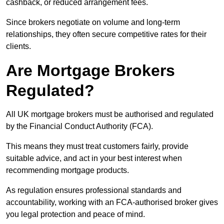
cashback, or reduced arrangement fees.
Since brokers negotiate on volume and long-term
relationships, they often secure competitive rates for their
clients.
Are Mortgage Brokers
Regulated?
All UK mortgage brokers must be authorised and regulated
by the Financial Conduct Authority (FCA).
This means they must treat customers fairly, provide
suitable advice, and act in your best interest when
recommending mortgage products.
As regulation ensures professional standards and
accountability, working with an FCA-authorised broker gives
you legal protection and peace of mind.