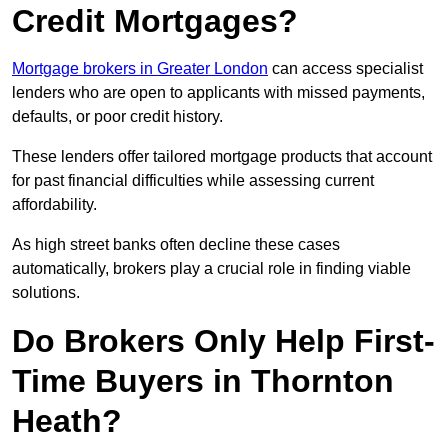
Credit Mortgages?
Mortgage brokers in Greater London
can access specialist
lenders who are open to applicants with missed payments,
defaults, or poor credit history.
These lenders offer tailored mortgage products that account
for past financial difficulties while assessing current
affordability.
As high street banks often decline these cases
automatically, brokers play a crucial role in finding viable
solutions.
Do Brokers Only Help First-
Time Buyers in Thornton
Heath?