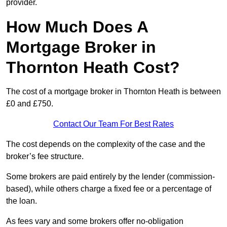
provider.
How Much Does A
Mortgage Broker in
Thornton Heath Cost?
The cost of a mortgage broker in Thornton Heath is between
£0 and £750.
Contact Our Team For Best Rates
The cost depends on the complexity of the case and the
broker’s fee structure.
Some brokers are paid entirely by the lender (commission-
based), while others charge a fixed fee or a percentage of
the loan.
As fees vary and some brokers offer no-obligation