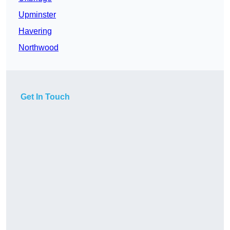
Upminster
Havering
Northwood
Get In Touch