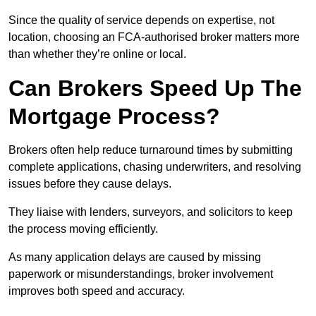
Since the quality of service depends on expertise, not
location, choosing an FCA-authorised broker matters more
than whether they’re online or local.
Can Brokers Speed Up The
Mortgage Process?
Brokers often help reduce turnaround times by submitting
complete applications, chasing underwriters, and resolving
issues before they cause delays.
They liaise with lenders, surveyors, and solicitors to keep
the process moving efficiently.
As many application delays are caused by missing
paperwork or misunderstandings, broker involvement
improves both speed and accuracy.