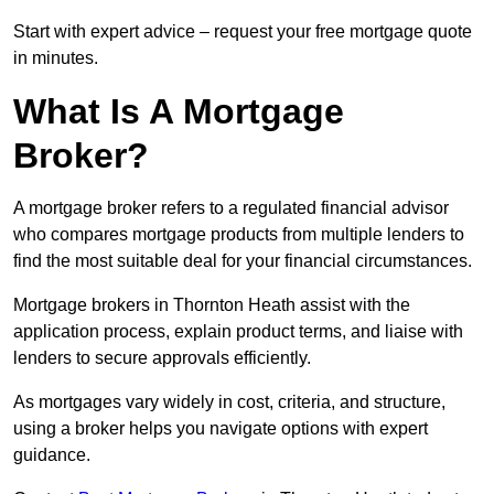
Start with expert advice – request your free mortgage quote
in minutes.
What Is A Mortgage
Broker?
A mortgage broker refers to a regulated financial advisor
who compares mortgage products from multiple lenders to
find the most suitable deal for your financial circumstances.
Mortgage brokers in Thornton Heath assist with the
application process, explain product terms, and liaise with
lenders to secure approvals efficiently.
As mortgages vary widely in cost, criteria, and structure,
using a broker helps you navigate options with expert
guidance.