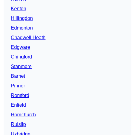
Kenton
Hillingdon
Edmonton
Chadwell Heath
Edgware
Chingford
Stanmore
Barnet
Pinner
Romford
Enfield
Hornchurch
Ruislip
Uxbridge