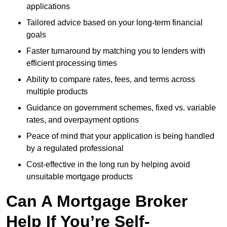
applications
Tailored advice based on your long-term financial
goals
Faster turnaround by matching you to lenders with
efficient processing times
Ability to compare rates, fees, and terms across
multiple products
Guidance on government schemes, fixed vs. variable
rates, and overpayment options
Peace of mind that your application is being handled
by a regulated professional
Cost-effective in the long run by helping avoid
unsuitable mortgage products
Can A Mortgage Broker
Help If You’re Self-