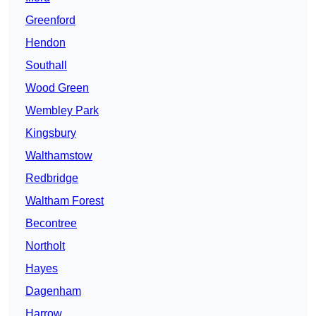
Greenford
Hendon
Southall
Wood Green
Wembley Park
Kingsbury
Walthamstow
Redbridge
Waltham Forest
Becontree
Northolt
Hayes
Dagenham
Harrow