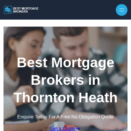
Skip to content
Best Mortgage
Brokers in
Thornton Heath
Enquire Today For A Free No Obligation Quote
Get a Quote