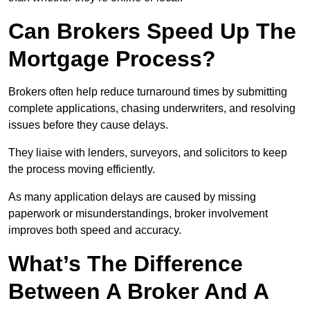
Can Brokers Speed Up The
Mortgage Process?
Brokers often help reduce turnaround times by submitting
complete applications, chasing underwriters, and resolving
issues before they cause delays.
They liaise with lenders, surveyors, and solicitors to keep
the process moving efficiently.
As many application delays are caused by missing
paperwork or misunderstandings, broker involvement
improves both speed and accuracy.
What’s The Difference
Between A Broker And A