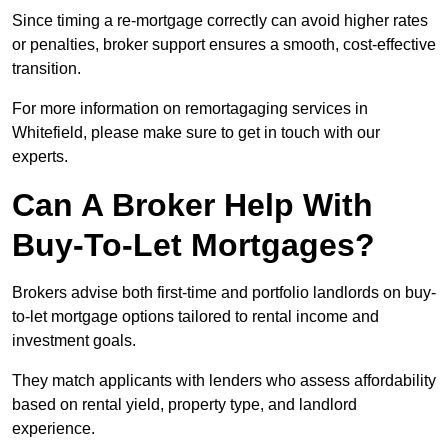
Since timing a re-mortgage correctly can avoid higher rates
or penalties, broker support ensures a smooth, cost-effective
transition.
For more information on remortagaging services in
Whitefield, please make sure to get in touch with our
experts.
Can A Broker Help With
Buy-To-Let Mortgages?
Brokers advise both first-time and portfolio landlords on buy-
to-let mortgage options tailored to rental income and
investment goals.
They match applicants with lenders who assess affordability
based on rental yield, property type, and landlord
experience.