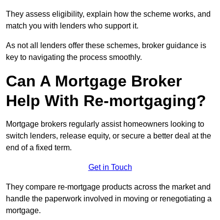
They assess eligibility, explain how the scheme works, and
match you with lenders who support it.
As not all lenders offer these schemes, broker guidance is
key to navigating the process smoothly.
Can A Mortgage Broker
Help With Re-mortgaging?
Mortgage brokers regularly assist homeowners looking to
switch lenders, release equity, or secure a better deal at the
end of a fixed term.
Get in Touch
They compare re-mortgage products across the market and
handle the paperwork involved in moving or renegotiating a
mortgage.