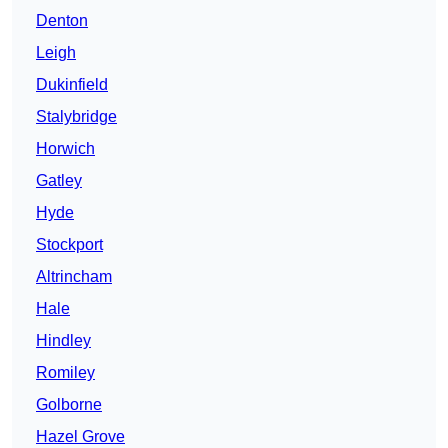
Denton
Leigh
Dukinfield
Stalybridge
Horwich
Gatley
Hyde
Stockport
Altrincham
Hale
Hindley
Romiley
Golborne
Hazel Grove