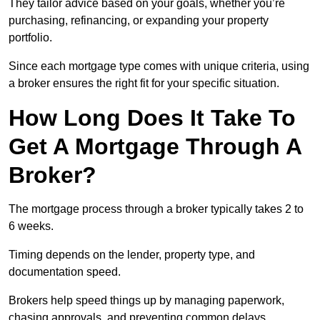
They tailor advice based on your goals, whether you’re
purchasing, refinancing, or expanding your property
portfolio.
Since each mortgage type comes with unique criteria, using
a broker ensures the right fit for your specific situation.
How Long Does It Take To
Get A Mortgage Through A
Broker?
The mortgage process through a broker typically takes 2 to
6 weeks.
Timing depends on the lender, property type, and
documentation speed.
Brokers help speed things up by managing paperwork,
chasing approvals, and preventing common delays.