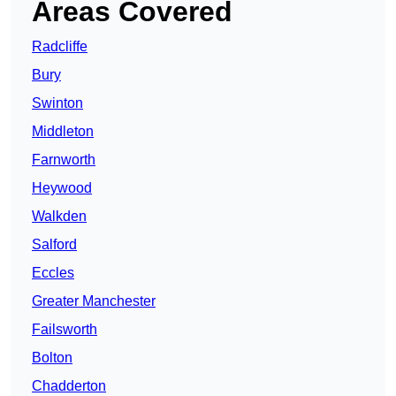
Areas Covered
Radcliffe
Bury
Swinton
Middleton
Farnworth
Heywood
Walkden
Salford
Eccles
Greater Manchester
Failsworth
Bolton
Chadderton