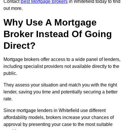
Contact
Best Mortgage Brokers
in Whitefield today to find
out more.
Why Use A Mortgage
Broker Instead Of Going
Direct?
Mortgage brokers offer access to a wide panel of lenders,
including specialist providers not available directly to the
public.
They assess your situation and match you with the right
lender, saving you time and potentially securing a better
rate.
Since mortgage lenders in Whitefield use different
affordability models, brokers increase your chances of
approval by presenting your case to the most suitable