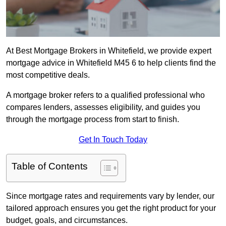
At Best Mortgage Brokers in Whitefield, we provide expert
mortgage advice in Whitefield M45 6 to help clients find the
most competitive deals.
A mortgage broker refers to a qualified professional who
compares lenders, assesses eligibility, and guides you
through the mortgage process from start to finish.
Get In Touch Today
Table of Contents
Since mortgage rates and requirements vary by lender, our
tailored approach ensures you get the right product for your
budget, goals, and circumstances.