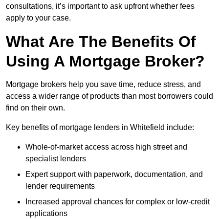
consultations, it’s important to ask upfront whether fees
apply to your case.
What Are The Benefits Of
Using A Mortgage Broker?
Mortgage brokers help you save time, reduce stress, and
access a wider range of products than most borrowers could
find on their own.
Key benefits of mortgage lenders in Whitefield include:
Whole-of-market access across high street and
specialist lenders
Expert support with paperwork, documentation, and
lender requirements
Increased approval chances for complex or low-credit
applications