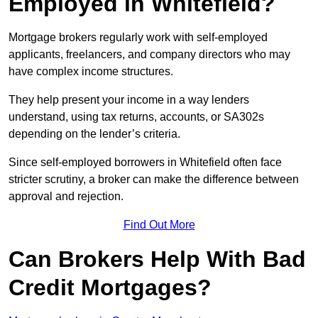
Employed in Whitefield?
Mortgage brokers regularly work with self-employed
applicants, freelancers, and company directors who may
have complex income structures.
They help present your income in a way lenders
understand, using tax returns, accounts, or SA302s
depending on the lender’s criteria.
Since self-employed borrowers in Whitefield often face
stricter scrutiny, a broker can make the difference between
approval and rejection.
Find Out More
Can Brokers Help With Bad
Credit Mortgages?