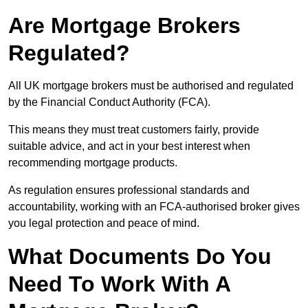
Are Mortgage Brokers
Regulated?
All UK mortgage brokers must be authorised and regulated
by the Financial Conduct Authority (FCA).
This means they must treat customers fairly, provide
suitable advice, and act in your best interest when
recommending mortgage products.
As regulation ensures professional standards and
accountability, working with an FCA-authorised broker gives
you legal protection and peace of mind.
What Documents Do You
Need To Work With A