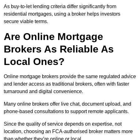
As buy-to-let lending criteria differ significantly from
residential mortgages, using a broker helps investors
secure viable terms.
Are Online Mortgage
Brokers As Reliable As
Local Ones?
Online mortgage brokers provide the same regulated advice
and lender access as traditional brokers, often with faster
turnaround and digital convenience.
Many online brokers offer live chat, document upload, and
phone-based consultations to support remote applicants.
Since the quality of service depends on expertise, not
location, choosing an FCA-authorised broker matters more
than whether they’re online or local.