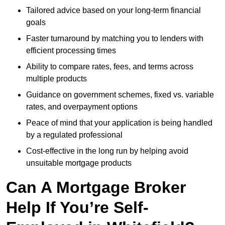
Tailored advice based on your long-term financial
goals
Faster turnaround by matching you to lenders with
efficient processing times
Ability to compare rates, fees, and terms across
multiple products
Guidance on government schemes, fixed vs. variable
rates, and overpayment options
Peace of mind that your application is being handled
by a regulated professional
Cost-effective in the long run by helping avoid
unsuitable mortgage products
Can A Mortgage Broker
Help If You’re Self-