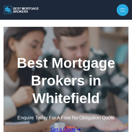
Skip to content
Best Mortgage
Brokers in
Whitefield
Enquire Today For A Free No Obligation Quote
Get a Quote