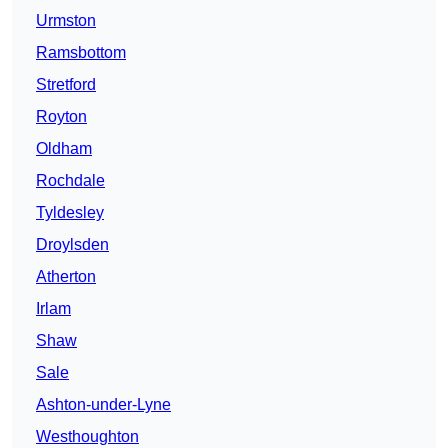
Urmston
Ramsbottom
Stretford
Royton
Oldham
Rochdale
Tyldesley
Droylsden
Atherton
Irlam
Shaw
Sale
Ashton-under-Lyne
Westhoughton