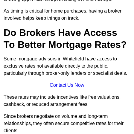
As timing is critical for home purchases, having a broker
involved helps keep things on track.
Do Brokers Have Access
To Better Mortgage Rates?
Some mortgage advisors in Whitefield have access to
exclusive rates not available directly to the public,
particularly through broker-only lenders or specialist deals.
Contact Us Now
These rates may include incentives like free valuations,
cashback, or reduced arrangement fees.
Since brokers negotiate on volume and long-term
relationships, they often secure competitive rates for their
clients.