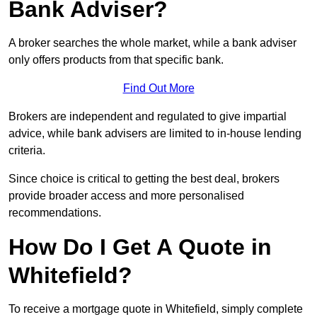
Bank Adviser?
A broker searches the whole market, while a bank adviser
only offers products from that specific bank.
Find Out More
Brokers are independent and regulated to give impartial
advice, while bank advisers are limited to in-house lending
criteria.
Since choice is critical to getting the best deal, brokers
provide broader access and more personalised
recommendations.
How Do I Get A Quote in
Whitefield?
To receive a mortgage quote in Whitefield, simply complete