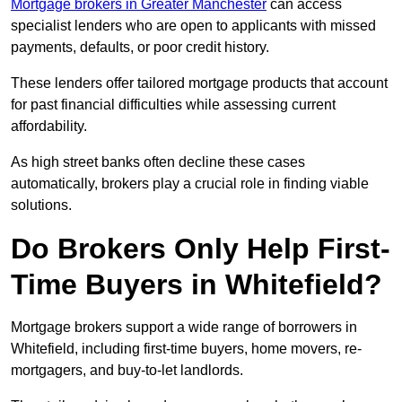
Mortgage brokers in Greater Manchester
can access
specialist lenders who are open to applicants with missed
payments, defaults, or poor credit history.
These lenders offer tailored mortgage products that account
for past financial difficulties while assessing current
affordability.
As high street banks often decline these cases
automatically, brokers play a crucial role in finding viable
solutions.
Do Brokers Only Help First-
Time Buyers in Whitefield?
Mortgage brokers support a wide range of borrowers in
Whitefield, including first-time buyers, home movers, re-
mortgagers, and buy-to-let landlords.