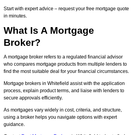
Start with expert advice – request your free mortgage quote
in minutes.
What Is A Mortgage
Broker?
A mortgage broker refers to a regulated financial advisor
who compares mortgage products from multiple lenders to
find the most suitable deal for your financial circumstances.
Mortgage brokers in Whitefield assist with the application
process, explain product terms, and liaise with lenders to
secure approvals efficiently.
As mortgages vary widely in cost, criteria, and structure,
using a broker helps you navigate options with expert
guidance.