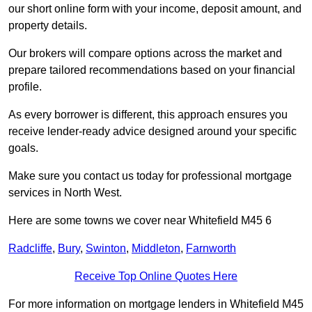
our short online form with your income, deposit amount, and
property details.
Our brokers will compare options across the market and
prepare tailored recommendations based on your financial
profile.
As every borrower is different, this approach ensures you
receive lender-ready advice designed around your specific
goals.
Make sure you contact us today for professional mortgage
services in North West.
Here are some towns we cover near Whitefield M45 6
Radcliffe
,
Bury
,
Swinton
,
Middleton
,
Farnworth
Receive Top Online Quotes Here
For more information on mortgage lenders in Whitefield M45