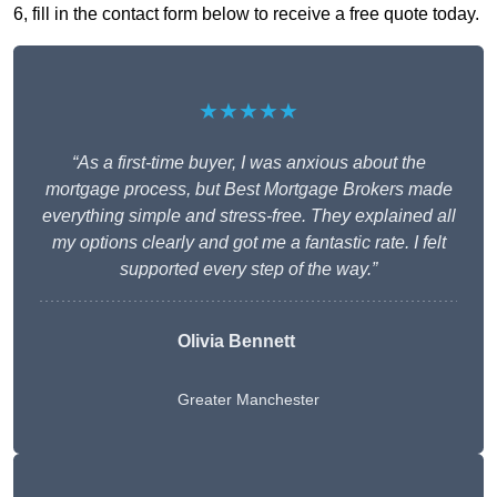
6, fill in the contact form below to receive a free quote today.
★★★★★
“As a first-time buyer, I was anxious about the
mortgage process, but Best Mortgage Brokers made
everything simple and stress-free. They explained all
my options clearly and got me a fantastic rate. I felt
supported every step of the way.”
Olivia Bennett
Greater Manchester