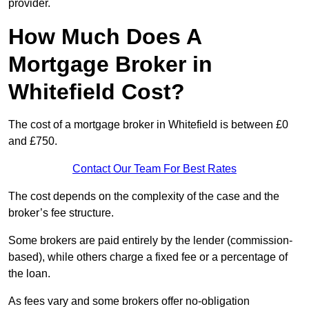
provider.
How Much Does A
Mortgage Broker in
Whitefield Cost?
The cost of a mortgage broker in Whitefield is between £0
and £750.
Contact Our Team For Best Rates
The cost depends on the complexity of the case and the
broker’s fee structure.
Some brokers are paid entirely by the lender (commission-
based), while others charge a fixed fee or a percentage of
the loan.
As fees vary and some brokers offer no-obligation