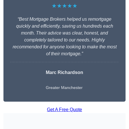
★★★★★
“Best Mortgage Brokers helped us remortgage
quickly and efficiently, saving us hundreds each
month. Their advice was clear, honest, and
completely tailored to our needs. Highly
recommended for anyone looking to make the most
of their mortgage.”
Marc Richardson
Greater Manchester
Get A Free Quote