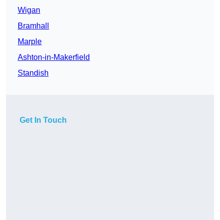
Wigan
Bramhall
Marple
Ashton-in-Makerfield
Standish
Get In Touch