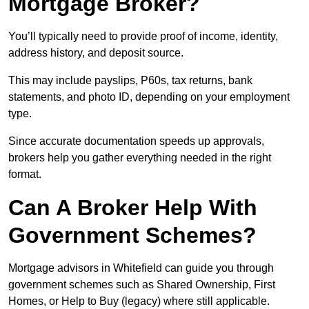
Mortgage Broker?
You’ll typically need to provide proof of income, identity,
address history, and deposit source.
This may include payslips, P60s, tax returns, bank
statements, and photo ID, depending on your employment
type.
Since accurate documentation speeds up approvals,
brokers help you gather everything needed in the right
format.
Can A Broker Help With
Government Schemes?
Mortgage advisors in Whitefield can guide you through
government schemes such as Shared Ownership, First
Homes, or Help to Buy (legacy) where still applicable.