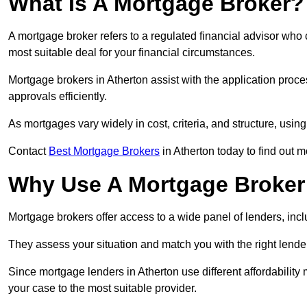
What Is A Mortgage Broker?
A mortgage broker refers to a regulated financial advisor who
most suitable deal for your financial circumstances.
Mortgage brokers in Atherton assist with the application proce
approvals efficiently.
As mortgages vary widely in cost, criteria, and structure, usi
Contact
Best Mortgage Brokers
in Atherton today to find out m
Why Use A Mortgage Broker 
Mortgage brokers offer access to a wide panel of lenders, includ
They assess your situation and match you with the right lender,
Since mortgage lenders in Atherton use different affordabilit
your case to the most suitable provider.