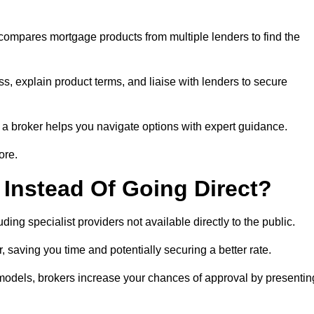
 compares mortgage products from multiple lenders to find the
ss, explain product terms, and liaise with lenders to secure
ng a broker helps you navigate options with expert guidance.
ore.
Instead Of Going Direct?
ing specialist providers not available directly to the public.
 saving you time and potentially securing a better rate.
y models, brokers increase your chances of approval by presentin