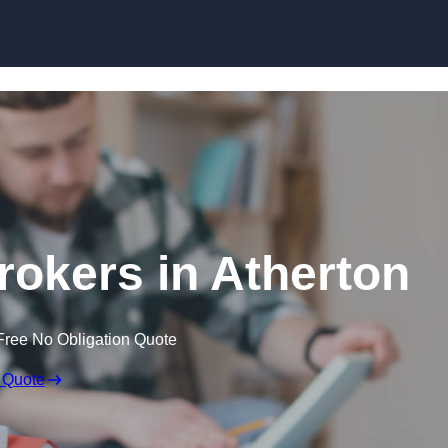
Skip to content
okers in Atherton
Free No Obligation Quote
 Quote