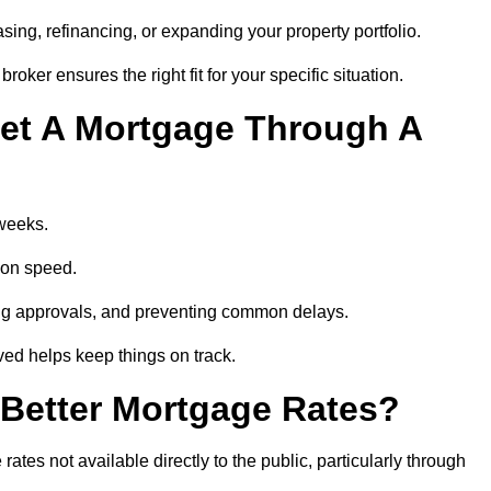
ing, refinancing, or expanding your property portfolio.
oker ensures the right fit for your specific situation.
et A Mortgage Through A
 weeks.
ion speed.
ng approvals, and preventing common delays.
lved helps keep things on track.
Better Mortgage Rates?
tes not available directly to the public, particularly through