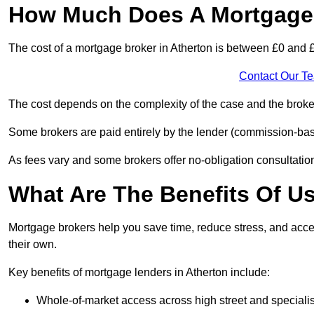
How Much Does A Mortgage 
The cost of a mortgage broker in Atherton is between £0 and 
Contact Our T
The cost depends on the complexity of the case and the broker
Some brokers are paid entirely by the lender (commission-base
As fees vary and some brokers offer no-obligation consultations
What Are The Benefits Of U
Mortgage brokers help you save time, reduce stress, and acce
their own.
Key benefits of mortgage lenders in Atherton include:
Whole-of-market access across high street and specialis