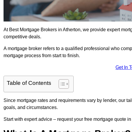
At Best Mortgage Brokers in Atherton, we provide expert mortg
competitive deals.
A mortgage broker refers to a qualified professional who comp
mortgage process from start to finish.
Get In 
Table of Contents
Since mortgage rates and requirements vary by lender, our tai
goals, and circumstances.
Start with expert advice – request your free mortgage quote in