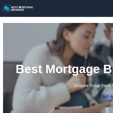
Best Mortgage Br
Enquire Today For A 
Get a