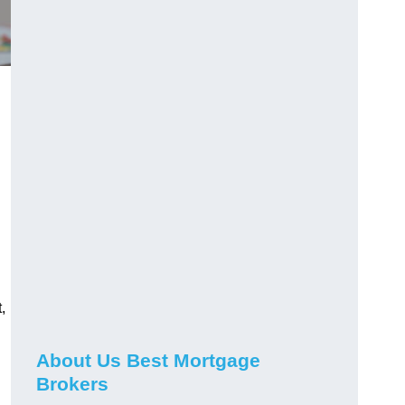
,
About Us Best Mortgage
Brokers