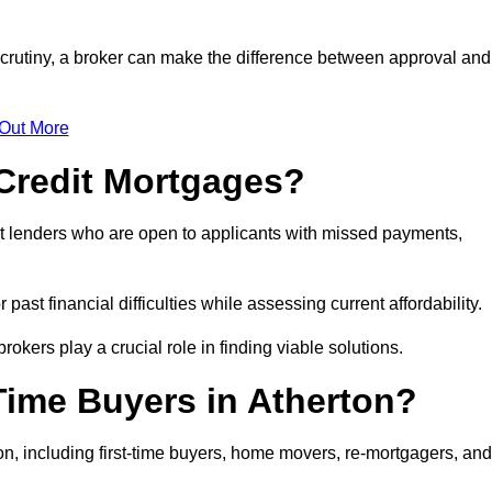
 scrutiny, a broker can make the difference between approval and
 Out More
Credit Mortgages?
t lenders who are open to applicants with missed payments,
past financial difficulties while assessing current affordability.
okers play a crucial role in finding viable solutions.
Time Buyers in Atherton?
n, including first-time buyers, home movers, re-mortgagers, and