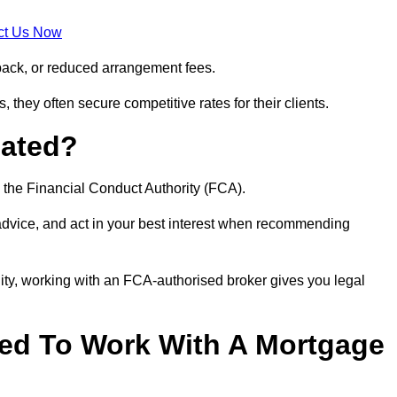
ct Us Now
back, or reduced arrangement fees.
they often secure competitive rates for their clients.
lated?
 the Financial Conduct Authority (FCA).
 advice, and act in your best interest when recommending
ity, working with an FCA-authorised broker gives you legal
d To Work With A Mortgage