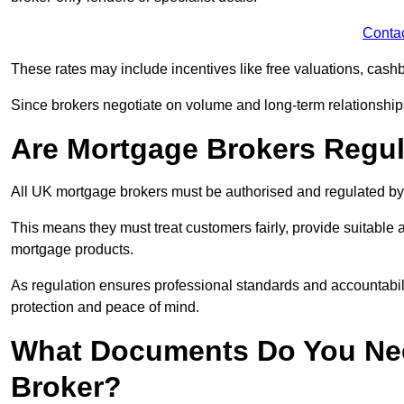
Conta
These rates may include incentives like free valuations, cash
Since brokers negotiate on volume and long-term relationships, 
Are Mortgage Brokers Regu
All UK mortgage brokers must be authorised and regulated by
This means they must treat customers fairly, provide suitable
mortgage products.
As regulation ensures professional standards and accountabil
protection and peace of mind.
What Documents Do You Nee
Broker?