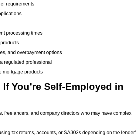
der requirements
plications
ent processing times
 products
tes, and overpayment options
 a regulated professional
le mortgage products
If You’re Self-Employed in
ts, freelancers, and company directors who may have complex
sing tax returns, accounts, or SA302s depending on the lender