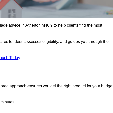
age advice in Atherton M46 9 to help clients find the most
ares lenders, assesses eligibility, and guides you through the
Touch Today
lored approach ensures you get the right product for your budget
 minutes.