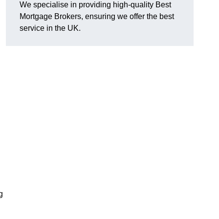
We specialise in providing high-quality Best
Mortgage Brokers, ensuring we offer the best
service in the UK.
g