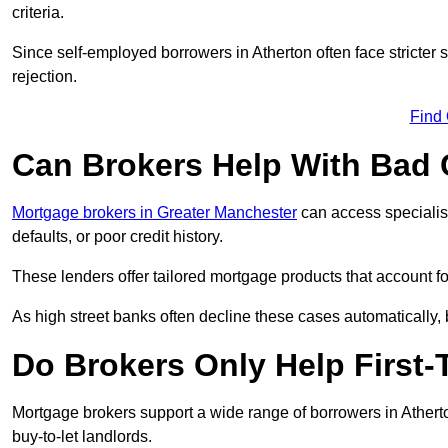
criteria.
Since self-employed borrowers in Atherton often face stricter
rejection.
Find
Can Brokers Help With Bad 
Mortgage brokers in Greater Manchester
can access specialis
defaults, or poor credit history.
These lenders offer tailored mortgage products that account for 
As high street banks often decline these cases automatically, br
Do Brokers Only Help First-
Mortgage brokers support a wide range of borrowers in Atherto
buy-to-let landlords.