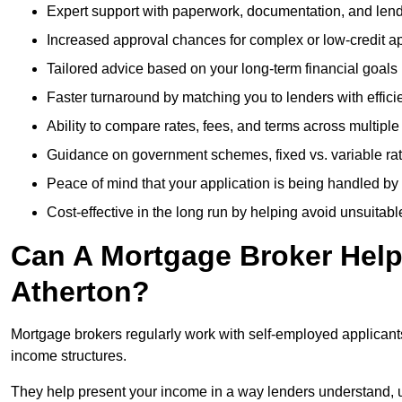
Expert support with paperwork, documentation, and len
Increased approval chances for complex or low-credit ap
Tailored advice based on your long-term financial goals
Faster turnaround by matching you to lenders with effici
Ability to compare rates, fees, and terms across multiple
Guidance on government schemes, fixed vs. variable ra
Peace of mind that your application is being handled by
Cost-effective in the long run by helping avoid unsuitab
Can A Mortgage Broker Help 
Atherton?
Mortgage brokers regularly work with self-employed applican
income structures.
They help present your income in a way lenders understand, u