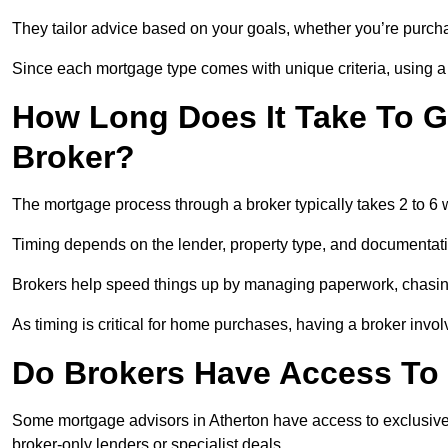
They tailor advice based on your goals, whether you’re purchas
Since each mortgage type comes with unique criteria, using a br
How Long Does It Take To G
Broker?
The mortgage process through a broker typically takes 2 to 6
Timing depends on the lender, property type, and documentat
Brokers help speed things up by managing paperwork, chasi
As timing is critical for home purchases, having a broker invo
Do Brokers Have Access To 
Some mortgage advisors in Atherton have access to exclusive ra
broker-only lenders or specialist deals.