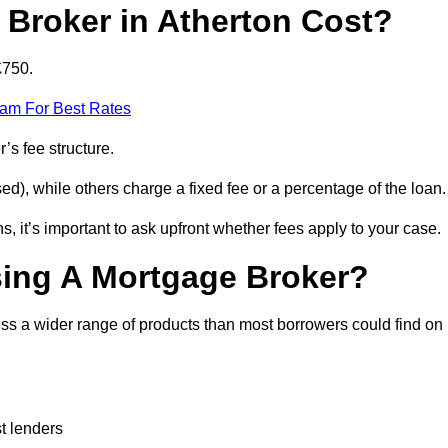
Broker in Atherton Cost?
£750.
eam For Best Rates
’s fee structure.
d), while others charge a fixed fee or a percentage of the loan.
, it’s important to ask upfront whether fees apply to your case.
sing A Mortgage Broker?
ss a wider range of products than most borrowers could find on
t lenders