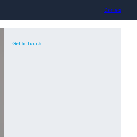
Contact
Get In Touch