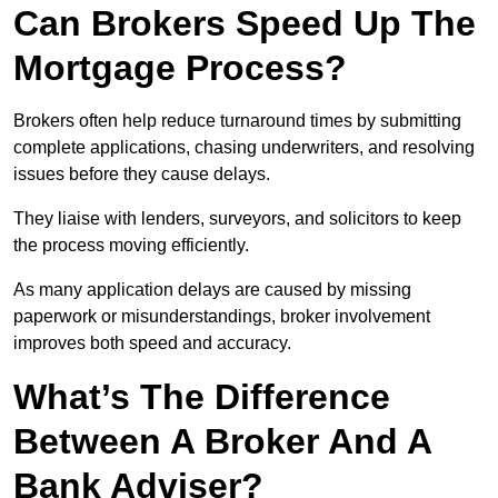
Can Brokers Speed Up The
Mortgage Process?
Brokers often help reduce turnaround times by submitting
complete applications, chasing underwriters, and resolving
issues before they cause delays.
They liaise with lenders, surveyors, and solicitors to keep
the process moving efficiently.
As many application delays are caused by missing
paperwork or misunderstandings, broker involvement
improves both speed and accuracy.
What’s The Difference
Between A Broker And A
Bank Adviser?