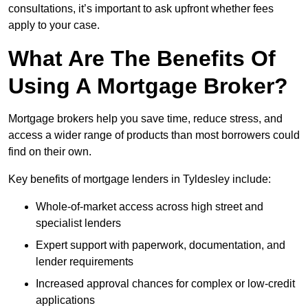
consultations, it’s important to ask upfront whether fees
apply to your case.
What Are The Benefits Of
Using A Mortgage Broker?
Mortgage brokers help you save time, reduce stress, and
access a wider range of products than most borrowers could
find on their own.
Key benefits of mortgage lenders in Tyldesley include:
Whole-of-market access across high street and
specialist lenders
Expert support with paperwork, documentation, and
lender requirements
Increased approval chances for complex or low-credit
applications