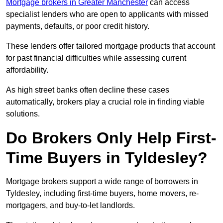
Mortgage brokers in Greater Manchester
can access
specialist lenders who are open to applicants with missed
payments, defaults, or poor credit history.
These lenders offer tailored mortgage products that account
for past financial difficulties while assessing current
affordability.
As high street banks often decline these cases
automatically, brokers play a crucial role in finding viable
solutions.
Do Brokers Only Help First-
Time Buyers in Tyldesley?
Mortgage brokers support a wide range of borrowers in
Tyldesley, including first-time buyers, home movers, re-
mortgagers, and buy-to-let landlords.