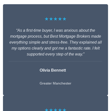
★★★★★
“As a first-time buyer, I was anxious about the
mortgage process, but Best Mortgage Brokers made
everything simple and stress-free. They explained all
my options clearly and got me a fantastic rate. I felt
supported every step of the way.”
Olivia Bennett
Greater Manchester
★★★★★