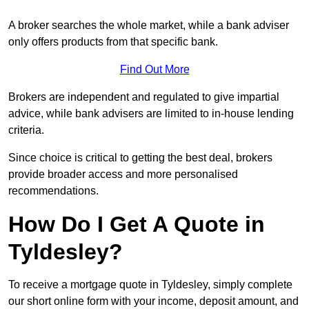
A broker searches the whole market, while a bank adviser
only offers products from that specific bank.
Find Out More
Brokers are independent and regulated to give impartial
advice, while bank advisers are limited to in-house lending
criteria.
Since choice is critical to getting the best deal, brokers
provide broader access and more personalised
recommendations.
How Do I Get A Quote in
Tyldesley?
To receive a mortgage quote in Tyldesley, simply complete
our short online form with your income, deposit amount, and