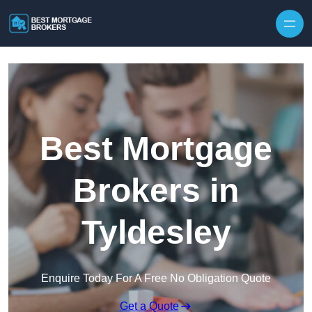
Skip to content
Best Mortgage
Brokers in
Tyldesley
Enquire Today For A Free No Obligation Quote
Get a Quote