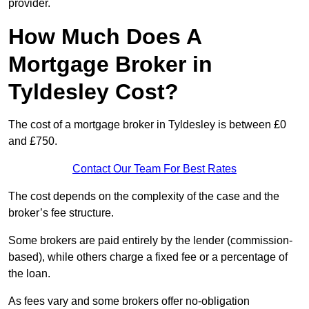
provider.
How Much Does A
Mortgage Broker in
Tyldesley Cost?
The cost of a mortgage broker in Tyldesley is between £0
and £750.
Contact Our Team For Best Rates
The cost depends on the complexity of the case and the
broker’s fee structure.
Some brokers are paid entirely by the lender (commission-
based), while others charge a fixed fee or a percentage of
the loan.
As fees vary and some brokers offer no-obligation