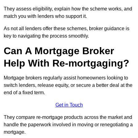
They assess eligibility, explain how the scheme works, and
match you with lenders who support it.
As not all lenders offer these schemes, broker guidance is
key to navigating the process smoothly.
Can A Mortgage Broker
Help With Re-mortgaging?
Mortgage brokers regularly assist homeowners looking to
switch lenders, release equity, or secure a better deal at the
end of a fixed term.
Get in Touch
They compare re-mortgage products across the market and
handle the paperwork involved in moving or renegotiating a
mortgage.