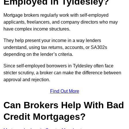
Employed in Tyldesley?
Mortgage brokers regularly work with self-employed
applicants, freelancers, and company directors who may
have complex income structures.
They help present your income in a way lenders
understand, using tax returns, accounts, or SA302s
depending on the lender’s criteria.
Since self-employed borrowers in Tyldesley often face
stricter scrutiny, a broker can make the difference between
approval and rejection.
Find Out More
Can Brokers Help With Bad
Credit Mortgages?