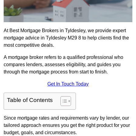
At Best Mortgage Brokers in Tyldesley, we provide expert
mortgage advice in Tyldesley M29 8 to help clients find the
most competitive deals.
A mortgage broker refers to a qualified professional who
compares lenders, assesses eligibility, and guides you
through the mortgage process from start to finish.
Get In Touch Today
Table of Contents
Since mortgage rates and requirements vary by lender, our
tailored approach ensures you get the right product for your
budget, goals, and circumstances.