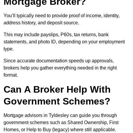
Mortgage Broker?
You’ll typically need to provide proof of income, identity,
address history, and deposit source.
This may include payslips, P60s, tax returns, bank
statements, and photo ID, depending on your employment
type.
Since accurate documentation speeds up approvals,
brokers help you gather everything needed in the right
format.
Can A Broker Help With
Government Schemes?
Mortgage advisors in Tyldesley can guide you through
government schemes such as Shared Ownership, First
Homes, or Help to Buy (legacy) where still applicable.