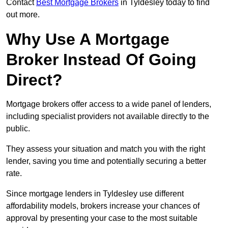
Contact
Best Mortgage Brokers
in Tyldesley today to find
out more.
Why Use A Mortgage
Broker Instead Of Going
Direct?
Mortgage brokers offer access to a wide panel of lenders,
including specialist providers not available directly to the
public.
They assess your situation and match you with the right
lender, saving you time and potentially securing a better
rate.
Since mortgage lenders in Tyldesley use different
affordability models, brokers increase your chances of
approval by presenting your case to the most suitable