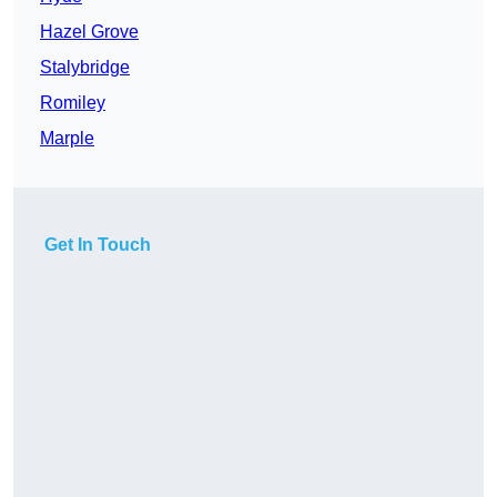
Hazel Grove
Stalybridge
Romiley
Marple
Get In Touch