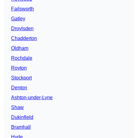
Failsworth
Gatley
Droylsden
Chadderton
Oldham
Rochdale
Royton
Stockport
Denton
Ashton-under-Lyne
Shaw
Dukinfield
Bramhall
Hyde