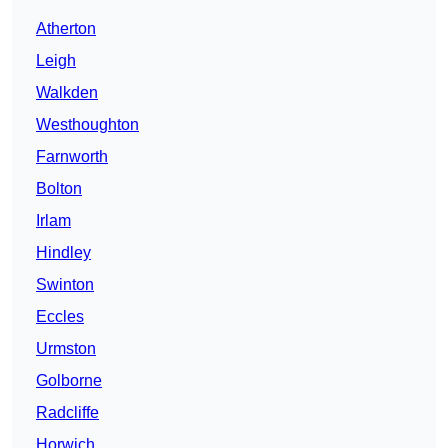
Atherton
Leigh
Walkden
Westhoughton
Farnworth
Bolton
Irlam
Hindley
Swinton
Eccles
Urmston
Golborne
Radcliffe
Horwich