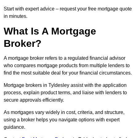
Start with expert advice – request your free mortgage quote
in minutes.
What Is A Mortgage
Broker?
A mortgage broker refers to a regulated financial advisor
who compares mortgage products from multiple lenders to
find the most suitable deal for your financial circumstances.
Mortgage brokers in Tyldesley assist with the application
process, explain product terms, and liaise with lenders to
secure approvals efficiently.
As mortgages vary widely in cost, criteria, and structure,
using a broker helps you navigate options with expert
guidance.