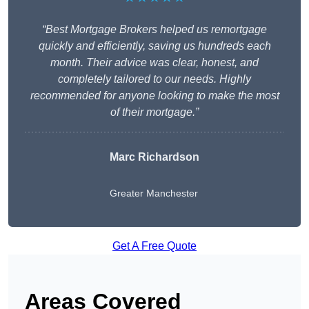
“Best Mortgage Brokers helped us remortgage
quickly and efficiently, saving us hundreds each
month. Their advice was clear, honest, and
completely tailored to our needs. Highly
recommended for anyone looking to make the most
of their mortgage.”
Marc Richardson
Greater Manchester
Get A Free Quote
Areas Covered