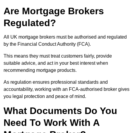
Are Mortgage Brokers
Regulated?
All UK mortgage brokers must be authorised and regulated
by the Financial Conduct Authority (FCA).
This means they must treat customers fairly, provide
suitable advice, and act in your best interest when
recommending mortgage products.
As regulation ensures professional standards and
accountability, working with an FCA-authorised broker gives
you legal protection and peace of mind.
What Documents Do You
Need To Work With A