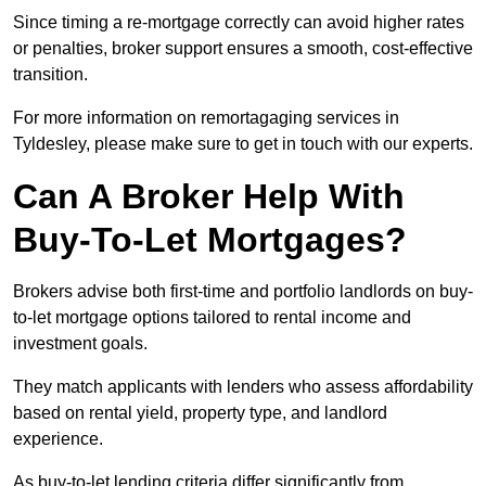
Since timing a re-mortgage correctly can avoid higher rates
or penalties, broker support ensures a smooth, cost-effective
transition.
For more information on remortagaging services in
Tyldesley, please make sure to get in touch with our experts.
Can A Broker Help With
Buy-To-Let Mortgages?
Brokers advise both first-time and portfolio landlords on buy-
to-let mortgage options tailored to rental income and
investment goals.
They match applicants with lenders who assess affordability
based on rental yield, property type, and landlord
experience.
As buy-to-let lending criteria differ significantly from