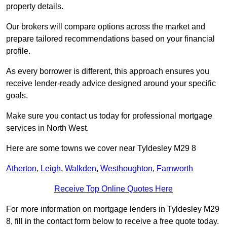
property details.
Our brokers will compare options across the market and
prepare tailored recommendations based on your financial
profile.
As every borrower is different, this approach ensures you
receive lender-ready advice designed around your specific
goals.
Make sure you contact us today for professional mortgage
services in North West.
Here are some towns we cover near Tyldesley M29 8
Atherton
,
Leigh
,
Walkden
,
Westhoughton
,
Farnworth
Receive Top Online Quotes Here
For more information on mortgage lenders in Tyldesley M29
8, fill in the contact form below to receive a free quote today.