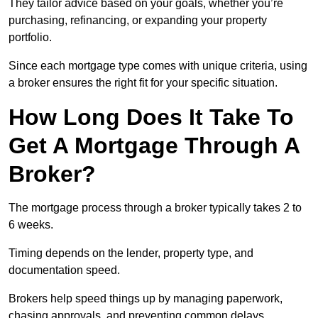
They tailor advice based on your goals, whether you’re
purchasing, refinancing, or expanding your property
portfolio.
Since each mortgage type comes with unique criteria, using
a broker ensures the right fit for your specific situation.
How Long Does It Take To
Get A Mortgage Through A
Broker?
The mortgage process through a broker typically takes 2 to
6 weeks.
Timing depends on the lender, property type, and
documentation speed.
Brokers help speed things up by managing paperwork,
chasing approvals, and preventing common delays.