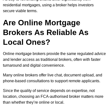
residential mortgages, using a broker helps investors
secure viable terms.
Are Online Mortgage
Brokers As Reliable As
Local Ones?
Online mortgage brokers provide the same regulated advice
and lender access as traditional brokers, often with faster
turnaround and digital convenience.
Many online brokers offer live chat, document upload, and
phone-based consultations to support remote applicants.
Since the quality of service depends on expertise, not
location, choosing an FCA-authorised broker matters more
than whether they’re online or local.