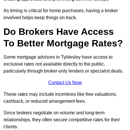
As timing is critical for home purchases, having a broker
involved helps keep things on track.
Do Brokers Have Access
To Better Mortgage Rates?
Some mortgage advisors in Tyldesley have access to
exclusive rates not available directly to the public,
particularly through broker-only lenders or specialist deals.
Contact Us Now
These rates may include incentives like free valuations,
cashback, or reduced arrangement fees.
Since brokers negotiate on volume and long-term
relationships, they often secure competitive rates for their
clients.