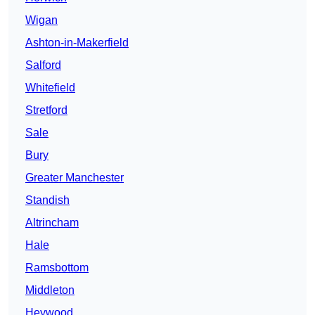
Wigan
Ashton-in-Makerfield
Salford
Whitefield
Stretford
Sale
Bury
Greater Manchester
Standish
Altrincham
Hale
Ramsbottom
Middleton
Heywood