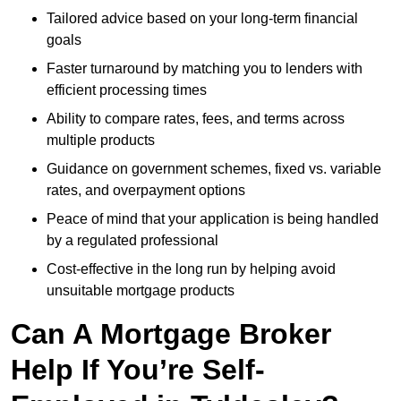
Tailored advice based on your long-term financial
goals
Faster turnaround by matching you to lenders with
efficient processing times
Ability to compare rates, fees, and terms across
multiple products
Guidance on government schemes, fixed vs. variable
rates, and overpayment options
Peace of mind that your application is being handled
by a regulated professional
Cost-effective in the long run by helping avoid
unsuitable mortgage products
Can A Mortgage Broker
Help If You’re Self-