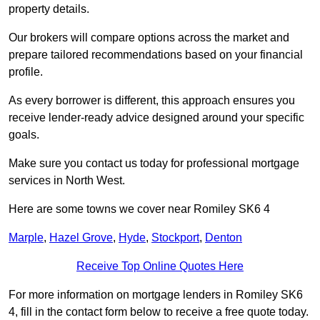
property details.
Our brokers will compare options across the market and
prepare tailored recommendations based on your financial
profile.
As every borrower is different, this approach ensures you
receive lender-ready advice designed around your specific
goals.
Make sure you contact us today for professional mortgage
services in North West.
Here are some towns we cover near Romiley SK6 4
Marple
,
Hazel Grove
,
Hyde
,
Stockport
,
Denton
Receive Top Online Quotes Here
For more information on mortgage lenders in Romiley SK6
4, fill in the contact form below to receive a free quote today.