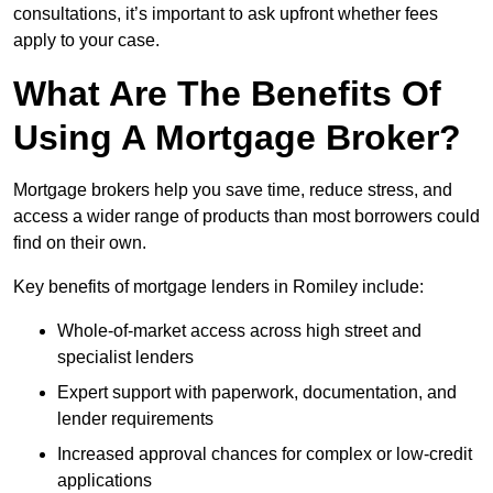
consultations, it’s important to ask upfront whether fees
apply to your case.
What Are The Benefits Of
Using A Mortgage Broker?
Mortgage brokers help you save time, reduce stress, and
access a wider range of products than most borrowers could
find on their own.
Key benefits of mortgage lenders in Romiley include:
Whole-of-market access across high street and
specialist lenders
Expert support with paperwork, documentation, and
lender requirements
Increased approval chances for complex or low-credit
applications