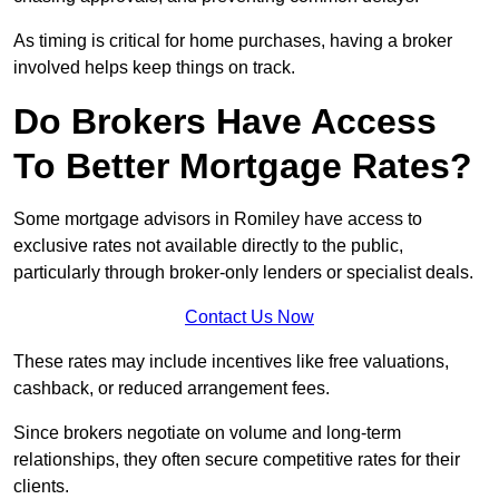
As timing is critical for home purchases, having a broker
involved helps keep things on track.
Do Brokers Have Access
To Better Mortgage Rates?
Some mortgage advisors in Romiley have access to
exclusive rates not available directly to the public,
particularly through broker-only lenders or specialist deals.
Contact Us Now
These rates may include incentives like free valuations,
cashback, or reduced arrangement fees.
Since brokers negotiate on volume and long-term
relationships, they often secure competitive rates for their
clients.