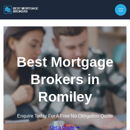
Skip to content
Best Mortgage
Brokers in
Romiley
Enquire Today For A Free No Obligation Quote
Get a Quote