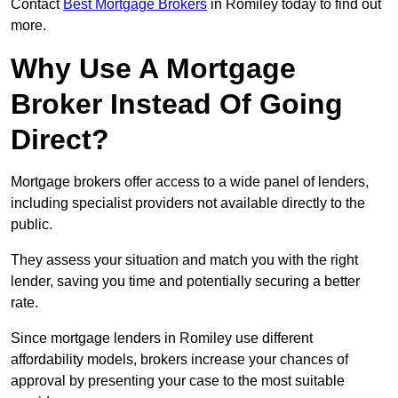
Contact
Best Mortgage Brokers
in Romiley today to find out
more.
Why Use A Mortgage
Broker Instead Of Going
Direct?
Mortgage brokers offer access to a wide panel of lenders,
including specialist providers not available directly to the
public.
They assess your situation and match you with the right
lender, saving you time and potentially securing a better
rate.
Since mortgage lenders in Romiley use different
affordability models, brokers increase your chances of
approval by presenting your case to the most suitable