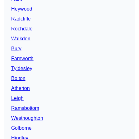
Heywood
Radcliffe
Rochdale
Walkden
Bury
Farnworth
Tyldesley
Bolton
Atherton
Leigh
Ramsbottom
Westhoughton
Golborne
Hindley