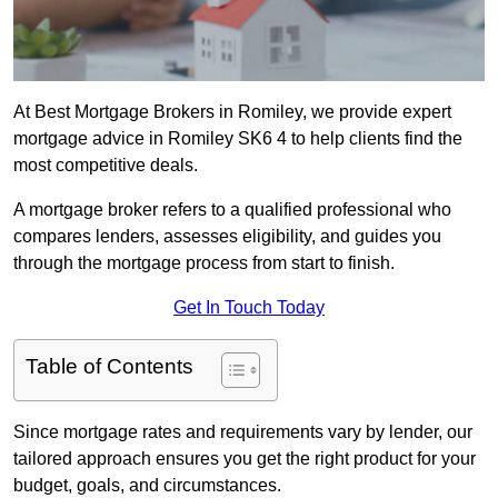
At Best Mortgage Brokers in Romiley, we provide expert
mortgage advice in Romiley SK6 4 to help clients find the
most competitive deals.
A mortgage broker refers to a qualified professional who
compares lenders, assesses eligibility, and guides you
through the mortgage process from start to finish.
Get In Touch Today
Table of Contents
Since mortgage rates and requirements vary by lender, our
tailored approach ensures you get the right product for your
budget, goals, and circumstances.