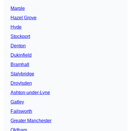
Marple
Hazel Grove
Hyde
Stockport
Denton
Dukinfield
Bramhall
Stalybridge
Droylsden
Ashton-under-Lyne
Gatley
Failsworth
Greater Manchester
Oldham