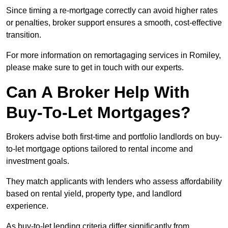
Since timing a re-mortgage correctly can avoid higher rates
or penalties, broker support ensures a smooth, cost-effective
transition.
For more information on remortagaging services in Romiley,
please make sure to get in touch with our experts.
Can A Broker Help With
Buy-To-Let Mortgages?
Brokers advise both first-time and portfolio landlords on buy-
to-let mortgage options tailored to rental income and
investment goals.
They match applicants with lenders who assess affordability
based on rental yield, property type, and landlord
experience.
As buy-to-let lending criteria differ significantly from