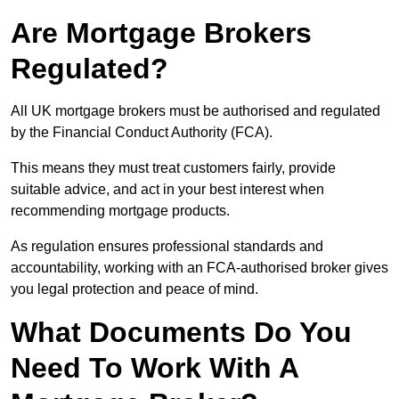
Are Mortgage Brokers
Regulated?
All UK mortgage brokers must be authorised and regulated
by the Financial Conduct Authority (FCA).
This means they must treat customers fairly, provide
suitable advice, and act in your best interest when
recommending mortgage products.
As regulation ensures professional standards and
accountability, working with an FCA-authorised broker gives
you legal protection and peace of mind.
What Documents Do You
Need To Work With A