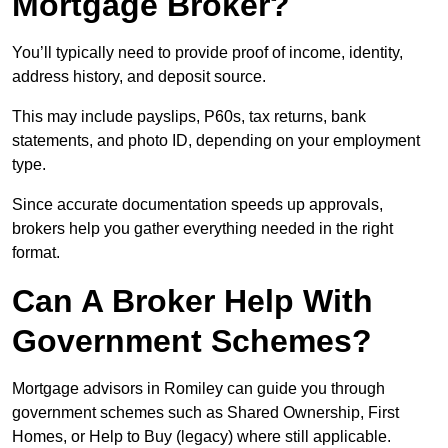
Mortgage Broker?
You’ll typically need to provide proof of income, identity,
address history, and deposit source.
This may include payslips, P60s, tax returns, bank
statements, and photo ID, depending on your employment
type.
Since accurate documentation speeds up approvals,
brokers help you gather everything needed in the right
format.
Can A Broker Help With
Government Schemes?
Mortgage advisors in Romiley can guide you through
government schemes such as Shared Ownership, First
Homes, or Help to Buy (legacy) where still applicable.