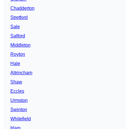
Chadderton
Stretford
Sale
Salford
Middleton
Royton
Hale
Altrincham
Shaw
Eccles
Urmston
Swinton
Whitefield
Irlam