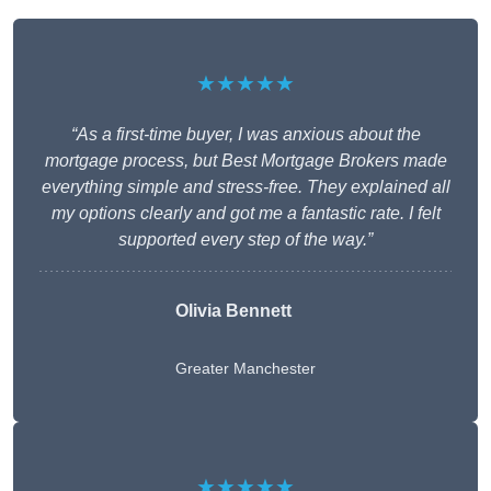
★★★★★
“As a first-time buyer, I was anxious about the
mortgage process, but Best Mortgage Brokers made
everything simple and stress-free. They explained all
my options clearly and got me a fantastic rate. I felt
supported every step of the way.”
Olivia Bennett
Greater Manchester
★★★★★