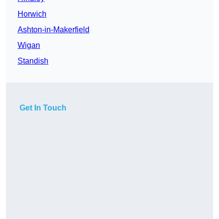
Horwich
Ashton-in-Makerfield
Wigan
Standish
Get In Touch