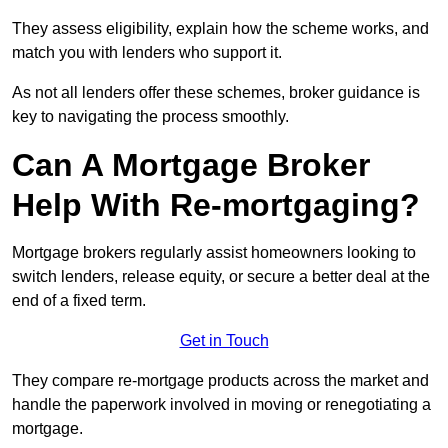
They assess eligibility, explain how the scheme works, and
match you with lenders who support it.
As not all lenders offer these schemes, broker guidance is
key to navigating the process smoothly.
Can A Mortgage Broker
Help With Re-mortgaging?
Mortgage brokers regularly assist homeowners looking to
switch lenders, release equity, or secure a better deal at the
end of a fixed term.
Get in Touch
They compare re-mortgage products across the market and
handle the paperwork involved in moving or renegotiating a
mortgage.