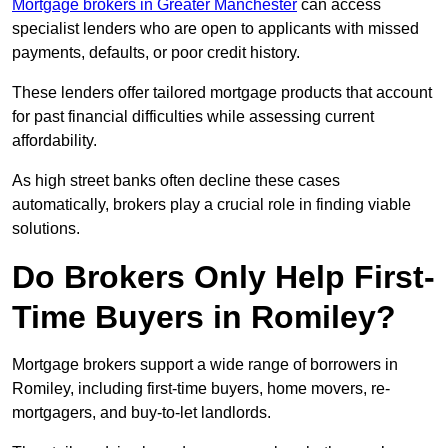
Mortgage brokers in Greater Manchester
can access
specialist lenders who are open to applicants with missed
payments, defaults, or poor credit history.
These lenders offer tailored mortgage products that account
for past financial difficulties while assessing current
affordability.
As high street banks often decline these cases
automatically, brokers play a crucial role in finding viable
solutions.
Do Brokers Only Help First-
Time Buyers in Romiley?
Mortgage brokers support a wide range of borrowers in
Romiley, including first-time buyers, home movers, re-
mortgagers, and buy-to-let landlords.