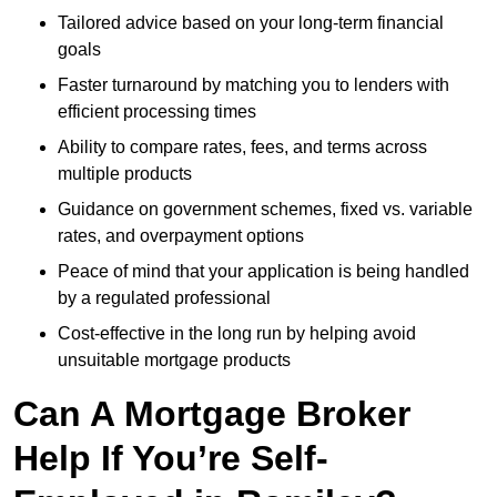
Tailored advice based on your long-term financial
goals
Faster turnaround by matching you to lenders with
efficient processing times
Ability to compare rates, fees, and terms across
multiple products
Guidance on government schemes, fixed vs. variable
rates, and overpayment options
Peace of mind that your application is being handled
by a regulated professional
Cost-effective in the long run by helping avoid
unsuitable mortgage products
Can A Mortgage Broker
Help If You’re Self-