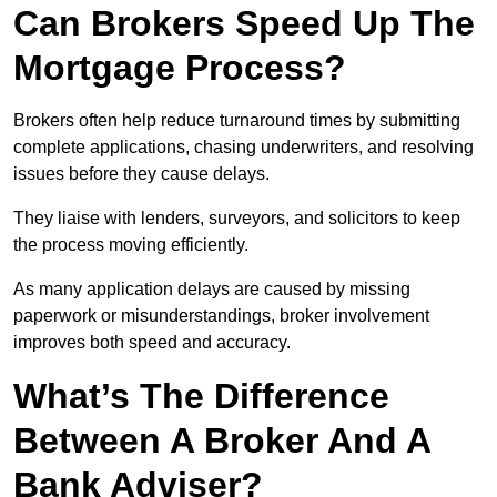
Can Brokers Speed Up The
Mortgage Process?
Brokers often help reduce turnaround times by submitting
complete applications, chasing underwriters, and resolving
issues before they cause delays.
They liaise with lenders, surveyors, and solicitors to keep
the process moving efficiently.
As many application delays are caused by missing
paperwork or misunderstandings, broker involvement
improves both speed and accuracy.
What’s The Difference
Between A Broker And A
Bank Adviser?