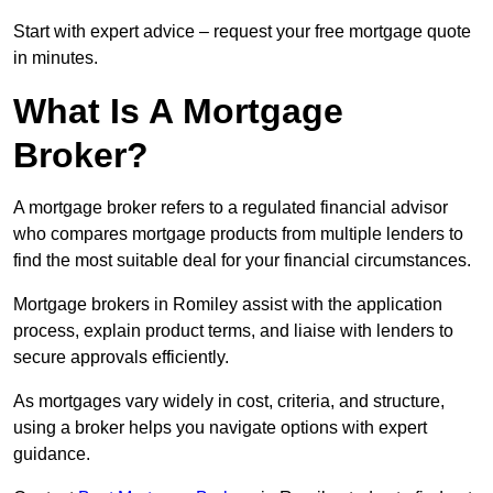
Start with expert advice – request your free mortgage quote
in minutes.
What Is A Mortgage
Broker?
A mortgage broker refers to a regulated financial advisor
who compares mortgage products from multiple lenders to
find the most suitable deal for your financial circumstances.
Mortgage brokers in Romiley assist with the application
process, explain product terms, and liaise with lenders to
secure approvals efficiently.
As mortgages vary widely in cost, criteria, and structure,
using a broker helps you navigate options with expert
guidance.