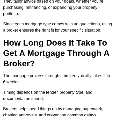
They tailor advice based on your goals, whether you’re
purchasing, refinancing, or expanding your property
portfolio.
Since each mortgage type comes with unique criteria, using
a broker ensures the right fit for your specific situation.
How Long Does It Take To
Get A Mortgage Through A
Broker?
The mortgage process through a broker typically takes 2 to
6 weeks.
Timing depends on the lender, property type, and
documentation speed.
Brokers help speed things up by managing paperwork,
chasing approvals, and preventing common delays.