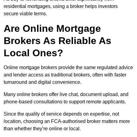
residential mortgages, using a broker helps investors
secure viable terms.
Are Online Mortgage
Brokers As Reliable As
Local Ones?
Online mortgage brokers provide the same regulated advice
and lender access as traditional brokers, often with faster
turnaround and digital convenience.
Many online brokers offer live chat, document upload, and
phone-based consultations to support remote applicants.
Since the quality of service depends on expertise, not
location, choosing an FCA-authorised broker matters more
than whether they’re online or local.