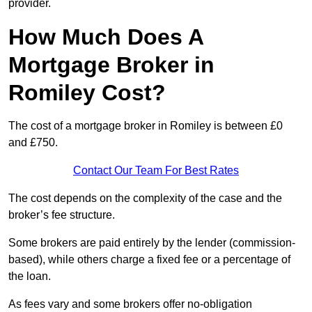
provider.
How Much Does A
Mortgage Broker in
Romiley Cost?
The cost of a mortgage broker in Romiley is between £0
and £750.
Contact Our Team For Best Rates
The cost depends on the complexity of the case and the
broker’s fee structure.
Some brokers are paid entirely by the lender (commission-
based), while others charge a fixed fee or a percentage of
the loan.
As fees vary and some brokers offer no-obligation