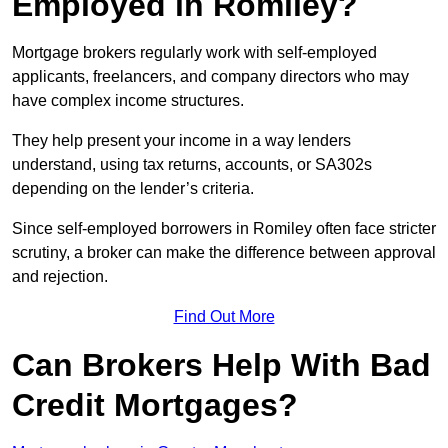
Employed in Romiley?
Mortgage brokers regularly work with self-employed
applicants, freelancers, and company directors who may
have complex income structures.
They help present your income in a way lenders
understand, using tax returns, accounts, or SA302s
depending on the lender’s criteria.
Since self-employed borrowers in Romiley often face stricter
scrutiny, a broker can make the difference between approval
and rejection.
Find Out More
Can Brokers Help With Bad
Credit Mortgages?