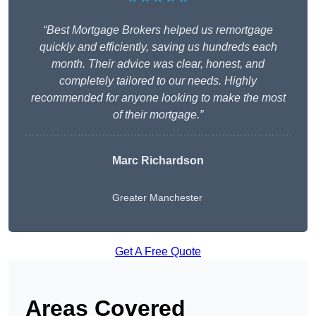
“Best Mortgage Brokers helped us remortgage
quickly and efficiently, saving us hundreds each
month. Their advice was clear, honest, and
completely tailored to our needs. Highly
recommended for anyone looking to make the most
of their mortgage.”
Marc Richardson
Greater Manchester
Get A Free Quote
Areas Covered