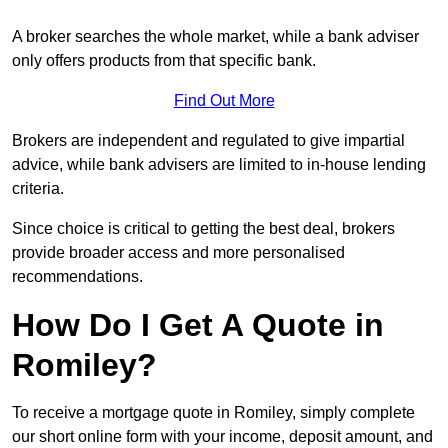
A broker searches the whole market, while a bank adviser
only offers products from that specific bank.
Find Out More
Brokers are independent and regulated to give impartial
advice, while bank advisers are limited to in-house lending
criteria.
Since choice is critical to getting the best deal, brokers
provide broader access and more personalised
recommendations.
How Do I Get A Quote in
Romiley?
To receive a mortgage quote in Romiley, simply complete
our short online form with your income, deposit amount, and