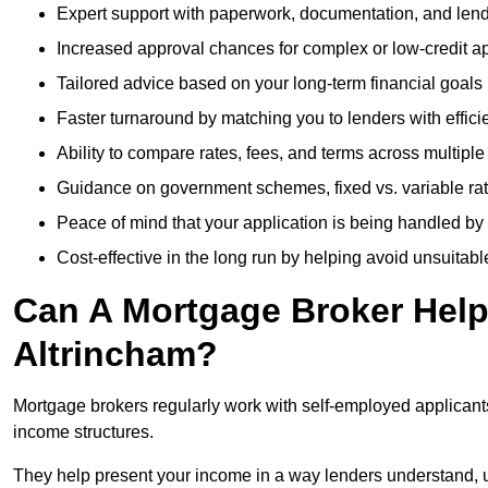
Expert support with paperwork, documentation, and len
Increased approval chances for complex or low-credit ap
Tailored advice based on your long-term financial goals
Faster turnaround by matching you to lenders with effici
Ability to compare rates, fees, and terms across multiple
Guidance on government schemes, fixed vs. variable ra
Peace of mind that your application is being handled by
Cost-effective in the long run by helping avoid unsuitab
Can A Mortgage Broker Help 
Altrincham?
Mortgage brokers regularly work with self-employed applican
income structures.
They help present your income in a way lenders understand, u