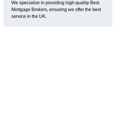
We specialise in providing high-quality Best
Mortgage Brokers, ensuring we offer the best
service in the UK.