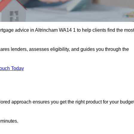
tgage advice in Altrincham WA14 1 to help clients find the mos
ares lenders, assesses eligibility, and guides you through the
Touch Today
lored approach ensures you get the right product for your budget
 minutes.