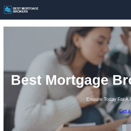
Best Mortgage Bro
Enquire Today For A 
Get a