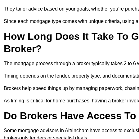
They tailor advice based on your goals, whether you’re purchas
Since each mortgage type comes with unique criteria, using a br
How Long Does It Take To G
Broker?
The mortgage process through a broker typically takes 2 to 6
Timing depends on the lender, property type, and documentat
Brokers help speed things up by managing paperwork, chasi
As timing is critical for home purchases, having a broker invo
Do Brokers Have Access To 
Some mortgage advisors in Altrincham have access to exclusive 
broker-only lenders or specialist deals.