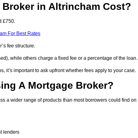
Broker in Altrincham Cost?
d £750.
eam For Best Rates
’s fee structure.
d), while others charge a fixed fee or a percentage of the loan.
, it’s important to ask upfront whether fees apply to your case.
sing A Mortgage Broker?
ss a wider range of products than most borrowers could find on
t lenders