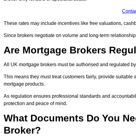
Conta
These rates may include incentives like free valuations, cash
Since brokers negotiate on volume and long-term relationships, 
Are Mortgage Brokers Regu
All UK mortgage brokers must be authorised and regulated by
This means they must treat customers fairly, provide suitable
mortgage products.
As regulation ensures professional standards and accountabil
protection and peace of mind.
What Documents Do You Nee
Broker?