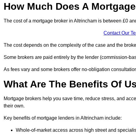
How Much Does A Mortgage 
The cost of a mortgage broker in Altrincham is between £0 an
Contact Our T
The cost depends on the complexity of the case and the broker
Some brokers are paid entirely by the lender (commission-base
As fees vary and some brokers offer no-obligation consultations
What Are The Benefits Of U
Mortgage brokers help you save time, reduce stress, and acce
their own.
Key benefits of mortgage lenders in Altrincham include:
Whole-of-market access across high street and specialis