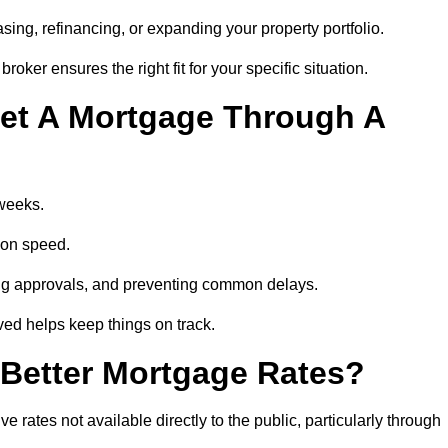
ing, refinancing, or expanding your property portfolio.
oker ensures the right fit for your specific situation.
et A Mortgage Through A
 weeks.
ion speed.
ng approvals, and preventing common delays.
lved helps keep things on track.
Better Mortgage Rates?
rates not available directly to the public, particularly through