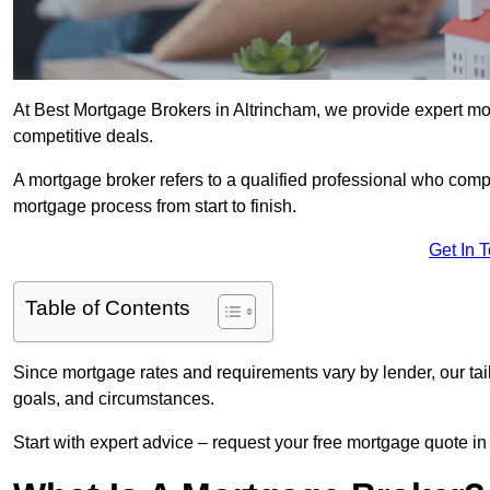
At Best Mortgage Brokers in Altrincham, we provide expert mor
competitive deals.
A mortgage broker refers to a qualified professional who comp
mortgage process from start to finish.
Get In 
Table of Contents
Since mortgage rates and requirements vary by lender, our tai
goals, and circumstances.
Start with expert advice – request your free mortgage quote in