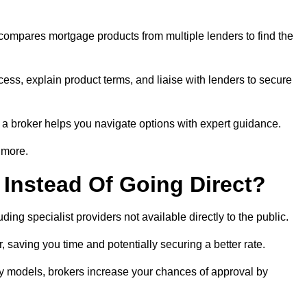
 compares mortgage products from multiple lenders to find the
cess, explain product terms, and liaise with lenders to secure
ng a broker helps you navigate options with expert guidance.
 more.
Instead Of Going Direct?
ing specialist providers not available directly to the public.
 saving you time and potentially securing a better rate.
ity models, brokers increase your chances of approval by