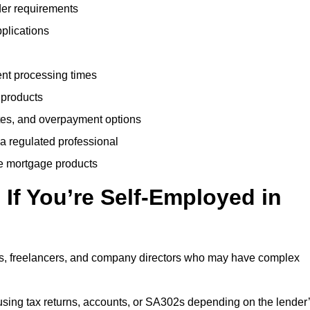
der requirements
plications
ent processing times
 products
tes, and overpayment options
 a regulated professional
le mortgage products
If You’re Self-Employed in
ts, freelancers, and company directors who may have complex
sing tax returns, accounts, or SA302s depending on the lender