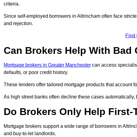
criteria.
Since self-employed borrowers in Altrincham often face strict
and rejection.
Find
Can Brokers Help With Bad 
Mortgage brokers in Greater Manchester
can access specialis
defaults, or poor credit history.
These lenders offer tailored mortgage products that account for 
As high street banks often decline these cases automatically, br
Do Brokers Only Help First-
Mortgage brokers support a wide range of borrowers in Altrinc
and buy-to-let landlords.