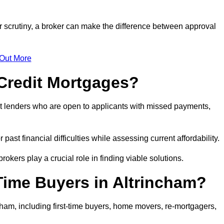
er scrutiny, a broker can make the difference between approval
 Out More
Credit Mortgages?
t lenders who are open to applicants with missed payments,
past financial difficulties while assessing current affordability.
okers play a crucial role in finding viable solutions.
Time Buyers in Altrincham?
ham, including first-time buyers, home movers, re-mortgagers,