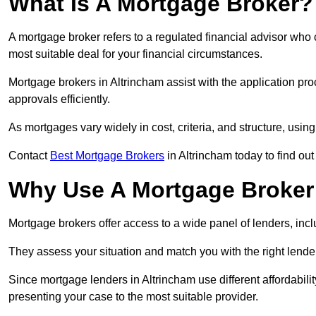
What Is A Mortgage Broker?
A mortgage broker refers to a regulated financial advisor who
most suitable deal for your financial circumstances.
Mortgage brokers in Altrincham assist with the application pro
approvals efficiently.
As mortgages vary widely in cost, criteria, and structure, usi
Contact
Best Mortgage Brokers
in Altrincham today to find out
Why Use A Mortgage Broker 
Mortgage brokers offer access to a wide panel of lenders, includ
They assess your situation and match you with the right lender,
Since mortgage lenders in Altrincham use different affordabil
presenting your case to the most suitable provider.