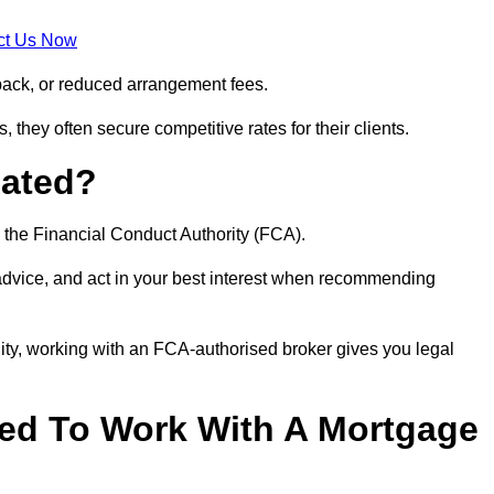
ct Us Now
back, or reduced arrangement fees.
they often secure competitive rates for their clients.
lated?
 the Financial Conduct Authority (FCA).
 advice, and act in your best interest when recommending
ity, working with an FCA-authorised broker gives you legal
d To Work With A Mortgage