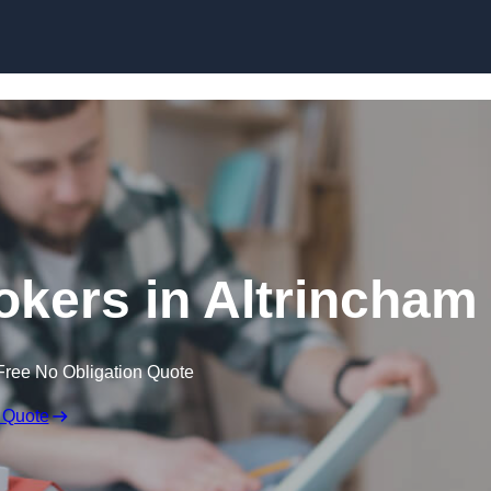
Skip to content
kers in Altrincham
Free No Obligation Quote
 Quote