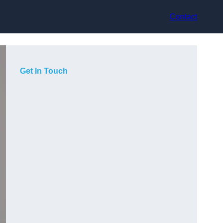
Contact
Get In Touch