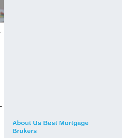
t
,
About Us Best Mortgage
Brokers