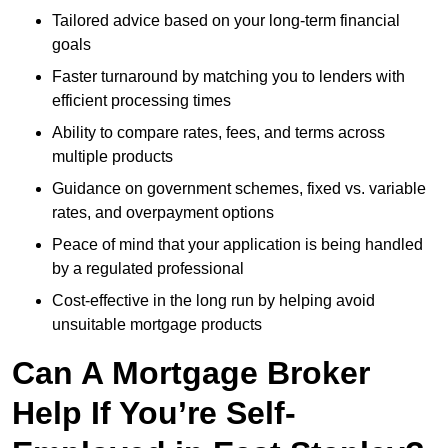
Tailored advice based on your long-term financial
goals
Faster turnaround by matching you to lenders with
efficient processing times
Ability to compare rates, fees, and terms across
multiple products
Guidance on government schemes, fixed vs. variable
rates, and overpayment options
Peace of mind that your application is being handled
by a regulated professional
Cost-effective in the long run by helping avoid
unsuitable mortgage products
Can A Mortgage Broker
Help If You’re Self-