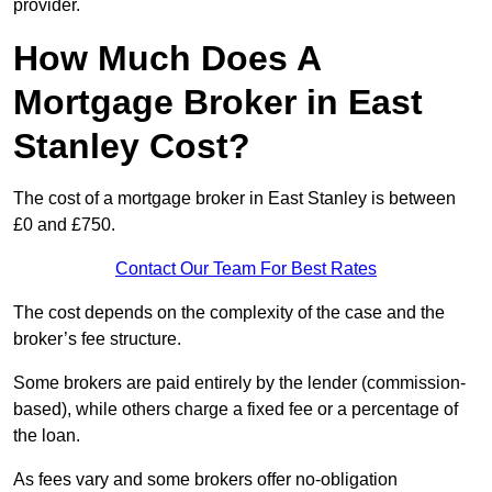
provider.
How Much Does A
Mortgage Broker in East
Stanley Cost?
The cost of a mortgage broker in East Stanley is between
£0 and £750.
Contact Our Team For Best Rates
The cost depends on the complexity of the case and the
broker’s fee structure.
Some brokers are paid entirely by the lender (commission-
based), while others charge a fixed fee or a percentage of
the loan.
As fees vary and some brokers offer no-obligation