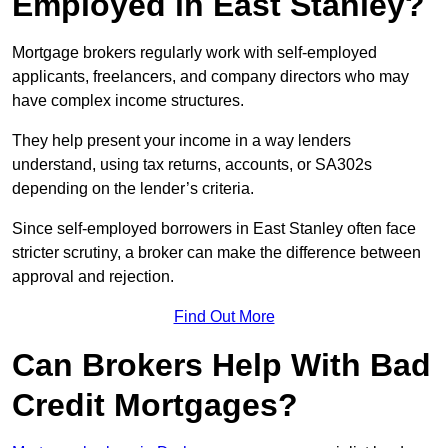
Employed in East Stanley?
Mortgage brokers regularly work with self-employed
applicants, freelancers, and company directors who may
have complex income structures.
They help present your income in a way lenders
understand, using tax returns, accounts, or SA302s
depending on the lender’s criteria.
Since self-employed borrowers in East Stanley often face
stricter scrutiny, a broker can make the difference between
approval and rejection.
Find Out More
Can Brokers Help With Bad
Credit Mortgages?