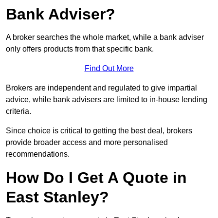
Bank Adviser?
A broker searches the whole market, while a bank adviser
only offers products from that specific bank.
Find Out More
Brokers are independent and regulated to give impartial
advice, while bank advisers are limited to in-house lending
criteria.
Since choice is critical to getting the best deal, brokers
provide broader access and more personalised
recommendations.
How Do I Get A Quote in
East Stanley?