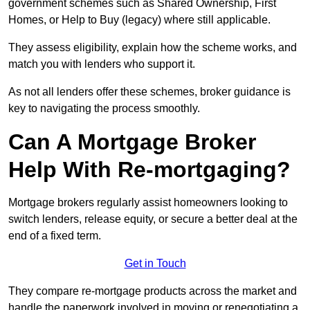
government schemes such as Shared Ownership, First
Homes, or Help to Buy (legacy) where still applicable.
They assess eligibility, explain how the scheme works, and
match you with lenders who support it.
As not all lenders offer these schemes, broker guidance is
key to navigating the process smoothly.
Can A Mortgage Broker
Help With Re-mortgaging?
Mortgage brokers regularly assist homeowners looking to
switch lenders, release equity, or secure a better deal at the
end of a fixed term.
Get in Touch
They compare re-mortgage products across the market and
handle the paperwork involved in moving or renegotiating a