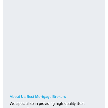
About Us Best Mortgage Brokers
We specialise in providing high-quality Best