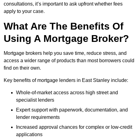
consultations, it’s important to ask upfront whether fees
apply to your case.
What Are The Benefits Of
Using A Mortgage Broker?
Mortgage brokers help you save time, reduce stress, and
access a wider range of products than most borrowers could
find on their own.
Key benefits of mortgage lenders in East Stanley include:
Whole-of-market access across high street and
specialist lenders
Expert support with paperwork, documentation, and
lender requirements
Increased approval chances for complex or low-credit
applications