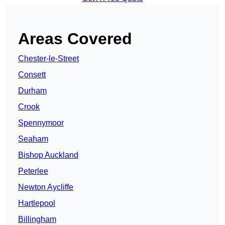
Areas Covered
Chester-le-Street
Consett
Durham
Crook
Spennymoor
Seaham
Bishop Auckland
Peterlee
Newton Aycliffe
Hartlepool
Billingham