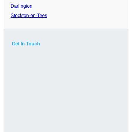
Darlington
Stockton-on-Tees
Get In Touch