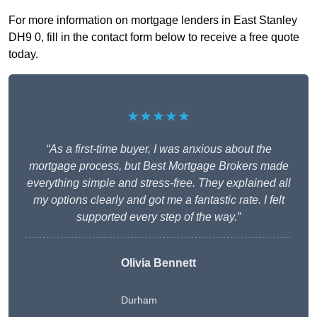
For more information on mortgage lenders in East Stanley
DH9 0, fill in the contact form below to receive a free quote
today.
★★★★★
“As a first-time buyer, I was anxious about the
mortgage process, but Best Mortgage Brokers made
everything simple and stress-free. They explained all
my options clearly and got me a fantastic rate. I felt
supported every step of the way.”
Olivia Bennett
Durham