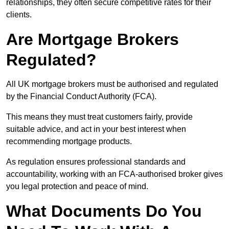
relationships, they often secure competitive rates for their
clients.
Are Mortgage Brokers
Regulated?
All UK mortgage brokers must be authorised and regulated
by the Financial Conduct Authority (FCA).
This means they must treat customers fairly, provide
suitable advice, and act in your best interest when
recommending mortgage products.
As regulation ensures professional standards and
accountability, working with an FCA-authorised broker gives
you legal protection and peace of mind.
What Documents Do You