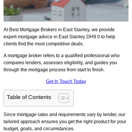
At Best Mortgage Brokers in East Stanley, we provide
expert mortgage advice in East Stanley DH9 0 to help
clients find the most competitive deals.
A mortgage broker refers to a qualified professional who
compares lenders, assesses eligibility, and guides you
through the mortgage process from start to finish.
Get In Touch Today
Table of Contents
Since mortgage rates and requirements vary by lender, our
tailored approach ensures you get the right product for your
budget, goals, and circumstances.