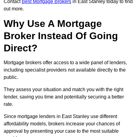
Contact
Best Mortgage Brokers
in East Stanley today to find
out more.
Why Use A Mortgage
Broker Instead Of Going
Direct?
Mortgage brokers offer access to a wide panel of lenders,
including specialist providers not available directly to the
public.
They assess your situation and match you with the right
lender, saving you time and potentially securing a better
rate.
Since mortgage lenders in East Stanley use different
affordability models, brokers increase your chances of
approval by presenting your case to the most suitable