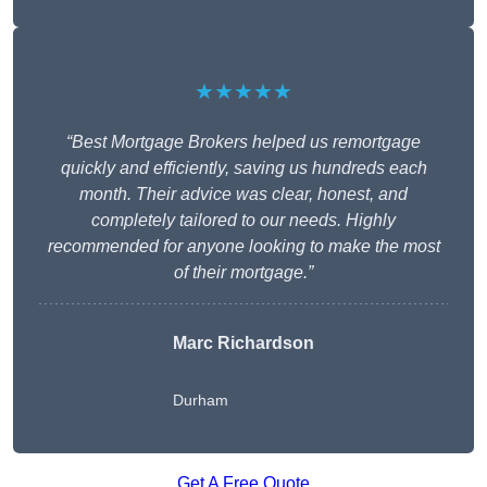
★★★★★
“Best Mortgage Brokers helped us remortgage
quickly and efficiently, saving us hundreds each
month. Their advice was clear, honest, and
completely tailored to our needs. Highly
recommended for anyone looking to make the most
of their mortgage.”
Marc Richardson
Durham
Get A Free Quote