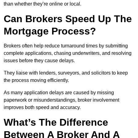
than whether they’re online or local.
Can Brokers Speed Up The
Mortgage Process?
Brokers often help reduce turnaround times by submitting
complete applications, chasing underwriters, and resolving
issues before they cause delays.
They liaise with lenders, surveyors, and solicitors to keep
the process moving efficiently.
As many application delays are caused by missing
paperwork or misunderstandings, broker involvement
improves both speed and accuracy.
What’s The Difference
Between A Broker And A