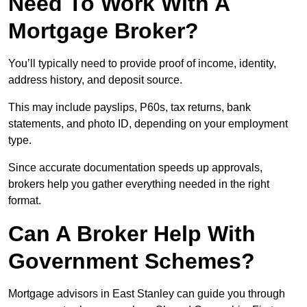
Need To Work With A
Mortgage Broker?
You’ll typically need to provide proof of income, identity,
address history, and deposit source.
This may include payslips, P60s, tax returns, bank
statements, and photo ID, depending on your employment
type.
Since accurate documentation speeds up approvals,
brokers help you gather everything needed in the right
format.
Can A Broker Help With
Government Schemes?
Mortgage advisors in East Stanley can guide you through