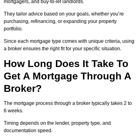
mortgagers, and buy-to-let landlords.
They tailor advice based on your goals, whether you’re
purchasing, refinancing, or expanding your property
portfolio.
Since each mortgage type comes with unique criteria, using
a broker ensures the right fit for your specific situation.
How Long Does It Take To
Get A Mortgage Through A
Broker?
The mortgage process through a broker typically takes 2 to
6 weeks.
Timing depends on the lender, property type, and
documentation speed.