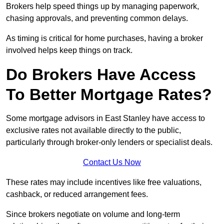
Brokers help speed things up by managing paperwork,
chasing approvals, and preventing common delays.
As timing is critical for home purchases, having a broker
involved helps keep things on track.
Do Brokers Have Access
To Better Mortgage Rates?
Some mortgage advisors in East Stanley have access to
exclusive rates not available directly to the public,
particularly through broker-only lenders or specialist deals.
Contact Us Now
These rates may include incentives like free valuations,
cashback, or reduced arrangement fees.
Since brokers negotiate on volume and long-term