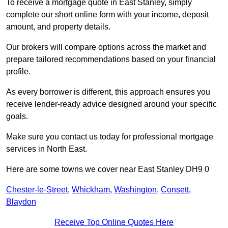
To receive a mortgage quote in East Stanley, simply
complete our short online form with your income, deposit
amount, and property details.
Our brokers will compare options across the market and
prepare tailored recommendations based on your financial
profile.
As every borrower is different, this approach ensures you
receive lender-ready advice designed around your specific
goals.
Make sure you contact us today for professional mortgage
services in North East.
Here are some towns we cover near East Stanley DH9 0
Chester-le-Street
,
Whickham
,
Washington
,
Consett
,
Blaydon
Receive Top Online Quotes Here