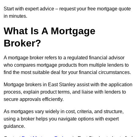
Start with expert advice – request your free mortgage quote
in minutes.
What Is A Mortgage
Broker?
A mortgage broker refers to a regulated financial advisor
who compares mortgage products from multiple lenders to
find the most suitable deal for your financial circumstances.
Mortgage brokers in East Stanley assist with the application
process, explain product terms, and liaise with lenders to
secure approvals efficiently.
As mortgages vary widely in cost, criteria, and structure,
using a broker helps you navigate options with expert
guidance.