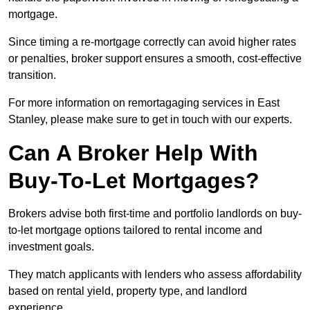
mortgage.
Since timing a re-mortgage correctly can avoid higher rates
or penalties, broker support ensures a smooth, cost-effective
transition.
For more information on remortagaging services in East
Stanley, please make sure to get in touch with our experts.
Can A Broker Help With
Buy-To-Let Mortgages?
Brokers advise both first-time and portfolio landlords on buy-
to-let mortgage options tailored to rental income and
investment goals.
They match applicants with lenders who assess affordability
based on rental yield, property type, and landlord
experience.