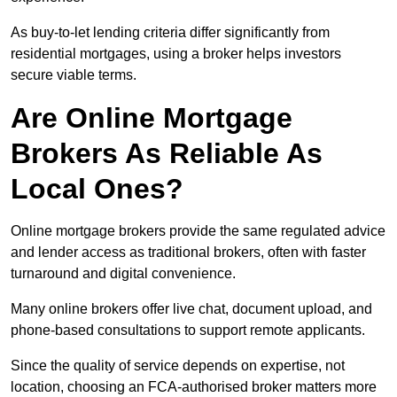
As buy-to-let lending criteria differ significantly from
residential mortgages, using a broker helps investors
secure viable terms.
Are Online Mortgage
Brokers As Reliable As
Local Ones?
Online mortgage brokers provide the same regulated advice
and lender access as traditional brokers, often with faster
turnaround and digital convenience.
Many online brokers offer live chat, document upload, and
phone-based consultations to support remote applicants.
Since the quality of service depends on expertise, not
location, choosing an FCA-authorised broker matters more