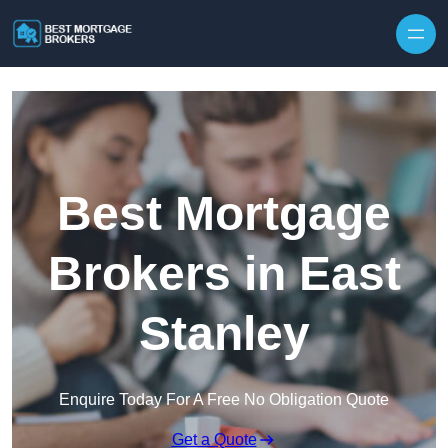
Skip to content
Best Mortgage
Brokers in East
Stanley
Enquire Today For A Free No Obligation Quote
Get a Quote