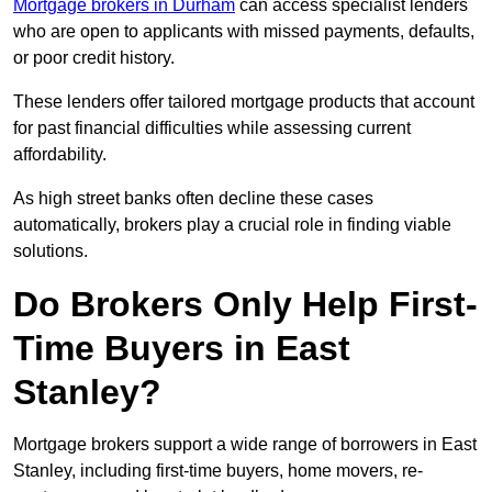
Mortgage brokers in Durham
can access specialist lenders
who are open to applicants with missed payments, defaults,
or poor credit history.
These lenders offer tailored mortgage products that account
for past financial difficulties while assessing current
affordability.
As high street banks often decline these cases
automatically, brokers play a crucial role in finding viable
solutions.
Do Brokers Only Help First-
Time Buyers in East
Stanley?
Mortgage brokers support a wide range of borrowers in East
Stanley, including first-time buyers, home movers, re-