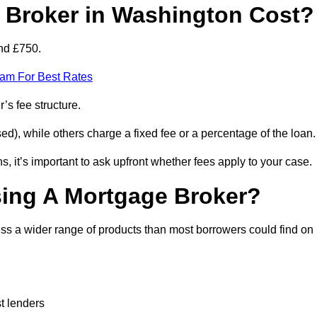
Broker in Washington Cost?
nd £750.
eam For Best Rates
’s fee structure.
d), while others charge a fixed fee or a percentage of the loan.
, it’s important to ask upfront whether fees apply to your case.
sing A Mortgage Broker?
ss a wider range of products than most borrowers could find on
t lenders