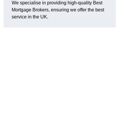
We specialise in providing high-quality Best
Mortgage Brokers, ensuring we offer the best
service in the UK.