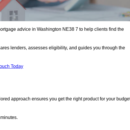
rtgage advice in Washington NE38 7 to help clients find the
ares lenders, assesses eligibility, and guides you through the
Touch Today
lored approach ensures you get the right product for your budget
 minutes.