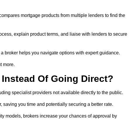
 compares mortgage products from multiple lenders to find the
cess, explain product terms, and liaise with lenders to secure
ng a broker helps you navigate options with expert guidance.
t more.
Instead Of Going Direct?
ing specialist providers not available directly to the public.
 saving you time and potentially securing a better rate.
ity models, brokers increase your chances of approval by