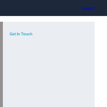
Contact
Get In Touch