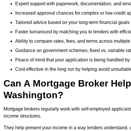
Expert support with paperwork, documentation, and len
Increased approval chances for complex or low-credit ap
Tailored advice based on your long-term financial goals
Faster turnaround by matching you to lenders with effici
Ability to compare rates, fees, and terms across multiple
Guidance on government schemes, fixed vs. variable ra
Peace of mind that your application is being handled by
Cost-effective in the long run by helping avoid unsuitab
Can A Mortgage Broker Help 
Washington?
Mortgage brokers regularly work with self-employed applican
income structures.
They help present your income in a way lenders understand, u