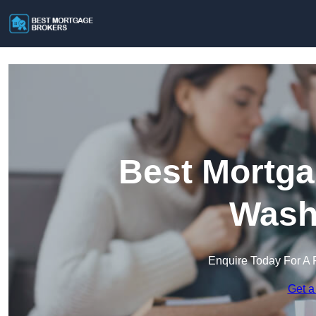
Best Mortga
Wash
Enquire Today For A 
Get a