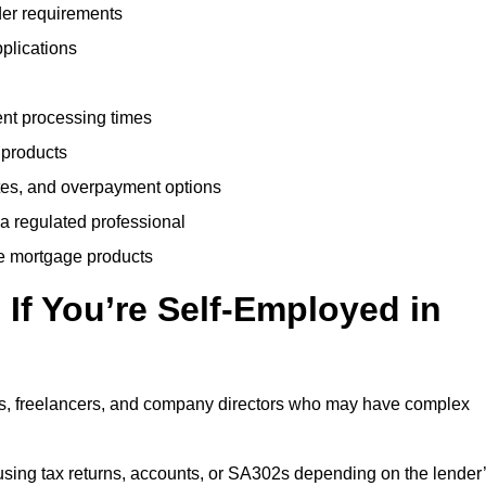
der requirements
plications
ent processing times
 products
tes, and overpayment options
 a regulated professional
le mortgage products
If You’re Self-Employed in
ts, freelancers, and company directors who may have complex
sing tax returns, accounts, or SA302s depending on the lender