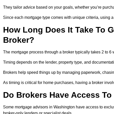
They tailor advice based on your goals, whether you’re purchas
Since each mortgage type comes with unique criteria, using a br
How Long Does It Take To G
Broker?
The mortgage process through a broker typically takes 2 to 6
Timing depends on the lender, property type, and documentat
Brokers help speed things up by managing paperwork, chasi
As timing is critical for home purchases, having a broker invo
Do Brokers Have Access To 
Some mortgage advisors in Washington have access to exclusive 
broker-only lenders or specialist deals.