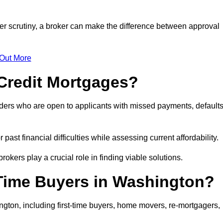
er scrutiny, a broker can make the difference between approval
 Out More
Credit Mortgages?
ders who are open to applicants with missed payments, defaults
past financial difficulties while assessing current affordability.
okers play a crucial role in finding viable solutions.
-Time Buyers in Washington?
gton, including first-time buyers, home movers, re-mortgagers,