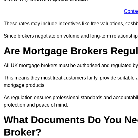
Conta
These rates may include incentives like free valuations, cash
Since brokers negotiate on volume and long-term relationships, 
Are Mortgage Brokers Regu
All UK mortgage brokers must be authorised and regulated by
This means they must treat customers fairly, provide suitable
mortgage products.
As regulation ensures professional standards and accountabil
protection and peace of mind.
What Documents Do You Nee
Broker?