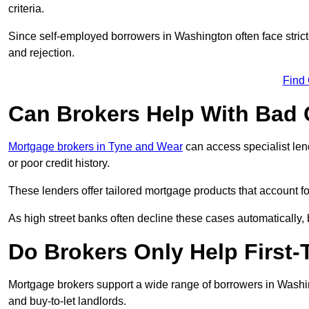
criteria.
Since self-employed borrowers in Washington often face strict
and rejection.
Find
Can Brokers Help With Bad 
Mortgage brokers in Tyne and Wear
can access specialist len
or poor credit history.
These lenders offer tailored mortgage products that account for 
As high street banks often decline these cases automatically, br
Do Brokers Only Help First
Mortgage brokers support a wide range of borrowers in Washin
and buy-to-let landlords.