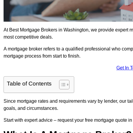
At Best Mortgage Brokers in Washington, we provide expert mo
most competitive deals.
A mortgage broker refers to a qualified professional who comp
mortgage process from start to finish.
Get In 
Table of Contents
Since mortgage rates and requirements vary by lender, our tai
goals, and circumstances.
Start with expert advice – request your free mortgage quote in