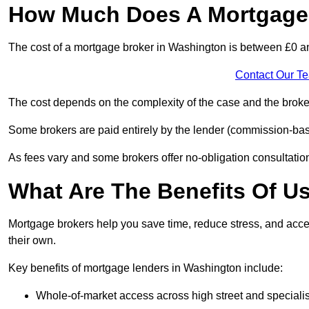
How Much Does A Mortgage 
The cost of a mortgage broker in Washington is between £0 a
Contact Our T
The cost depends on the complexity of the case and the broker
Some brokers are paid entirely by the lender (commission-base
As fees vary and some brokers offer no-obligation consultations
What Are The Benefits Of U
Mortgage brokers help you save time, reduce stress, and acce
their own.
Key benefits of mortgage lenders in Washington include:
Whole-of-market access across high street and specialis