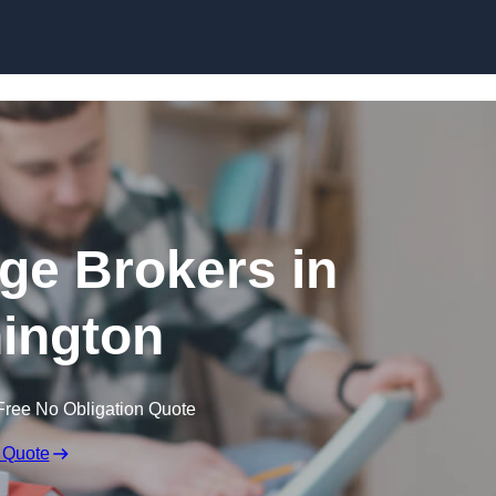
Skip to content
ge Brokers in
ington
Free No Obligation Quote
 Quote