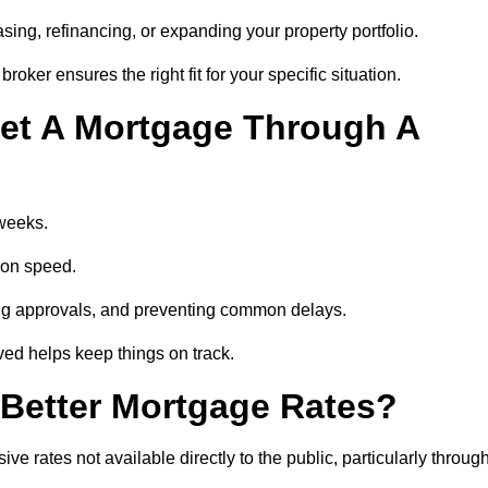
ing, refinancing, or expanding your property portfolio.
oker ensures the right fit for your specific situation.
et A Mortgage Through A
 weeks.
ion speed.
ng approvals, and preventing common delays.
lved helps keep things on track.
Better Mortgage Rates?
rates not available directly to the public, particularly throug