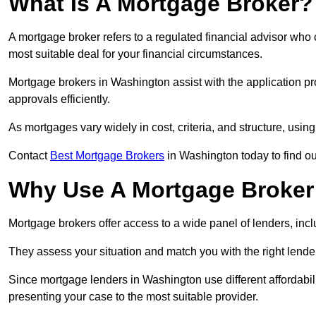
What Is A Mortgage Broker?
A mortgage broker refers to a regulated financial advisor who
most suitable deal for your financial circumstances.
Mortgage brokers in Washington assist with the application pro
approvals efficiently.
As mortgages vary widely in cost, criteria, and structure, usi
Contact
Best Mortgage Brokers
in Washington today to find ou
Why Use A Mortgage Broker 
Mortgage brokers offer access to a wide panel of lenders, includ
They assess your situation and match you with the right lender,
Since mortgage lenders in Washington use different affordabil
presenting your case to the most suitable provider.