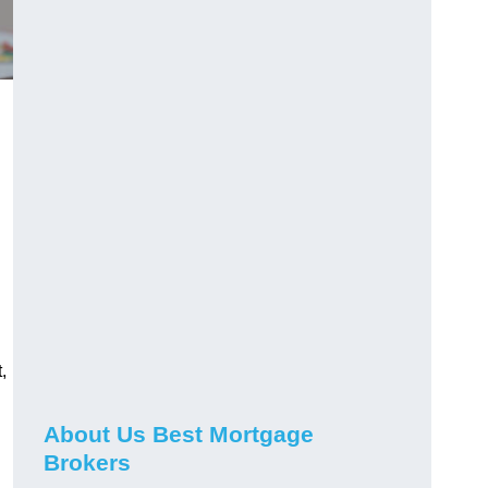
,
About Us Best Mortgage
Brokers