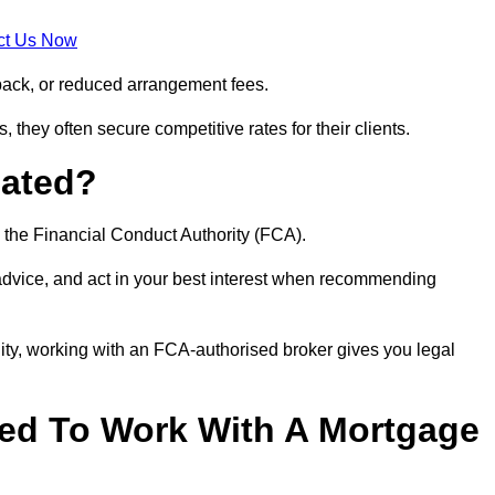
ct Us Now
back, or reduced arrangement fees.
they often secure competitive rates for their clients.
lated?
 the Financial Conduct Authority (FCA).
 advice, and act in your best interest when recommending
ity, working with an FCA-authorised broker gives you legal
d To Work With A Mortgage