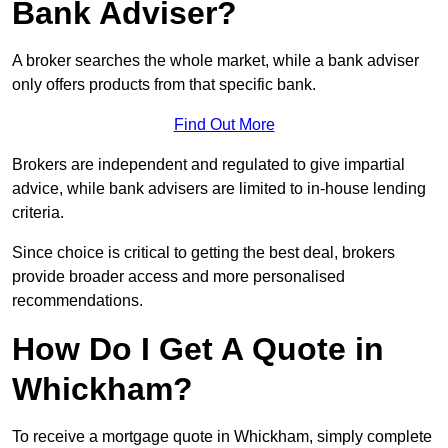
Bank Adviser?
A broker searches the whole market, while a bank adviser
only offers products from that specific bank.
Find Out More
Brokers are independent and regulated to give impartial
advice, while bank advisers are limited to in-house lending
criteria.
Since choice is critical to getting the best deal, brokers
provide broader access and more personalised
recommendations.
How Do I Get A Quote in
Whickham?
To receive a mortgage quote in Whickham, simply complete