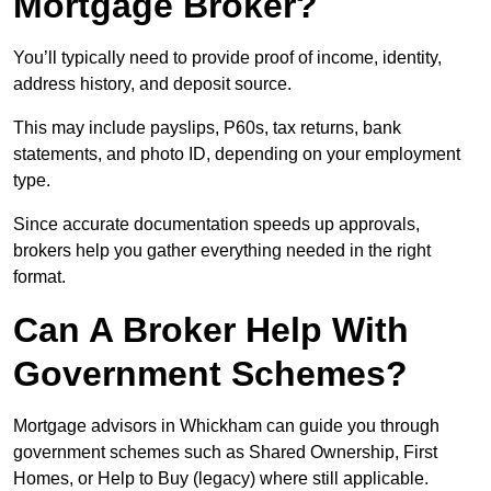
Mortgage Broker?
You’ll typically need to provide proof of income, identity,
address history, and deposit source.
This may include payslips, P60s, tax returns, bank
statements, and photo ID, depending on your employment
type.
Since accurate documentation speeds up approvals,
brokers help you gather everything needed in the right
format.
Can A Broker Help With
Government Schemes?
Mortgage advisors in Whickham can guide you through
government schemes such as Shared Ownership, First
Homes, or Help to Buy (legacy) where still applicable.