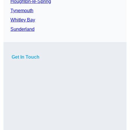
Houghton-le-Spring
Tynemouth
Whitley Bay
Sunderland
Get In Touch