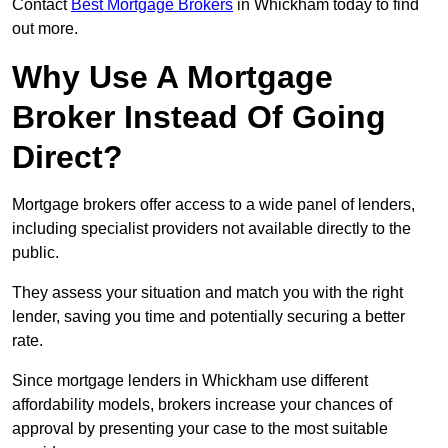
Contact
Best Mortgage Brokers
in Whickham today to find
out more.
Why Use A Mortgage
Broker Instead Of Going
Direct?
Mortgage brokers offer access to a wide panel of lenders,
including specialist providers not available directly to the
public.
They assess your situation and match you with the right
lender, saving you time and potentially securing a better
rate.
Since mortgage lenders in Whickham use different
affordability models, brokers increase your chances of
approval by presenting your case to the most suitable