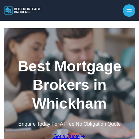
Skip to content
Best Mortgage
Brokers in
Whickham
Enquire Today For A Free No Obligation Quote
Get a Quote