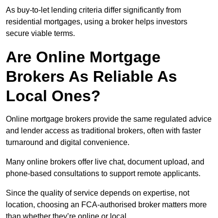
As buy-to-let lending criteria differ significantly from
residential mortgages, using a broker helps investors
secure viable terms.
Are Online Mortgage
Brokers As Reliable As
Local Ones?
Online mortgage brokers provide the same regulated advice
and lender access as traditional brokers, often with faster
turnaround and digital convenience.
Many online brokers offer live chat, document upload, and
phone-based consultations to support remote applicants.
Since the quality of service depends on expertise, not
location, choosing an FCA-authorised broker matters more
than whether they’re online or local.