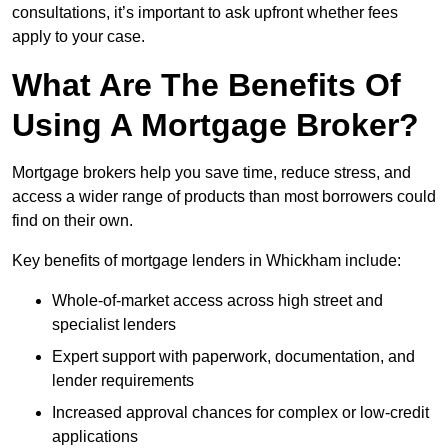
consultations, it’s important to ask upfront whether fees
apply to your case.
What Are The Benefits Of
Using A Mortgage Broker?
Mortgage brokers help you save time, reduce stress, and
access a wider range of products than most borrowers could
find on their own.
Key benefits of mortgage lenders in Whickham include:
Whole-of-market access across high street and
specialist lenders
Expert support with paperwork, documentation, and
lender requirements
Increased approval chances for complex or low-credit
applications