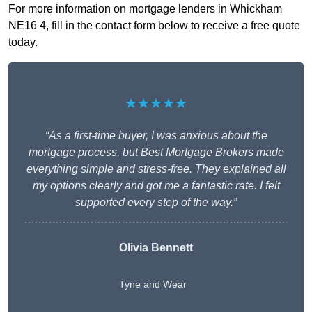
For more information on mortgage lenders in Whickham
NE16 4, fill in the contact form below to receive a free quote
today.
★★★★★
“As a first-time buyer, I was anxious about the
mortgage process, but Best Mortgage Brokers made
everything simple and stress-free. They explained all
my options clearly and got me a fantastic rate. I felt
supported every step of the way.”
Olivia Bennett
Tyne and Wear