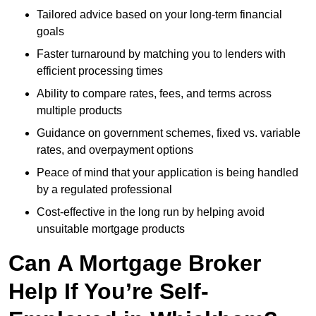
Tailored advice based on your long-term financial
goals
Faster turnaround by matching you to lenders with
efficient processing times
Ability to compare rates, fees, and terms across
multiple products
Guidance on government schemes, fixed vs. variable
rates, and overpayment options
Peace of mind that your application is being handled
by a regulated professional
Cost-effective in the long run by helping avoid
unsuitable mortgage products
Can A Mortgage Broker
Help If You’re Self-