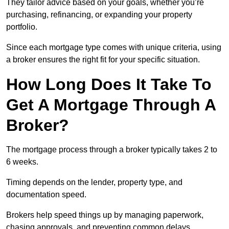
They tailor advice based on your goals, whether you’re
purchasing, refinancing, or expanding your property
portfolio.
Since each mortgage type comes with unique criteria, using
a broker ensures the right fit for your specific situation.
How Long Does It Take To
Get A Mortgage Through A
Broker?
The mortgage process through a broker typically takes 2 to
6 weeks.
Timing depends on the lender, property type, and
documentation speed.
Brokers help speed things up by managing paperwork,
chasing approvals, and preventing common delays.