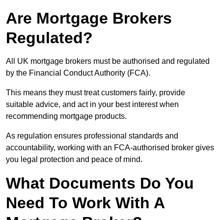
Are Mortgage Brokers
Regulated?
All UK mortgage brokers must be authorised and regulated
by the Financial Conduct Authority (FCA).
This means they must treat customers fairly, provide
suitable advice, and act in your best interest when
recommending mortgage products.
As regulation ensures professional standards and
accountability, working with an FCA-authorised broker gives
you legal protection and peace of mind.
What Documents Do You
Need To Work With A