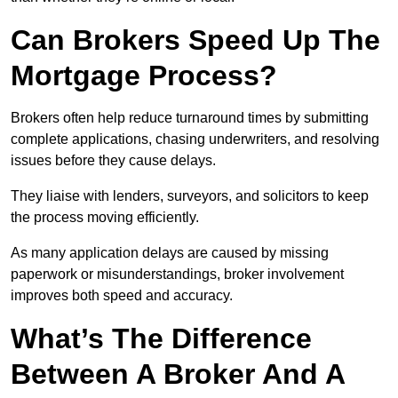
Can Brokers Speed Up The
Mortgage Process?
Brokers often help reduce turnaround times by submitting
complete applications, chasing underwriters, and resolving
issues before they cause delays.
They liaise with lenders, surveyors, and solicitors to keep
the process moving efficiently.
As many application delays are caused by missing
paperwork or misunderstandings, broker involvement
improves both speed and accuracy.
What’s The Difference
Between A Broker And A