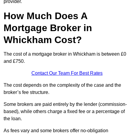
provider.
How Much Does A
Mortgage Broker in
Whickham Cost?
The cost of a mortgage broker in Whickham is between £0
and £750.
Contact Our Team For Best Rates
The cost depends on the complexity of the case and the
broker’s fee structure.
Some brokers are paid entirely by the lender (commission-
based), while others charge a fixed fee or a percentage of
the loan.
As fees vary and some brokers offer no-obligation