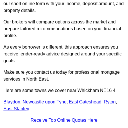
our short online form with your income, deposit amount, and
property details.
Our brokers will compare options across the market and
prepare tailored recommendations based on your financial
profile.
As every borrower is different, this approach ensures you
receive lender-ready advice designed around your specific
goals.
Make sure you contact us today for professional mortgage
services in North East.
Here are some towns we cover near Whickham NE16 4
Blaydon
,
Newcastle upon Tyne
,
East Gateshead
,
Ryton
,
East Stanley
Receive Top Online Quotes Here