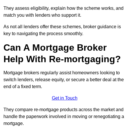
They assess eligibility, explain how the scheme works, and
match you with lenders who support it.
As not all lenders offer these schemes, broker guidance is
key to navigating the process smoothly.
Can A Mortgage Broker
Help With Re-mortgaging?
Mortgage brokers regularly assist homeowners looking to
switch lenders, release equity, or secure a better deal at the
end of a fixed term.
Get in Touch
They compare re-mortgage products across the market and
handle the paperwork involved in moving or renegotiating a
mortgage.