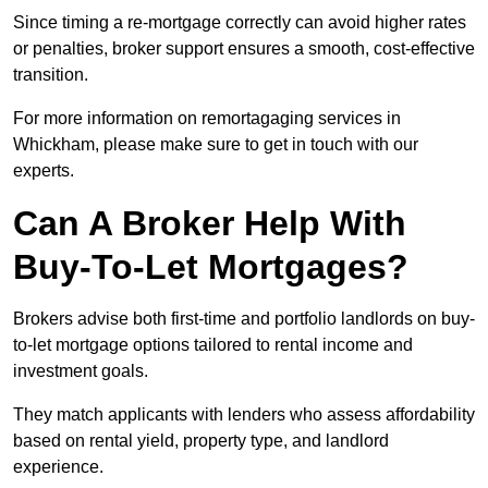
Since timing a re-mortgage correctly can avoid higher rates
or penalties, broker support ensures a smooth, cost-effective
transition.
For more information on remortagaging services in
Whickham, please make sure to get in touch with our
experts.
Can A Broker Help With
Buy-To-Let Mortgages?
Brokers advise both first-time and portfolio landlords on buy-
to-let mortgage options tailored to rental income and
investment goals.
They match applicants with lenders who assess affordability
based on rental yield, property type, and landlord
experience.