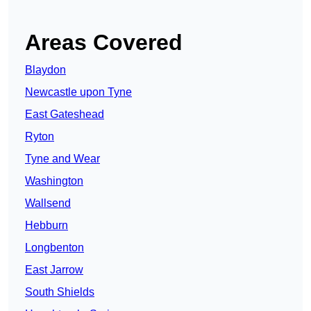
Areas Covered
Blaydon
Newcastle upon Tyne
East Gateshead
Ryton
Tyne and Wear
Washington
Wallsend
Hebburn
Longbenton
East Jarrow
South Shields