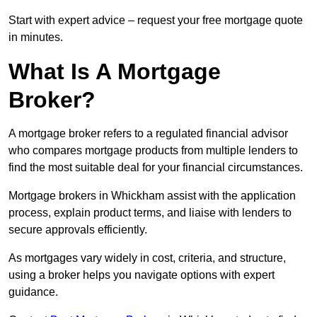
Start with expert advice – request your free mortgage quote
in minutes.
What Is A Mortgage
Broker?
A mortgage broker refers to a regulated financial advisor
who compares mortgage products from multiple lenders to
find the most suitable deal for your financial circumstances.
Mortgage brokers in Whickham assist with the application
process, explain product terms, and liaise with lenders to
secure approvals efficiently.
As mortgages vary widely in cost, criteria, and structure,
using a broker helps you navigate options with expert
guidance.