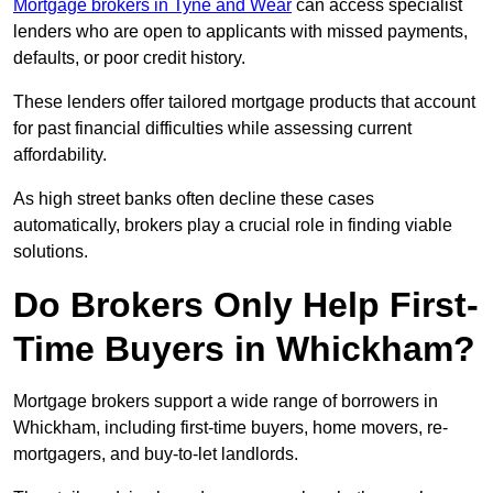
Mortgage brokers in Tyne and Wear
can access specialist
lenders who are open to applicants with missed payments,
defaults, or poor credit history.
These lenders offer tailored mortgage products that account
for past financial difficulties while assessing current
affordability.
As high street banks often decline these cases
automatically, brokers play a crucial role in finding viable
solutions.
Do Brokers Only Help First-
Time Buyers in Whickham?
Mortgage brokers support a wide range of borrowers in
Whickham, including first-time buyers, home movers, re-
mortgagers, and buy-to-let landlords.