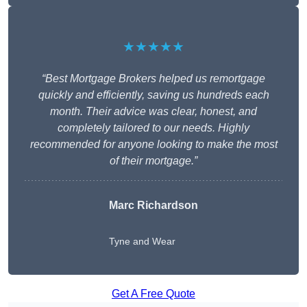
★★★★★
“Best Mortgage Brokers helped us remortgage
quickly and efficiently, saving us hundreds each
month. Their advice was clear, honest, and
completely tailored to our needs. Highly
recommended for anyone looking to make the most
of their mortgage.”
Marc Richardson
Tyne and Wear
Get A Free Quote