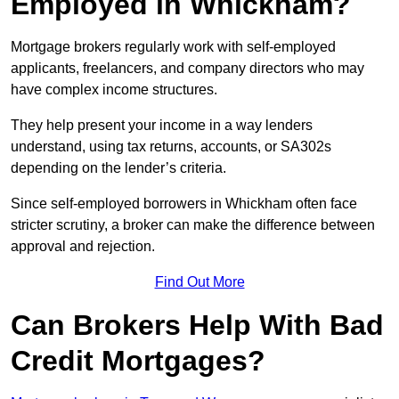
Employed in Whickham?
Mortgage brokers regularly work with self-employed
applicants, freelancers, and company directors who may
have complex income structures.
They help present your income in a way lenders
understand, using tax returns, accounts, or SA302s
depending on the lender’s criteria.
Since self-employed borrowers in Whickham often face
stricter scrutiny, a broker can make the difference between
approval and rejection.
Find Out More
Can Brokers Help With Bad
Credit Mortgages?