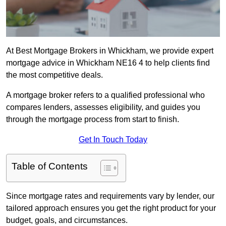
At Best Mortgage Brokers in Whickham, we provide expert
mortgage advice in Whickham NE16 4 to help clients find
the most competitive deals.
A mortgage broker refers to a qualified professional who
compares lenders, assesses eligibility, and guides you
through the mortgage process from start to finish.
Get In Touch Today
Table of Contents
Since mortgage rates and requirements vary by lender, our
tailored approach ensures you get the right product for your
budget, goals, and circumstances.