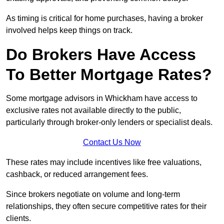
As timing is critical for home purchases, having a broker
involved helps keep things on track.
Do Brokers Have Access
To Better Mortgage Rates?
Some mortgage advisors in Whickham have access to
exclusive rates not available directly to the public,
particularly through broker-only lenders or specialist deals.
Contact Us Now
These rates may include incentives like free valuations,
cashback, or reduced arrangement fees.
Since brokers negotiate on volume and long-term
relationships, they often secure competitive rates for their
clients.