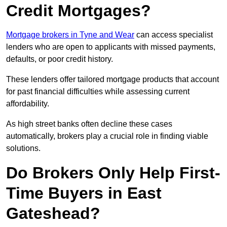
Credit Mortgages?
Mortgage brokers in Tyne and Wear
can access specialist
lenders who are open to applicants with missed payments,
defaults, or poor credit history.
These lenders offer tailored mortgage products that account
for past financial difficulties while assessing current
affordability.
As high street banks often decline these cases
automatically, brokers play a crucial role in finding viable
solutions.
Do Brokers Only Help First-
Time Buyers in East
Gateshead?