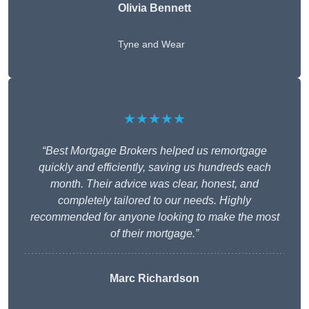
Olivia Bennett
Tyne and Wear
★★★★★
“Best Mortgage Brokers helped us remortgage
quickly and efficiently, saving us hundreds each
month. Their advice was clear, honest, and
completely tailored to our needs. Highly
recommended for anyone looking to make the most
of their mortgage.”
Marc Richardson