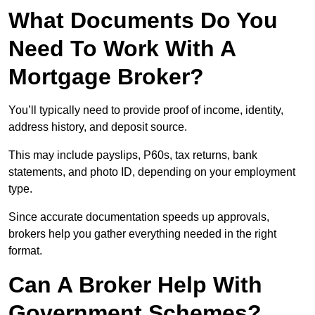
What Documents Do You
Need To Work With A
Mortgage Broker?
You’ll typically need to provide proof of income, identity,
address history, and deposit source.
This may include payslips, P60s, tax returns, bank
statements, and photo ID, depending on your employment
type.
Since accurate documentation speeds up approvals,
brokers help you gather everything needed in the right
format.
Can A Broker Help With
Government Schemes?