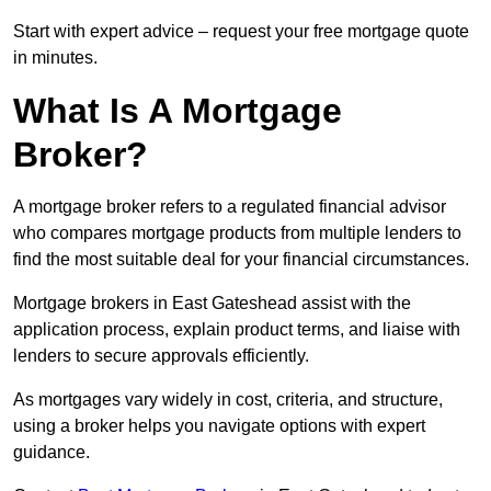
Start with expert advice – request your free mortgage quote
in minutes.
What Is A Mortgage
Broker?
A mortgage broker refers to a regulated financial advisor
who compares mortgage products from multiple lenders to
find the most suitable deal for your financial circumstances.
Mortgage brokers in East Gateshead assist with the
application process, explain product terms, and liaise with
lenders to secure approvals efficiently.
As mortgages vary widely in cost, criteria, and structure,
using a broker helps you navigate options with expert
guidance.