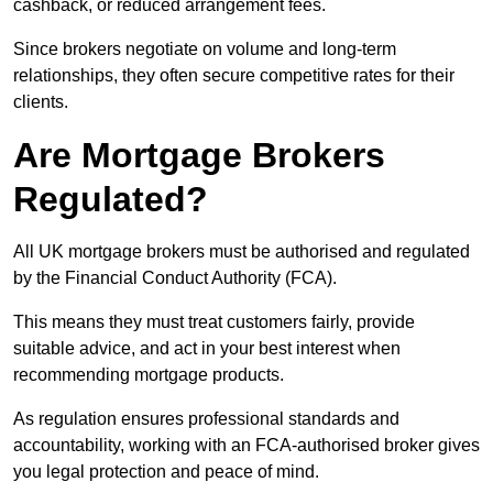
cashback, or reduced arrangement fees.
Since brokers negotiate on volume and long-term
relationships, they often secure competitive rates for their
clients.
Are Mortgage Brokers
Regulated?
All UK mortgage brokers must be authorised and regulated
by the Financial Conduct Authority (FCA).
This means they must treat customers fairly, provide
suitable advice, and act in your best interest when
recommending mortgage products.
As regulation ensures professional standards and
accountability, working with an FCA-authorised broker gives
you legal protection and peace of mind.