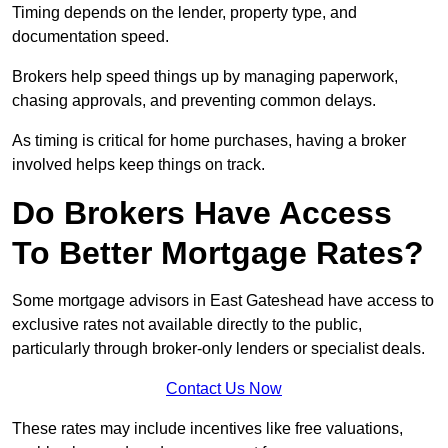
Timing depends on the lender, property type, and
documentation speed.
Brokers help speed things up by managing paperwork,
chasing approvals, and preventing common delays.
As timing is critical for home purchases, having a broker
involved helps keep things on track.
Do Brokers Have Access
To Better Mortgage Rates?
Some mortgage advisors in East Gateshead have access to
exclusive rates not available directly to the public,
particularly through broker-only lenders or specialist deals.
Contact Us Now
These rates may include incentives like free valuations,