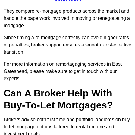
They compare re-mortgage products across the market and
handle the paperwork involved in moving or renegotiating a
mortgage.
Since timing a re-mortgage correctly can avoid higher rates
or penalties, broker support ensures a smooth, cost-effective
transition.
For more information on remortagaging services in East
Gateshead, please make sure to get in touch with our
experts.
Can A Broker Help With
Buy-To-Let Mortgages?
Brokers advise both first-time and portfolio landlords on buy-
to-let mortgage options tailored to rental income and
investment goals.