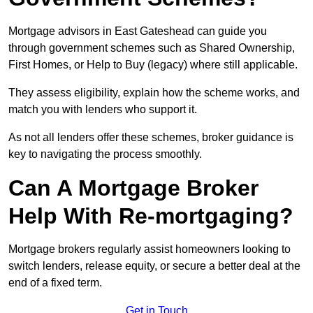
Mortgage advisors in East Gateshead can guide you
through government schemes such as Shared Ownership,
First Homes, or Help to Buy (legacy) where still applicable.
They assess eligibility, explain how the scheme works, and
match you with lenders who support it.
As not all lenders offer these schemes, broker guidance is
key to navigating the process smoothly.
Can A Mortgage Broker
Help With Re-mortgaging?
Mortgage brokers regularly assist homeowners looking to
switch lenders, release equity, or secure a better deal at the
end of a fixed term.
Get in Touch