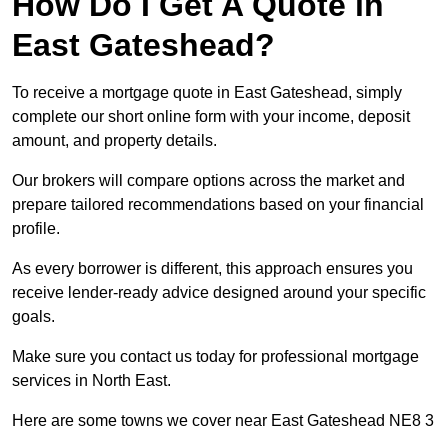
How Do I Get A Quote in
East Gateshead?
To receive a mortgage quote in East Gateshead, simply
complete our short online form with your income, deposit
amount, and property details.
Our brokers will compare options across the market and
prepare tailored recommendations based on your financial
profile.
As every borrower is different, this approach ensures you
receive lender-ready advice designed around your specific
goals.
Make sure you contact us today for professional mortgage
services in North East.
Here are some towns we cover near East Gateshead NE8 3