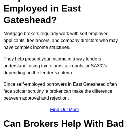
Employed in East
Gateshead?
Mortgage brokers regularly work with self-employed
applicants, freelancers, and company directors who may
have complex income structures.
They help present your income in a way lenders
understand, using tax returns, accounts, or SA302s
depending on the lender’s criteria.
Since self-employed borrowers in East Gateshead often
face stricter scrutiny, a broker can make the difference
between approval and rejection.
Find Out More
Can Brokers Help With Bad