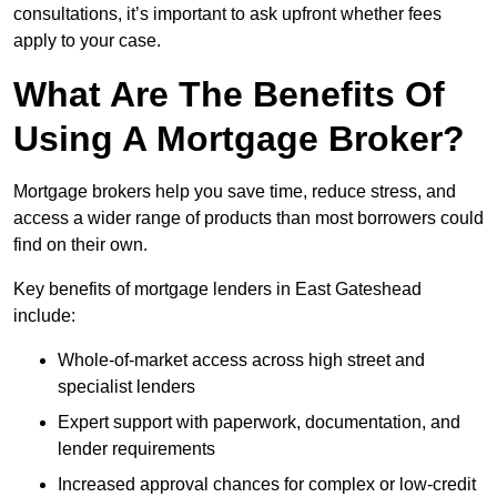
consultations, it’s important to ask upfront whether fees
apply to your case.
What Are The Benefits Of
Using A Mortgage Broker?
Mortgage brokers help you save time, reduce stress, and
access a wider range of products than most borrowers could
find on their own.
Key benefits of mortgage lenders in East Gateshead
include:
Whole-of-market access across high street and
specialist lenders
Expert support with paperwork, documentation, and
lender requirements
Increased approval chances for complex or low-credit