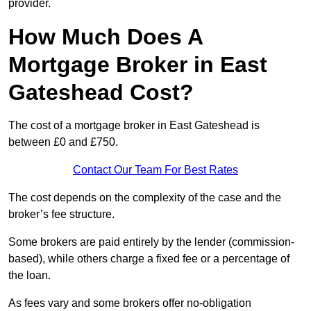
provider.
How Much Does A
Mortgage Broker in East
Gateshead Cost?
The cost of a mortgage broker in East Gateshead is
between £0 and £750.
Contact Our Team For Best Rates
The cost depends on the complexity of the case and the
broker’s fee structure.
Some brokers are paid entirely by the lender (commission-
based), while others charge a fixed fee or a percentage of
the loan.
As fees vary and some brokers offer no-obligation