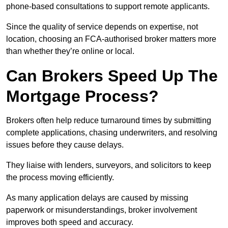
phone-based consultations to support remote applicants.
Since the quality of service depends on expertise, not
location, choosing an FCA-authorised broker matters more
than whether they’re online or local.
Can Brokers Speed Up The
Mortgage Process?
Brokers often help reduce turnaround times by submitting
complete applications, chasing underwriters, and resolving
issues before they cause delays.
They liaise with lenders, surveyors, and solicitors to keep
the process moving efficiently.
As many application delays are caused by missing
paperwork or misunderstandings, broker involvement
improves both speed and accuracy.