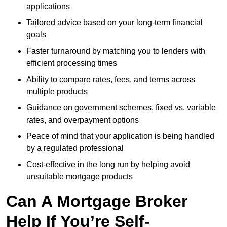
applications
Tailored advice based on your long-term financial
goals
Faster turnaround by matching you to lenders with
efficient processing times
Ability to compare rates, fees, and terms across
multiple products
Guidance on government schemes, fixed vs. variable
rates, and overpayment options
Peace of mind that your application is being handled
by a regulated professional
Cost-effective in the long run by helping avoid
unsuitable mortgage products
Can A Mortgage Broker
Help If You’re Self-