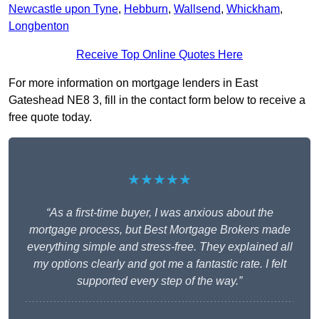
Newcastle upon Tyne
,
Hebburn
,
Wallsend
,
Whickham
,
Longbenton
Receive Top Online Quotes Here
For more information on mortgage lenders in East
Gateshead NE8 3, fill in the contact form below to receive a
free quote today.
★★★★★
“As a first-time buyer, I was anxious about the
mortgage process, but Best Mortgage Brokers made
everything simple and stress-free. They explained all
my options clearly and got me a fantastic rate. I felt
supported every step of the way.”