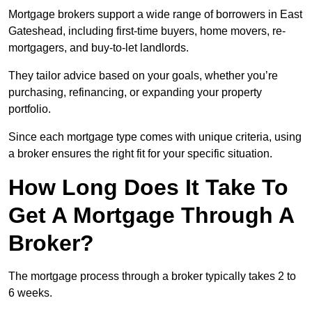
Mortgage brokers support a wide range of borrowers in East
Gateshead, including first-time buyers, home movers, re-
mortgagers, and buy-to-let landlords.
They tailor advice based on your goals, whether you’re
purchasing, refinancing, or expanding your property
portfolio.
Since each mortgage type comes with unique criteria, using
a broker ensures the right fit for your specific situation.
How Long Does It Take To
Get A Mortgage Through A
Broker?
The mortgage process through a broker typically takes 2 to
6 weeks.