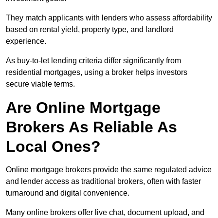
They match applicants with lenders who assess affordability
based on rental yield, property type, and landlord
experience.
As buy-to-let lending criteria differ significantly from
residential mortgages, using a broker helps investors
secure viable terms.
Are Online Mortgage
Brokers As Reliable As
Local Ones?
Online mortgage brokers provide the same regulated advice
and lender access as traditional brokers, often with faster
turnaround and digital convenience.
Many online brokers offer live chat, document upload, and