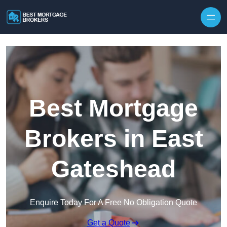
Skip to content
Best Mortgage
Brokers in East
Gateshead
Enquire Today For A Free No Obligation Quote
Get a Quote