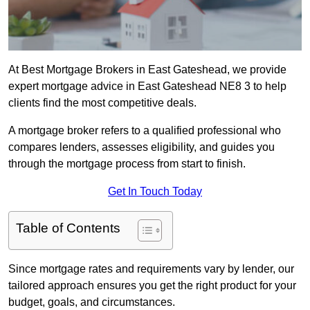
At Best Mortgage Brokers in East Gateshead, we provide
expert mortgage advice in East Gateshead NE8 3 to help
clients find the most competitive deals.
A mortgage broker refers to a qualified professional who
compares lenders, assesses eligibility, and guides you
through the mortgage process from start to finish.
Get In Touch Today
Table of Contents
Since mortgage rates and requirements vary by lender, our
tailored approach ensures you get the right product for your
budget, goals, and circumstances.