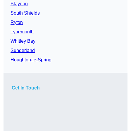
Blaydon
South Shields
Ryton
Tynemouth
Whitley Bay
Sunderland
Houghton-le-Spring
Get In Touch