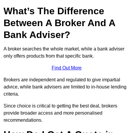
What’s The Difference
Between A Broker And A
Bank Adviser?
A broker searches the whole market, while a bank adviser
only offers products from that specific bank.
Find Out More
Brokers are independent and regulated to give impartial
advice, while bank advisers are limited to in-house lending
criteria.
Since choice is critical to getting the best deal, brokers
provide broader access and more personalised
recommendations.