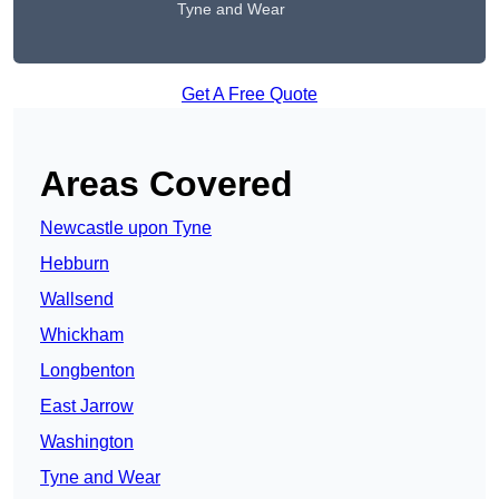
Tyne and Wear
Get A Free Quote
Areas Covered
Newcastle upon Tyne
Hebburn
Wallsend
Whickham
Longbenton
East Jarrow
Washington
Tyne and Wear