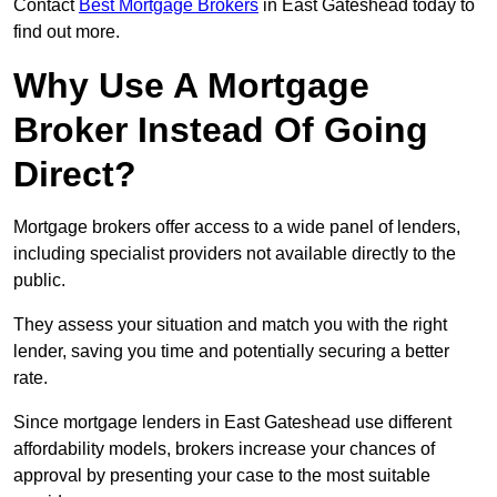
Contact
Best Mortgage Brokers
in East Gateshead today to
find out more.
Why Use A Mortgage
Broker Instead Of Going
Direct?
Mortgage brokers offer access to a wide panel of lenders,
including specialist providers not available directly to the
public.
They assess your situation and match you with the right
lender, saving you time and potentially securing a better
rate.
Since mortgage lenders in East Gateshead use different
affordability models, brokers increase your chances of
approval by presenting your case to the most suitable