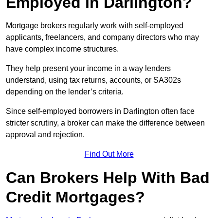
Employed in Darlington?
Mortgage brokers regularly work with self-employed
applicants, freelancers, and company directors who may
have complex income structures.
They help present your income in a way lenders
understand, using tax returns, accounts, or SA302s
depending on the lender’s criteria.
Since self-employed borrowers in Darlington often face
stricter scrutiny, a broker can make the difference between
approval and rejection.
Find Out More
Can Brokers Help With Bad
Credit Mortgages?