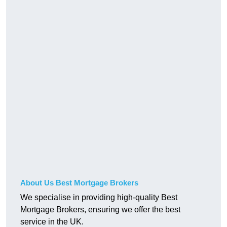
About Us Best Mortgage Brokers
We specialise in providing high-quality Best
Mortgage Brokers, ensuring we offer the best
service in the UK.