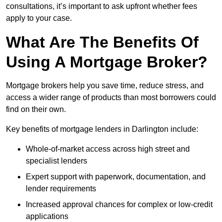
consultations, it’s important to ask upfront whether fees
apply to your case.
What Are The Benefits Of
Using A Mortgage Broker?
Mortgage brokers help you save time, reduce stress, and
access a wider range of products than most borrowers could
find on their own.
Key benefits of mortgage lenders in Darlington include:
Whole-of-market access across high street and
specialist lenders
Expert support with paperwork, documentation, and
lender requirements
Increased approval chances for complex or low-credit
applications