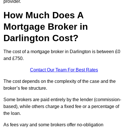
provider.
How Much Does A
Mortgage Broker in
Darlington Cost?
The cost of a mortgage broker in Darlington is between £0
and £750.
Contact Our Team For Best Rates
The cost depends on the complexity of the case and the
broker’s fee structure.
Some brokers are paid entirely by the lender (commission-
based), while others charge a fixed fee or a percentage of
the loan.
As fees vary and some brokers offer no-obligation