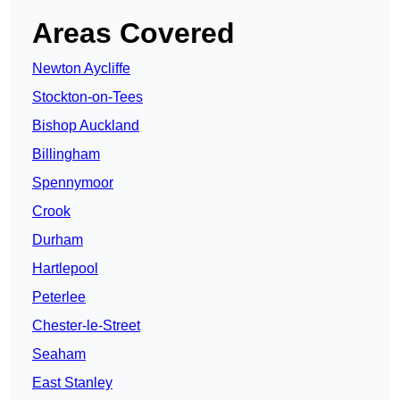
Areas Covered
Newton Aycliffe
Stockton-on-Tees
Bishop Auckland
Billingham
Spennymoor
Crook
Durham
Hartlepool
Peterlee
Chester-le-Street
Seaham
East Stanley