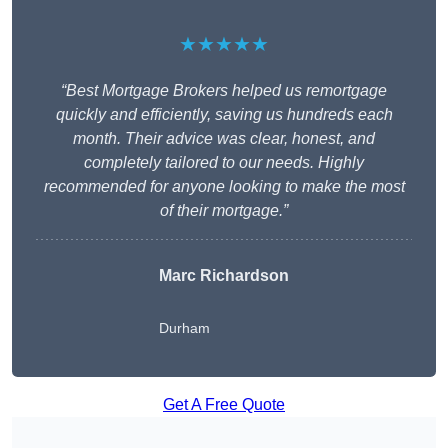
★★★★★
“Best Mortgage Brokers helped us remortgage
quickly and efficiently, saving us hundreds each
month. Their advice was clear, honest, and
completely tailored to our needs. Highly
recommended for anyone looking to make the most
of their mortgage.”
Marc Richardson
Durham
Get A Free Quote