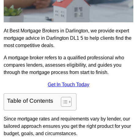
At Best Mortgage Brokers in Darlington, we provide expert
mortgage advice in Darlington DL1 5 to help clients find the
most competitive deals.
A mortgage broker refers to a qualified professional who
compares lenders, assesses eligibility, and guides you
through the mortgage process from start to finish.
Get In Touch Today
Table of Contents
Since mortgage rates and requirements vary by lender, our
tailored approach ensures you get the right product for your
budget, goals, and circumstances.