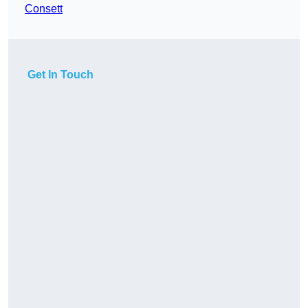
Consett
Get In Touch