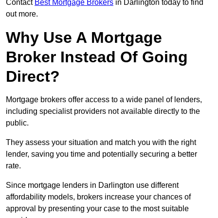
Contact
Best Mortgage Brokers
in Darlington today to find
out more.
Why Use A Mortgage
Broker Instead Of Going
Direct?
Mortgage brokers offer access to a wide panel of lenders,
including specialist providers not available directly to the
public.
They assess your situation and match you with the right
lender, saving you time and potentially securing a better
rate.
Since mortgage lenders in Darlington use different
affordability models, brokers increase your chances of
approval by presenting your case to the most suitable