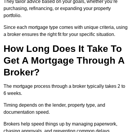
They tailor advice based on your goals, whether you’re
purchasing, refinancing, or expanding your property
portfolio.
Since each mortgage type comes with unique criteria, using
a broker ensures the right fit for your specific situation.
How Long Does It Take To
Get A Mortgage Through A
Broker?
The mortgage process through a broker typically takes 2 to
6 weeks.
Timing depends on the lender, property type, and
documentation speed.
Brokers help speed things up by managing paperwork,
chasing approvals, and preventing common delays.