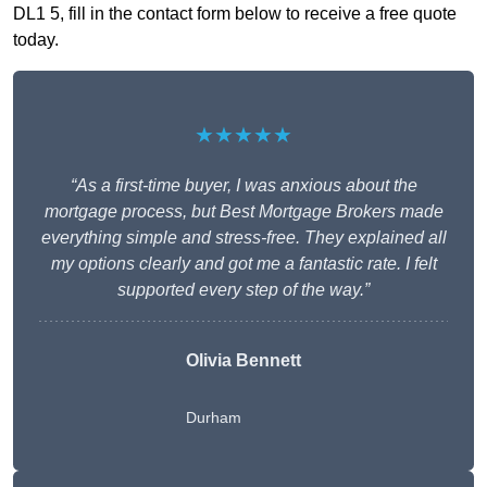
DL1 5, fill in the contact form below to receive a free quote
today.
★★★★★
“As a first-time buyer, I was anxious about the
mortgage process, but Best Mortgage Brokers made
everything simple and stress-free. They explained all
my options clearly and got me a fantastic rate. I felt
supported every step of the way.”
Olivia Bennett
Durham