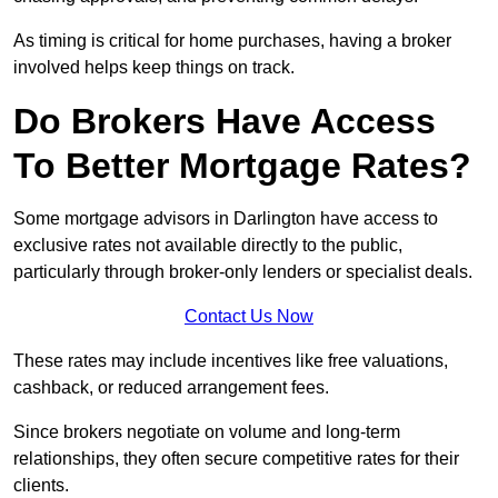
As timing is critical for home purchases, having a broker
involved helps keep things on track.
Do Brokers Have Access
To Better Mortgage Rates?
Some mortgage advisors in Darlington have access to
exclusive rates not available directly to the public,
particularly through broker-only lenders or specialist deals.
Contact Us Now
These rates may include incentives like free valuations,
cashback, or reduced arrangement fees.
Since brokers negotiate on volume and long-term
relationships, they often secure competitive rates for their
clients.