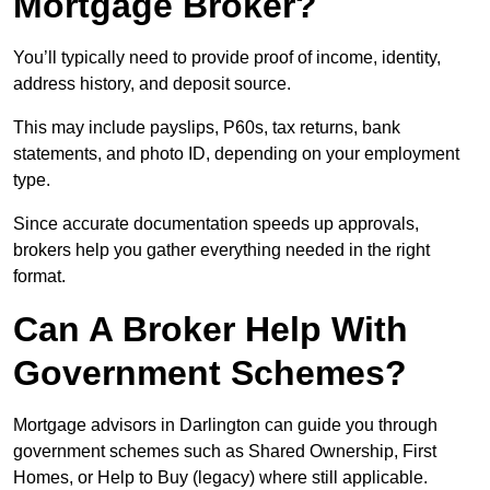
Mortgage Broker?
You’ll typically need to provide proof of income, identity,
address history, and deposit source.
This may include payslips, P60s, tax returns, bank
statements, and photo ID, depending on your employment
type.
Since accurate documentation speeds up approvals,
brokers help you gather everything needed in the right
format.
Can A Broker Help With
Government Schemes?
Mortgage advisors in Darlington can guide you through
government schemes such as Shared Ownership, First
Homes, or Help to Buy (legacy) where still applicable.