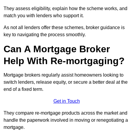
They assess eligibility, explain how the scheme works, and
match you with lenders who support it.
As not all lenders offer these schemes, broker guidance is
key to navigating the process smoothly.
Can A Mortgage Broker
Help With Re-mortgaging?
Mortgage brokers regularly assist homeowners looking to
switch lenders, release equity, or secure a better deal at the
end of a fixed term.
Get in Touch
They compare re-mortgage products across the market and
handle the paperwork involved in moving or renegotiating a
mortgage.