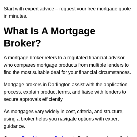
Start with expert advice – request your free mortgage quote
in minutes.
What Is A Mortgage
Broker?
A mortgage broker refers to a regulated financial advisor
who compares mortgage products from multiple lenders to
find the most suitable deal for your financial circumstances.
Mortgage brokers in Darlington assist with the application
process, explain product terms, and liaise with lenders to
secure approvals efficiently.
As mortgages vary widely in cost, criteria, and structure,
using a broker helps you navigate options with expert
guidance.