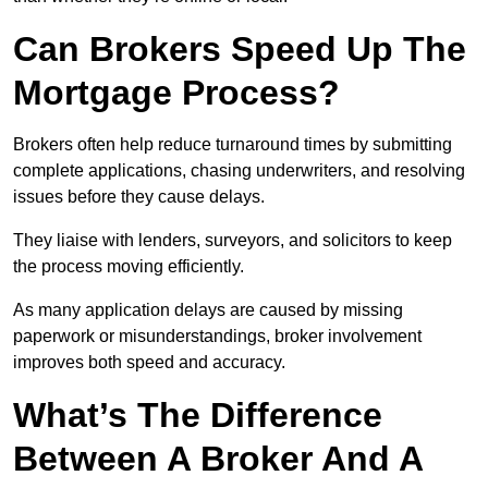
Can Brokers Speed Up The
Mortgage Process?
Brokers often help reduce turnaround times by submitting
complete applications, chasing underwriters, and resolving
issues before they cause delays.
They liaise with lenders, surveyors, and solicitors to keep
the process moving efficiently.
As many application delays are caused by missing
paperwork or misunderstandings, broker involvement
improves both speed and accuracy.
What’s The Difference
Between A Broker And A