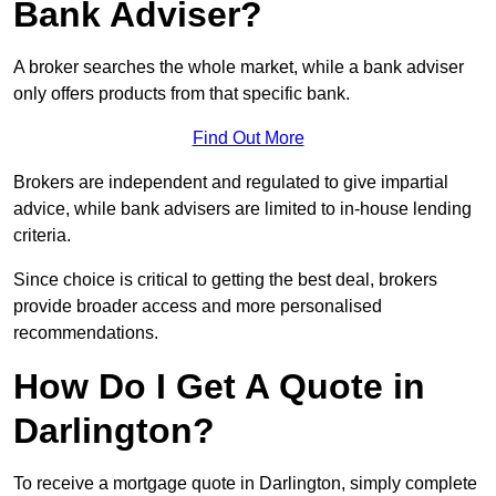
Bank Adviser?
A broker searches the whole market, while a bank adviser
only offers products from that specific bank.
Find Out More
Brokers are independent and regulated to give impartial
advice, while bank advisers are limited to in-house lending
criteria.
Since choice is critical to getting the best deal, brokers
provide broader access and more personalised
recommendations.
How Do I Get A Quote in
Darlington?
To receive a mortgage quote in Darlington, simply complete