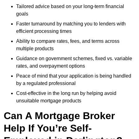
Tailored advice based on your long-term financial
goals
Faster turnaround by matching you to lenders with
efficient processing times
Ability to compare rates, fees, and terms across
multiple products
Guidance on government schemes, fixed vs. variable
rates, and overpayment options
Peace of mind that your application is being handled
by a regulated professional
Cost-effective in the long run by helping avoid
unsuitable mortgage products
Can A Mortgage Broker
Help If You’re Self-