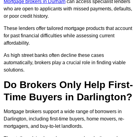
Mortgage brokers in Durham
can access specialist lenders
who are open to applicants with missed payments, defaults,
or poor credit history.
These lenders offer tailored mortgage products that account
for past financial difficulties while assessing current
affordability.
As high street banks often decline these cases
automatically, brokers play a crucial role in finding viable
solutions.
Do Brokers Only Help First-
Time Buyers in Darlington?
Mortgage brokers support a wide range of borrowers in
Darlington, including first-time buyers, home movers, re-
mortgagers, and buy-to-let landlords.