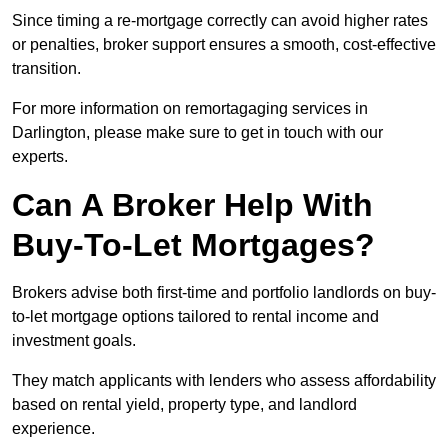
Since timing a re-mortgage correctly can avoid higher rates
or penalties, broker support ensures a smooth, cost-effective
transition.
For more information on remortagaging services in
Darlington, please make sure to get in touch with our
experts.
Can A Broker Help With
Buy-To-Let Mortgages?
Brokers advise both first-time and portfolio landlords on buy-
to-let mortgage options tailored to rental income and
investment goals.
They match applicants with lenders who assess affordability
based on rental yield, property type, and landlord
experience.