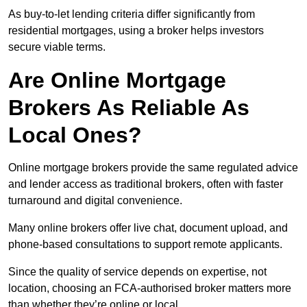
As buy-to-let lending criteria differ significantly from
residential mortgages, using a broker helps investors
secure viable terms.
Are Online Mortgage
Brokers As Reliable As
Local Ones?
Online mortgage brokers provide the same regulated advice
and lender access as traditional brokers, often with faster
turnaround and digital convenience.
Many online brokers offer live chat, document upload, and
phone-based consultations to support remote applicants.
Since the quality of service depends on expertise, not
location, choosing an FCA-authorised broker matters more
than whether they’re online or local.