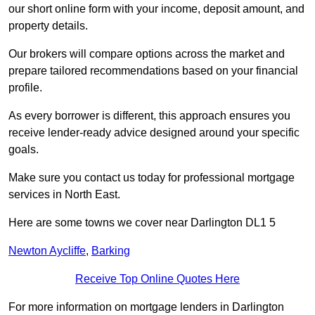
our short online form with your income, deposit amount, and
property details.
Our brokers will compare options across the market and
prepare tailored recommendations based on your financial
profile.
As every borrower is different, this approach ensures you
receive lender-ready advice designed around your specific
goals.
Make sure you contact us today for professional mortgage
services in North East.
Here are some towns we cover near Darlington DL1 5
Newton Aycliffe
,
Barking
Receive Top Online Quotes Here
For more information on mortgage lenders in Darlington