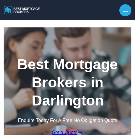
Skip to content
Best Mortgage
Brokers in
Darlington
Enquire Today For A Free No Obligation Quote
Get a Quote