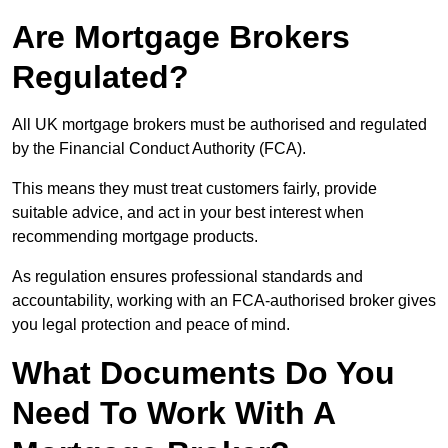
Are Mortgage Brokers
Regulated?
All UK mortgage brokers must be authorised and regulated
by the Financial Conduct Authority (FCA).
This means they must treat customers fairly, provide
suitable advice, and act in your best interest when
recommending mortgage products.
As regulation ensures professional standards and
accountability, working with an FCA-authorised broker gives
you legal protection and peace of mind.
What Documents Do You
Need To Work With A