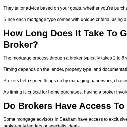
They tailor advice based on your goals, whether you’re purchas
Since each mortgage type comes with unique criteria, using a br
How Long Does It Take To G
Broker?
The mortgage process through a broker typically takes 2 to 6
Timing depends on the lender, property type, and documentat
Brokers help speed things up by managing paperwork, chasi
As timing is critical for home purchases, having a broker invo
Do Brokers Have Access To 
Some mortgage advisors in Seaham have access to exclusive rat
broker-only lenders or specialist deals.