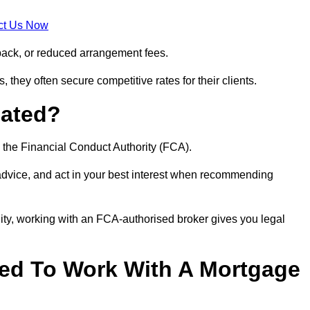
ct Us Now
back, or reduced arrangement fees.
they often secure competitive rates for their clients.
lated?
 the Financial Conduct Authority (FCA).
 advice, and act in your best interest when recommending
ity, working with an FCA-authorised broker gives you legal
d To Work With A Mortgage