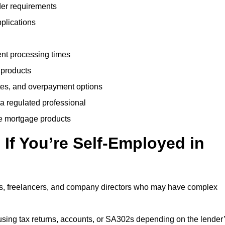
der requirements
plications
ent processing times
 products
tes, and overpayment options
 a regulated professional
le mortgage products
If You’re Self-Employed in
ts, freelancers, and company directors who may have complex
sing tax returns, accounts, or SA302s depending on the lender