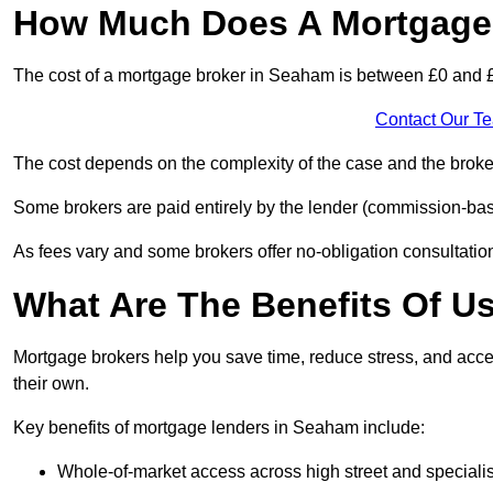
How Much Does A Mortgage 
The cost of a mortgage broker in Seaham is between £0 and 
Contact Our T
The cost depends on the complexity of the case and the broker
Some brokers are paid entirely by the lender (commission-base
As fees vary and some brokers offer no-obligation consultations
What Are The Benefits Of U
Mortgage brokers help you save time, reduce stress, and acce
their own.
Key benefits of mortgage lenders in Seaham include:
Whole-of-market access across high street and specialis