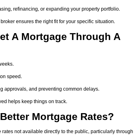
ing, refinancing, or expanding your property portfolio.
oker ensures the right fit for your specific situation.
et A Mortgage Through A
 weeks.
ion speed.
ng approvals, and preventing common delays.
lved helps keep things on track.
Better Mortgage Rates?
es not available directly to the public, particularly through