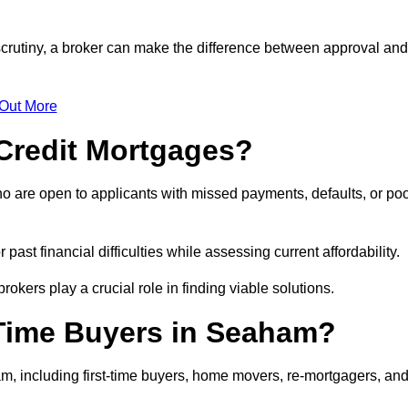
scrutiny, a broker can make the difference between approval and
 Out More
Credit Mortgages?
o are open to applicants with missed payments, defaults, or po
past financial difficulties while assessing current affordability.
okers play a crucial role in finding viable solutions.
-Time Buyers in Seaham?
, including first-time buyers, home movers, re-mortgagers, an