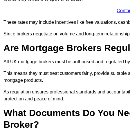
Conta
These rates may include incentives like free valuations, cash
Since brokers negotiate on volume and long-term relationships, 
Are Mortgage Brokers Regu
All UK mortgage brokers must be authorised and regulated by
This means they must treat customers fairly, provide suitable
mortgage products.
As regulation ensures professional standards and accountabil
protection and peace of mind.
What Documents Do You Nee
Broker?