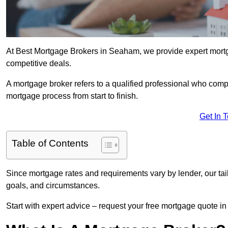
At Best Mortgage Brokers in Seaham, we provide expert mortg
competitive deals.
A mortgage broker refers to a qualified professional who comp
mortgage process from start to finish.
Get In 
Table of Contents
Since mortgage rates and requirements vary by lender, our tai
goals, and circumstances.
Start with expert advice – request your free mortgage quote in