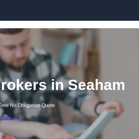
Skip to content
rokers in Seaham
Free No Obligation Quote
 Quote