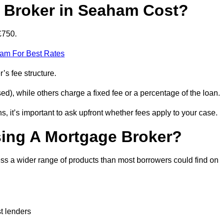
Broker in Seaham Cost?
£750.
eam For Best Rates
’s fee structure.
d), while others charge a fixed fee or a percentage of the loan.
, it’s important to ask upfront whether fees apply to your case.
sing A Mortgage Broker?
ss a wider range of products than most borrowers could find on
t lenders