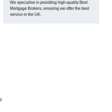
We specialise in providing high-quality Best
Mortgage Brokers, ensuring we offer the best
service in the UK.
g