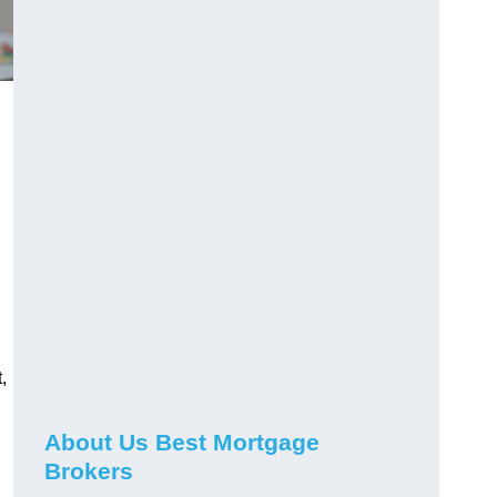
,
About Us Best Mortgage
Brokers