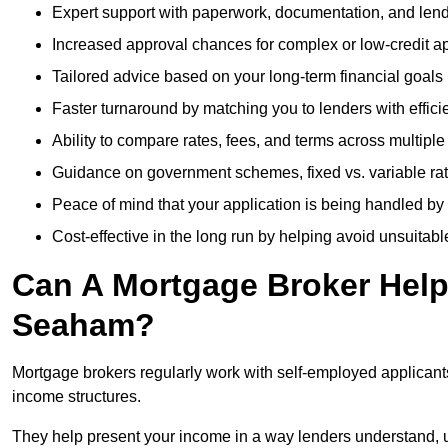
Expert support with paperwork, documentation, and len
Increased approval chances for complex or low-credit ap
Tailored advice based on your long-term financial goals
Faster turnaround by matching you to lenders with effici
Ability to compare rates, fees, and terms across multiple
Guidance on government schemes, fixed vs. variable ra
Peace of mind that your application is being handled by
Cost-effective in the long run by helping avoid unsuitab
Can A Mortgage Broker Help 
Seaham?
Mortgage brokers regularly work with self-employed applican
income structures.
They help present your income in a way lenders understand, u