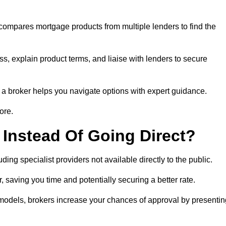
 compares mortgage products from multiple lenders to find the
s, explain product terms, and liaise with lenders to secure
ng a broker helps you navigate options with expert guidance.
ore.
Instead Of Going Direct?
ing specialist providers not available directly to the public.
 saving you time and potentially securing a better rate.
 models, brokers increase your chances of approval by presentin