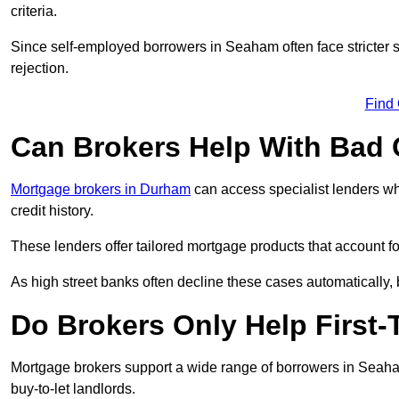
criteria.
Since self-employed borrowers in Seaham often face stricter 
rejection.
Find
Can Brokers Help With Bad 
Mortgage brokers in Durham
can access specialist lenders wh
credit history.
These lenders offer tailored mortgage products that account for 
As high street banks often decline these cases automatically, br
Do Brokers Only Help First
Mortgage brokers support a wide range of borrowers in Seaham
buy-to-let landlords.