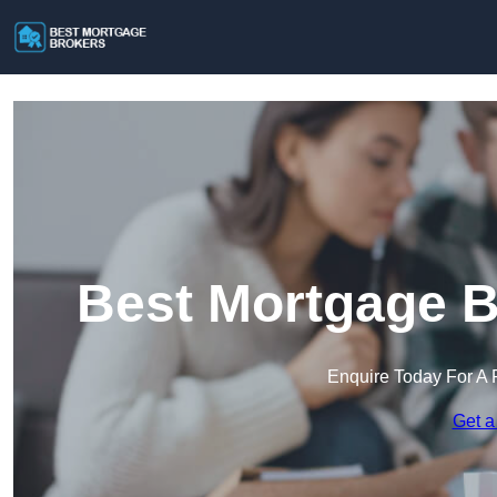
Best Mortgage B
Enquire Today For A 
Get a