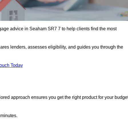
age advice in Seaham SR7 7 to help clients find the most
ares lenders, assesses eligibility, and guides you through the
Touch Today
lored approach ensures you get the right product for your budget
 minutes.