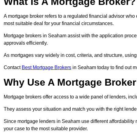
What Is A Mortgage Broker?
A mortgage broker refers to a regulated financial advisor who
most suitable deal for your financial circumstances.
Mortgage brokers in Seaham assist with the application proces
approvals efficiently.
As mortgages vary widely in cost, criteria, and structure, usi
Contact
Best Mortgage Brokers
in Seaham today to find out m
Why Use A Mortgage Broker 
Mortgage brokers offer access to a wide panel of lenders, includ
They assess your situation and match you with the right lender,
Since mortgage lenders in Seaham use different affordability
your case to the most suitable provider.