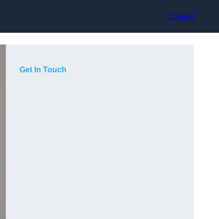
Contact
Get In Touch