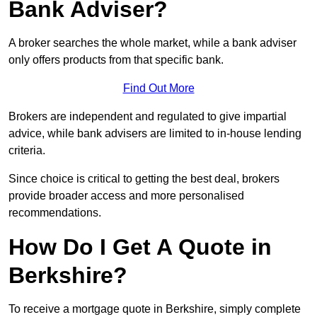
Bank Adviser?
A broker searches the whole market, while a bank adviser
only offers products from that specific bank.
Find Out More
Brokers are independent and regulated to give impartial
advice, while bank advisers are limited to in-house lending
criteria.
Since choice is critical to getting the best deal, brokers
provide broader access and more personalised
recommendations.
How Do I Get A Quote in
Berkshire?
To receive a mortgage quote in Berkshire, simply complete