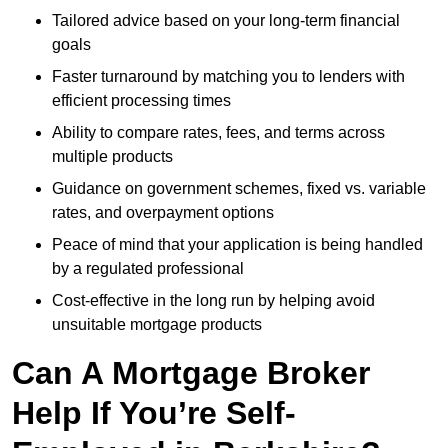
Tailored advice based on your long-term financial
goals
Faster turnaround by matching you to lenders with
efficient processing times
Ability to compare rates, fees, and terms across
multiple products
Guidance on government schemes, fixed vs. variable
rates, and overpayment options
Peace of mind that your application is being handled
by a regulated professional
Cost-effective in the long run by helping avoid
unsuitable mortgage products
Can A Mortgage Broker
Help If You’re Self-