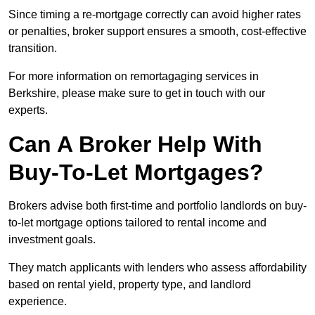
Since timing a re-mortgage correctly can avoid higher rates
or penalties, broker support ensures a smooth, cost-effective
transition.
For more information on remortagaging services in
Berkshire, please make sure to get in touch with our
experts.
Can A Broker Help With
Buy-To-Let Mortgages?
Brokers advise both first-time and portfolio landlords on buy-
to-let mortgage options tailored to rental income and
investment goals.
They match applicants with lenders who assess affordability
based on rental yield, property type, and landlord
experience.