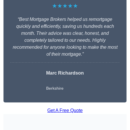
★★★★★
“Best Mortgage Brokers helped us remortgage
quickly and efficiently, saving us hundreds each
month. Their advice was clear, honest, and
completely tailored to our needs. Highly
recommended for anyone looking to make the most
of their mortgage.”
Marc Richardson
Berkshire
Get A Free Quote