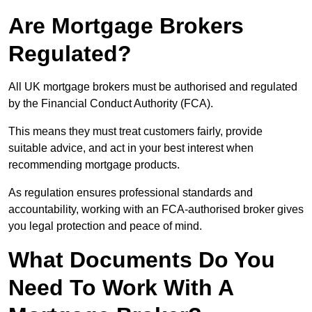
Are Mortgage Brokers
Regulated?
All UK mortgage brokers must be authorised and regulated
by the Financial Conduct Authority (FCA).
This means they must treat customers fairly, provide
suitable advice, and act in your best interest when
recommending mortgage products.
As regulation ensures professional standards and
accountability, working with an FCA-authorised broker gives
you legal protection and peace of mind.
What Documents Do You
Need To Work With A