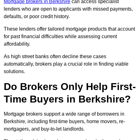
Mortgage brokers in Berkshire
can access specialist
lenders who are open to applicants with missed payments,
defaults, or poor credit history.
These lenders offer tailored mortgage products that account
for past financial difficulties while assessing current
affordability.
As high street banks often decline these cases
automatically, brokers play a crucial role in finding viable
solutions.
Do Brokers Only Help First-
Time Buyers in Berkshire?
Mortgage brokers support a wide range of borrowers in
Berkshire, including first-time buyers, home movers, re-
mortgagers, and buy-to-let landlords.