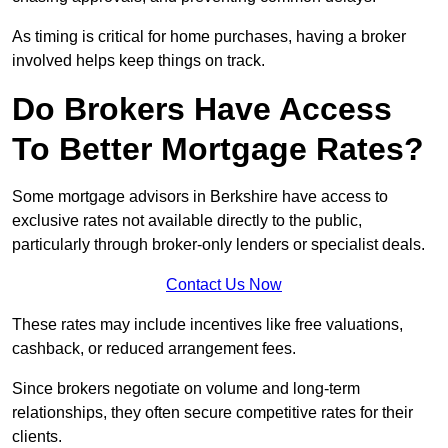
As timing is critical for home purchases, having a broker
involved helps keep things on track.
Do Brokers Have Access
To Better Mortgage Rates?
Some mortgage advisors in Berkshire have access to
exclusive rates not available directly to the public,
particularly through broker-only lenders or specialist deals.
Contact Us Now
These rates may include incentives like free valuations,
cashback, or reduced arrangement fees.
Since brokers negotiate on volume and long-term
relationships, they often secure competitive rates for their
clients.