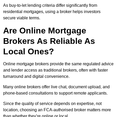
As buy-to-let lending criteria differ significantly from
residential mortgages, using a broker helps investors
secure viable terms.
Are Online Mortgage
Brokers As Reliable As
Local Ones?
Online mortgage brokers provide the same regulated advice
and lender access as traditional brokers, often with faster
turnaround and digital convenience.
Many online brokers offer live chat, document upload, and
phone-based consultations to support remote applicants.
Since the quality of service depends on expertise, not
location, choosing an FCA-authorised broker matters more
than whether they’re online or local.