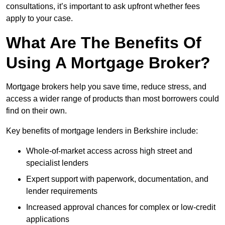
consultations, it’s important to ask upfront whether fees
apply to your case.
What Are The Benefits Of
Using A Mortgage Broker?
Mortgage brokers help you save time, reduce stress, and
access a wider range of products than most borrowers could
find on their own.
Key benefits of mortgage lenders in Berkshire include:
Whole-of-market access across high street and
specialist lenders
Expert support with paperwork, documentation, and
lender requirements
Increased approval chances for complex or low-credit
applications