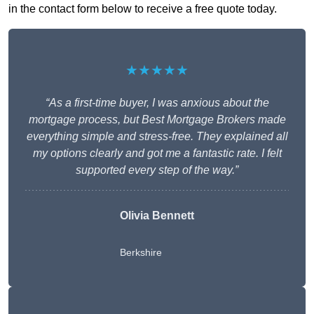
in the contact form below to receive a free quote today.
★★★★★
“As a first-time buyer, I was anxious about the
mortgage process, but Best Mortgage Brokers made
everything simple and stress-free. They explained all
my options clearly and got me a fantastic rate. I felt
supported every step of the way.”
Olivia Bennett
Berkshire