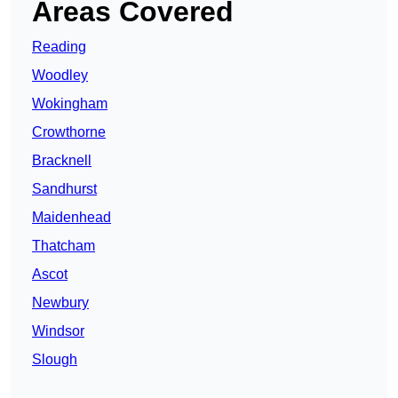
Areas Covered
Reading
Woodley
Wokingham
Crowthorne
Bracknell
Sandhurst
Maidenhead
Thatcham
Ascot
Newbury
Windsor
Slough