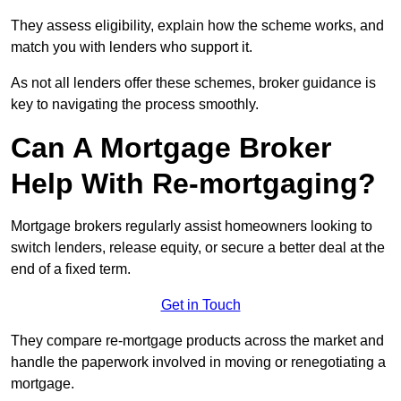
They assess eligibility, explain how the scheme works, and
match you with lenders who support it.
As not all lenders offer these schemes, broker guidance is
key to navigating the process smoothly.
Can A Mortgage Broker
Help With Re-mortgaging?
Mortgage brokers regularly assist homeowners looking to
switch lenders, release equity, or secure a better deal at the
end of a fixed term.
Get in Touch
They compare re-mortgage products across the market and
handle the paperwork involved in moving or renegotiating a
mortgage.