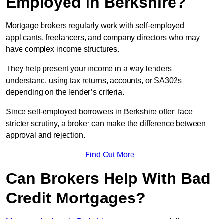
Employed in Berkshire?
Mortgage brokers regularly work with self-employed
applicants, freelancers, and company directors who may
have complex income structures.
They help present your income in a way lenders
understand, using tax returns, accounts, or SA302s
depending on the lender’s criteria.
Since self-employed borrowers in Berkshire often face
stricter scrutiny, a broker can make the difference between
approval and rejection.
Find Out More
Can Brokers Help With Bad
Credit Mortgages?