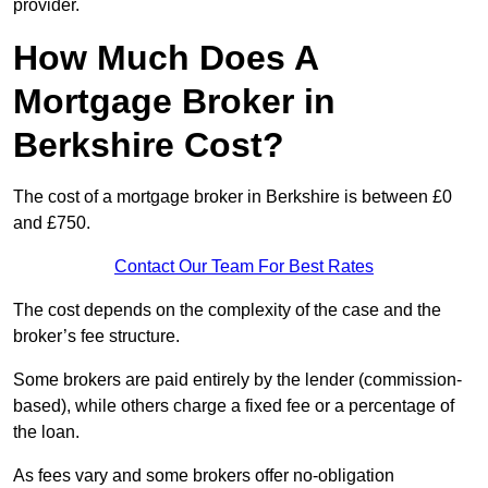
provider.
How Much Does A
Mortgage Broker in
Berkshire Cost?
The cost of a mortgage broker in Berkshire is between £0
and £750.
Contact Our Team For Best Rates
The cost depends on the complexity of the case and the
broker’s fee structure.
Some brokers are paid entirely by the lender (commission-
based), while others charge a fixed fee or a percentage of
the loan.
As fees vary and some brokers offer no-obligation