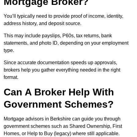
Mortgage Broker?
You’ll typically need to provide proof of income, identity,
address history, and deposit source.
This may include payslips, P60s, tax returns, bank
statements, and photo ID, depending on your employment
type.
Since accurate documentation speeds up approvals,
brokers help you gather everything needed in the right
format.
Can A Broker Help With
Government Schemes?
Mortgage advisors in Berkshire can guide you through
government schemes such as Shared Ownership, First
Homes, or Help to Buy (legacy) where still applicable.