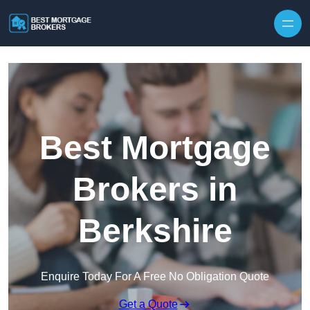
Skip to content
Best Mortgage
Brokers in
Berkshire
Enquire Today For A Free No Obligation Quote
Get a Quote