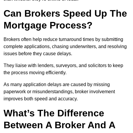
Can Brokers Speed Up The
Mortgage Process?
Brokers often help reduce turnaround times by submitting
complete applications, chasing underwriters, and resolving
issues before they cause delays.
They liaise with lenders, surveyors, and solicitors to keep
the process moving efficiently.
As many application delays are caused by missing
paperwork or misunderstandings, broker involvement
improves both speed and accuracy.
What’s The Difference
Between A Broker And A