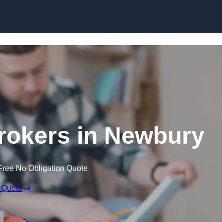
Skip to content
rokers in Newbury
Free No Obligation Quote
 Quote