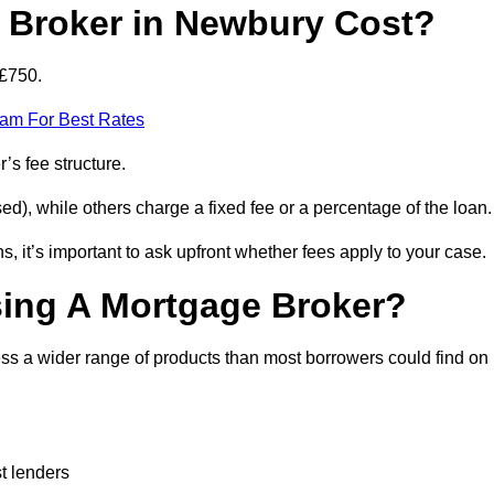
Broker in Newbury Cost?
 £750.
eam For Best Rates
’s fee structure.
d), while others charge a fixed fee or a percentage of the loan.
, it’s important to ask upfront whether fees apply to your case.
sing A Mortgage Broker?
ss a wider range of products than most borrowers could find on
t lenders