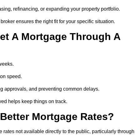
ing, refinancing, or expanding your property portfolio.
oker ensures the right fit for your specific situation.
et A Mortgage Through A
 weeks.
ion speed.
ng approvals, and preventing common delays.
lved helps keep things on track.
Better Mortgage Rates?
tes not available directly to the public, particularly through