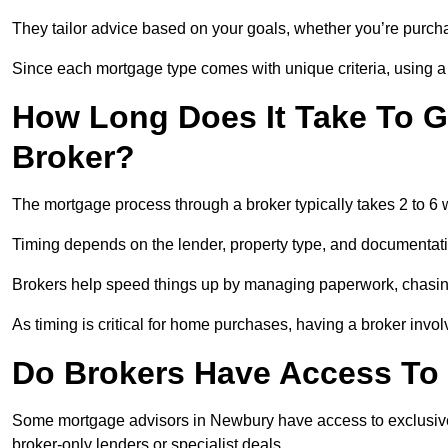
They tailor advice based on your goals, whether you’re purchas
Since each mortgage type comes with unique criteria, using a br
How Long Does It Take To G
Broker?
The mortgage process through a broker typically takes 2 to 6
Timing depends on the lender, property type, and documentat
Brokers help speed things up by managing paperwork, chasi
As timing is critical for home purchases, having a broker invo
Do Brokers Have Access To 
Some mortgage advisors in Newbury have access to exclusive ra
broker-only lenders or specialist deals.