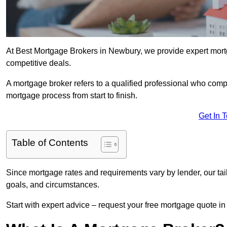
At Best Mortgage Brokers in Newbury, we provide expert mort
competitive deals.
A mortgage broker refers to a qualified professional who comp
mortgage process from start to finish.
Get In 
Table of Contents
Since mortgage rates and requirements vary by lender, our tai
goals, and circumstances.
Start with expert advice – request your free mortgage quote in