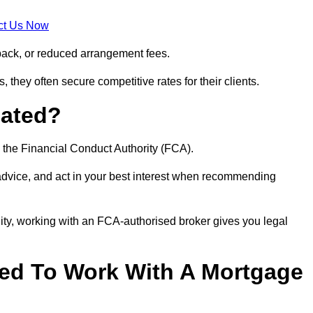
ct Us Now
back, or reduced arrangement fees.
they often secure competitive rates for their clients.
lated?
 the Financial Conduct Authority (FCA).
 advice, and act in your best interest when recommending
ity, working with an FCA-authorised broker gives you legal
d To Work With A Mortgage