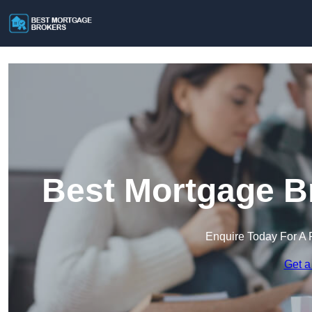
Best Mortgage B
Enquire Today For A 
Get a