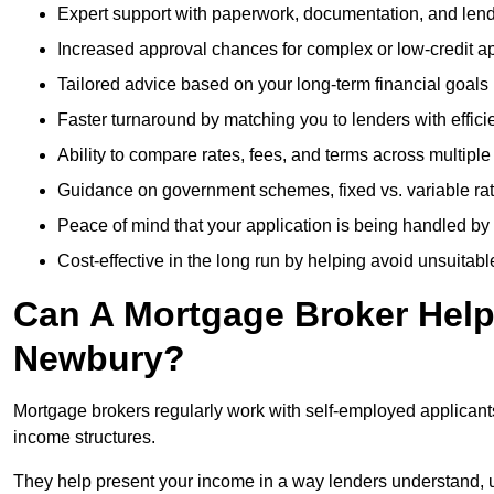
Expert support with paperwork, documentation, and len
Increased approval chances for complex or low-credit ap
Tailored advice based on your long-term financial goals
Faster turnaround by matching you to lenders with effici
Ability to compare rates, fees, and terms across multiple
Guidance on government schemes, fixed vs. variable ra
Peace of mind that your application is being handled by
Cost-effective in the long run by helping avoid unsuitab
Can A Mortgage Broker Help 
Newbury?
Mortgage brokers regularly work with self-employed applican
income structures.
They help present your income in a way lenders understand, u