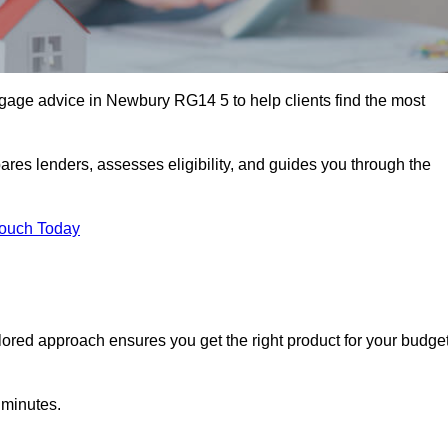
gage advice in Newbury RG14 5 to help clients find the most
ares lenders, assesses eligibility, and guides you through the
Touch Today
lored approach ensures you get the right product for your budget
 minutes.