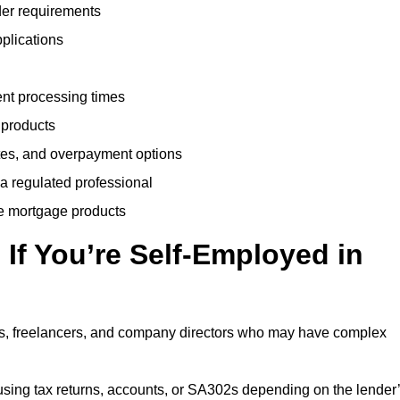
der requirements
plications
ent processing times
 products
tes, and overpayment options
 a regulated professional
le mortgage products
If You’re Self-Employed in
ts, freelancers, and company directors who may have complex
sing tax returns, accounts, or SA302s depending on the lender