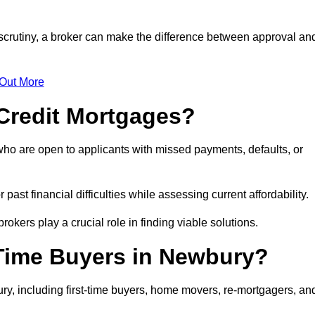
 scrutiny, a broker can make the difference between approval an
 Out More
Credit Mortgages?
ho are open to applicants with missed payments, defaults, or
past financial difficulties while assessing current affordability.
okers play a crucial role in finding viable solutions.
-Time Buyers in Newbury?
y, including first-time buyers, home movers, re-mortgagers, an