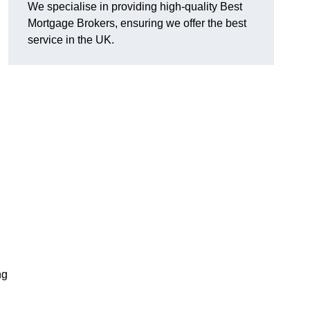
We specialise in providing high-quality Best
Mortgage Brokers, ensuring we offer the best
service in the UK.
ng