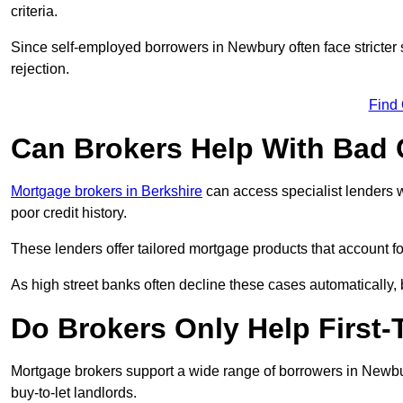
criteria.
Since self-employed borrowers in Newbury often face stricter
rejection.
Find
Can Brokers Help With Bad 
Mortgage brokers in Berkshire
can access specialist lenders w
poor credit history.
These lenders offer tailored mortgage products that account for 
As high street banks often decline these cases automatically, br
Do Brokers Only Help First
Mortgage brokers support a wide range of borrowers in Newbur
buy-to-let landlords.