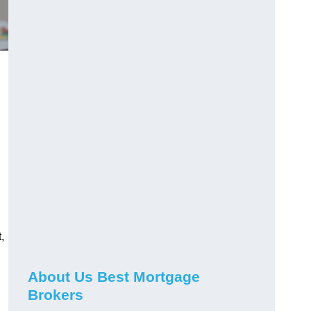
,
About Us Best Mortgage
Brokers