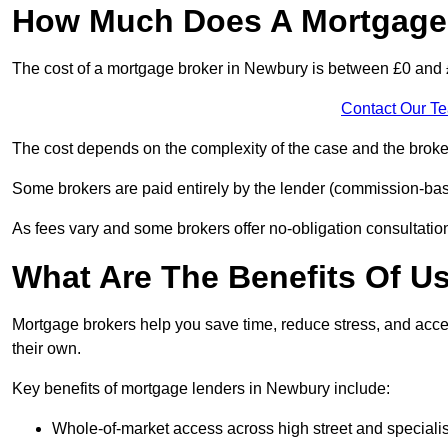
How Much Does A Mortgage 
The cost of a mortgage broker in Newbury is between £0 and
Contact Our T
The cost depends on the complexity of the case and the broker
Some brokers are paid entirely by the lender (commission-base
As fees vary and some brokers offer no-obligation consultations
What Are The Benefits Of U
Mortgage brokers help you save time, reduce stress, and acce
their own.
Key benefits of mortgage lenders in Newbury include:
Whole-of-market access across high street and specialis