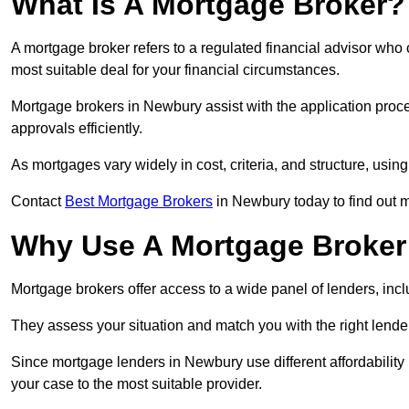
What Is A Mortgage Broker?
A mortgage broker refers to a regulated financial advisor who
most suitable deal for your financial circumstances.
Mortgage brokers in Newbury assist with the application proce
approvals efficiently.
As mortgages vary widely in cost, criteria, and structure, usi
Contact
Best Mortgage Brokers
in Newbury today to find out 
Why Use A Mortgage Broker 
Mortgage brokers offer access to a wide panel of lenders, includ
They assess your situation and match you with the right lender,
Since mortgage lenders in Newbury use different affordabilit
your case to the most suitable provider.