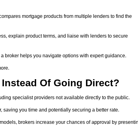
 compares mortgage products from multiple lenders to find the
ss, explain product terms, and liaise with lenders to secure
ng a broker helps you navigate options with expert guidance.
more.
Instead Of Going Direct?
ing specialist providers not available directly to the public.
 saving you time and potentially securing a better rate.
y models, brokers increase your chances of approval by presenti