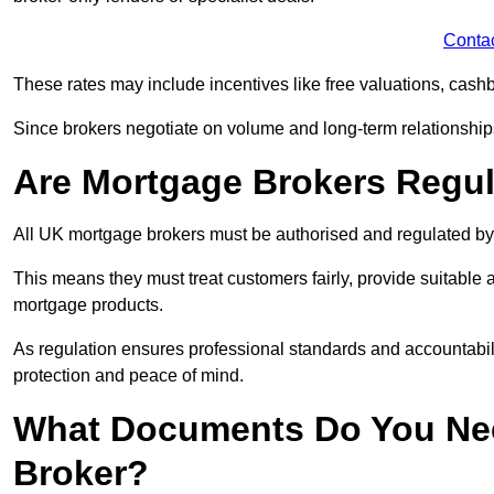
Conta
These rates may include incentives like free valuations, cash
Since brokers negotiate on volume and long-term relationships, 
Are Mortgage Brokers Regu
All UK mortgage brokers must be authorised and regulated by
This means they must treat customers fairly, provide suitable
mortgage products.
As regulation ensures professional standards and accountabil
protection and peace of mind.
What Documents Do You Nee
Broker?