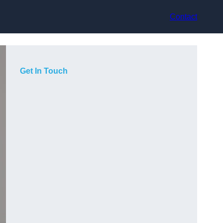
Contact
Get In Touch