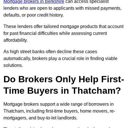
Mortgage brokers in Berkshire
can access specialist
lenders who are open to applicants with missed payments,
defaults, or poor credit history.
These lenders offer tailored mortgage products that account
for past financial difficulties while assessing current
affordability.
As high street banks often decline these cases
automatically, brokers play a crucial role in finding viable
solutions.
Do Brokers Only Help First-
Time Buyers in Thatcham?
Mortgage brokers support a wide range of borrowers in
Thatcham, including first-time buyers, home movers, re-
mortgagers, and buy-to-let landlords.