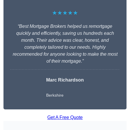
★★★★★
“Best Mortgage Brokers helped us remortgage
quickly and efficiently, saving us hundreds each
month. Their advice was clear, honest, and
completely tailored to our needs. Highly
recommended for anyone looking to make the most
of their mortgage.”
Marc Richardson
Berkshire
Get A Free Quote