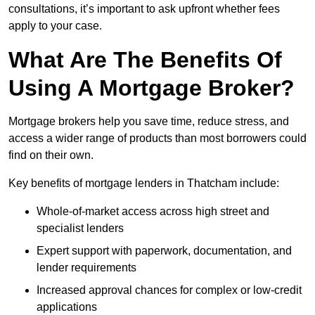
consultations, it’s important to ask upfront whether fees
apply to your case.
What Are The Benefits Of
Using A Mortgage Broker?
Mortgage brokers help you save time, reduce stress, and
access a wider range of products than most borrowers could
find on their own.
Key benefits of mortgage lenders in Thatcham include:
Whole-of-market access across high street and
specialist lenders
Expert support with paperwork, documentation, and
lender requirements
Increased approval chances for complex or low-credit
applications