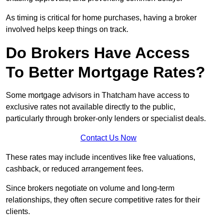
As timing is critical for home purchases, having a broker
involved helps keep things on track.
Do Brokers Have Access
To Better Mortgage Rates?
Some mortgage advisors in Thatcham have access to
exclusive rates not available directly to the public,
particularly through broker-only lenders or specialist deals.
Contact Us Now
These rates may include incentives like free valuations,
cashback, or reduced arrangement fees.
Since brokers negotiate on volume and long-term
relationships, they often secure competitive rates for their
clients.