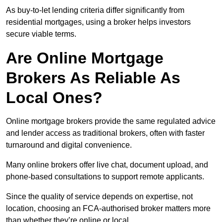
As buy-to-let lending criteria differ significantly from
residential mortgages, using a broker helps investors
secure viable terms.
Are Online Mortgage
Brokers As Reliable As
Local Ones?
Online mortgage brokers provide the same regulated advice
and lender access as traditional brokers, often with faster
turnaround and digital convenience.
Many online brokers offer live chat, document upload, and
phone-based consultations to support remote applicants.
Since the quality of service depends on expertise, not
location, choosing an FCA-authorised broker matters more
than whether they’re online or local.