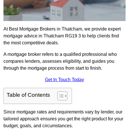
At Best Mortgage Brokers in Thatcham, we provide expert
mortgage advice in Thatcham RG19 3 to help clients find
the most competitive deals.
A mortgage broker refers to a qualified professional who
compares lenders, assesses eligibility, and guides you
through the mortgage process from start to finish.
Get In Touch Today
Table of Contents
Since mortgage rates and requirements vary by lender, our
tailored approach ensures you get the right product for your
budget, goals, and circumstances.