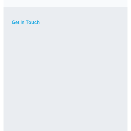
Get In Touch