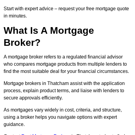
Start with expert advice – request your free mortgage quote
in minutes.
What Is A Mortgage
Broker?
A mortgage broker refers to a regulated financial advisor
who compares mortgage products from multiple lenders to
find the most suitable deal for your financial circumstances.
Mortgage brokers in Thatcham assist with the application
process, explain product terms, and liaise with lenders to
secure approvals efficiently.
As mortgages vary widely in cost, criteria, and structure,
using a broker helps you navigate options with expert
guidance.