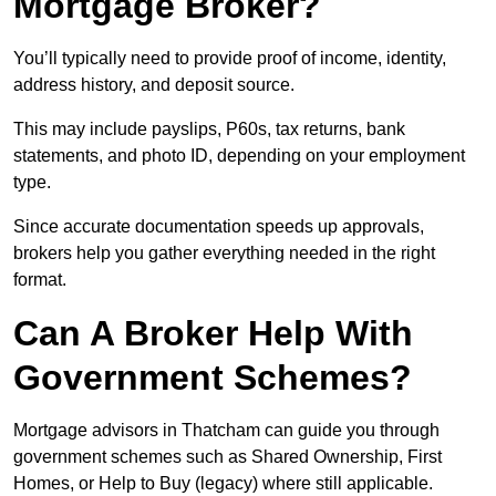
Mortgage Broker?
You’ll typically need to provide proof of income, identity,
address history, and deposit source.
This may include payslips, P60s, tax returns, bank
statements, and photo ID, depending on your employment
type.
Since accurate documentation speeds up approvals,
brokers help you gather everything needed in the right
format.
Can A Broker Help With
Government Schemes?
Mortgage advisors in Thatcham can guide you through
government schemes such as Shared Ownership, First
Homes, or Help to Buy (legacy) where still applicable.