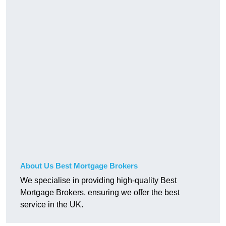
About Us Best Mortgage Brokers
We specialise in providing high-quality Best
Mortgage Brokers, ensuring we offer the best
service in the UK.