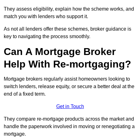
They assess eligibility, explain how the scheme works, and
match you with lenders who support it.
As not all lenders offer these schemes, broker guidance is
key to navigating the process smoothly.
Can A Mortgage Broker
Help With Re-mortgaging?
Mortgage brokers regularly assist homeowners looking to
switch lenders, release equity, or secure a better deal at the
end of a fixed term.
Get in Touch
They compare re-mortgage products across the market and
handle the paperwork involved in moving or renegotiating a
mortgage.