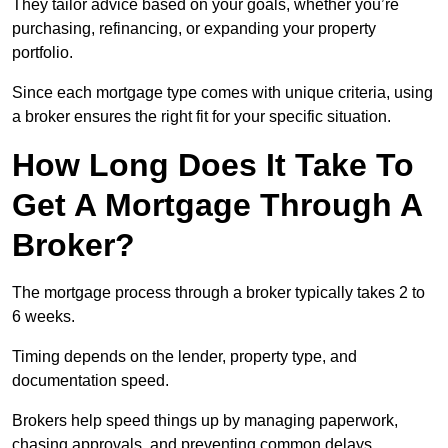
They tailor advice based on your goals, whether you’re
purchasing, refinancing, or expanding your property
portfolio.
Since each mortgage type comes with unique criteria, using
a broker ensures the right fit for your specific situation.
How Long Does It Take To
Get A Mortgage Through A
Broker?
The mortgage process through a broker typically takes 2 to
6 weeks.
Timing depends on the lender, property type, and
documentation speed.
Brokers help speed things up by managing paperwork,
chasing approvals, and preventing common delays.