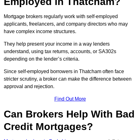
Employed in Thatcham?
Mortgage brokers regularly work with self-employed
applicants, freelancers, and company directors who may
have complex income structures.
They help present your income in a way lenders
understand, using tax returns, accounts, or SA302s
depending on the lender’s criteria.
Since self-employed borrowers in Thatcham often face
stricter scrutiny, a broker can make the difference between
approval and rejection.
Find Out More
Can Brokers Help With Bad
Credit Mortgages?