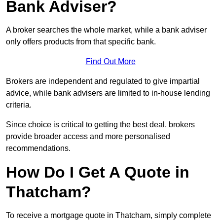
Bank Adviser?
A broker searches the whole market, while a bank adviser
only offers products from that specific bank.
Find Out More
Brokers are independent and regulated to give impartial
advice, while bank advisers are limited to in-house lending
criteria.
Since choice is critical to getting the best deal, brokers
provide broader access and more personalised
recommendations.
How Do I Get A Quote in
Thatcham?
To receive a mortgage quote in Thatcham, simply complete