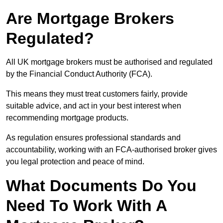
Are Mortgage Brokers
Regulated?
All UK mortgage brokers must be authorised and regulated
by the Financial Conduct Authority (FCA).
This means they must treat customers fairly, provide
suitable advice, and act in your best interest when
recommending mortgage products.
As regulation ensures professional standards and
accountability, working with an FCA-authorised broker gives
you legal protection and peace of mind.
What Documents Do You
Need To Work With A