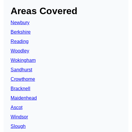
Areas Covered
Newbury
Berkshire
Reading
Woodley
Wokingham
Sandhurst
Crowthorne
Bracknell
Maidenhead
Ascot
Windsor
Slough