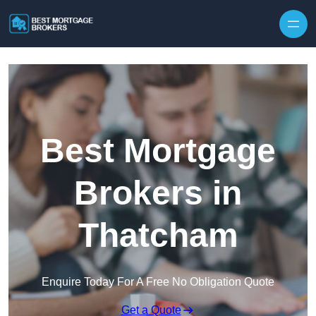
Skip to content
Best Mortgage
Brokers in
Thatcham
Enquire Today For A Free No Obligation Quote
Get a Quote