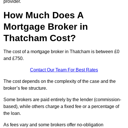
provider.
How Much Does A
Mortgage Broker in
Thatcham Cost?
The cost of a mortgage broker in Thatcham is between £0
and £750.
Contact Our Team For Best Rates
The cost depends on the complexity of the case and the
broker’s fee structure.
Some brokers are paid entirely by the lender (commission-
based), while others charge a fixed fee or a percentage of
the loan.
As fees vary and some brokers offer no-obligation