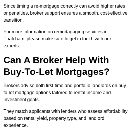
Since timing a re-mortgage correctly can avoid higher rates
or penalties, broker support ensures a smooth, cost-effective
transition.
For more information on remortagaging services in
Thatcham, please make sure to get in touch with our
experts.
Can A Broker Help With
Buy-To-Let Mortgages?
Brokers advise both first-time and portfolio landlords on buy-
to-let mortgage options tailored to rental income and
investment goals.
They match applicants with lenders who assess affordability
based on rental yield, property type, and landlord
experience.