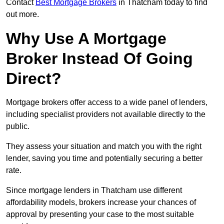
Contact
Best Mortgage Brokers
in Thatcham today to find
out more.
Why Use A Mortgage
Broker Instead Of Going
Direct?
Mortgage brokers offer access to a wide panel of lenders,
including specialist providers not available directly to the
public.
They assess your situation and match you with the right
lender, saving you time and potentially securing a better
rate.
Since mortgage lenders in Thatcham use different
affordability models, brokers increase your chances of
approval by presenting your case to the most suitable