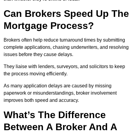
Can Brokers Speed Up The
Mortgage Process?
Brokers often help reduce turnaround times by submitting
complete applications, chasing underwriters, and resolving
issues before they cause delays.
They liaise with lenders, surveyors, and solicitors to keep
the process moving efficiently.
As many application delays are caused by missing
paperwork or misunderstandings, broker involvement
improves both speed and accuracy.
What’s The Difference
Between A Broker And A