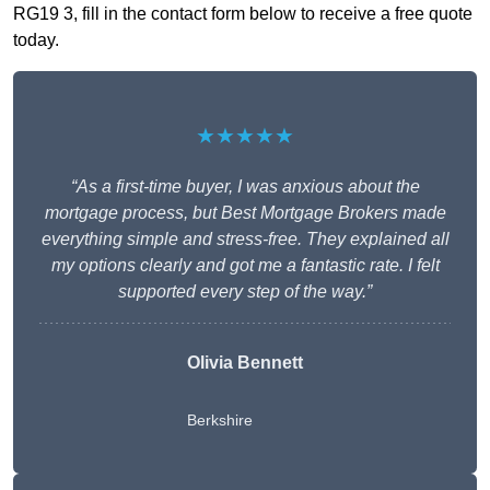
RG19 3, fill in the contact form below to receive a free quote
today.
★★★★★
“As a first-time buyer, I was anxious about the
mortgage process, but Best Mortgage Brokers made
everything simple and stress-free. They explained all
my options clearly and got me a fantastic rate. I felt
supported every step of the way.”
Olivia Bennett
Berkshire