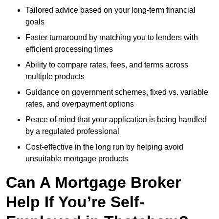
Tailored advice based on your long-term financial
goals
Faster turnaround by matching you to lenders with
efficient processing times
Ability to compare rates, fees, and terms across
multiple products
Guidance on government schemes, fixed vs. variable
rates, and overpayment options
Peace of mind that your application is being handled
by a regulated professional
Cost-effective in the long run by helping avoid
unsuitable mortgage products
Can A Mortgage Broker
Help If You’re Self-