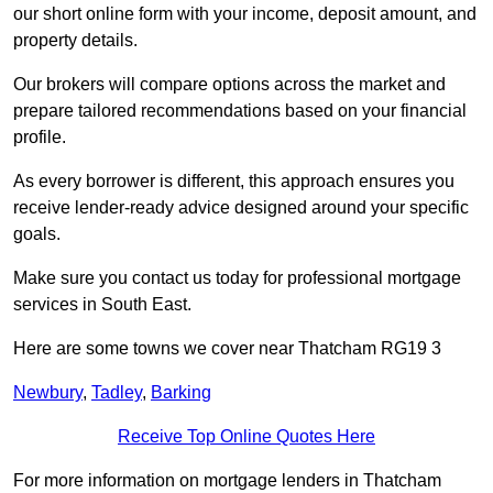
our short online form with your income, deposit amount, and
property details.
Our brokers will compare options across the market and
prepare tailored recommendations based on your financial
profile.
As every borrower is different, this approach ensures you
receive lender-ready advice designed around your specific
goals.
Make sure you contact us today for professional mortgage
services in South East.
Here are some towns we cover near Thatcham RG19 3
Newbury
,
Tadley
,
Barking
Receive Top Online Quotes Here
For more information on mortgage lenders in Thatcham