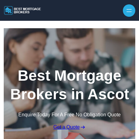
Skip to content
Best Mortgage
Brokers in Ascot
Enquire Today For A Free No Obligation Quote
Get a Quote