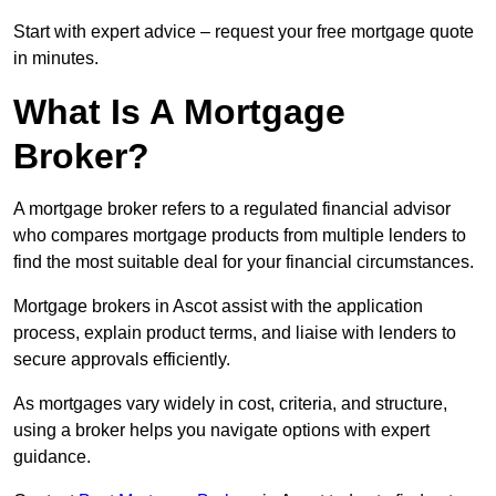
Start with expert advice – request your free mortgage quote
in minutes.
What Is A Mortgage
Broker?
A mortgage broker refers to a regulated financial advisor
who compares mortgage products from multiple lenders to
find the most suitable deal for your financial circumstances.
Mortgage brokers in Ascot assist with the application
process, explain product terms, and liaise with lenders to
secure approvals efficiently.
As mortgages vary widely in cost, criteria, and structure,
using a broker helps you navigate options with expert
guidance.