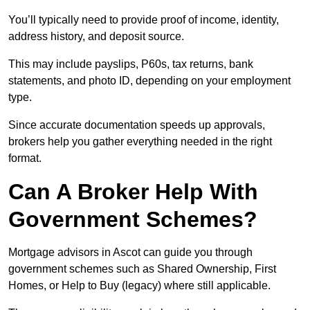
You’ll typically need to provide proof of income, identity,
address history, and deposit source.
This may include payslips, P60s, tax returns, bank
statements, and photo ID, depending on your employment
type.
Since accurate documentation speeds up approvals,
brokers help you gather everything needed in the right
format.
Can A Broker Help With
Government Schemes?
Mortgage advisors in Ascot can guide you through
government schemes such as Shared Ownership, First
Homes, or Help to Buy (legacy) where still applicable.