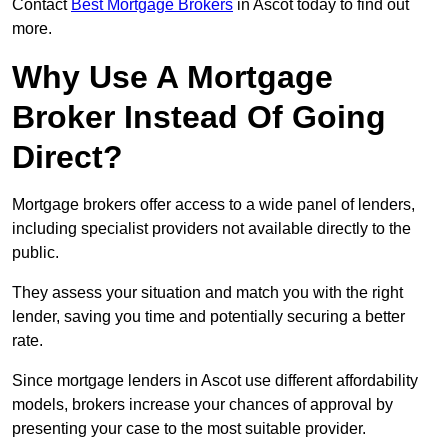
Contact
Best Mortgage Brokers
in Ascot today to find out
more.
Why Use A Mortgage
Broker Instead Of Going
Direct?
Mortgage brokers offer access to a wide panel of lenders,
including specialist providers not available directly to the
public.
They assess your situation and match you with the right
lender, saving you time and potentially securing a better
rate.
Since mortgage lenders in Ascot use different affordability
models, brokers increase your chances of approval by
presenting your case to the most suitable provider.