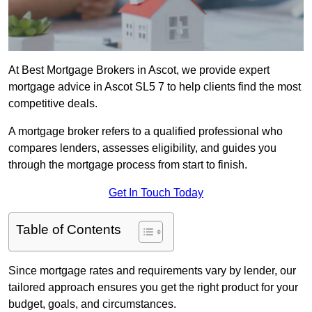
At Best Mortgage Brokers in Ascot, we provide expert
mortgage advice in Ascot SL5 7 to help clients find the most
competitive deals.
A mortgage broker refers to a qualified professional who
compares lenders, assesses eligibility, and guides you
through the mortgage process from start to finish.
Get In Touch Today
Table of Contents
Since mortgage rates and requirements vary by lender, our
tailored approach ensures you get the right product for your
budget, goals, and circumstances.