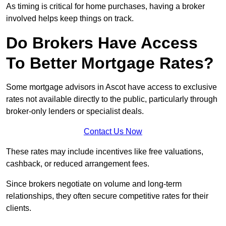
As timing is critical for home purchases, having a broker
involved helps keep things on track.
Do Brokers Have Access
To Better Mortgage Rates?
Some mortgage advisors in Ascot have access to exclusive
rates not available directly to the public, particularly through
broker-only lenders or specialist deals.
Contact Us Now
These rates may include incentives like free valuations,
cashback, or reduced arrangement fees.
Since brokers negotiate on volume and long-term
relationships, they often secure competitive rates for their
clients.