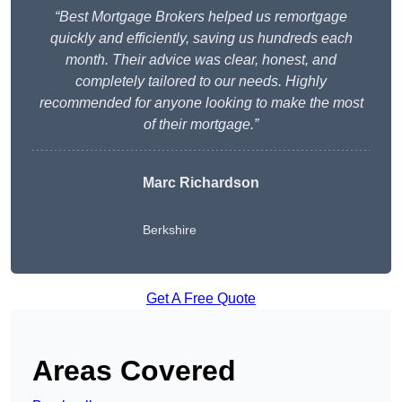
“Best Mortgage Brokers helped us remortgage
quickly and efficiently, saving us hundreds each
month. Their advice was clear, honest, and
completely tailored to our needs. Highly
recommended for anyone looking to make the most
of their mortgage.”
Marc Richardson
Berkshire
Get A Free Quote
Areas Covered