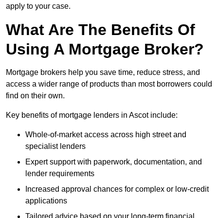
apply to your case.
What Are The Benefits Of
Using A Mortgage Broker?
Mortgage brokers help you save time, reduce stress, and
access a wider range of products than most borrowers could
find on their own.
Key benefits of mortgage lenders in Ascot include:
Whole-of-market access across high street and
specialist lenders
Expert support with paperwork, documentation, and
lender requirements
Increased approval chances for complex or low-credit
applications
Tailored advice based on your long-term financial