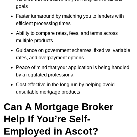
goals
Faster turnaround by matching you to lenders with
efficient processing times
Ability to compare rates, fees, and terms across
multiple products
Guidance on government schemes, fixed vs. variable
rates, and overpayment options
Peace of mind that your application is being handled
by a regulated professional
Cost-effective in the long run by helping avoid
unsuitable mortgage products
Can A Mortgage Broker
Help If You’re Self-
Employed in Ascot?