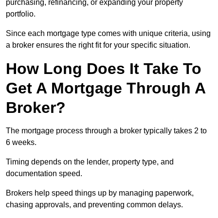
purchasing, refinancing, or expanding your property
portfolio.
Since each mortgage type comes with unique criteria, using
a broker ensures the right fit for your specific situation.
How Long Does It Take To
Get A Mortgage Through A
Broker?
The mortgage process through a broker typically takes 2 to
6 weeks.
Timing depends on the lender, property type, and
documentation speed.
Brokers help speed things up by managing paperwork,
chasing approvals, and preventing common delays.