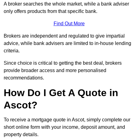
A broker searches the whole market, while a bank adviser
only offers products from that specific bank.
Find Out More
Brokers are independent and regulated to give impartial
advice, while bank advisers are limited to in-house lending
criteria.
Since choice is critical to getting the best deal, brokers
provide broader access and more personalised
recommendations.
How Do I Get A Quote in
Ascot?
To receive a mortgage quote in Ascot, simply complete our
short online form with your income, deposit amount, and
property details.