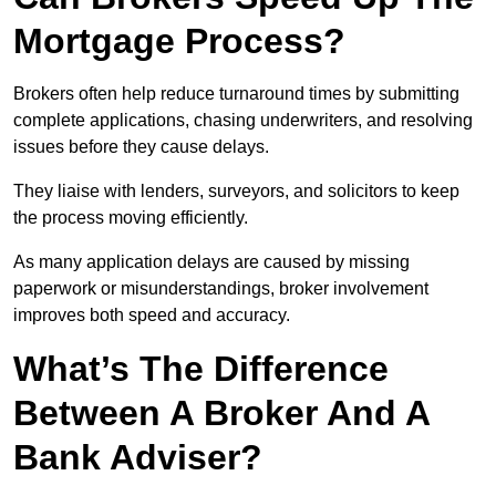
Mortgage Process?
Brokers often help reduce turnaround times by submitting
complete applications, chasing underwriters, and resolving
issues before they cause delays.
They liaise with lenders, surveyors, and solicitors to keep
the process moving efficiently.
As many application delays are caused by missing
paperwork or misunderstandings, broker involvement
improves both speed and accuracy.
What’s The Difference
Between A Broker And A
Bank Adviser?