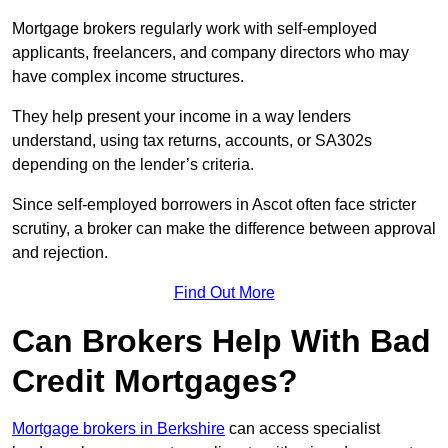
Mortgage brokers regularly work with self-employed
applicants, freelancers, and company directors who may
have complex income structures.
They help present your income in a way lenders
understand, using tax returns, accounts, or SA302s
depending on the lender’s criteria.
Since self-employed borrowers in Ascot often face stricter
scrutiny, a broker can make the difference between approval
and rejection.
Find Out More
Can Brokers Help With Bad
Credit Mortgages?
Mortgage brokers in Berkshire
can access specialist