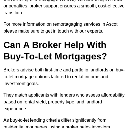
or penalties, broker support ensures a smooth, cost-effective
transition.
For more information on remortagaging services in Ascot,
please make sure to get in touch with our experts.
Can A Broker Help With
Buy-To-Let Mortgages?
Brokers advise both first-time and portfolio landlords on buy-
to-let mortgage options tailored to rental income and
investment goals.
They match applicants with lenders who assess affordability
based on rental yield, property type, and landlord
experience.
As buy-to-let lending criteria differ significantly from
residential mortgages, using a broker helps investors