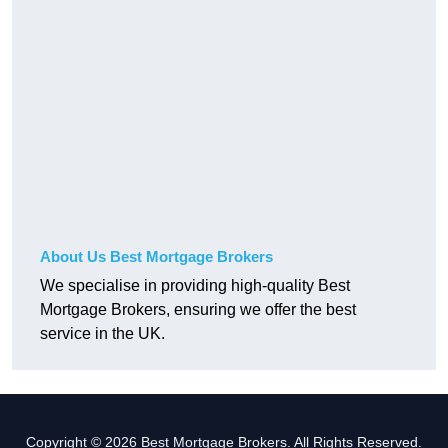
About Us Best Mortgage Brokers
We specialise in providing high-quality Best
Mortgage Brokers, ensuring we offer the best
service in the UK.
Copyright © 2026 Best Mortgage Brokers. All Rights Reserved.