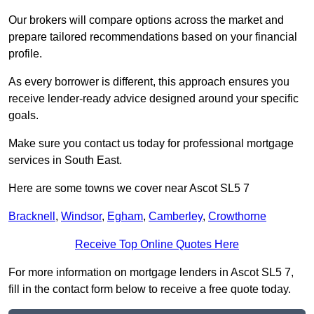
Our brokers will compare options across the market and
prepare tailored recommendations based on your financial
profile.
As every borrower is different, this approach ensures you
receive lender-ready advice designed around your specific
goals.
Make sure you contact us today for professional mortgage
services in South East.
Here are some towns we cover near Ascot SL5 7
Bracknell
,
Windsor
,
Egham
,
Camberley
,
Crowthorne
Receive Top Online Quotes Here
For more information on mortgage lenders in Ascot SL5 7,
fill in the contact form below to receive a free quote today.