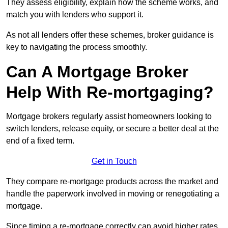
They assess eligibility, explain how the scheme works, and
match you with lenders who support it.
As not all lenders offer these schemes, broker guidance is
key to navigating the process smoothly.
Can A Mortgage Broker
Help With Re-mortgaging?
Mortgage brokers regularly assist homeowners looking to
switch lenders, release equity, or secure a better deal at the
end of a fixed term.
Get in Touch
They compare re-mortgage products across the market and
handle the paperwork involved in moving or renegotiating a
mortgage.
Since timing a re-mortgage correctly can avoid higher rates