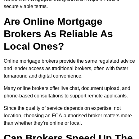
secure viable terms.
Are Online Mortgage
Brokers As Reliable As
Local Ones?
Online mortgage brokers provide the same regulated advice
and lender access as traditional brokers, often with faster
turnaround and digital convenience.
Many online brokers offer live chat, document upload, and
phone-based consultations to support remote applicants.
Since the quality of service depends on expertise, not
location, choosing an FCA-authorised broker matters more
than whether they’re online or local.
Can Brokers Speed Up The