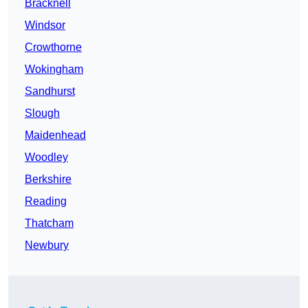
Bracknell
Windsor
Crowthorne
Wokingham
Sandhurst
Slough
Maidenhead
Woodley
Berkshire
Reading
Thatcham
Newbury