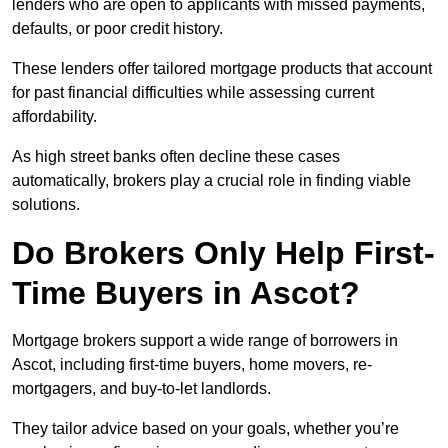
lenders who are open to applicants with missed payments,
defaults, or poor credit history.
These lenders offer tailored mortgage products that account
for past financial difficulties while assessing current
affordability.
As high street banks often decline these cases
automatically, brokers play a crucial role in finding viable
solutions.
Do Brokers Only Help First-
Time Buyers in Ascot?
Mortgage brokers support a wide range of borrowers in
Ascot, including first-time buyers, home movers, re-
mortgagers, and buy-to-let landlords.
They tailor advice based on your goals, whether you’re