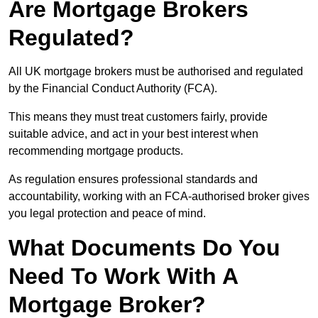
Are Mortgage Brokers
Regulated?
All UK mortgage brokers must be authorised and regulated
by the Financial Conduct Authority (FCA).
This means they must treat customers fairly, provide
suitable advice, and act in your best interest when
recommending mortgage products.
As regulation ensures professional standards and
accountability, working with an FCA-authorised broker gives
you legal protection and peace of mind.
What Documents Do You
Need To Work With A
Mortgage Broker?