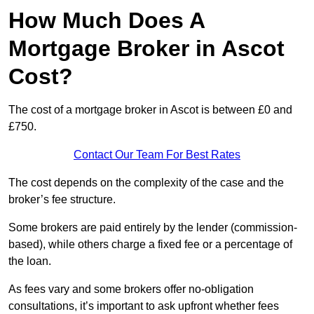
How Much Does A
Mortgage Broker in Ascot
Cost?
The cost of a mortgage broker in Ascot is between £0 and
£750.
Contact Our Team For Best Rates
The cost depends on the complexity of the case and the
broker’s fee structure.
Some brokers are paid entirely by the lender (commission-
based), while others charge a fixed fee or a percentage of
the loan.
As fees vary and some brokers offer no-obligation
consultations, it’s important to ask upfront whether fees