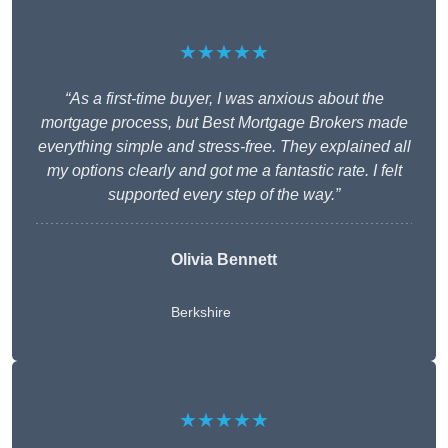
★★★★★
“As a first-time buyer, I was anxious about the
mortgage process, but Best Mortgage Brokers made
everything simple and stress-free. They explained all
my options clearly and got me a fantastic rate. I felt
supported every step of the way.”
Olivia Bennett
Berkshire
★★★★★