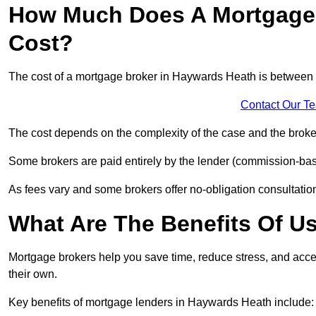
How Much Does A Mortgage 
Cost?
The cost of a mortgage broker in Haywards Heath is between
Contact Our T
The cost depends on the complexity of the case and the broker
Some brokers are paid entirely by the lender (commission-base
As fees vary and some brokers offer no-obligation consultations
What Are The Benefits Of U
Mortgage brokers help you save time, reduce stress, and acce
their own.
Key benefits of mortgage lenders in Haywards Heath include: