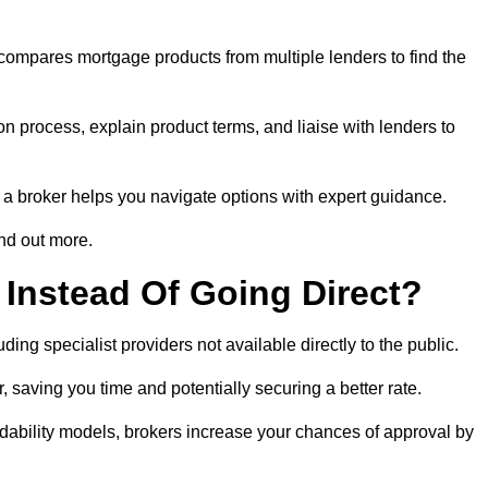
 compares mortgage products from multiple lenders to find the
n process, explain product terms, and liaise with lenders to
ng a broker helps you navigate options with expert guidance.
nd out more.
Instead Of Going Direct?
ing specialist providers not available directly to the public.
 saving you time and potentially securing a better rate.
dability models, brokers increase your chances of approval by