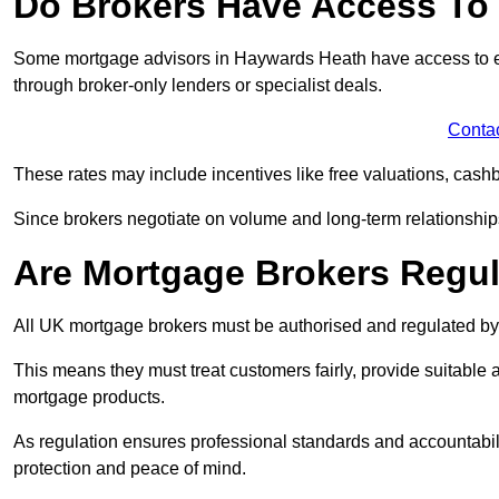
Do Brokers Have Access To 
Some mortgage advisors in Haywards Heath have access to exclu
through broker-only lenders or specialist deals.
Conta
These rates may include incentives like free valuations, cash
Since brokers negotiate on volume and long-term relationships, 
Are Mortgage Brokers Regu
All UK mortgage brokers must be authorised and regulated by
This means they must treat customers fairly, provide suitable
mortgage products.
As regulation ensures professional standards and accountabil
protection and peace of mind.