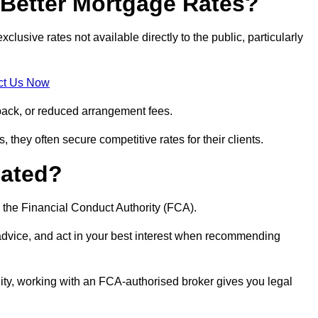
Better Mortgage Rates?
sive rates not available directly to the public, particularly
ct Us Now
back, or reduced arrangement fees.
they often secure competitive rates for their clients.
lated?
 the Financial Conduct Authority (FCA).
 advice, and act in your best interest when recommending
ity, working with an FCA-authorised broker gives you legal