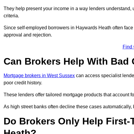
They help present your income in a way lenders understand, u
criteria.
Since self-employed borrowers in Haywards Heath often face s
approval and rejection.
Find
Can Brokers Help With Bad 
Mortgage brokers in West Sussex
can access specialist lende
poor credit history.
These lenders offer tailored mortgage products that account for 
As high street banks often decline these cases automatically, br
Do Brokers Only Help First
Heath?