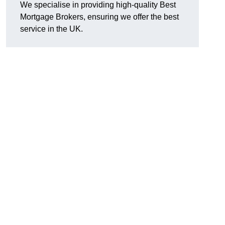
We specialise in providing high-quality Best
Mortgage Brokers, ensuring we offer the best
service in the UK.