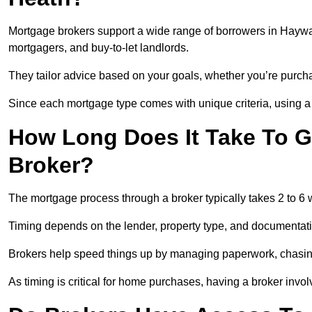
Mortgage brokers support a wide range of borrowers in Haywar
mortgagers, and buy-to-let landlords.
They tailor advice based on your goals, whether you’re purchas
Since each mortgage type comes with unique criteria, using a br
How Long Does It Take To G
Broker?
The mortgage process through a broker typically takes 2 to 6
Timing depends on the lender, property type, and documentat
Brokers help speed things up by managing paperwork, chasi
As timing is critical for home purchases, having a broker invo