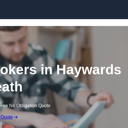
Skip to content
okers in Haywards
ath
Free No Obligation Quote
 Quote