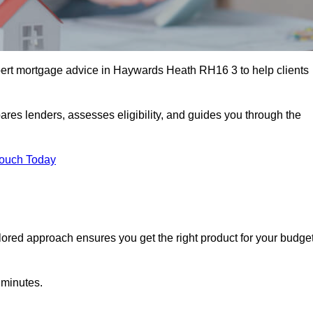
ert mortgage advice in Haywards Heath RH16 3 to help clients
ares lenders, assesses eligibility, and guides you through the
Touch Today
lored approach ensures you get the right product for your budget
 minutes.