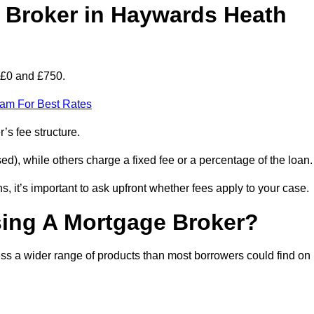
Broker in Haywards Heath
 £0 and £750.
eam For Best Rates
’s fee structure.
d), while others charge a fixed fee or a percentage of the loan.
, it’s important to ask upfront whether fees apply to your case.
sing A Mortgage Broker?
ss a wider range of products than most borrowers could find on