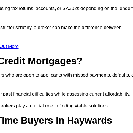
sing tax returns, accounts, or SA302s depending on the lender
tricter scrutiny, a broker can make the difference between
 Out More
Credit Mortgages?
rs who are open to applicants with missed payments, defaults, 
past financial difficulties while assessing current affordability.
okers play a crucial role in finding viable solutions.
-Time Buyers in Haywards