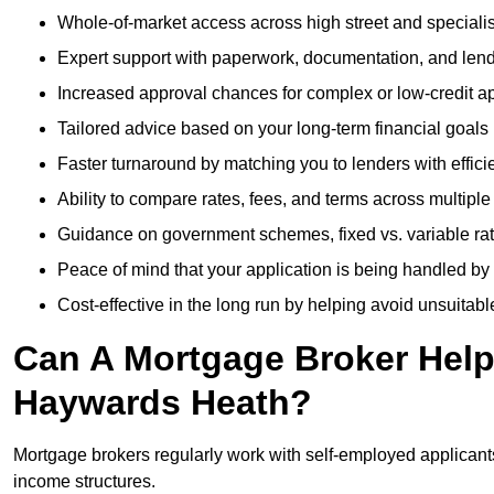
Whole-of-market access across high street and specialis
Expert support with paperwork, documentation, and len
Increased approval chances for complex or low-credit ap
Tailored advice based on your long-term financial goals
Faster turnaround by matching you to lenders with effici
Ability to compare rates, fees, and terms across multiple
Guidance on government schemes, fixed vs. variable ra
Peace of mind that your application is being handled by
Cost-effective in the long run by helping avoid unsuitab
Can A Mortgage Broker Help 
Haywards Heath?
Mortgage brokers regularly work with self-employed applican
income structures.