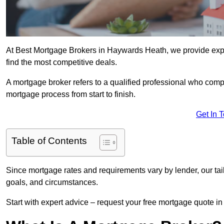
At Best Mortgage Brokers in Haywards Heath, we provide exp
find the most competitive deals.
A mortgage broker refers to a qualified professional who comp
mortgage process from start to finish.
Get In 
Table of Contents
Since mortgage rates and requirements vary by lender, our tai
goals, and circumstances.
Start with expert advice – request your free mortgage quote in