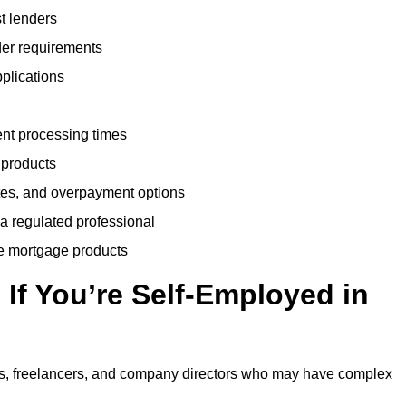
t lenders
der requirements
plications
ent processing times
 products
tes, and overpayment options
 a regulated professional
le mortgage products
If You’re Self-Employed in
ts, freelancers, and company directors who may have complex