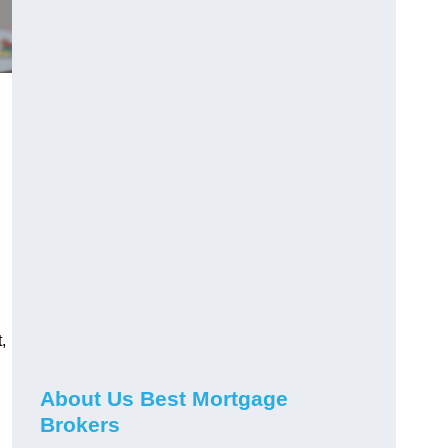
,
About Us Best Mortgage
Brokers