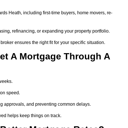
ds Heath, including first-time buyers, home movers, re-
ing, refinancing, or expanding your property portfolio.
oker ensures the right fit for your specific situation.
et A Mortgage Through A
 weeks.
ion speed.
ng approvals, and preventing common delays.
lved helps keep things on track.