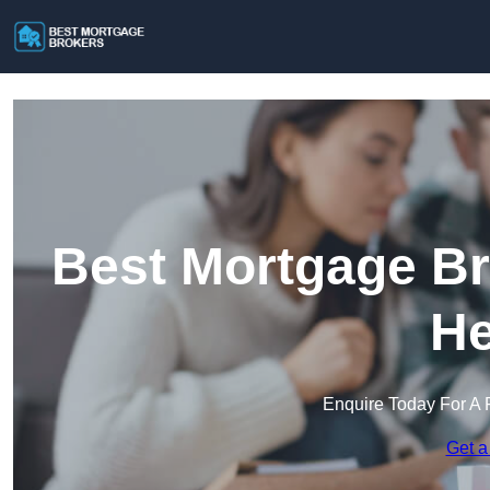
Best Mortgage Br
He
Enquire Today For A 
Get a