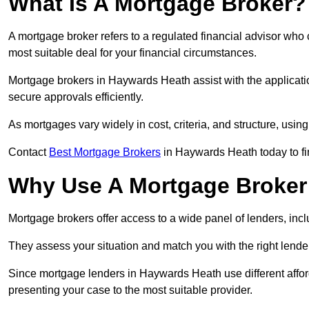
What Is A Mortgage Broker?
A mortgage broker refers to a regulated financial advisor who
most suitable deal for your financial circumstances.
Mortgage brokers in Haywards Heath assist with the applicatio
secure approvals efficiently.
As mortgages vary widely in cost, criteria, and structure, usi
Contact
Best Mortgage Brokers
in Haywards Heath today to fi
Why Use A Mortgage Broker 
Mortgage brokers offer access to a wide panel of lenders, includ
They assess your situation and match you with the right lender,
Since mortgage lenders in Haywards Heath use different affor
presenting your case to the most suitable provider.