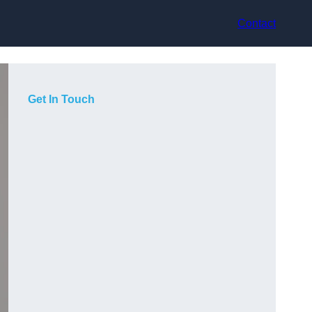
Contact
Get In Touch