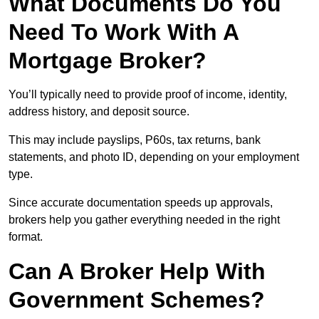
What Documents Do You
Need To Work With A
Mortgage Broker?
You’ll typically need to provide proof of income, identity,
address history, and deposit source.
This may include payslips, P60s, tax returns, bank
statements, and photo ID, depending on your employment
type.
Since accurate documentation speeds up approvals,
brokers help you gather everything needed in the right
format.
Can A Broker Help With
Government Schemes?