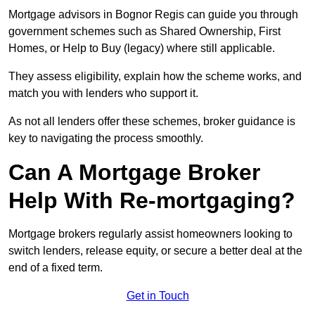
Mortgage advisors in Bognor Regis can guide you through
government schemes such as Shared Ownership, First
Homes, or Help to Buy (legacy) where still applicable.
They assess eligibility, explain how the scheme works, and
match you with lenders who support it.
As not all lenders offer these schemes, broker guidance is
key to navigating the process smoothly.
Can A Mortgage Broker
Help With Re-mortgaging?
Mortgage brokers regularly assist homeowners looking to
switch lenders, release equity, or secure a better deal at the
end of a fixed term.
Get in Touch