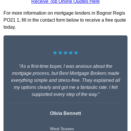
Receive Top Online Quotes Here
For more information on mortgage lenders in Bognor Regis
PO21 1, fill in the contact form below to receive a free quote
today.
★★★★★
“As a first-time buyer, I was anxious about the
mortgage process, but Best Mortgage Brokers made
everything simple and stress-free. They explained all
my options clearly and got me a fantastic rate. I felt
supported every step of the way.”
Olivia Bennett
West Sussex