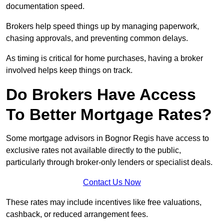
documentation speed.
Brokers help speed things up by managing paperwork,
chasing approvals, and preventing common delays.
As timing is critical for home purchases, having a broker
involved helps keep things on track.
Do Brokers Have Access
To Better Mortgage Rates?
Some mortgage advisors in Bognor Regis have access to
exclusive rates not available directly to the public,
particularly through broker-only lenders or specialist deals.
Contact Us Now
These rates may include incentives like free valuations,
cashback, or reduced arrangement fees.