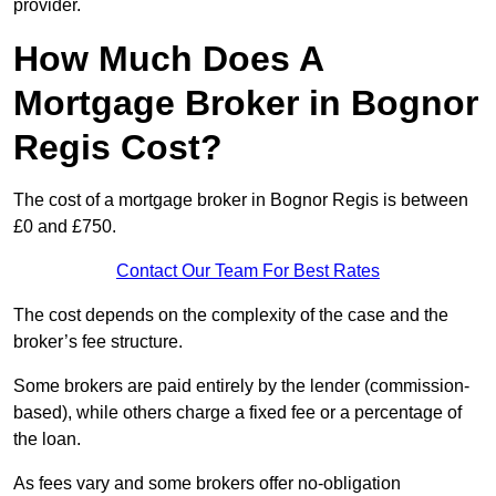
provider.
How Much Does A
Mortgage Broker in Bognor
Regis Cost?
The cost of a mortgage broker in Bognor Regis is between
£0 and £750.
Contact Our Team For Best Rates
The cost depends on the complexity of the case and the
broker’s fee structure.
Some brokers are paid entirely by the lender (commission-
based), while others charge a fixed fee or a percentage of
the loan.
As fees vary and some brokers offer no-obligation