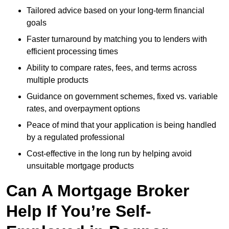
Tailored advice based on your long-term financial
goals
Faster turnaround by matching you to lenders with
efficient processing times
Ability to compare rates, fees, and terms across
multiple products
Guidance on government schemes, fixed vs. variable
rates, and overpayment options
Peace of mind that your application is being handled
by a regulated professional
Cost-effective in the long run by helping avoid
unsuitable mortgage products
Can A Mortgage Broker
Help If You’re Self-