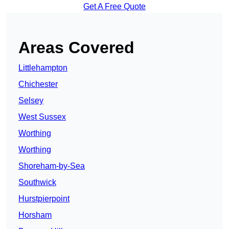
Get A Free Quote
Areas Covered
Littlehampton
Chichester
Selsey
West Sussex
Worthing
Worthing
Shoreham-by-Sea
Southwick
Hurstpierpoint
Horsham