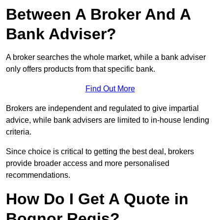
Between A Broker And A
Bank Adviser?
A broker searches the whole market, while a bank adviser
only offers products from that specific bank.
Find Out More
Brokers are independent and regulated to give impartial
advice, while bank advisers are limited to in-house lending
criteria.
Since choice is critical to getting the best deal, brokers
provide broader access and more personalised
recommendations.
How Do I Get A Quote in
Bognor Regis?