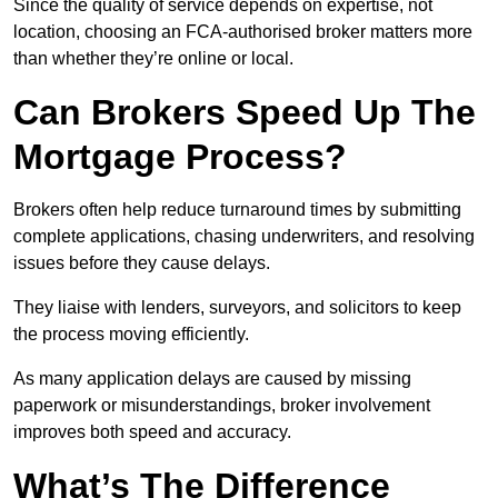
Since the quality of service depends on expertise, not
location, choosing an FCA-authorised broker matters more
than whether they’re online or local.
Can Brokers Speed Up The
Mortgage Process?
Brokers often help reduce turnaround times by submitting
complete applications, chasing underwriters, and resolving
issues before they cause delays.
They liaise with lenders, surveyors, and solicitors to keep
the process moving efficiently.
As many application delays are caused by missing
paperwork or misunderstandings, broker involvement
improves both speed and accuracy.
What’s The Difference