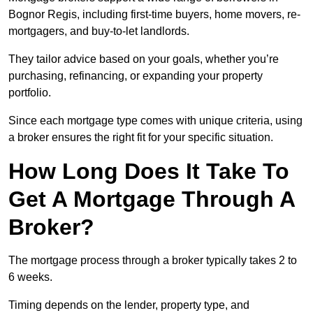
Bognor Regis, including first-time buyers, home movers, re-
mortgagers, and buy-to-let landlords.
They tailor advice based on your goals, whether you’re
purchasing, refinancing, or expanding your property
portfolio.
Since each mortgage type comes with unique criteria, using
a broker ensures the right fit for your specific situation.
How Long Does It Take To
Get A Mortgage Through A
Broker?
The mortgage process through a broker typically takes 2 to
6 weeks.
Timing depends on the lender, property type, and