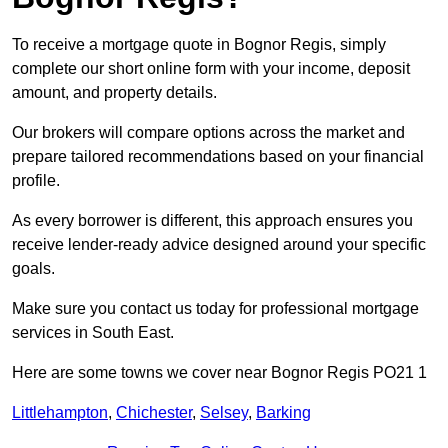
To receive a mortgage quote in Bognor Regis, simply
complete our short online form with your income, deposit
amount, and property details.
Our brokers will compare options across the market and
prepare tailored recommendations based on your financial
profile.
As every borrower is different, this approach ensures you
receive lender-ready advice designed around your specific
goals.
Make sure you contact us today for professional mortgage
services in South East.
Here are some towns we cover near Bognor Regis PO21 1
Littlehampton
,
Chichester
,
Selsey
,
Barking