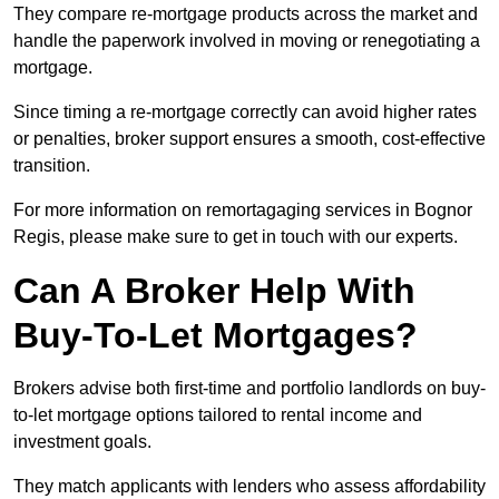
They compare re-mortgage products across the market and
handle the paperwork involved in moving or renegotiating a
mortgage.
Since timing a re-mortgage correctly can avoid higher rates
or penalties, broker support ensures a smooth, cost-effective
transition.
For more information on remortagaging services in Bognor
Regis, please make sure to get in touch with our experts.
Can A Broker Help With
Buy-To-Let Mortgages?
Brokers advise both first-time and portfolio landlords on buy-
to-let mortgage options tailored to rental income and
investment goals.
They match applicants with lenders who assess affordability