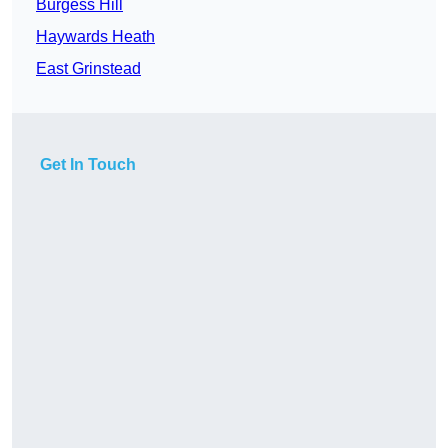
Burgess Hill
Haywards Heath
East Grinstead
Get In Touch