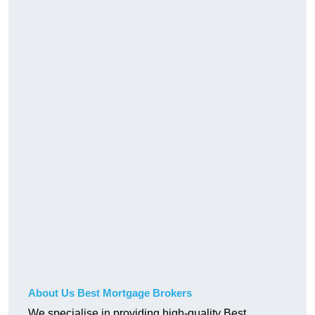
About Us Best Mortgage Brokers
We specialise in providing high-quality Best