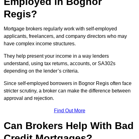
Employed in Bognor
Regis?
Mortgage brokers regularly work with self-employed
applicants, freelancers, and company directors who may
have complex income structures.
They help present your income in a way lenders
understand, using tax returns, accounts, or SA302s
depending on the lender’s criteria.
Since self-employed borrowers in Bognor Regis often face
stricter scrutiny, a broker can make the difference between
approval and rejection.
Find Out More
Can Brokers Help With Bad
Credit Mortgages?