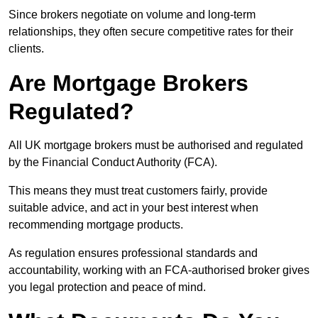
Since brokers negotiate on volume and long-term
relationships, they often secure competitive rates for their
clients.
Are Mortgage Brokers
Regulated?
All UK mortgage brokers must be authorised and regulated
by the Financial Conduct Authority (FCA).
This means they must treat customers fairly, provide
suitable advice, and act in your best interest when
recommending mortgage products.
As regulation ensures professional standards and
accountability, working with an FCA-authorised broker gives
you legal protection and peace of mind.