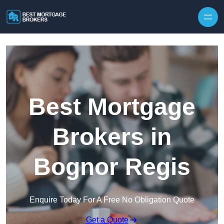
Skip to content
Best Mortgage
Brokers in
Bognor Regis
Enquire Today For A Free No Obligation Quote
Get a Quote