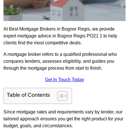
At Best Mortgage Brokers in Bognor Regis, we provide
expert mortgage advice in Bognor Regis PO21 1 to help
clients find the most competitive deals.
A mortgage broker refers to a qualified professional who
compares lenders, assesses eligibility, and guides you
through the mortgage process from start to finish.
Get In Touch Today
Table of Contents
Since mortgage rates and requirements vary by lender, our
tailored approach ensures you get the right product for your
budget, goals, and circumstances.