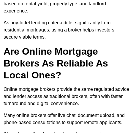
based on rental yield, property type, and landlord
experience.
As buy-to-let lending criteria differ significantly from
residential mortgages, using a broker helps investors
secure viable terms.
Are Online Mortgage
Brokers As Reliable As
Local Ones?
Online mortgage brokers provide the same regulated advice
and lender access as traditional brokers, often with faster
turnaround and digital convenience.
Many online brokers offer live chat, document upload, and
phone-based consultations to support remote applicants.