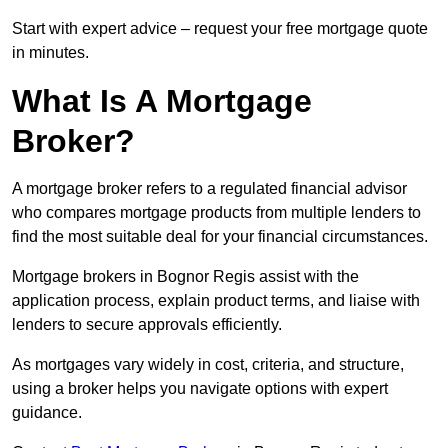
Start with expert advice – request your free mortgage quote
in minutes.
What Is A Mortgage
Broker?
A mortgage broker refers to a regulated financial advisor
who compares mortgage products from multiple lenders to
find the most suitable deal for your financial circumstances.
Mortgage brokers in Bognor Regis assist with the
application process, explain product terms, and liaise with
lenders to secure approvals efficiently.
As mortgages vary widely in cost, criteria, and structure,
using a broker helps you navigate options with expert
guidance.