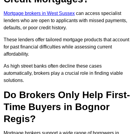
Mortgage brokers in West Sussex
can access specialist
lenders who are open to applicants with missed payments,
defaults, or poor credit history.
These lenders offer tailored mortgage products that account
for past financial difficulties while assessing current
affordability.
As high street banks often decline these cases
automatically, brokers play a crucial role in finding viable
solutions.
Do Brokers Only Help First-
Time Buyers in Bognor
Regis?
Mortgage brokers support a wide range of borrowers in