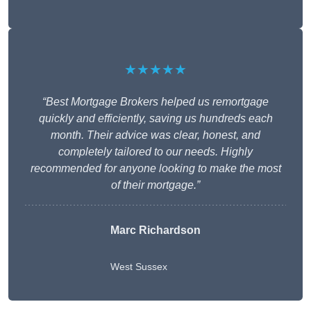
★★★★★
“Best Mortgage Brokers helped us remortgage
quickly and efficiently, saving us hundreds each
month. Their advice was clear, honest, and
completely tailored to our needs. Highly
recommended for anyone looking to make the most
of their mortgage.”
Marc Richardson
West Sussex