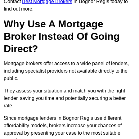
Contact
Best Mortgage Brokers
in Bognor Regis today to
find out more.
Why Use A Mortgage
Broker Instead Of Going
Direct?
Mortgage brokers offer access to a wide panel of lenders,
including specialist providers not available directly to the
public.
They assess your situation and match you with the right
lender, saving you time and potentially securing a better
rate.
Since mortgage lenders in Bognor Regis use different
affordability models, brokers increase your chances of
approval by presenting your case to the most suitable