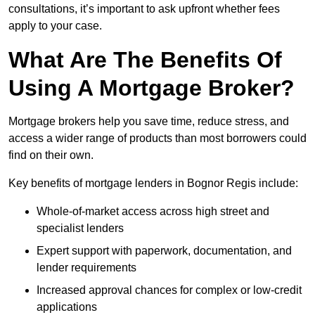
consultations, it’s important to ask upfront whether fees
apply to your case.
What Are The Benefits Of
Using A Mortgage Broker?
Mortgage brokers help you save time, reduce stress, and
access a wider range of products than most borrowers could
find on their own.
Key benefits of mortgage lenders in Bognor Regis include:
Whole-of-market access across high street and
specialist lenders
Expert support with paperwork, documentation, and
lender requirements
Increased approval chances for complex or low-credit
applications