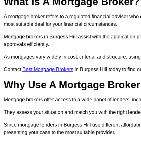
What Is A Mortgage Broker?
A mortgage broker refers to a regulated financial advisor who
most suitable deal for your financial circumstances.
Mortgage brokers in Burgess Hill assist with the application p
approvals efficiently.
As mortgages vary widely in cost, criteria, and structure, usi
Contact
Best Mortgage Brokers
in Burgess Hill today to find o
Why Use A Mortgage Broker 
Mortgage brokers offer access to a wide panel of lenders, includ
They assess your situation and match you with the right lender,
Since mortgage lenders in Burgess Hill use different affordab
presenting your case to the most suitable provider.