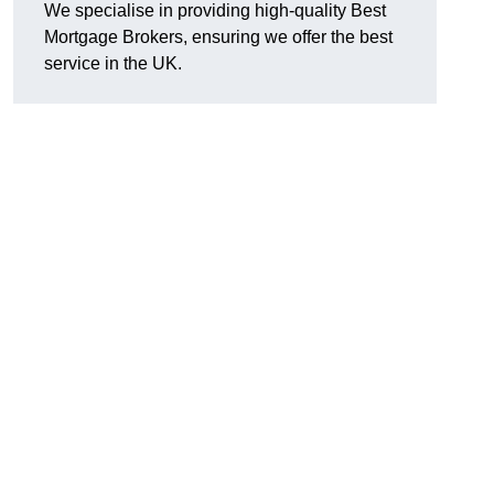
We specialise in providing high-quality Best
Mortgage Brokers, ensuring we offer the best
service in the UK.