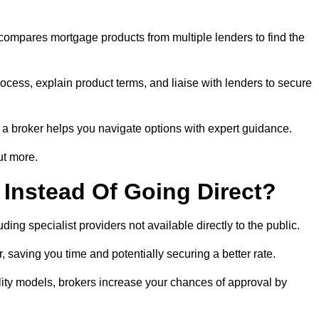
 compares mortgage products from multiple lenders to find the
rocess, explain product terms, and liaise with lenders to secure
ng a broker helps you navigate options with expert guidance.
ut more.
Instead Of Going Direct?
ing specialist providers not available directly to the public.
 saving you time and potentially securing a better rate.
ility models, brokers increase your chances of approval by