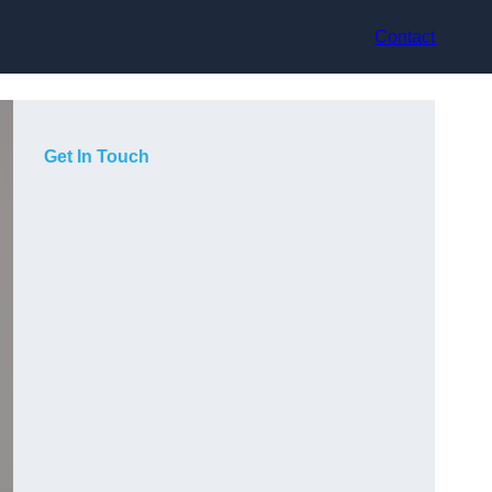
Contact
Get In Touch