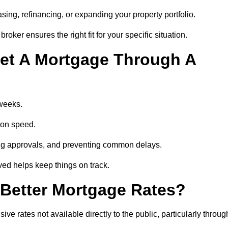
ing, refinancing, or expanding your property portfolio.
oker ensures the right fit for your specific situation.
et A Mortgage Through A
 weeks.
ion speed.
ng approvals, and preventing common delays.
lved helps keep things on track.
Better Mortgage Rates?
e rates not available directly to the public, particularly throug