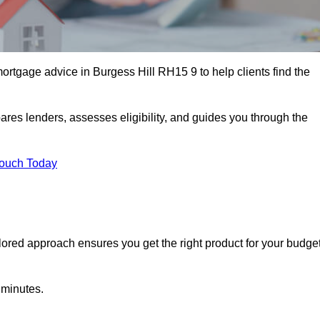
ortgage advice in Burgess Hill RH15 9 to help clients find the
ares lenders, assesses eligibility, and guides you through the
Touch Today
lored approach ensures you get the right product for your budget
 minutes.