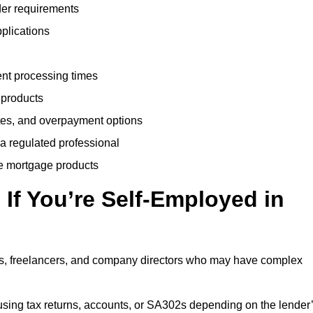
der requirements
plications
ent processing times
 products
tes, and overpayment options
 a regulated professional
le mortgage products
If You’re Self-Employed in
ts, freelancers, and company directors who may have complex
sing tax returns, accounts, or SA302s depending on the lender