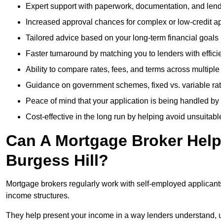
Expert support with paperwork, documentation, and len
Increased approval chances for complex or low-credit ap
Tailored advice based on your long-term financial goals
Faster turnaround by matching you to lenders with effici
Ability to compare rates, fees, and terms across multiple
Guidance on government schemes, fixed vs. variable ra
Peace of mind that your application is being handled by
Cost-effective in the long run by helping avoid unsuitab
Can A Mortgage Broker Help 
Burgess Hill?
Mortgage brokers regularly work with self-employed applican
income structures.
They help present your income in a way lenders understand, u