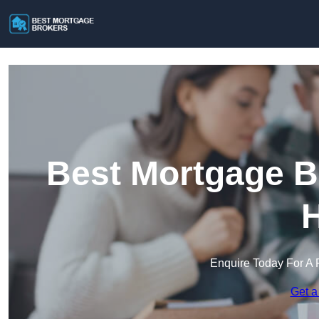
Best Mortgage B
H
Enquire Today For A 
Get a