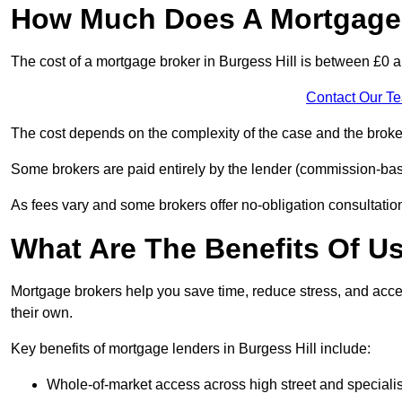
How Much Does A Mortgage B
The cost of a mortgage broker in Burgess Hill is between £0 
Contact Our T
The cost depends on the complexity of the case and the broker
Some brokers are paid entirely by the lender (commission-base
As fees vary and some brokers offer no-obligation consultations
What Are The Benefits Of U
Mortgage brokers help you save time, reduce stress, and acce
their own.
Key benefits of mortgage lenders in Burgess Hill include:
Whole-of-market access across high street and specialis