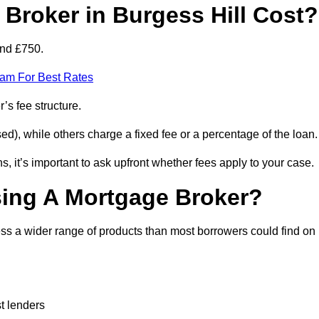
roker in Burgess Hill Cost?
and £750.
eam For Best Rates
’s fee structure.
d), while others charge a fixed fee or a percentage of the loan.
, it’s important to ask upfront whether fees apply to your case.
sing A Mortgage Broker?
ss a wider range of products than most borrowers could find on
t lenders