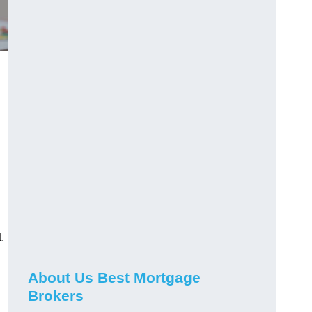
,
About Us Best Mortgage
Brokers