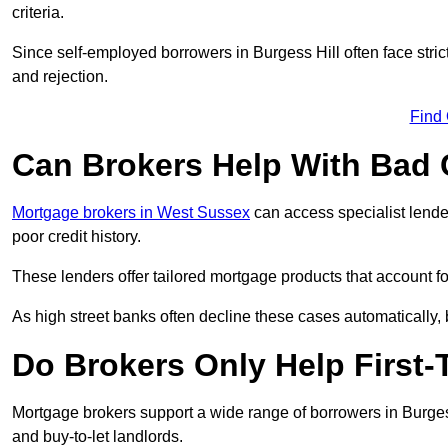
criteria.
Since self-employed borrowers in Burgess Hill often face stri
and rejection.
Find
Can Brokers Help With Bad 
Mortgage brokers in West Sussex
can access specialist lende
poor credit history.
These lenders offer tailored mortgage products that account for 
As high street banks often decline these cases automatically, br
Do Brokers Only Help First-
Mortgage brokers support a wide range of borrowers in Burgess
and buy-to-let landlords.