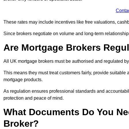
Conta
These rates may include incentives like free valuations, cash
Since brokers negotiate on volume and long-term relationships, 
Are Mortgage Brokers Regu
All UK mortgage brokers must be authorised and regulated by
This means they must treat customers fairly, provide suitable
mortgage products.
As regulation ensures professional standards and accountabil
protection and peace of mind.
What Documents Do You Nee
Broker?