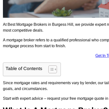
At Best Mortgage Brokers in Burgess Hill, we provide expert m
most competitive deals.
A mortgage broker refers to a qualified professional who comp
mortgage process from start to finish.
Get In 
Table of Contents
Since mortgage rates and requirements vary by lender, our tai
goals, and circumstances.
Start with expert advice – request your free mortgage quote in