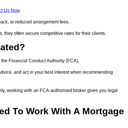
ct Us Now
back, or reduced arrangement fees.
they often secure competitive rates for their clients.
lated?
 the Financial Conduct Authority (FCA).
 advice, and act in your best interest when recommending
ity, working with an FCA-authorised broker gives you legal
d To Work With A Mortgage