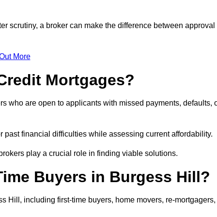
cter scrutiny, a broker can make the difference between approval
 Out More
Credit Mortgages?
rs who are open to applicants with missed payments, defaults, 
past financial difficulties while assessing current affordability.
okers play a crucial role in finding viable solutions.
Time Buyers in Burgess Hill?
 Hill, including first-time buyers, home movers, re-mortgagers,