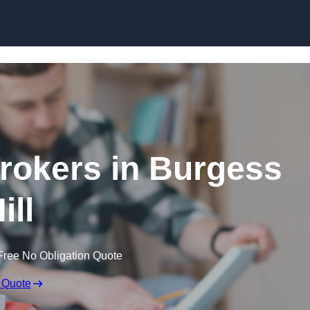
Skip to content
rokers in Burgess
ill
Free No Obligation Quote
 Quote