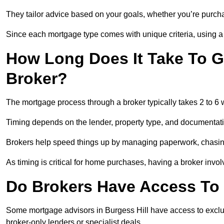
They tailor advice based on your goals, whether you’re purchas
Since each mortgage type comes with unique criteria, using a br
How Long Does It Take To G
Broker?
The mortgage process through a broker typically takes 2 to 6
Timing depends on the lender, property type, and documentat
Brokers help speed things up by managing paperwork, chasi
As timing is critical for home purchases, having a broker invo
Do Brokers Have Access To 
Some mortgage advisors in Burgess Hill have access to exclusiv
broker-only lenders or specialist deals.