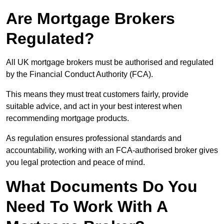
Are Mortgage Brokers
Regulated?
All UK mortgage brokers must be authorised and regulated
by the Financial Conduct Authority (FCA).
This means they must treat customers fairly, provide
suitable advice, and act in your best interest when
recommending mortgage products.
As regulation ensures professional standards and
accountability, working with an FCA-authorised broker gives
you legal protection and peace of mind.
What Documents Do You
Need To Work With A