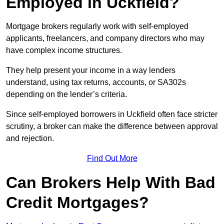
Employed in Uckfield?
Mortgage brokers regularly work with self-employed
applicants, freelancers, and company directors who may
have complex income structures.
They help present your income in a way lenders
understand, using tax returns, accounts, or SA302s
depending on the lender’s criteria.
Since self-employed borrowers in Uckfield often face stricter
scrutiny, a broker can make the difference between approval
and rejection.
Find Out More
Can Brokers Help With Bad
Credit Mortgages?