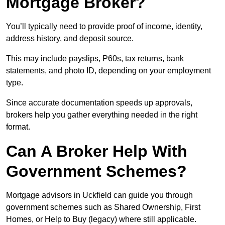
Mortgage Broker?
You’ll typically need to provide proof of income, identity,
address history, and deposit source.
This may include payslips, P60s, tax returns, bank
statements, and photo ID, depending on your employment
type.
Since accurate documentation speeds up approvals,
brokers help you gather everything needed in the right
format.
Can A Broker Help With
Government Schemes?
Mortgage advisors in Uckfield can guide you through
government schemes such as Shared Ownership, First
Homes, or Help to Buy (legacy) where still applicable.