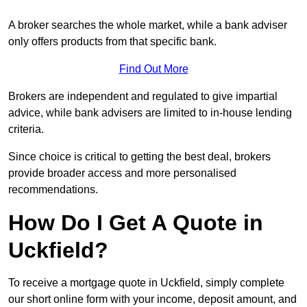
A broker searches the whole market, while a bank adviser
only offers products from that specific bank.
Find Out More
Brokers are independent and regulated to give impartial
advice, while bank advisers are limited to in-house lending
criteria.
Since choice is critical to getting the best deal, brokers
provide broader access and more personalised
recommendations.
How Do I Get A Quote in
Uckfield?
To receive a mortgage quote in Uckfield, simply complete
our short online form with your income, deposit amount, and