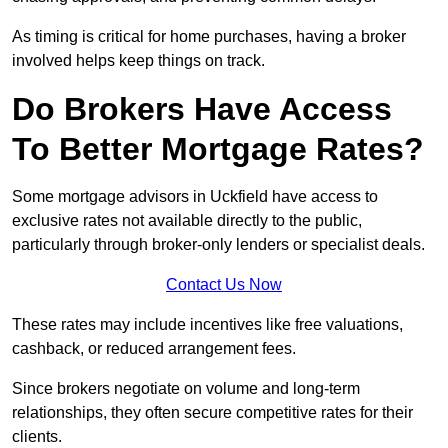
As timing is critical for home purchases, having a broker
involved helps keep things on track.
Do Brokers Have Access
To Better Mortgage Rates?
Some mortgage advisors in Uckfield have access to
exclusive rates not available directly to the public,
particularly through broker-only lenders or specialist deals.
Contact Us Now
These rates may include incentives like free valuations,
cashback, or reduced arrangement fees.
Since brokers negotiate on volume and long-term
relationships, they often secure competitive rates for their
clients.