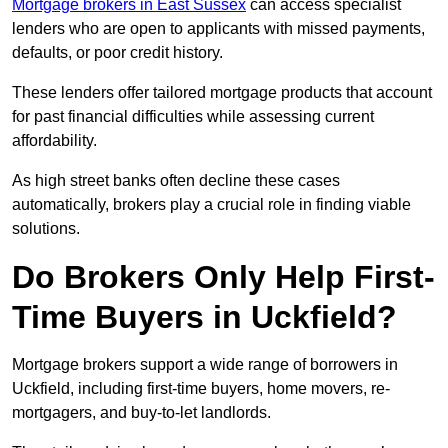
Mortgage brokers in East Sussex
can access specialist
lenders who are open to applicants with missed payments,
defaults, or poor credit history.
These lenders offer tailored mortgage products that account
for past financial difficulties while assessing current
affordability.
As high street banks often decline these cases
automatically, brokers play a crucial role in finding viable
solutions.
Do Brokers Only Help First-
Time Buyers in Uckfield?
Mortgage brokers support a wide range of borrowers in
Uckfield, including first-time buyers, home movers, re-
mortgagers, and buy-to-let landlords.