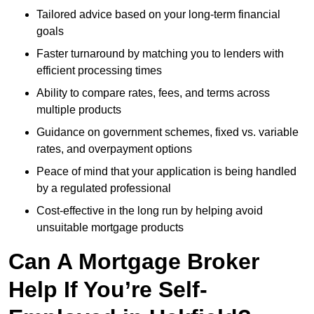
Tailored advice based on your long-term financial
goals
Faster turnaround by matching you to lenders with
efficient processing times
Ability to compare rates, fees, and terms across
multiple products
Guidance on government schemes, fixed vs. variable
rates, and overpayment options
Peace of mind that your application is being handled
by a regulated professional
Cost-effective in the long run by helping avoid
unsuitable mortgage products
Can A Mortgage Broker
Help If You’re Self-