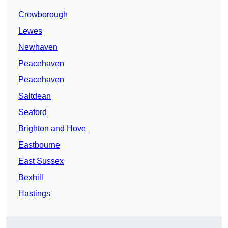
Crowborough
Lewes
Newhaven
Peacehaven
Peacehaven
Saltdean
Seaford
Brighton and Hove
Eastbourne
East Sussex
Bexhill
Hastings