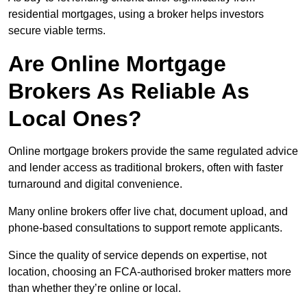
residential mortgages, using a broker helps investors
secure viable terms.
Are Online Mortgage
Brokers As Reliable As
Local Ones?
Online mortgage brokers provide the same regulated advice
and lender access as traditional brokers, often with faster
turnaround and digital convenience.
Many online brokers offer live chat, document upload, and
phone-based consultations to support remote applicants.
Since the quality of service depends on expertise, not
location, choosing an FCA-authorised broker matters more
than whether they’re online or local.