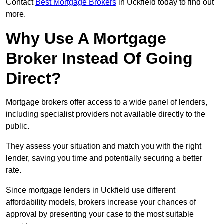
Contact
Best Mortgage Brokers
in Uckfield today to find out
more.
Why Use A Mortgage
Broker Instead Of Going
Direct?
Mortgage brokers offer access to a wide panel of lenders,
including specialist providers not available directly to the
public.
They assess your situation and match you with the right
lender, saving you time and potentially securing a better
rate.
Since mortgage lenders in Uckfield use different
affordability models, brokers increase your chances of
approval by presenting your case to the most suitable