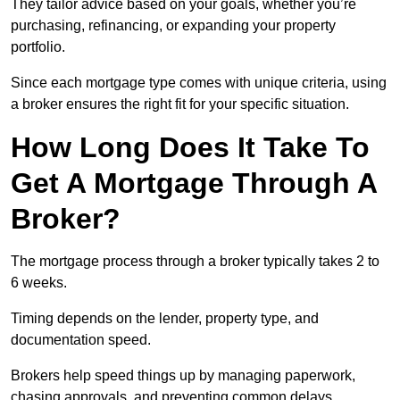
They tailor advice based on your goals, whether you’re
purchasing, refinancing, or expanding your property
portfolio.
Since each mortgage type comes with unique criteria, using
a broker ensures the right fit for your specific situation.
How Long Does It Take To
Get A Mortgage Through A
Broker?
The mortgage process through a broker typically takes 2 to
6 weeks.
Timing depends on the lender, property type, and
documentation speed.
Brokers help speed things up by managing paperwork,
chasing approvals, and preventing common delays.