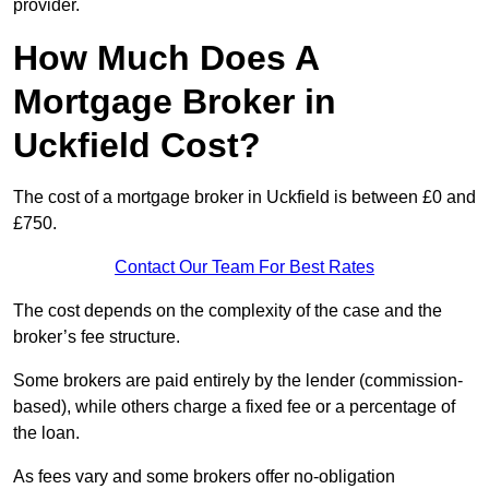
provider.
How Much Does A
Mortgage Broker in
Uckfield Cost?
The cost of a mortgage broker in Uckfield is between £0 and
£750.
Contact Our Team For Best Rates
The cost depends on the complexity of the case and the
broker’s fee structure.
Some brokers are paid entirely by the lender (commission-
based), while others charge a fixed fee or a percentage of
the loan.
As fees vary and some brokers offer no-obligation