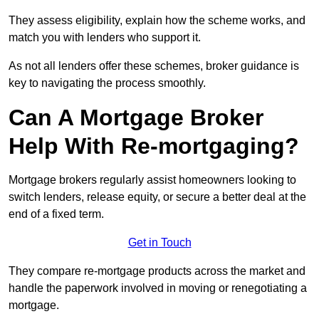
They assess eligibility, explain how the scheme works, and
match you with lenders who support it.
As not all lenders offer these schemes, broker guidance is
key to navigating the process smoothly.
Can A Mortgage Broker
Help With Re-mortgaging?
Mortgage brokers regularly assist homeowners looking to
switch lenders, release equity, or secure a better deal at the
end of a fixed term.
Get in Touch
They compare re-mortgage products across the market and
handle the paperwork involved in moving or renegotiating a
mortgage.