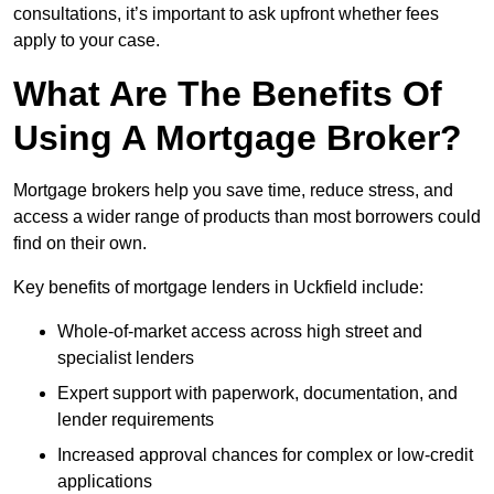
consultations, it’s important to ask upfront whether fees
apply to your case.
What Are The Benefits Of
Using A Mortgage Broker?
Mortgage brokers help you save time, reduce stress, and
access a wider range of products than most borrowers could
find on their own.
Key benefits of mortgage lenders in Uckfield include:
Whole-of-market access across high street and
specialist lenders
Expert support with paperwork, documentation, and
lender requirements
Increased approval chances for complex or low-credit
applications