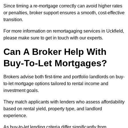
Since timing a re-mortgage correctly can avoid higher rates
or penalties, broker support ensures a smooth, cost-effective
transition.
For more information on remortagaging services in Uckfield,
please make sure to get in touch with our experts.
Can A Broker Help With
Buy-To-Let Mortgages?
Brokers advise both first-time and portfolio landlords on buy-
to-let mortgage options tailored to rental income and
investment goals.
They match applicants with lenders who assess affordability
based on rental yield, property type, and landlord
experience.
As buy-to-let lending criteria differ significantly from