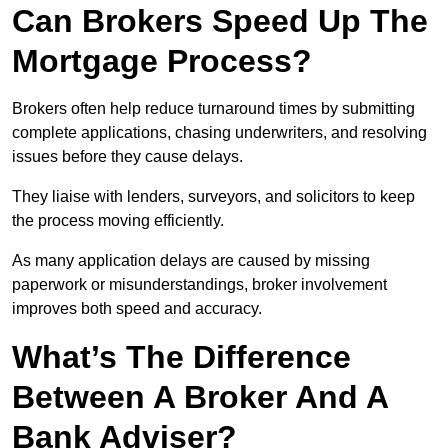
Can Brokers Speed Up The
Mortgage Process?
Brokers often help reduce turnaround times by submitting
complete applications, chasing underwriters, and resolving
issues before they cause delays.
They liaise with lenders, surveyors, and solicitors to keep
the process moving efficiently.
As many application delays are caused by missing
paperwork or misunderstandings, broker involvement
improves both speed and accuracy.
What’s The Difference
Between A Broker And A
Bank Adviser?