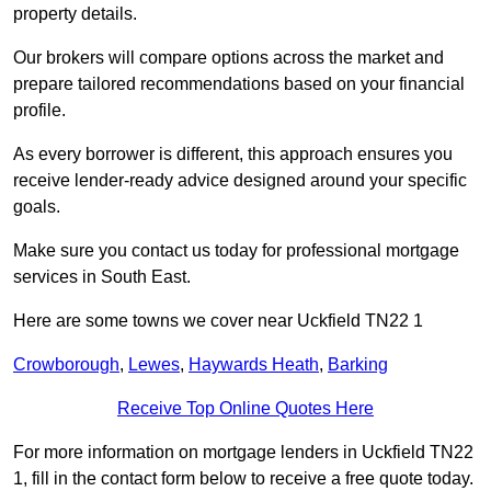
property details.
Our brokers will compare options across the market and
prepare tailored recommendations based on your financial
profile.
As every borrower is different, this approach ensures you
receive lender-ready advice designed around your specific
goals.
Make sure you contact us today for professional mortgage
services in South East.
Here are some towns we cover near Uckfield TN22 1
Crowborough
,
Lewes
,
Haywards Heath
,
Barking
Receive Top Online Quotes Here
For more information on mortgage lenders in Uckfield TN22
1, fill in the contact form below to receive a free quote today.