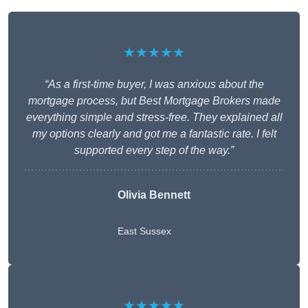
★★★★★
“As a first-time buyer, I was anxious about the
mortgage process, but Best Mortgage Brokers made
everything simple and stress-free. They explained all
my options clearly and got me a fantastic rate. I felt
supported every step of the way.”
Olivia Bennett
East Sussex
★★★★★