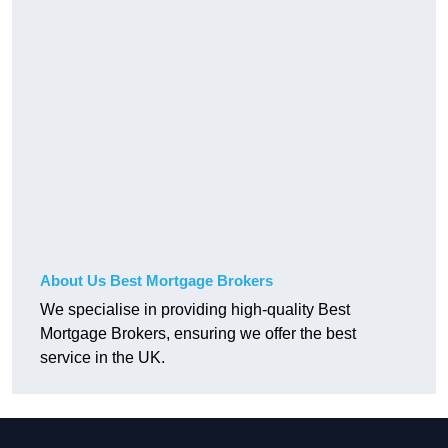
About Us Best Mortgage Brokers
We specialise in providing high-quality Best
Mortgage Brokers, ensuring we offer the best
service in the UK.