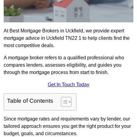
At Best Mortgage Brokers in Uckfield, we provide expert
mortgage advice in Uckfield TN22 1 to help clients find the
most competitive deals.
A mortgage broker refers to a qualified professional who
compares lenders, assesses eligibility, and guides you
through the mortgage process from start to finish.
Get In Touch Today
Table of Contents
Since mortgage rates and requirements vary by lender, our
tailored approach ensures you get the right product for your
budget, goals, and circumstances.