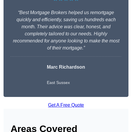
“Best Mortgage Brokers helped us remortgage
quickly and efficiently, saving us hundreds each
month. Their advice was clear, honest, and
completely tailored to our needs. Highly
recommended for anyone looking to make the most
of their mortgage.”
Marc Richardson
East Sussex
Get A Free Quote
Areas Covered