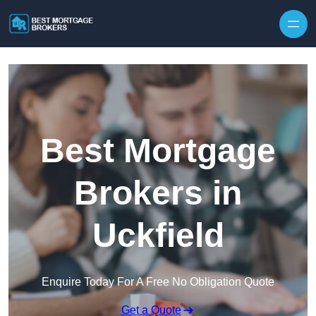
Skip to content
Best Mortgage
Brokers in
Uckfield
Enquire Today For A Free No Obligation Quote
Get a Quote