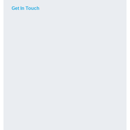
Get In Touch