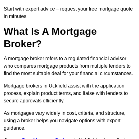
Start with expert advice – request your free mortgage quote
in minutes.
What Is A Mortgage
Broker?
A mortgage broker refers to a regulated financial advisor
who compares mortgage products from multiple lenders to
find the most suitable deal for your financial circumstances.
Mortgage brokers in Uckfield assist with the application
process, explain product terms, and liaise with lenders to
secure approvals efficiently.
As mortgages vary widely in cost, criteria, and structure,
using a broker helps you navigate options with expert
guidance.