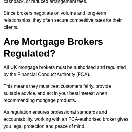
cashback, or reduced arrangement fees.
Since brokers negotiate on volume and long-term
relationships, they often secure competitive rates for their
clients.
Are Mortgage Brokers
Regulated?
All UK mortgage brokers must be authorised and regulated
by the Financial Conduct Authority (FCA).
This means they must treat customers fairly, provide
suitable advice, and act in your best interest when
recommending mortgage products.
As regulation ensures professional standards and
accountability, working with an FCA-authorised broker gives
you legal protection and peace of mind.