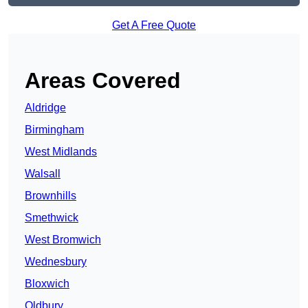
Get A Free Quote
Areas Covered
Aldridge
Birmingham
West Midlands
Walsall
Brownhills
Smethwick
West Bromwich
Wednesbury
Bloxwich
Oldbury