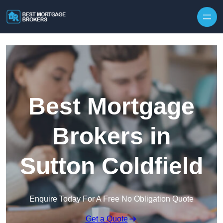
Skip to content
Best Mortgage
Brokers in
Sutton Coldfield
Enquire Today For A Free No Obligation Quote
Get a Quote