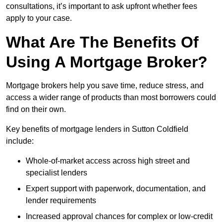
consultations, it’s important to ask upfront whether fees
apply to your case.
What Are The Benefits Of
Using A Mortgage Broker?
Mortgage brokers help you save time, reduce stress, and
access a wider range of products than most borrowers could
find on their own.
Key benefits of mortgage lenders in Sutton Coldfield
include:
Whole-of-market access across high street and
specialist lenders
Expert support with paperwork, documentation, and
lender requirements
Increased approval chances for complex or low-credit