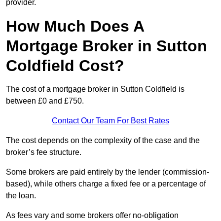
provider.
How Much Does A
Mortgage Broker in Sutton
Coldfield Cost?
The cost of a mortgage broker in Sutton Coldfield is
between £0 and £750.
Contact Our Team For Best Rates
The cost depends on the complexity of the case and the
broker’s fee structure.
Some brokers are paid entirely by the lender (commission-
based), while others charge a fixed fee or a percentage of
the loan.
As fees vary and some brokers offer no-obligation