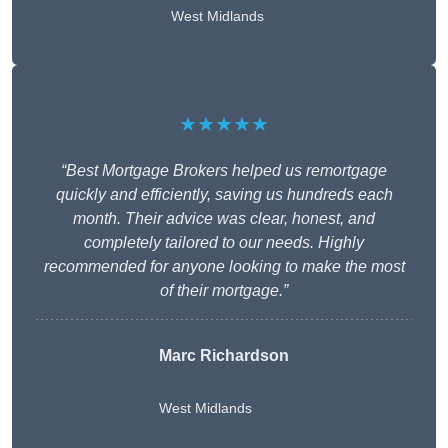
West Midlands
★★★★★
“Best Mortgage Brokers helped us remortgage
quickly and efficiently, saving us hundreds each
month. Their advice was clear, honest, and
completely tailored to our needs. Highly
recommended for anyone looking to make the most
of their mortgage.”
Marc Richardson
West Midlands