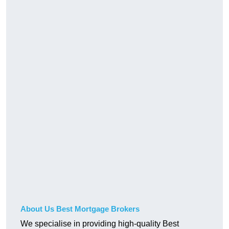
About Us Best Mortgage Brokers
We specialise in providing high-quality Best