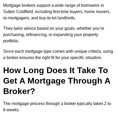
Mortgage brokers support a wide range of borrowers in
Sutton Coldfield, including first-time buyers, home movers,
re-mortgagers, and buy-to-let landlords.
They tailor advice based on your goals, whether you’re
purchasing, refinancing, or expanding your property
portfolio.
Since each mortgage type comes with unique criteria, using
a broker ensures the right fit for your specific situation.
How Long Does It Take To
Get A Mortgage Through A
Broker?
The mortgage process through a broker typically takes 2 to
6 weeks.