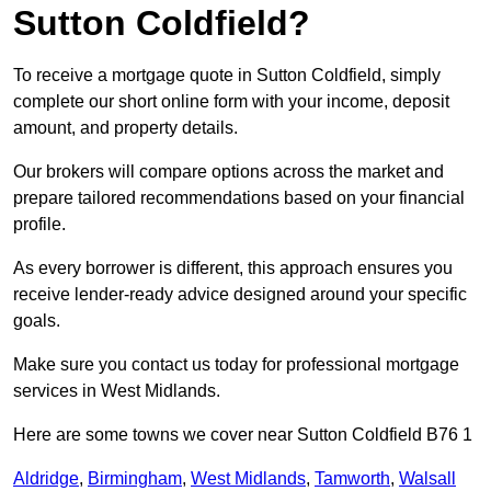
Sutton Coldfield?
To receive a mortgage quote in Sutton Coldfield, simply
complete our short online form with your income, deposit
amount, and property details.
Our brokers will compare options across the market and
prepare tailored recommendations based on your financial
profile.
As every borrower is different, this approach ensures you
receive lender-ready advice designed around your specific
goals.
Make sure you contact us today for professional mortgage
services in West Midlands.
Here are some towns we cover near Sutton Coldfield B76 1
Aldridge
,
Birmingham
,
West Midlands
,
Tamworth
,
Walsall