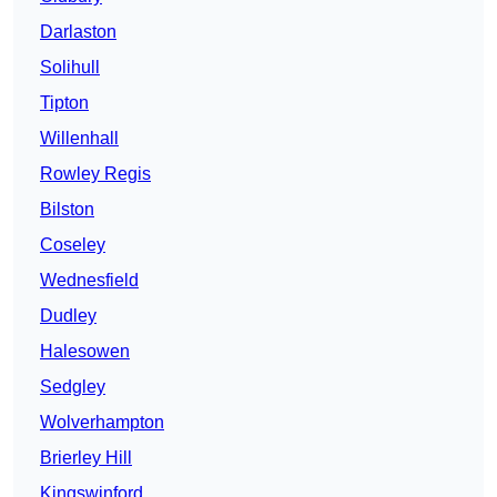
Darlaston
Solihull
Tipton
Willenhall
Rowley Regis
Bilston
Coseley
Wednesfield
Dudley
Halesowen
Sedgley
Wolverhampton
Brierley Hill
Kingswinford