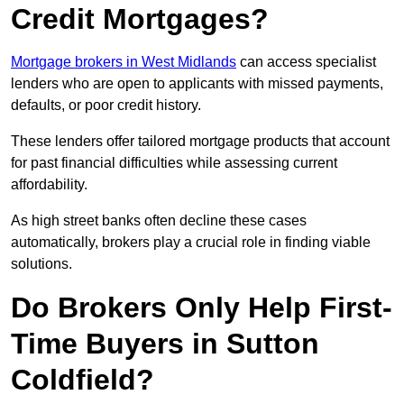
Credit Mortgages?
Mortgage brokers in West Midlands
can access specialist
lenders who are open to applicants with missed payments,
defaults, or poor credit history.
These lenders offer tailored mortgage products that account
for past financial difficulties while assessing current
affordability.
As high street banks often decline these cases
automatically, brokers play a crucial role in finding viable
solutions.
Do Brokers Only Help First-
Time Buyers in Sutton
Coldfield?