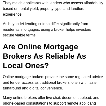
They match applicants with lenders who assess affordability
based on rental yield, property type, and landlord
experience.
As buy-to-let lending criteria differ significantly from
residential mortgages, using a broker helps investors
secure viable terms.
Are Online Mortgage
Brokers As Reliable As
Local Ones?
Online mortgage brokers provide the same regulated advice
and lender access as traditional brokers, often with faster
turnaround and digital convenience.
Many online brokers offer live chat, document upload, and
phone-based consultations to support remote applicants.