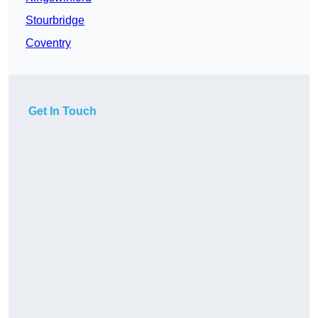
Stourbridge
Coventry
Get In Touch