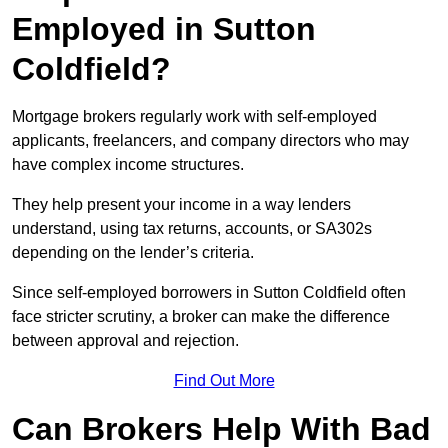
Employed in Sutton
Coldfield?
Mortgage brokers regularly work with self-employed
applicants, freelancers, and company directors who may
have complex income structures.
They help present your income in a way lenders
understand, using tax returns, accounts, or SA302s
depending on the lender’s criteria.
Since self-employed borrowers in Sutton Coldfield often
face stricter scrutiny, a broker can make the difference
between approval and rejection.
Find Out More
Can Brokers Help With Bad