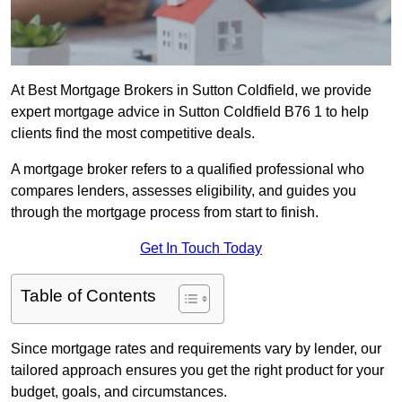
At Best Mortgage Brokers in Sutton Coldfield, we provide
expert mortgage advice in Sutton Coldfield B76 1 to help
clients find the most competitive deals.
A mortgage broker refers to a qualified professional who
compares lenders, assesses eligibility, and guides you
through the mortgage process from start to finish.
Get In Touch Today
Table of Contents
Since mortgage rates and requirements vary by lender, our
tailored approach ensures you get the right product for your
budget, goals, and circumstances.