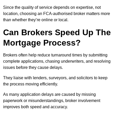
Since the quality of service depends on expertise, not
location, choosing an FCA-authorised broker matters more
than whether they’re online or local.
Can Brokers Speed Up The
Mortgage Process?
Brokers often help reduce turnaround times by submitting
complete applications, chasing underwriters, and resolving
issues before they cause delays.
They liaise with lenders, surveyors, and solicitors to keep
the process moving efficiently.
As many application delays are caused by missing
paperwork or misunderstandings, broker involvement
improves both speed and accuracy.