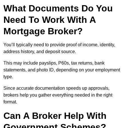
What Documents Do You
Need To Work With A
Mortgage Broker?
You’ll typically need to provide proof of income, identity,
address history, and deposit source.
This may include payslips, P60s, tax returns, bank
statements, and photo ID, depending on your employment
type.
Since accurate documentation speeds up approvals,
brokers help you gather everything needed in the right
format.
Can A Broker Help With
Government Schemes?