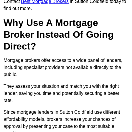
Contact
Best Mortgage Brokers
in Sutton Coldfield today to
find out more.
Why Use A Mortgage
Broker Instead Of Going
Direct?
Mortgage brokers offer access to a wide panel of lenders,
including specialist providers not available directly to the
public.
They assess your situation and match you with the right
lender, saving you time and potentially securing a better
rate.
Since mortgage lenders in Sutton Coldfield use different
affordability models, brokers increase your chances of
approval by presenting your case to the most suitable