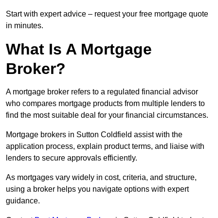
Start with expert advice – request your free mortgage quote
in minutes.
What Is A Mortgage
Broker?
A mortgage broker refers to a regulated financial advisor
who compares mortgage products from multiple lenders to
find the most suitable deal for your financial circumstances.
Mortgage brokers in Sutton Coldfield assist with the
application process, explain product terms, and liaise with
lenders to secure approvals efficiently.
As mortgages vary widely in cost, criteria, and structure,
using a broker helps you navigate options with expert
guidance.