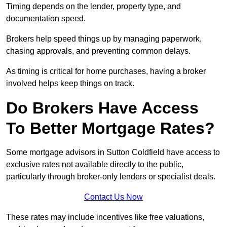
Timing depends on the lender, property type, and
documentation speed.
Brokers help speed things up by managing paperwork,
chasing approvals, and preventing common delays.
As timing is critical for home purchases, having a broker
involved helps keep things on track.
Do Brokers Have Access
To Better Mortgage Rates?
Some mortgage advisors in Sutton Coldfield have access to
exclusive rates not available directly to the public,
particularly through broker-only lenders or specialist deals.
Contact Us Now
These rates may include incentives like free valuations,