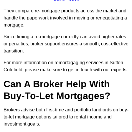
They compare re-mortgage products across the market and
handle the paperwork involved in moving or renegotiating a
mortgage.
Since timing a re-mortgage correctly can avoid higher rates
or penalties, broker support ensures a smooth, cost-effective
transition.
For more information on remortagaging services in Sutton
Coldfield, please make sure to get in touch with our experts.
Can A Broker Help With
Buy-To-Let Mortgages?
Brokers advise both first-time and portfolio landlords on buy-
to-let mortgage options tailored to rental income and
investment goals.