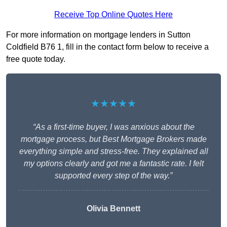
Receive Top Online Quotes Here
For more information on mortgage lenders in Sutton
Coldfield B76 1, fill in the contact form below to receive a
free quote today.
★★★★★
“As a first-time buyer, I was anxious about the
mortgage process, but Best Mortgage Brokers made
everything simple and stress-free. They explained all
my options clearly and got me a fantastic rate. I felt
supported every step of the way.”
Olivia Bennett