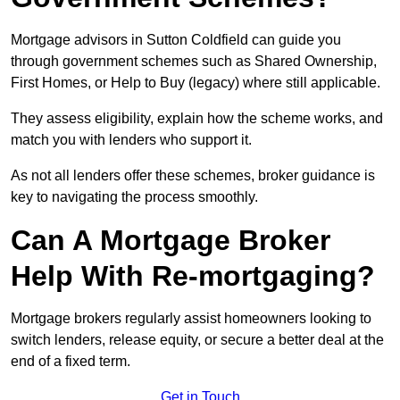
Mortgage advisors in Sutton Coldfield can guide you
through government schemes such as Shared Ownership,
First Homes, or Help to Buy (legacy) where still applicable.
They assess eligibility, explain how the scheme works, and
match you with lenders who support it.
As not all lenders offer these schemes, broker guidance is
key to navigating the process smoothly.
Can A Mortgage Broker
Help With Re-mortgaging?
Mortgage brokers regularly assist homeowners looking to
switch lenders, release equity, or secure a better deal at the
end of a fixed term.
Get in Touch