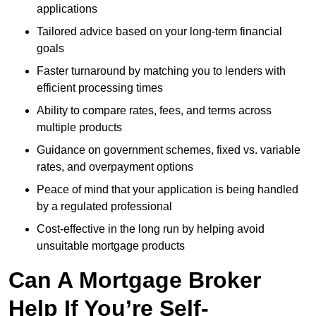
applications
Tailored advice based on your long-term financial
goals
Faster turnaround by matching you to lenders with
efficient processing times
Ability to compare rates, fees, and terms across
multiple products
Guidance on government schemes, fixed vs. variable
rates, and overpayment options
Peace of mind that your application is being handled
by a regulated professional
Cost-effective in the long run by helping avoid
unsuitable mortgage products
Can A Mortgage Broker
Help If You’re Self-