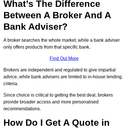
What’s The Difference
Between A Broker And A
Bank Adviser?
A broker searches the whole market, while a bank adviser
only offers products from that specific bank.
Find Out More
Brokers are independent and regulated to give impartial
advice, while bank advisers are limited to in-house lending
criteria.
Since choice is critical to getting the best deal, brokers
provide broader access and more personalised
recommendations.
How Do I Get A Quote in