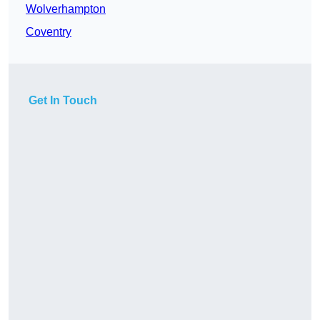
Wolverhampton
Coventry
Get In Touch