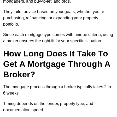
mortgagers, and buy-to-let landlords.
They tailor advice based on your goals, whether you’re
purchasing, refinancing, or expanding your property
portfolio.
Since each mortgage type comes with unique criteria, using
a broker ensures the right fit for your specific situation.
How Long Does It Take To
Get A Mortgage Through A
Broker?
The mortgage process through a broker typically takes 2 to
6 weeks.
Timing depends on the lender, property type, and
documentation speed.