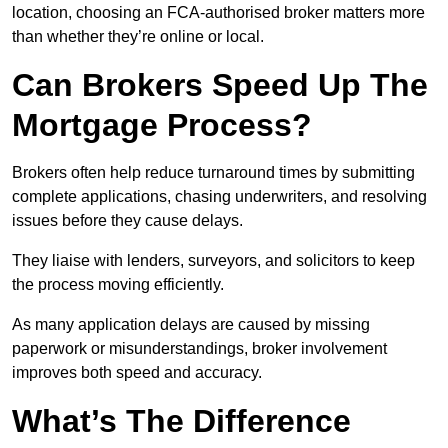
location, choosing an FCA-authorised broker matters more
than whether they’re online or local.
Can Brokers Speed Up The
Mortgage Process?
Brokers often help reduce turnaround times by submitting
complete applications, chasing underwriters, and resolving
issues before they cause delays.
They liaise with lenders, surveyors, and solicitors to keep
the process moving efficiently.
As many application delays are caused by missing
paperwork or misunderstandings, broker involvement
improves both speed and accuracy.
What’s The Difference