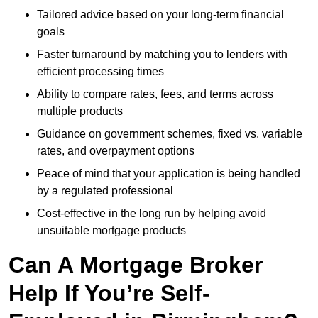
Tailored advice based on your long-term financial
goals
Faster turnaround by matching you to lenders with
efficient processing times
Ability to compare rates, fees, and terms across
multiple products
Guidance on government schemes, fixed vs. variable
rates, and overpayment options
Peace of mind that your application is being handled
by a regulated professional
Cost-effective in the long run by helping avoid
unsuitable mortgage products
Can A Mortgage Broker
Help If You’re Self-