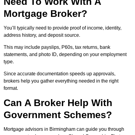
Need To Work With A
Mortgage Broker?
You’ll typically need to provide proof of income, identity,
address history, and deposit source.
This may include payslips, P60s, tax returns, bank
statements, and photo ID, depending on your employment
type.
Since accurate documentation speeds up approvals,
brokers help you gather everything needed in the right
format.
Can A Broker Help With
Government Schemes?
Mortgage advisors in Birmingham can guide you through