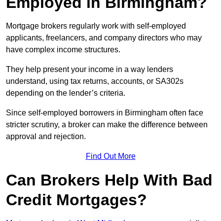
Employed in Birmingham?
Mortgage brokers regularly work with self-employed
applicants, freelancers, and company directors who may
have complex income structures.
They help present your income in a way lenders
understand, using tax returns, accounts, or SA302s
depending on the lender’s criteria.
Since self-employed borrowers in Birmingham often face
stricter scrutiny, a broker can make the difference between
approval and rejection.
Find Out More
Can Brokers Help With Bad
Credit Mortgages?