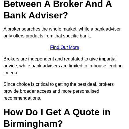
Between A Broker And A
Bank Adviser?
A broker searches the whole market, while a bank adviser
only offers products from that specific bank.
Find Out More
Brokers are independent and regulated to give impartial
advice, while bank advisers are limited to in-house lending
criteria.
Since choice is critical to getting the best deal, brokers
provide broader access and more personalised
recommendations.
How Do I Get A Quote in
Birmingham?