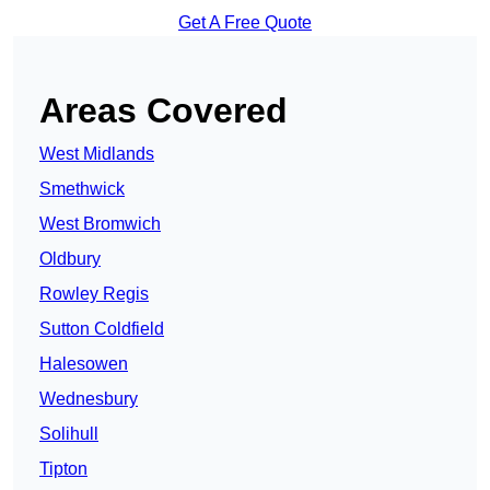
Get A Free Quote
Areas Covered
West Midlands
Smethwick
West Bromwich
Oldbury
Rowley Regis
Sutton Coldfield
Halesowen
Wednesbury
Solihull
Tipton