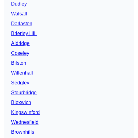
Dudley
Walsall
Darlaston
Brierley Hill
Aldridge
Coseley
Bilston
Willenhall
Sedgley
Stourbridge
Bloxwich
Kingswinford
Wednesfield
Brownhills