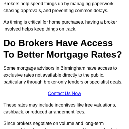
Brokers help speed things up by managing paperwork,
chasing approvals, and preventing common delays.
As timing is critical for home purchases, having a broker
involved helps keep things on track.
Do Brokers Have Access
To Better Mortgage Rates?
Some mortgage advisors in Birmingham have access to
exclusive rates not available directly to the public,
particularly through broker-only lenders or specialist deals.
Contact Us Now
These rates may include incentives like free valuations,
cashback, or reduced arrangement fees.
Since brokers negotiate on volume and long-term