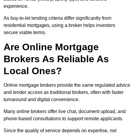
experience.
As buy-to-let lending criteria differ significantly from
residential mortgages, using a broker helps investors
secure viable terms.
Are Online Mortgage
Brokers As Reliable As
Local Ones?
Online mortgage brokers provide the same regulated advice
and lender access as traditional brokers, often with faster
turnaround and digital convenience.
Many online brokers offer live chat, document upload, and
phone-based consultations to support remote applicants.
Since the quality of service depends on expertise, not