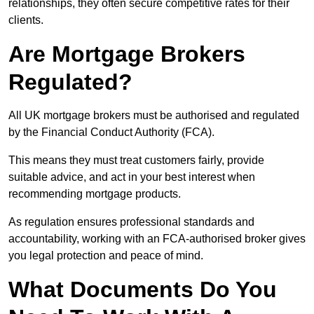
relationships, they often secure competitive rates for their
clients.
Are Mortgage Brokers
Regulated?
All UK mortgage brokers must be authorised and regulated
by the Financial Conduct Authority (FCA).
This means they must treat customers fairly, provide
suitable advice, and act in your best interest when
recommending mortgage products.
As regulation ensures professional standards and
accountability, working with an FCA-authorised broker gives
you legal protection and peace of mind.
What Documents Do You