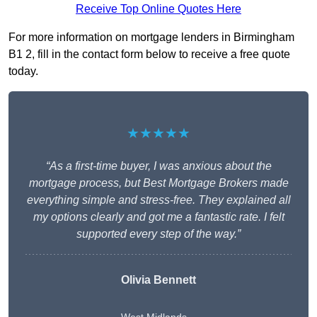
Receive Top Online Quotes Here
For more information on mortgage lenders in Birmingham
B1 2, fill in the contact form below to receive a free quote
today.
★★★★★
“As a first-time buyer, I was anxious about the
mortgage process, but Best Mortgage Brokers made
everything simple and stress-free. They explained all
my options clearly and got me a fantastic rate. I felt
supported every step of the way.”
Olivia Bennett