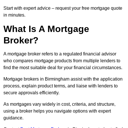
Start with expert advice – request your free mortgage quote
in minutes.
What Is A Mortgage
Broker?
A mortgage broker refers to a regulated financial advisor
who compares mortgage products from multiple lenders to
find the most suitable deal for your financial circumstances.
Mortgage brokers in Birmingham assist with the application
process, explain product terms, and liaise with lenders to
secure approvals efficiently.
As mortgages vary widely in cost, criteria, and structure,
using a broker helps you navigate options with expert
guidance.