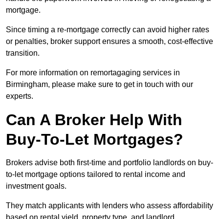
mortgage.
Since timing a re-mortgage correctly can avoid higher rates
or penalties, broker support ensures a smooth, cost-effective
transition.
For more information on remortagaging services in
Birmingham, please make sure to get in touch with our
experts.
Can A Broker Help With
Buy-To-Let Mortgages?
Brokers advise both first-time and portfolio landlords on buy-
to-let mortgage options tailored to rental income and
investment goals.
They match applicants with lenders who assess affordability
based on rental yield, property type, and landlord