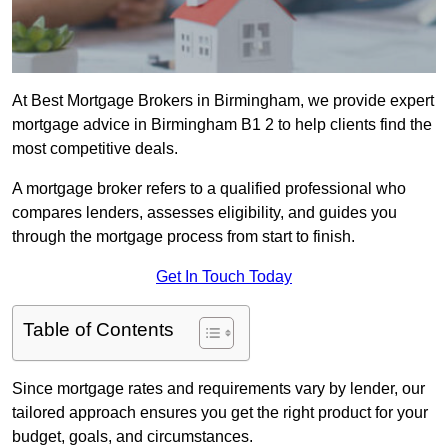
At Best Mortgage Brokers in Birmingham, we provide expert
mortgage advice in Birmingham B1 2 to help clients find the
most competitive deals.
A mortgage broker refers to a qualified professional who
compares lenders, assesses eligibility, and guides you
through the mortgage process from start to finish.
Get In Touch Today
Table of Contents
Since mortgage rates and requirements vary by lender, our
tailored approach ensures you get the right product for your
budget, goals, and circumstances.