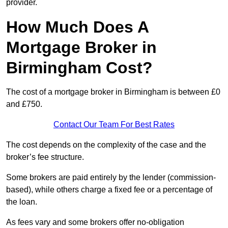
provider.
How Much Does A
Mortgage Broker in
Birmingham Cost?
The cost of a mortgage broker in Birmingham is between £0
and £750.
Contact Our Team For Best Rates
The cost depends on the complexity of the case and the
broker’s fee structure.
Some brokers are paid entirely by the lender (commission-
based), while others charge a fixed fee or a percentage of
the loan.
As fees vary and some brokers offer no-obligation