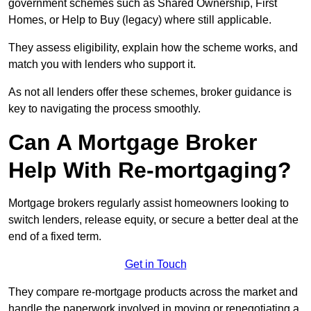
government schemes such as Shared Ownership, First
Homes, or Help to Buy (legacy) where still applicable.
They assess eligibility, explain how the scheme works, and
match you with lenders who support it.
As not all lenders offer these schemes, broker guidance is
key to navigating the process smoothly.
Can A Mortgage Broker
Help With Re-mortgaging?
Mortgage brokers regularly assist homeowners looking to
switch lenders, release equity, or secure a better deal at the
end of a fixed term.
Get in Touch
They compare re-mortgage products across the market and
handle the paperwork involved in moving or renegotiating a