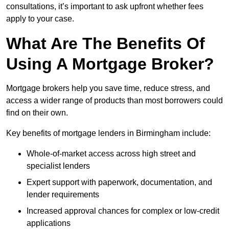
consultations, it’s important to ask upfront whether fees
apply to your case.
What Are The Benefits Of
Using A Mortgage Broker?
Mortgage brokers help you save time, reduce stress, and
access a wider range of products than most borrowers could
find on their own.
Key benefits of mortgage lenders in Birmingham include:
Whole-of-market access across high street and
specialist lenders
Expert support with paperwork, documentation, and
lender requirements
Increased approval chances for complex or low-credit
applications