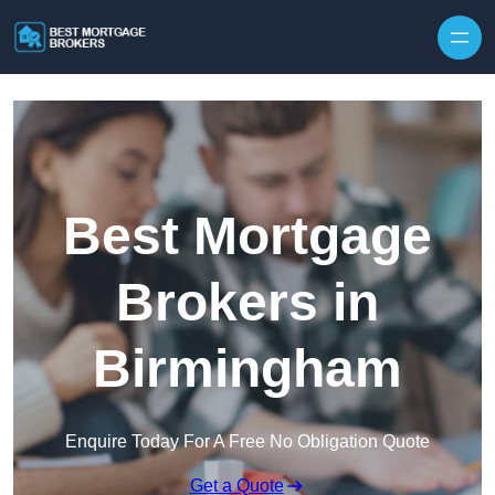
Skip to content
Best Mortgage
Brokers in
Birmingham
Enquire Today For A Free No Obligation Quote
Get a Quote