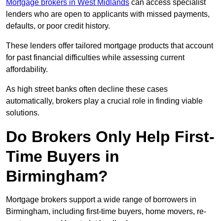
Mortgage brokers in West Midlands
can access specialist
lenders who are open to applicants with missed payments,
defaults, or poor credit history.
These lenders offer tailored mortgage products that account
for past financial difficulties while assessing current
affordability.
As high street banks often decline these cases
automatically, brokers play a crucial role in finding viable
solutions.
Do Brokers Only Help First-
Time Buyers in
Birmingham?
Mortgage brokers support a wide range of borrowers in
Birmingham, including first-time buyers, home movers, re-