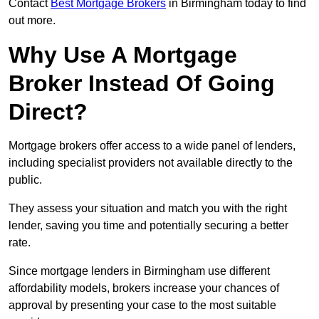
Contact
Best Mortgage Brokers
in Birmingham today to find
out more.
Why Use A Mortgage
Broker Instead Of Going
Direct?
Mortgage brokers offer access to a wide panel of lenders,
including specialist providers not available directly to the
public.
They assess your situation and match you with the right
lender, saving you time and potentially securing a better
rate.
Since mortgage lenders in Birmingham use different
affordability models, brokers increase your chances of
approval by presenting your case to the most suitable