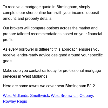
To receive a mortgage quote in Birmingham, simply
complete our short online form with your income, deposit
amount, and property details.
Our brokers will compare options across the market and
prepare tailored recommendations based on your financial
profile.
As every borrower is different, this approach ensures you
receive lender-ready advice designed around your specific
goals.
Make sure you contact us today for professional mortgage
services in West Midlands.
Here are some towns we cover near Birmingham B1 2
West Midlands
,
Smethwick
,
West Bromwich
,
Oldbury
,
Rowley Regis