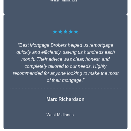
West Midlands
★★★★★
“Best Mortgage Brokers helped us remortgage
quickly and efficiently, saving us hundreds each
month. Their advice was clear, honest, and
completely tailored to our needs. Highly
recommended for anyone looking to make the most
of their mortgage.”
Marc Richardson
West Midlands