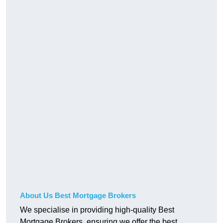
About Us Best Mortgage Brokers
We specialise in providing high-quality Best
Mortgage Brokers, ensuring we offer the best