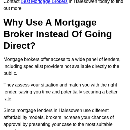
Contact
Best Mortgage Brokers
in Halesowen today to find
out more.
Why Use A Mortgage
Broker Instead Of Going
Direct?
Mortgage brokers offer access to a wide panel of lenders,
including specialist providers not available directly to the
public.
They assess your situation and match you with the right
lender, saving you time and potentially securing a better
rate.
Since mortgage lenders in Halesowen use different
affordability models, brokers increase your chances of
approval by presenting your case to the most suitable