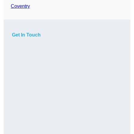
Coventry
Get In Touch