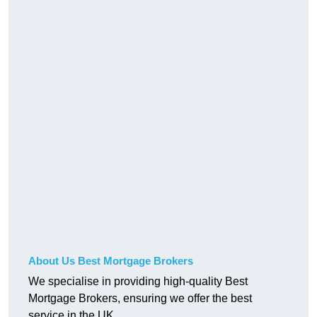
About Us Best Mortgage Brokers
We specialise in providing high-quality Best
Mortgage Brokers, ensuring we offer the best
service in the UK.