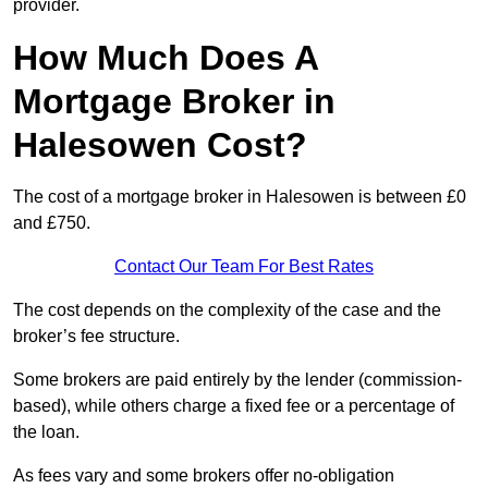
provider.
How Much Does A
Mortgage Broker in
Halesowen Cost?
The cost of a mortgage broker in Halesowen is between £0
and £750.
Contact Our Team For Best Rates
The cost depends on the complexity of the case and the
broker’s fee structure.
Some brokers are paid entirely by the lender (commission-
based), while others charge a fixed fee or a percentage of
the loan.
As fees vary and some brokers offer no-obligation