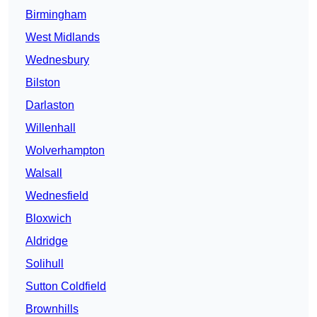
Birmingham
West Midlands
Wednesbury
Bilston
Darlaston
Willenhall
Wolverhampton
Walsall
Wednesfield
Bloxwich
Aldridge
Solihull
Sutton Coldfield
Brownhills