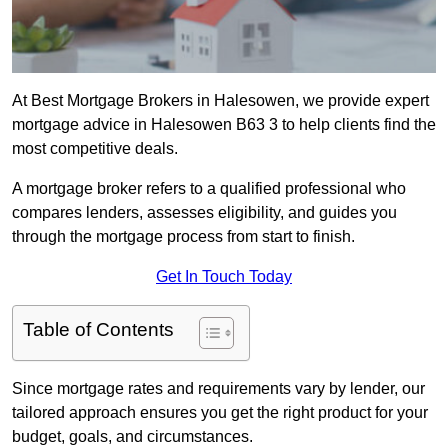
At Best Mortgage Brokers in Halesowen, we provide expert
mortgage advice in Halesowen B63 3 to help clients find the
most competitive deals.
A mortgage broker refers to a qualified professional who
compares lenders, assesses eligibility, and guides you
through the mortgage process from start to finish.
Get In Touch Today
Table of Contents
Since mortgage rates and requirements vary by lender, our
tailored approach ensures you get the right product for your
budget, goals, and circumstances.