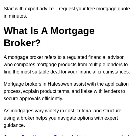
Start with expert advice – request your free mortgage quote
in minutes.
What Is A Mortgage
Broker?
A mortgage broker refers to a regulated financial advisor
who compares mortgage products from multiple lenders to
find the most suitable deal for your financial circumstances.
Mortgage brokers in Halesowen assist with the application
process, explain product terms, and liaise with lenders to
secure approvals efficiently.
As mortgages vary widely in cost, criteria, and structure,
using a broker helps you navigate options with expert
guidance.