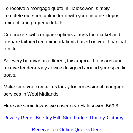
To receive a mortgage quote in Halesowen, simply
complete our short online form with your income, deposit
amount, and property details.
Our brokers will compare options across the market and
prepare tailored recommendations based on your financial
profile.
As every borrower is different, this approach ensures you
receive lender-ready advice designed around your specific
goals.
Make sure you contact us today for professional mortgage
services in West Midlands.
Here are some towns we cover near Halesowen B63 3
Rowley Regis
,
Brierley Hill
,
Stourbridge
,
Dudley
,
Oldbury
Receive Top Online Quotes Here