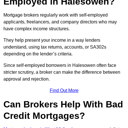
Employed in Halesowen?
Mortgage brokers regularly work with self-employed
applicants, freelancers, and company directors who may
have complex income structures.
They help present your income in a way lenders
understand, using tax returns, accounts, or SA302s
depending on the lender’s criteria.
Since self-employed borrowers in Halesowen often face
stricter scrutiny, a broker can make the difference between
approval and rejection.
Find Out More
Can Brokers Help With Bad
Credit Mortgages?