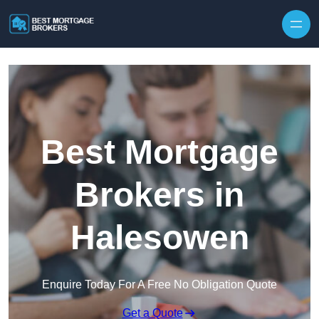
Skip to content
Best Mortgage
Brokers in
Halesowen
Enquire Today For A Free No Obligation Quote
Get a Quote