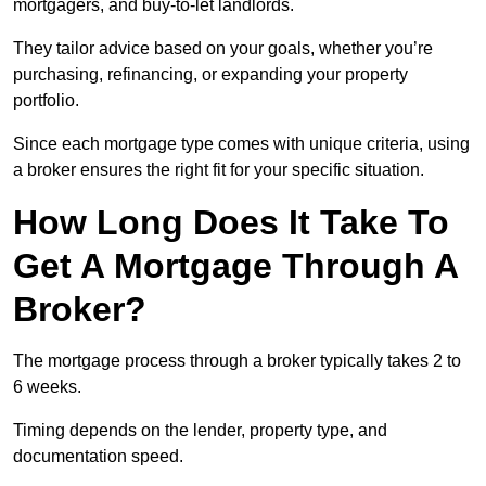
mortgagers, and buy-to-let landlords.
They tailor advice based on your goals, whether you’re
purchasing, refinancing, or expanding your property
portfolio.
Since each mortgage type comes with unique criteria, using
a broker ensures the right fit for your specific situation.
How Long Does It Take To
Get A Mortgage Through A
Broker?
The mortgage process through a broker typically takes 2 to
6 weeks.
Timing depends on the lender, property type, and
documentation speed.