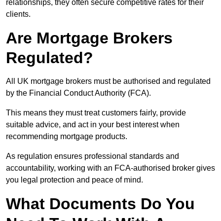
relationships, they often secure competitive rates for their
clients.
Are Mortgage Brokers
Regulated?
All UK mortgage brokers must be authorised and regulated
by the Financial Conduct Authority (FCA).
This means they must treat customers fairly, provide
suitable advice, and act in your best interest when
recommending mortgage products.
As regulation ensures professional standards and
accountability, working with an FCA-authorised broker gives
you legal protection and peace of mind.
What Documents Do You