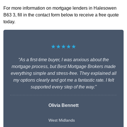
For more information on mortgage lenders in Halesowen
B63 3, fill in the contact form below to receive a free quote
today.
★★★★★
“As a first-time buyer, I was anxious about the
mortgage process, but Best Mortgage Brokers made
everything simple and stress-free. They explained all
my options clearly and got me a fantastic rate. I felt
supported every step of the way.”
Olivia Bennett
West Midlands