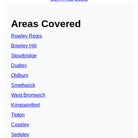
Areas Covered
Rowley Regis
Brierley Hill
Stourbridge
Dudley
Oldbury
Smethwick
West Bromwich
Kingswinford
Tipton
Coseley
Sedgley