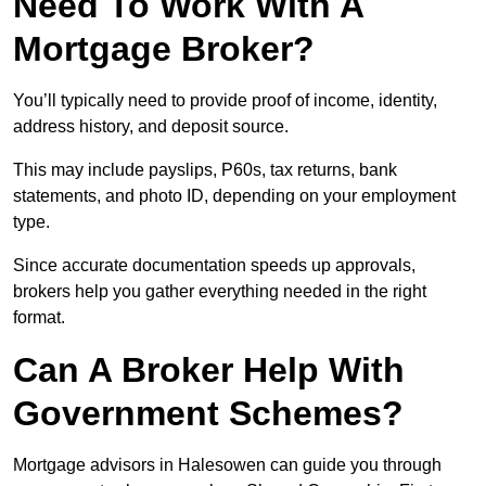
Need To Work With A
Mortgage Broker?
You’ll typically need to provide proof of income, identity,
address history, and deposit source.
This may include payslips, P60s, tax returns, bank
statements, and photo ID, depending on your employment
type.
Since accurate documentation speeds up approvals,
brokers help you gather everything needed in the right
format.
Can A Broker Help With
Government Schemes?
Mortgage advisors in Halesowen can guide you through