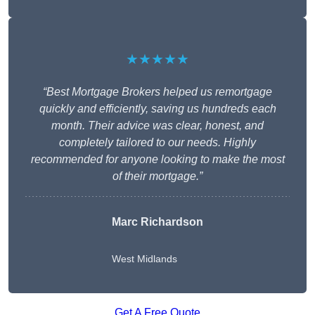
★★★★★
“Best Mortgage Brokers helped us remortgage
quickly and efficiently, saving us hundreds each
month. Their advice was clear, honest, and
completely tailored to our needs. Highly
recommended for anyone looking to make the most
of their mortgage.”
Marc Richardson
West Midlands
Get A Free Quote