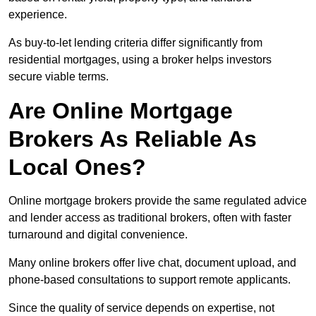
experience.
As buy-to-let lending criteria differ significantly from
residential mortgages, using a broker helps investors
secure viable terms.
Are Online Mortgage
Brokers As Reliable As
Local Ones?
Online mortgage brokers provide the same regulated advice
and lender access as traditional brokers, often with faster
turnaround and digital convenience.
Many online brokers offer live chat, document upload, and
phone-based consultations to support remote applicants.
Since the quality of service depends on expertise, not