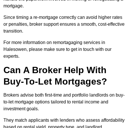
mortgage.
Since timing a re-mortgage correctly can avoid higher rates
or penalties, broker support ensures a smooth, cost-effective
transition.
For more information on remortagaging services in
Halesowen, please make sure to get in touch with our
experts.
Can A Broker Help With
Buy-To-Let Mortgages?
Brokers advise both first-time and portfolio landlords on buy-
to-let mortgage options tailored to rental income and
investment goals.
They match applicants with lenders who assess affordability
based on rental yield, property type, and landlord