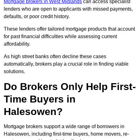
Mortgage brokers in West Midlands
can access specialist
lenders who are open to applicants with missed payments,
defaults, or poor credit history.
These lenders offer tailored mortgage products that account
for past financial difficulties while assessing current
affordability.
As high street banks often decline these cases
automatically, brokers play a crucial role in finding viable
solutions.
Do Brokers Only Help First-
Time Buyers in
Halesowen?
Mortgage brokers support a wide range of borrowers in
Halesowen, including first-time buyers, home movers, re-