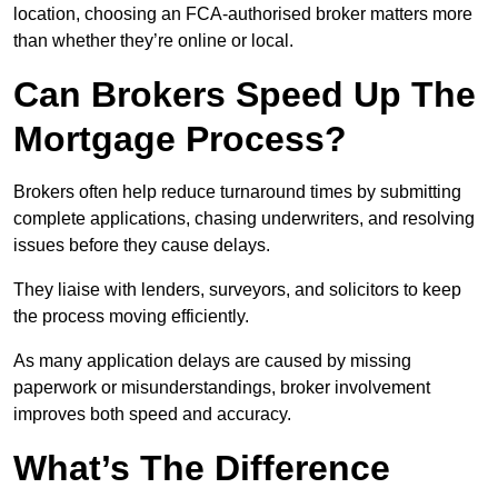
location, choosing an FCA-authorised broker matters more
than whether they’re online or local.
Can Brokers Speed Up The
Mortgage Process?
Brokers often help reduce turnaround times by submitting
complete applications, chasing underwriters, and resolving
issues before they cause delays.
They liaise with lenders, surveyors, and solicitors to keep
the process moving efficiently.
As many application delays are caused by missing
paperwork or misunderstandings, broker involvement
improves both speed and accuracy.
What’s The Difference