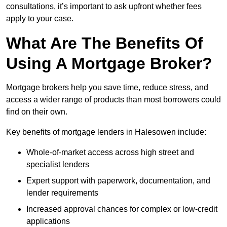
consultations, it’s important to ask upfront whether fees
apply to your case.
What Are The Benefits Of
Using A Mortgage Broker?
Mortgage brokers help you save time, reduce stress, and
access a wider range of products than most borrowers could
find on their own.
Key benefits of mortgage lenders in Halesowen include:
Whole-of-market access across high street and
specialist lenders
Expert support with paperwork, documentation, and
lender requirements
Increased approval chances for complex or low-credit
applications