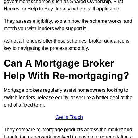
government schemes such as Shared Ownership, First
Homes, or Help to Buy (legacy) where still applicable.
They assess eligibility, explain how the scheme works, and
match you with lenders who support it.
As not all lenders offer these schemes, broker guidance is
key to navigating the process smoothly.
Can A Mortgage Broker
Help With Re-mortgaging?
Mortgage brokers regularly assist homeowners looking to
switch lenders, release equity, or secure a better deal at the
end of a fixed term.
Get in Touch
They compare re-mortgage products across the market and
handle the paperwork involved in moving or renegotiating a