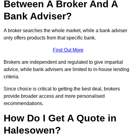
Between A Broker And A
Bank Adviser?
A broker searches the whole market, while a bank adviser
only offers products from that specific bank.
Find Out More
Brokers are independent and regulated to give impartial
advice, while bank advisers are limited to in-house lending
criteria.
Since choice is critical to getting the best deal, brokers
provide broader access and more personalised
recommendations.
How Do I Get A Quote in
Halesowen?