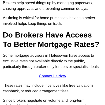
Brokers help speed things up by managing paperwork,
chasing approvals, and preventing common delays.
As timing is critical for home purchases, having a broker
involved helps keep things on track.
Do Brokers Have Access
To Better Mortgage Rates?
Some mortgage advisors in Halesowen have access to
exclusive rates not available directly to the public,
particularly through broker-only lenders or specialist deals.
Contact Us Now
These rates may include incentives like free valuations,
cashback, or reduced arrangement fees.
Since brokers negotiate on volume and long-term