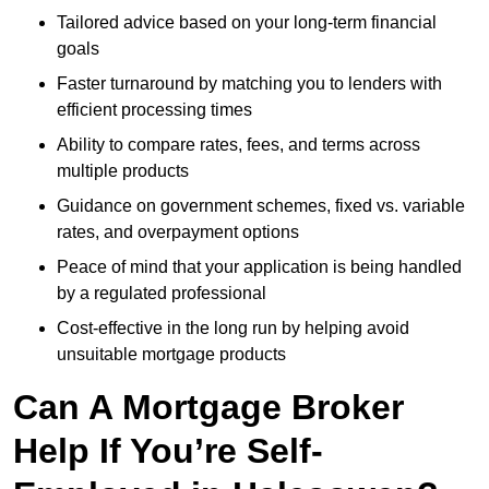
Tailored advice based on your long-term financial
goals
Faster turnaround by matching you to lenders with
efficient processing times
Ability to compare rates, fees, and terms across
multiple products
Guidance on government schemes, fixed vs. variable
rates, and overpayment options
Peace of mind that your application is being handled
by a regulated professional
Cost-effective in the long run by helping avoid
unsuitable mortgage products
Can A Mortgage Broker
Help If You’re Self-