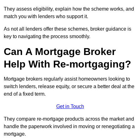
They assess eligibility, explain how the scheme works, and
match you with lenders who support it.
As not all lenders offer these schemes, broker guidance is
key to navigating the process smoothly.
Can A Mortgage Broker
Help With Re-mortgaging?
Mortgage brokers regularly assist homeowners looking to
switch lenders, release equity, or secure a better deal at the
end of a fixed term.
Get in Touch
They compare re-mortgage products across the market and
handle the paperwork involved in moving or renegotiating a
mortgage.