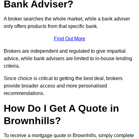
Bank Adviser?
A broker searches the whole market, while a bank adviser
only offers products from that specific bank.
Find Out More
Brokers are independent and regulated to give impartial
advice, while bank advisers are limited to in-house lending
criteria.
Since choice is critical to getting the best deal, brokers
provide broader access and more personalised
recommendations.
How Do I Get A Quote in
Brownhills?
To receive a mortgage quote in Brownhills, simply complete