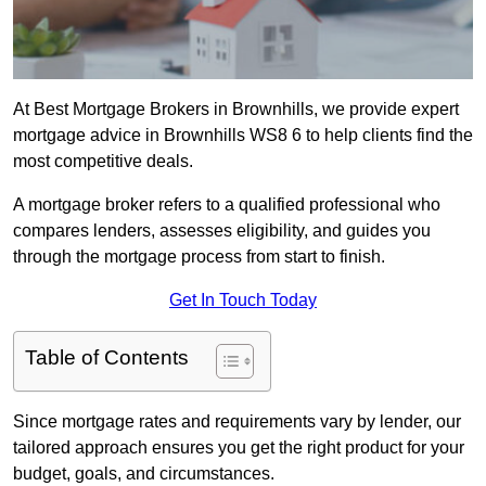
At Best Mortgage Brokers in Brownhills, we provide expert
mortgage advice in Brownhills WS8 6 to help clients find the
most competitive deals.
A mortgage broker refers to a qualified professional who
compares lenders, assesses eligibility, and guides you
through the mortgage process from start to finish.
Get In Touch Today
Table of Contents
Since mortgage rates and requirements vary by lender, our
tailored approach ensures you get the right product for your
budget, goals, and circumstances.