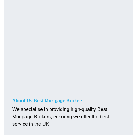
About Us Best Mortgage Brokers
We specialise in providing high-quality Best
Mortgage Brokers, ensuring we offer the best
service in the UK.