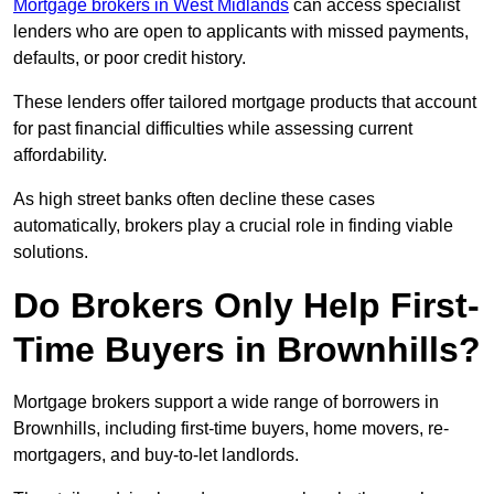
Mortgage brokers in West Midlands
can access specialist
lenders who are open to applicants with missed payments,
defaults, or poor credit history.
These lenders offer tailored mortgage products that account
for past financial difficulties while assessing current
affordability.
As high street banks often decline these cases
automatically, brokers play a crucial role in finding viable
solutions.
Do Brokers Only Help First-
Time Buyers in Brownhills?
Mortgage brokers support a wide range of borrowers in
Brownhills, including first-time buyers, home movers, re-
mortgagers, and buy-to-let landlords.