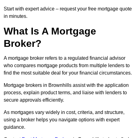
Start with expert advice – request your free mortgage quote
in minutes.
What Is A Mortgage
Broker?
A mortgage broker refers to a regulated financial advisor
who compares mortgage products from multiple lenders to
find the most suitable deal for your financial circumstances.
Mortgage brokers in Brownhills assist with the application
process, explain product terms, and liaise with lenders to
secure approvals efficiently.
As mortgages vary widely in cost, criteria, and structure,
using a broker helps you navigate options with expert
guidance.