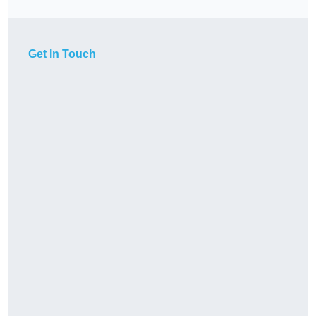
Get In Touch