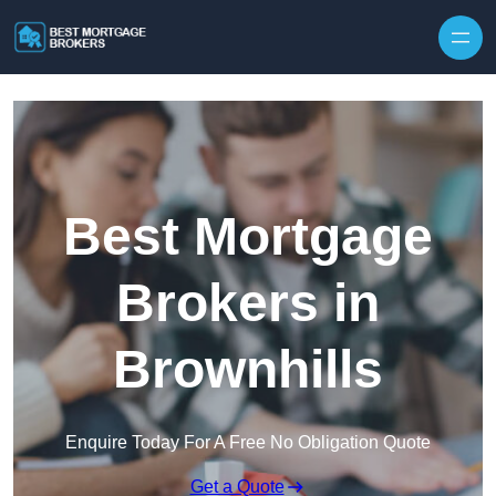
Skip to content
Best Mortgage
Brokers in
Brownhills
Enquire Today For A Free No Obligation Quote
Get a Quote