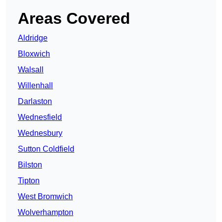
Areas Covered
Aldridge
Bloxwich
Walsall
Willenhall
Darlaston
Wednesfield
Wednesbury
Sutton Coldfield
Bilston
Tipton
West Bromwich
Wolverhampton