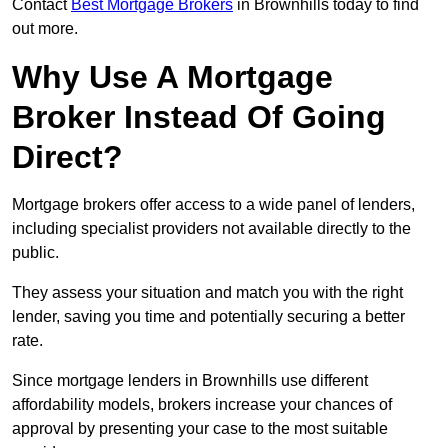
Contact
Best Mortgage Brokers
in Brownhills today to find
out more.
Why Use A Mortgage
Broker Instead Of Going
Direct?
Mortgage brokers offer access to a wide panel of lenders,
including specialist providers not available directly to the
public.
They assess your situation and match you with the right
lender, saving you time and potentially securing a better
rate.
Since mortgage lenders in Brownhills use different
affordability models, brokers increase your chances of
approval by presenting your case to the most suitable