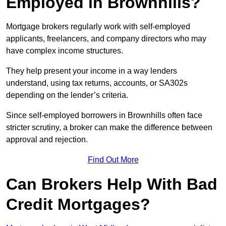
Employed in Brownhills?
Mortgage brokers regularly work with self-employed
applicants, freelancers, and company directors who may
have complex income structures.
They help present your income in a way lenders
understand, using tax returns, accounts, or SA302s
depending on the lender’s criteria.
Since self-employed borrowers in Brownhills often face
stricter scrutiny, a broker can make the difference between
approval and rejection.
Find Out More
Can Brokers Help With Bad
Credit Mortgages?