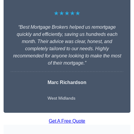
★★★★★
“Best Mortgage Brokers helped us remortgage
quickly and efficiently, saving us hundreds each
month. Their advice was clear, honest, and
completely tailored to our needs. Highly
recommended for anyone looking to make the most
of their mortgage.”
Marc Richardson
West Midlands
Get A Free Quote