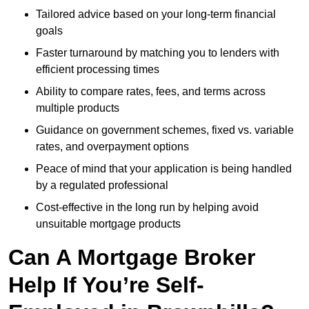
Tailored advice based on your long-term financial
goals
Faster turnaround by matching you to lenders with
efficient processing times
Ability to compare rates, fees, and terms across
multiple products
Guidance on government schemes, fixed vs. variable
rates, and overpayment options
Peace of mind that your application is being handled
by a regulated professional
Cost-effective in the long run by helping avoid
unsuitable mortgage products
Can A Mortgage Broker
Help If You’re Self-