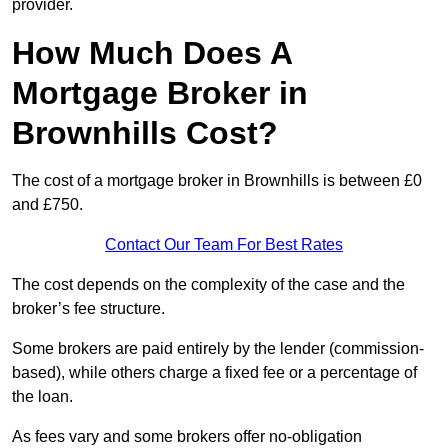
provider.
How Much Does A
Mortgage Broker in
Brownhills Cost?
The cost of a mortgage broker in Brownhills is between £0
and £750.
Contact Our Team For Best Rates
The cost depends on the complexity of the case and the
broker’s fee structure.
Some brokers are paid entirely by the lender (commission-
based), while others charge a fixed fee or a percentage of
the loan.
As fees vary and some brokers offer no-obligation