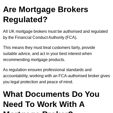
Are Mortgage Brokers
Regulated?
All UK mortgage brokers must be authorised and regulated
by the Financial Conduct Authority (FCA).
This means they must treat customers fairly, provide
suitable advice, and act in your best interest when
recommending mortgage products.
As regulation ensures professional standards and
accountability, working with an FCA-authorised broker gives
you legal protection and peace of mind.
What Documents Do You
Need To Work With A