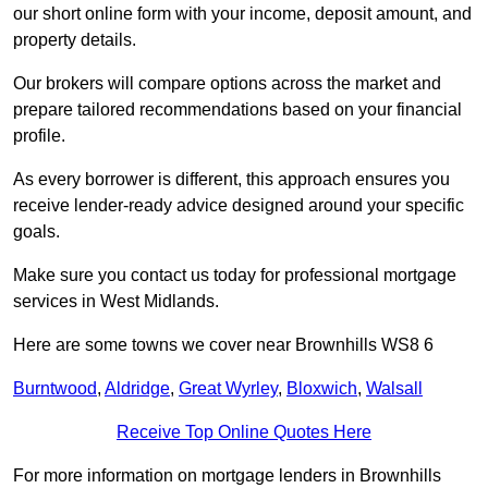
our short online form with your income, deposit amount, and
property details.
Our brokers will compare options across the market and
prepare tailored recommendations based on your financial
profile.
As every borrower is different, this approach ensures you
receive lender-ready advice designed around your specific
goals.
Make sure you contact us today for professional mortgage
services in West Midlands.
Here are some towns we cover near Brownhills WS8 6
Burntwood
,
Aldridge
,
Great Wyrley
,
Bloxwich
,
Walsall
Receive Top Online Quotes Here
For more information on mortgage lenders in Brownhills