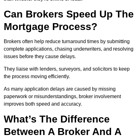
Can Brokers Speed Up The
Mortgage Process?
Brokers often help reduce turnaround times by submitting
complete applications, chasing underwriters, and resolving
issues before they cause delays.
They liaise with lenders, surveyors, and solicitors to keep
the process moving efficiently.
As many application delays are caused by missing
paperwork or misunderstandings, broker involvement
improves both speed and accuracy.
What’s The Difference
Between A Broker And A