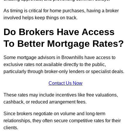
As timing is critical for home purchases, having a broker
involved helps keep things on track.
Do Brokers Have Access
To Better Mortgage Rates?
Some mortgage advisors in Brownhills have access to
exclusive rates not available directly to the public,
particularly through broker-only lenders or specialist deals.
Contact Us Now
These rates may include incentives like free valuations,
cashback, or reduced arrangement fees.
Since brokers negotiate on volume and long-term
relationships, they often secure competitive rates for their
clients.