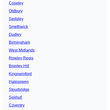
Coseley
Oldbury
Sedgley
Smethwick
Dudley
Birmingham
West Midlands
Rowley Regis
Brierley Hill
Kingswinford
Halesowen
Stourbridge
Solihull
Coventry