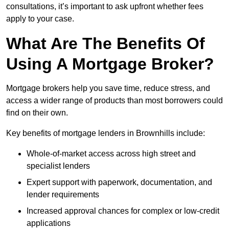
consultations, it’s important to ask upfront whether fees
apply to your case.
What Are The Benefits Of
Using A Mortgage Broker?
Mortgage brokers help you save time, reduce stress, and
access a wider range of products than most borrowers could
find on their own.
Key benefits of mortgage lenders in Brownhills include:
Whole-of-market access across high street and
specialist lenders
Expert support with paperwork, documentation, and
lender requirements
Increased approval chances for complex or low-credit
applications