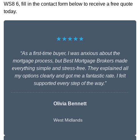
WS8 6, fill in the contact form below to receive a free quote
today.
★★★★★
“As a first-time buyer, I was anxious about the
mortgage process, but Best Mortgage Brokers made
everything simple and stress-free. They explained all
my options clearly and got me a fantastic rate. I felt
supported every step of the way.”
Olivia Bennett
West Midlands