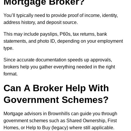
Mortgage Broker?
You’ll typically need to provide proof of income, identity,
address history, and deposit source.
This may include payslips, P60s, tax returns, bank
statements, and photo ID, depending on your employment
type.
Since accurate documentation speeds up approvals,
brokers help you gather everything needed in the right
format.
Can A Broker Help With
Government Schemes?
Mortgage advisors in Brownhills can guide you through
government schemes such as Shared Ownership, First
Homes, or Help to Buy (legacy) where still applicable.