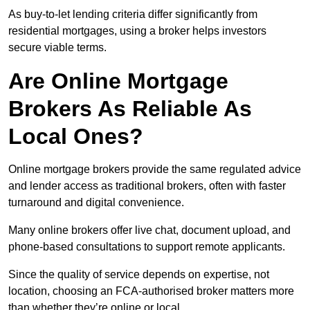
As buy-to-let lending criteria differ significantly from
residential mortgages, using a broker helps investors
secure viable terms.
Are Online Mortgage
Brokers As Reliable As
Local Ones?
Online mortgage brokers provide the same regulated advice
and lender access as traditional brokers, often with faster
turnaround and digital convenience.
Many online brokers offer live chat, document upload, and
phone-based consultations to support remote applicants.
Since the quality of service depends on expertise, not
location, choosing an FCA-authorised broker matters more
than whether they’re online or local.