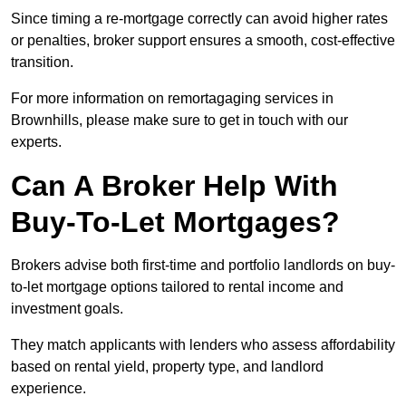
Since timing a re-mortgage correctly can avoid higher rates
or penalties, broker support ensures a smooth, cost-effective
transition.
For more information on remortagaging services in
Brownhills, please make sure to get in touch with our
experts.
Can A Broker Help With
Buy-To-Let Mortgages?
Brokers advise both first-time and portfolio landlords on buy-
to-let mortgage options tailored to rental income and
investment goals.
They match applicants with lenders who assess affordability
based on rental yield, property type, and landlord
experience.