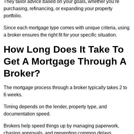
They tailor advice based on your goals, whether you’re
purchasing, refinancing, or expanding your property
portfolio.
Since each mortgage type comes with unique criteria, using
a broker ensures the right fit for your specific situation.
How Long Does It Take To
Get A Mortgage Through A
Broker?
The mortgage process through a broker typically takes 2 to
6 weeks.
Timing depends on the lender, property type, and
documentation speed.
Brokers help speed things up by managing paperwork,
chasing approvals, and preventing common delays.