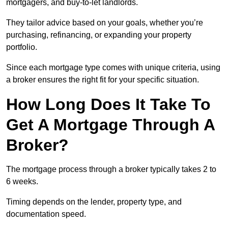
mortgagers, and buy-to-let landlords.
They tailor advice based on your goals, whether you’re
purchasing, refinancing, or expanding your property
portfolio.
Since each mortgage type comes with unique criteria, using
a broker ensures the right fit for your specific situation.
How Long Does It Take To
Get A Mortgage Through A
Broker?
The mortgage process through a broker typically takes 2 to
6 weeks.
Timing depends on the lender, property type, and
documentation speed.