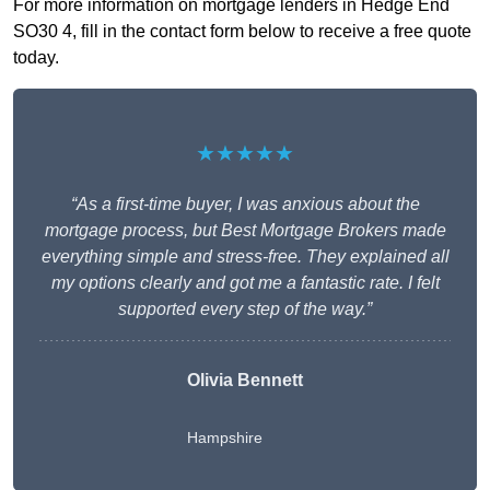
For more information on mortgage lenders in Hedge End
SO30 4, fill in the contact form below to receive a free quote
today.
★★★★★
“As a first-time buyer, I was anxious about the
mortgage process, but Best Mortgage Brokers made
everything simple and stress-free. They explained all
my options clearly and got me a fantastic rate. I felt
supported every step of the way.”
Olivia Bennett
Hampshire