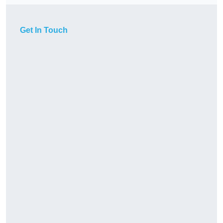
Get In Touch