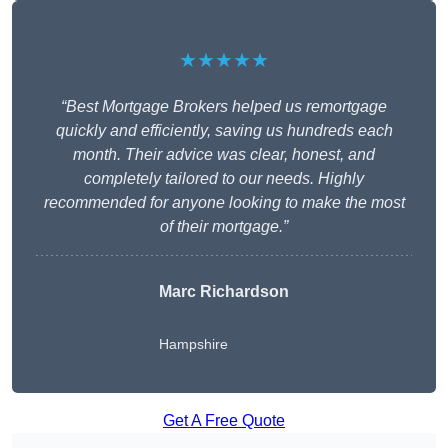
★★★★★
“Best Mortgage Brokers helped us remortgage
quickly and efficiently, saving us hundreds each
month. Their advice was clear, honest, and
completely tailored to our needs. Highly
recommended for anyone looking to make the most
of their mortgage.”
Marc Richardson
Hampshire
Get A Free Quote