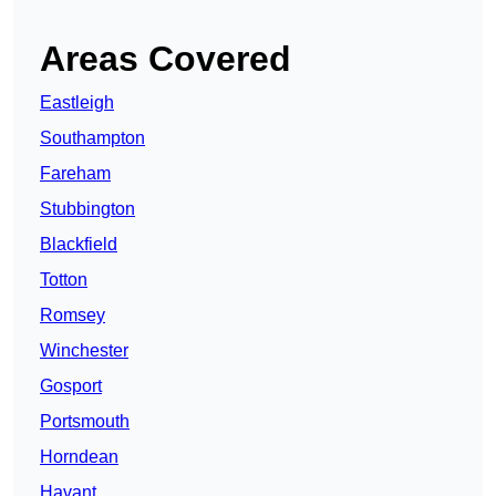
Areas Covered
Eastleigh
Southampton
Fareham
Stubbington
Blackfield
Totton
Romsey
Winchester
Gosport
Portsmouth
Horndean
Havant