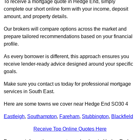
To receive a mortgage quote in Hedge End, simply
complete our short online form with your income, deposit
amount, and property details.
Our brokers will compare options across the market and
prepare tailored recommendations based on your financial
profile.
As every borrower is different, this approach ensures you
receive lender-ready advice designed around your specific
goals.
Make sure you contact us today for professional mortgage
services in South East.
Here are some towns we cover near Hedge End SO30 4
Eastleigh
,
Southampton
,
Fareham
,
Stubbington
,
Blackfield
Receive Top Online Quotes Here