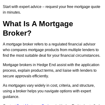
Start with expert advice – request your free mortgage quote
in minutes.
What Is A Mortgage
Broker?
A mortgage broker refers to a regulated financial advisor
who compares mortgage products from multiple lenders to
find the most suitable deal for your financial circumstances.
Mortgage brokers in Hedge End assist with the application
process, explain product terms, and liaise with lenders to
secure approvals efficiently.
As mortgages vary widely in cost, criteria, and structure,
using a broker helps you navigate options with expert
guidance.