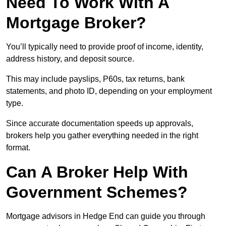
Need To Work With A
Mortgage Broker?
You’ll typically need to provide proof of income, identity,
address history, and deposit source.
This may include payslips, P60s, tax returns, bank
statements, and photo ID, depending on your employment
type.
Since accurate documentation speeds up approvals,
brokers help you gather everything needed in the right
format.
Can A Broker Help With
Government Schemes?
Mortgage advisors in Hedge End can guide you through