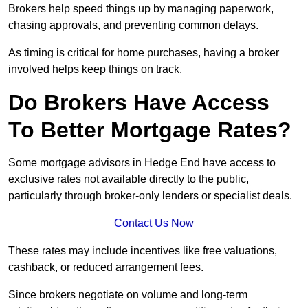
Brokers help speed things up by managing paperwork,
chasing approvals, and preventing common delays.
As timing is critical for home purchases, having a broker
involved helps keep things on track.
Do Brokers Have Access
To Better Mortgage Rates?
Some mortgage advisors in Hedge End have access to
exclusive rates not available directly to the public,
particularly through broker-only lenders or specialist deals.
Contact Us Now
These rates may include incentives like free valuations,
cashback, or reduced arrangement fees.
Since brokers negotiate on volume and long-term