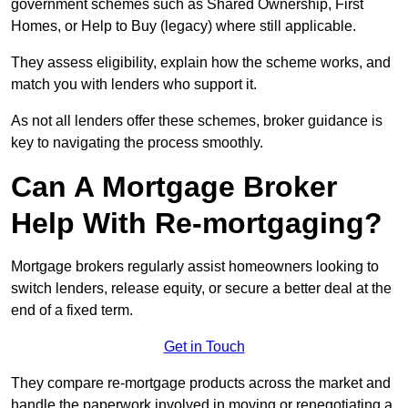
government schemes such as Shared Ownership, First
Homes, or Help to Buy (legacy) where still applicable.
They assess eligibility, explain how the scheme works, and
match you with lenders who support it.
As not all lenders offer these schemes, broker guidance is
key to navigating the process smoothly.
Can A Mortgage Broker
Help With Re-mortgaging?
Mortgage brokers regularly assist homeowners looking to
switch lenders, release equity, or secure a better deal at the
end of a fixed term.
Get in Touch
They compare re-mortgage products across the market and
handle the paperwork involved in moving or renegotiating a