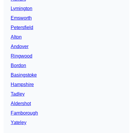
Lymington
Emsworth
Petersfield
Alton
Andover
Ringwood
Bordon
Basingstoke
Hampshire
Tadley
Aldershot
Farnborough
Yateley