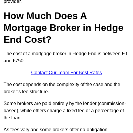
provider.
How Much Does A
Mortgage Broker in Hedge
End Cost?
The cost of a mortgage broker in Hedge End is between £0
and £750.
Contact Our Team For Best Rates
The cost depends on the complexity of the case and the
broker’s fee structure.
Some brokers are paid entirely by the lender (commission-
based), while others charge a fixed fee or a percentage of
the loan.
As fees vary and some brokers offer no-obligation