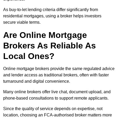
As buy-to-let lending criteria differ significantly from
residential mortgages, using a broker helps investors
secure viable terms.
Are Online Mortgage
Brokers As Reliable As
Local Ones?
Online mortgage brokers provide the same regulated advice
and lender access as traditional brokers, often with faster
turnaround and digital convenience.
Many online brokers offer live chat, document upload, and
phone-based consultations to support remote applicants.
Since the quality of service depends on expertise, not
location, choosing an FCA-authorised broker matters more