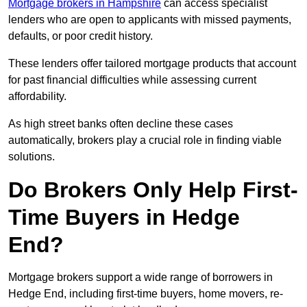
Mortgage brokers in Hampshire
can access specialist
lenders who are open to applicants with missed payments,
defaults, or poor credit history.
These lenders offer tailored mortgage products that account
for past financial difficulties while assessing current
affordability.
As high street banks often decline these cases
automatically, brokers play a crucial role in finding viable
solutions.
Do Brokers Only Help First-
Time Buyers in Hedge
End?
Mortgage brokers support a wide range of borrowers in
Hedge End, including first-time buyers, home movers, re-