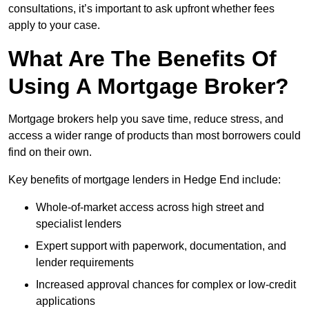
consultations, it’s important to ask upfront whether fees
apply to your case.
What Are The Benefits Of
Using A Mortgage Broker?
Mortgage brokers help you save time, reduce stress, and
access a wider range of products than most borrowers could
find on their own.
Key benefits of mortgage lenders in Hedge End include:
Whole-of-market access across high street and
specialist lenders
Expert support with paperwork, documentation, and
lender requirements
Increased approval chances for complex or low-credit
applications