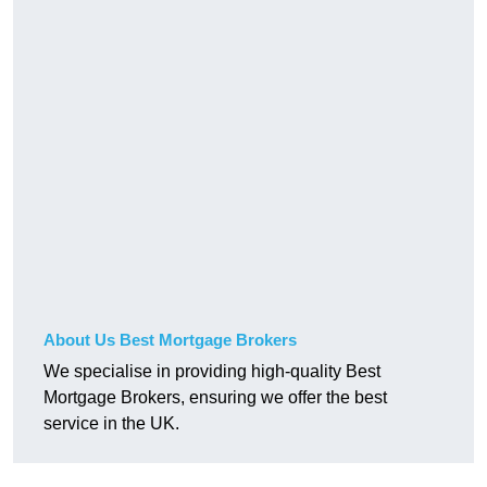
About Us Best Mortgage Brokers
We specialise in providing high-quality Best
Mortgage Brokers, ensuring we offer the best
service in the UK.