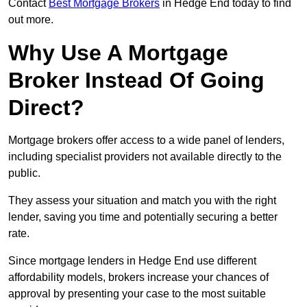
Contact
Best Mortgage Brokers
in Hedge End today to find
out more.
Why Use A Mortgage
Broker Instead Of Going
Direct?
Mortgage brokers offer access to a wide panel of lenders,
including specialist providers not available directly to the
public.
They assess your situation and match you with the right
lender, saving you time and potentially securing a better
rate.
Since mortgage lenders in Hedge End use different
affordability models, brokers increase your chances of
approval by presenting your case to the most suitable