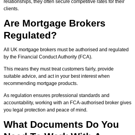
relationships, they often secure competitive rates for their
clients.
Are Mortgage Brokers
Regulated?
All UK mortgage brokers must be authorised and regulated
by the Financial Conduct Authority (FCA).
This means they must treat customers fairly, provide
suitable advice, and act in your best interest when
recommending mortgage products.
As regulation ensures professional standards and
accountability, working with an FCA-authorised broker gives
you legal protection and peace of mind.
What Documents Do You