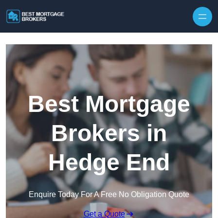
Skip to content
Best Mortgage
Brokers in
Hedge End
Enquire Today For A Free No Obligation Quote
Get a Quote