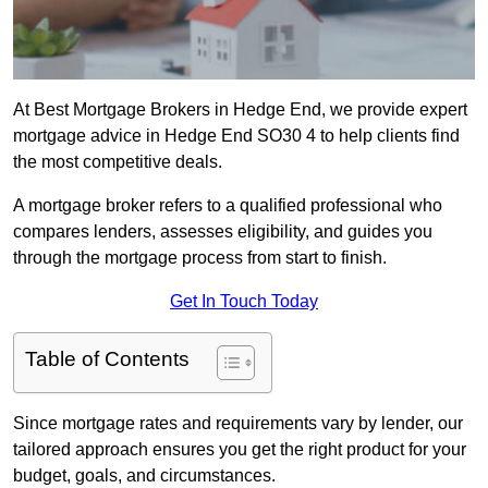
At Best Mortgage Brokers in Hedge End, we provide expert
mortgage advice in Hedge End SO30 4 to help clients find
the most competitive deals.
A mortgage broker refers to a qualified professional who
compares lenders, assesses eligibility, and guides you
through the mortgage process from start to finish.
Get In Touch Today
Table of Contents
Since mortgage rates and requirements vary by lender, our
tailored approach ensures you get the right product for your
budget, goals, and circumstances.