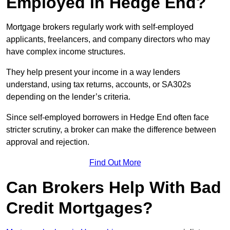
Employed in Hedge End?
Mortgage brokers regularly work with self-employed
applicants, freelancers, and company directors who may
have complex income structures.
They help present your income in a way lenders
understand, using tax returns, accounts, or SA302s
depending on the lender’s criteria.
Since self-employed borrowers in Hedge End often face
stricter scrutiny, a broker can make the difference between
approval and rejection.
Find Out More
Can Brokers Help With Bad
Credit Mortgages?