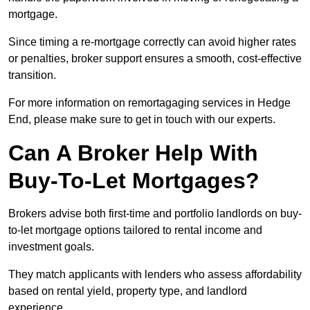
mortgage.
Since timing a re-mortgage correctly can avoid higher rates
or penalties, broker support ensures a smooth, cost-effective
transition.
For more information on remortagaging services in Hedge
End, please make sure to get in touch with our experts.
Can A Broker Help With
Buy-To-Let Mortgages?
Brokers advise both first-time and portfolio landlords on buy-
to-let mortgage options tailored to rental income and
investment goals.
They match applicants with lenders who assess affordability
based on rental yield, property type, and landlord
experience.