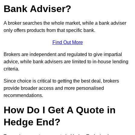
Bank Adviser?
A broker searches the whole market, while a bank adviser
only offers products from that specific bank.
Find Out More
Brokers are independent and regulated to give impartial
advice, while bank advisers are limited to in-house lending
criteria.
Since choice is critical to getting the best deal, brokers
provide broader access and more personalised
recommendations.
How Do I Get A Quote in
Hedge End?