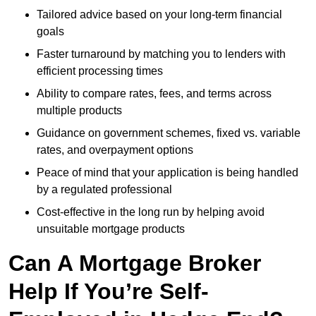
Tailored advice based on your long-term financial
goals
Faster turnaround by matching you to lenders with
efficient processing times
Ability to compare rates, fees, and terms across
multiple products
Guidance on government schemes, fixed vs. variable
rates, and overpayment options
Peace of mind that your application is being handled
by a regulated professional
Cost-effective in the long run by helping avoid
unsuitable mortgage products
Can A Mortgage Broker
Help If You’re Self-