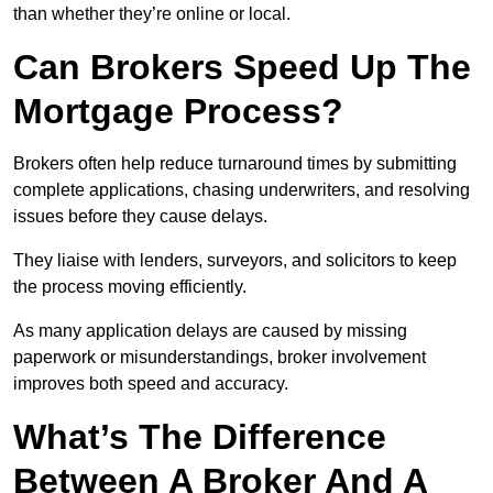
than whether they’re online or local.
Can Brokers Speed Up The
Mortgage Process?
Brokers often help reduce turnaround times by submitting
complete applications, chasing underwriters, and resolving
issues before they cause delays.
They liaise with lenders, surveyors, and solicitors to keep
the process moving efficiently.
As many application delays are caused by missing
paperwork or misunderstandings, broker involvement
improves both speed and accuracy.
What’s The Difference
Between A Broker And A