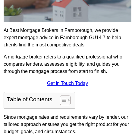
At Best Mortgage Brokers in Farnborough, we provide
expert mortgage advice in Farnborough GU14 7 to help
clients find the most competitive deals.
A mortgage broker refers to a qualified professional who
compares lenders, assesses eligibility, and guides you
through the mortgage process from start to finish.
Get In Touch Today
Table of Contents
Since mortgage rates and requirements vary by lender, our
tailored approach ensures you get the right product for your
budget, goals, and circumstances.