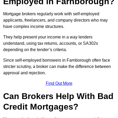
Employed in Farnborough?
Mortgage brokers regularly work with self-employed
applicants, freelancers, and company directors who may
have complex income structures.
They help present your income in a way lenders
understand, using tax returns, accounts, or SA302s
depending on the lender’s criteria.
Since self-employed borrowers in Farnborough often face
stricter scrutiny, a broker can make the difference between
approval and rejection.
Find Out More
Can Brokers Help With Bad
Credit Mortgages?