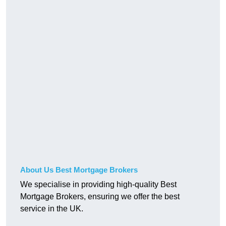
About Us Best Mortgage Brokers
We specialise in providing high-quality Best
Mortgage Brokers, ensuring we offer the best
service in the UK.