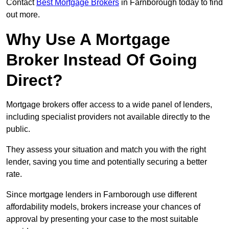
Contact
Best Mortgage Brokers
in Farnborough today to find
out more.
Why Use A Mortgage
Broker Instead Of Going
Direct?
Mortgage brokers offer access to a wide panel of lenders,
including specialist providers not available directly to the
public.
They assess your situation and match you with the right
lender, saving you time and potentially securing a better
rate.
Since mortgage lenders in Farnborough use different
affordability models, brokers increase your chances of
approval by presenting your case to the most suitable