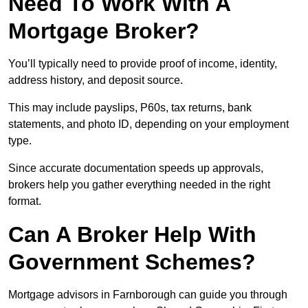
Need To Work With A
Mortgage Broker?
You’ll typically need to provide proof of income, identity,
address history, and deposit source.
This may include payslips, P60s, tax returns, bank
statements, and photo ID, depending on your employment
type.
Since accurate documentation speeds up approvals,
brokers help you gather everything needed in the right
format.
Can A Broker Help With
Government Schemes?
Mortgage advisors in Farnborough can guide you through