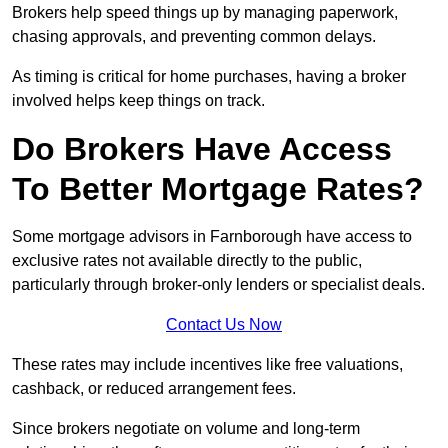
Brokers help speed things up by managing paperwork,
chasing approvals, and preventing common delays.
As timing is critical for home purchases, having a broker
involved helps keep things on track.
Do Brokers Have Access
To Better Mortgage Rates?
Some mortgage advisors in Farnborough have access to
exclusive rates not available directly to the public,
particularly through broker-only lenders or specialist deals.
Contact Us Now
These rates may include incentives like free valuations,
cashback, or reduced arrangement fees.
Since brokers negotiate on volume and long-term