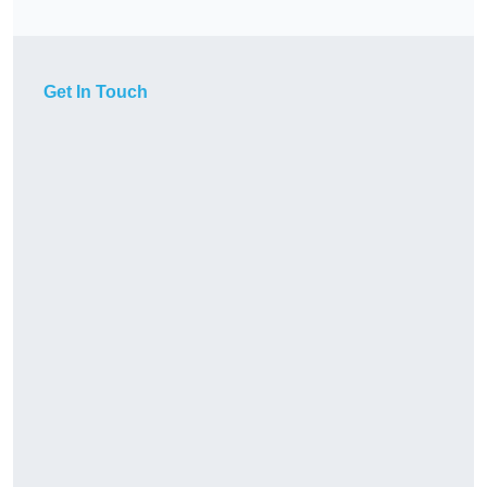
Get In Touch