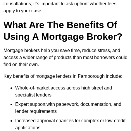
consultations, it’s important to ask upfront whether fees
apply to your case.
What Are The Benefits Of
Using A Mortgage Broker?
Mortgage brokers help you save time, reduce stress, and
access a wider range of products than most borrowers could
find on their own.
Key benefits of mortgage lenders in Farnborough include:
Whole-of-market access across high street and
specialist lenders
Expert support with paperwork, documentation, and
lender requirements
Increased approval chances for complex or low-credit
applications