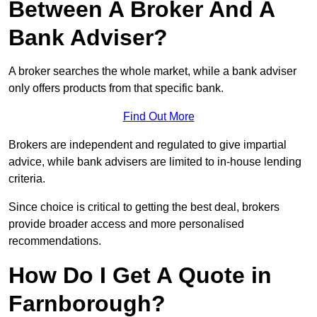
Between A Broker And A
Bank Adviser?
A broker searches the whole market, while a bank adviser
only offers products from that specific bank.
Find Out More
Brokers are independent and regulated to give impartial
advice, while bank advisers are limited to in-house lending
criteria.
Since choice is critical to getting the best deal, brokers
provide broader access and more personalised
recommendations.
How Do I Get A Quote in
Farnborough?