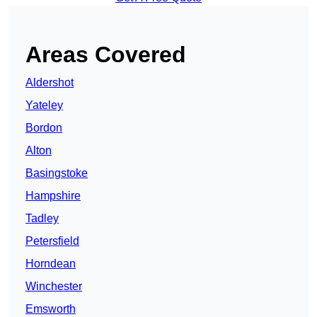
Areas Covered
Aldershot
Yateley
Bordon
Alton
Basingstoke
Hampshire
Tadley
Petersfield
Horndean
Winchester
Emsworth