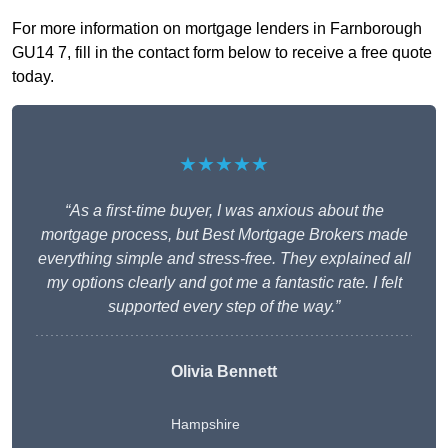
For more information on mortgage lenders in Farnborough
GU14 7, fill in the contact form below to receive a free quote
today.
★★★★★
“As a first-time buyer, I was anxious about the
mortgage process, but Best Mortgage Brokers made
everything simple and stress-free. They explained all
my options clearly and got me a fantastic rate. I felt
supported every step of the way.”
Olivia Bennett
Hampshire