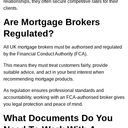
relationships, they often secure competitive rates for their
clients.
Are Mortgage Brokers
Regulated?
All UK mortgage brokers must be authorised and regulated
by the Financial Conduct Authority (FCA).
This means they must treat customers fairly, provide
suitable advice, and act in your best interest when
recommending mortgage products.
As regulation ensures professional standards and
accountability, working with an FCA-authorised broker gives
you legal protection and peace of mind.
What Documents Do You