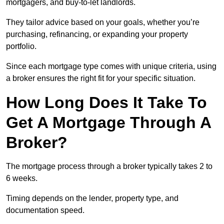
mortgagers, and buy-to-let landlords.
They tailor advice based on your goals, whether you’re
purchasing, refinancing, or expanding your property
portfolio.
Since each mortgage type comes with unique criteria, using
a broker ensures the right fit for your specific situation.
How Long Does It Take To
Get A Mortgage Through A
Broker?
The mortgage process through a broker typically takes 2 to
6 weeks.
Timing depends on the lender, property type, and
documentation speed.