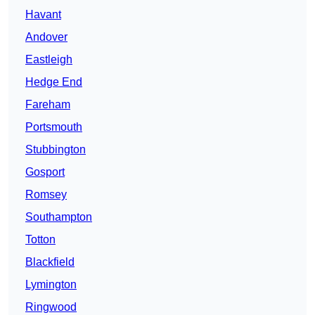
Havant
Andover
Eastleigh
Hedge End
Fareham
Portsmouth
Stubbington
Gosport
Romsey
Southampton
Totton
Blackfield
Lymington
Ringwood