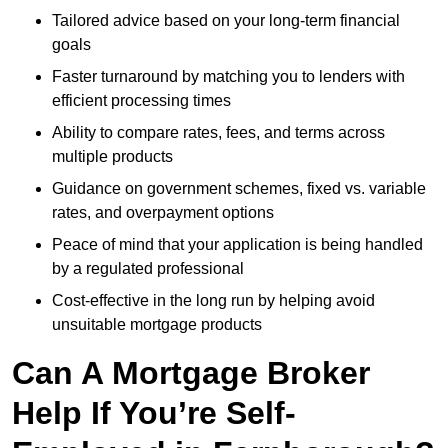
Tailored advice based on your long-term financial
goals
Faster turnaround by matching you to lenders with
efficient processing times
Ability to compare rates, fees, and terms across
multiple products
Guidance on government schemes, fixed vs. variable
rates, and overpayment options
Peace of mind that your application is being handled
by a regulated professional
Cost-effective in the long run by helping avoid
unsuitable mortgage products
Can A Mortgage Broker
Help If You’re Self-