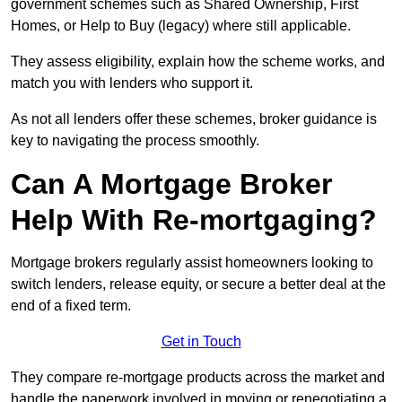
government schemes such as Shared Ownership, First
Homes, or Help to Buy (legacy) where still applicable.
They assess eligibility, explain how the scheme works, and
match you with lenders who support it.
As not all lenders offer these schemes, broker guidance is
key to navigating the process smoothly.
Can A Mortgage Broker
Help With Re-mortgaging?
Mortgage brokers regularly assist homeowners looking to
switch lenders, release equity, or secure a better deal at the
end of a fixed term.
Get in Touch
They compare re-mortgage products across the market and
handle the paperwork involved in moving or renegotiating a