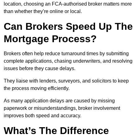
location, choosing an FCA-authorised broker matters more
than whether they’re online or local.
Can Brokers Speed Up The
Mortgage Process?
Brokers often help reduce turnaround times by submitting
complete applications, chasing underwriters, and resolving
issues before they cause delays.
They liaise with lenders, surveyors, and solicitors to keep
the process moving efficiently.
As many application delays are caused by missing
paperwork or misunderstandings, broker involvement
improves both speed and accuracy.
What’s The Difference