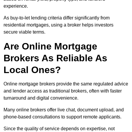
experience.
As buy-to-let lending criteria differ significantly from
residential mortgages, using a broker helps investors
secure viable terms.
Are Online Mortgage
Brokers As Reliable As
Local Ones?
Online mortgage brokers provide the same regulated advice
and lender access as traditional brokers, often with faster
turnaround and digital convenience.
Many online brokers offer live chat, document upload, and
phone-based consultations to support remote applicants.
Since the quality of service depends on expertise, not