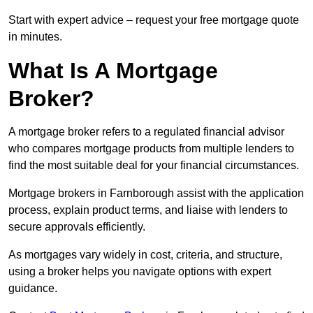
Start with expert advice – request your free mortgage quote
in minutes.
What Is A Mortgage
Broker?
A mortgage broker refers to a regulated financial advisor
who compares mortgage products from multiple lenders to
find the most suitable deal for your financial circumstances.
Mortgage brokers in Farnborough assist with the application
process, explain product terms, and liaise with lenders to
secure approvals efficiently.
As mortgages vary widely in cost, criteria, and structure,
using a broker helps you navigate options with expert
guidance.