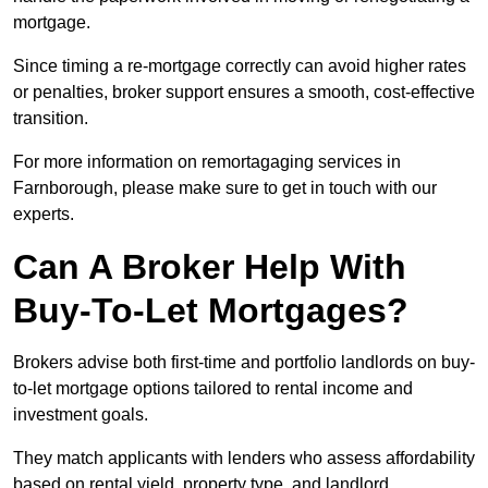
mortgage.
Since timing a re-mortgage correctly can avoid higher rates
or penalties, broker support ensures a smooth, cost-effective
transition.
For more information on remortagaging services in
Farnborough, please make sure to get in touch with our
experts.
Can A Broker Help With
Buy-To-Let Mortgages?
Brokers advise both first-time and portfolio landlords on buy-
to-let mortgage options tailored to rental income and
investment goals.
They match applicants with lenders who assess affordability
based on rental yield, property type, and landlord