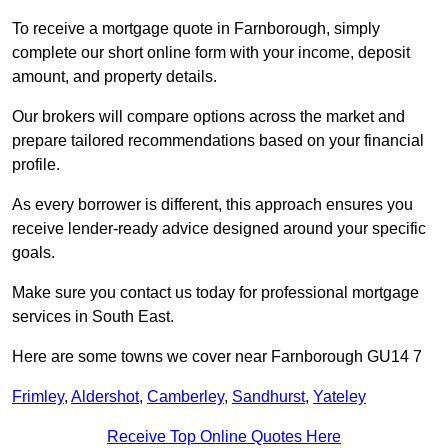
To receive a mortgage quote in Farnborough, simply
complete our short online form with your income, deposit
amount, and property details.
Our brokers will compare options across the market and
prepare tailored recommendations based on your financial
profile.
As every borrower is different, this approach ensures you
receive lender-ready advice designed around your specific
goals.
Make sure you contact us today for professional mortgage
services in South East.
Here are some towns we cover near Farnborough GU14 7
Frimley
,
Aldershot
,
Camberley
,
Sandhurst
,
Yateley
Receive Top Online Quotes Here