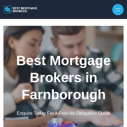
Skip to content
Best Mortgage
Brokers in
Farnborough
Enquire Today For A Free No Obligation Quote
Get a Quote