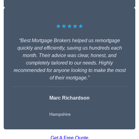
★★★★★
“Best Mortgage Brokers helped us remortgage
quickly and efficiently, saving us hundreds each
month. Their advice was clear, honest, and
completely tailored to our needs. Highly
recommended for anyone looking to make the most
of their mortgage.”
Marc Richardson
Hampshire
Get A Free Quote