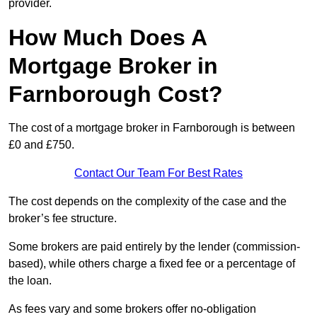
provider.
How Much Does A
Mortgage Broker in
Farnborough Cost?
The cost of a mortgage broker in Farnborough is between
£0 and £750.
Contact Our Team For Best Rates
The cost depends on the complexity of the case and the
broker’s fee structure.
Some brokers are paid entirely by the lender (commission-
based), while others charge a fixed fee or a percentage of
the loan.
As fees vary and some brokers offer no-obligation