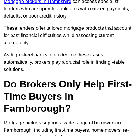
Mortgage brokers in Hampshire
can access specialist
lenders who are open to applicants with missed payments,
defaults, or poor credit history.
These lenders offer tailored mortgage products that account
for past financial difficulties while assessing current
affordability.
As high street banks often decline these cases
automatically, brokers play a crucial role in finding viable
solutions.
Do Brokers Only Help First-
Time Buyers in
Farnborough?
Mortgage brokers support a wide range of borrowers in
Farnborough, including first-time buyers, home movers, re-