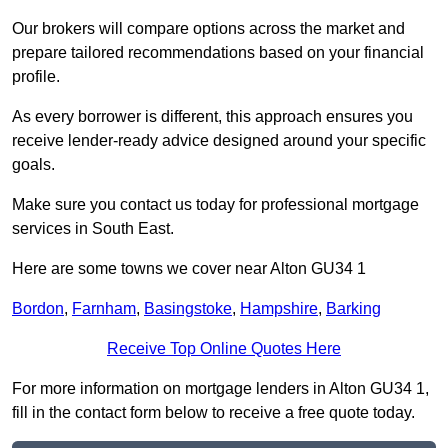
Our brokers will compare options across the market and
prepare tailored recommendations based on your financial
profile.
As every borrower is different, this approach ensures you
receive lender-ready advice designed around your specific
goals.
Make sure you contact us today for professional mortgage
services in South East.
Here are some towns we cover near Alton GU34 1
Bordon
,
Farnham
,
Basingstoke
,
Hampshire
,
Barking
Receive Top Online Quotes Here
For more information on mortgage lenders in Alton GU34 1,
fill in the contact form below to receive a free quote today.