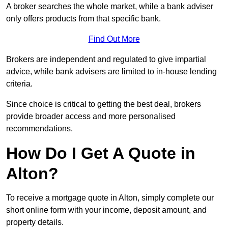
A broker searches the whole market, while a bank adviser
only offers products from that specific bank.
Find Out More
Brokers are independent and regulated to give impartial
advice, while bank advisers are limited to in-house lending
criteria.
Since choice is critical to getting the best deal, brokers
provide broader access and more personalised
recommendations.
How Do I Get A Quote in
Alton?
To receive a mortgage quote in Alton, simply complete our
short online form with your income, deposit amount, and
property details.