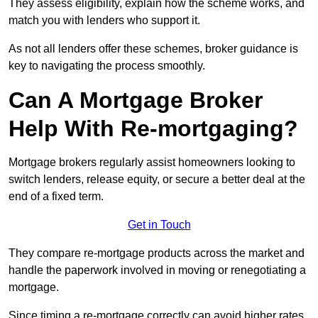
They assess eligibility, explain how the scheme works, and
match you with lenders who support it.
As not all lenders offer these schemes, broker guidance is
key to navigating the process smoothly.
Can A Mortgage Broker
Help With Re-mortgaging?
Mortgage brokers regularly assist homeowners looking to
switch lenders, release equity, or secure a better deal at the
end of a fixed term.
Get in Touch
They compare re-mortgage products across the market and
handle the paperwork involved in moving or renegotiating a
mortgage.
Since timing a re-mortgage correctly can avoid higher rates