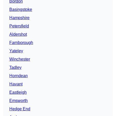
Bordon
Basingstoke
Hampshire
Petersfield
Aldershot
Farnborough
Yateley
Winchester
Tadley
Horndean
Havant
Eastleigh
Emsworth
Hedge End