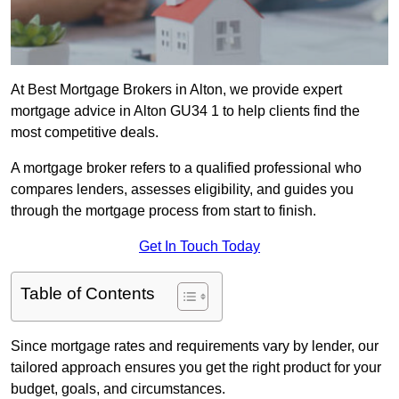
At Best Mortgage Brokers in Alton, we provide expert
mortgage advice in Alton GU34 1 to help clients find the
most competitive deals.
A mortgage broker refers to a qualified professional who
compares lenders, assesses eligibility, and guides you
through the mortgage process from start to finish.
Get In Touch Today
Table of Contents
Since mortgage rates and requirements vary by lender, our
tailored approach ensures you get the right product for your
budget, goals, and circumstances.