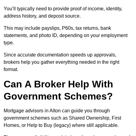
You’ll typically need to provide proof of income, identity,
address history, and deposit source.
This may include payslips, P60s, tax returns, bank
statements, and photo ID, depending on your employment
type.
Since accurate documentation speeds up approvals,
brokers help you gather everything needed in the right
format.
Can A Broker Help With
Government Schemes?
Mortgage advisors in Alton can guide you through
government schemes such as Shared Ownership, First
Homes, or Help to Buy (legacy) where still applicable.