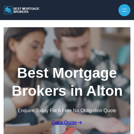
Skip to content
Best Mortgage
Brokers in Alton
Enquire Today For A Free No Obligation Quote
Get a Quote