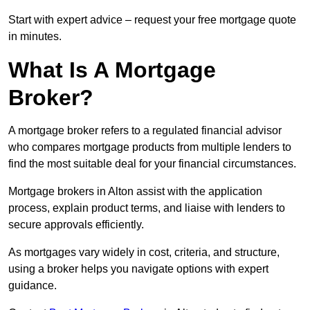
Start with expert advice – request your free mortgage quote
in minutes.
What Is A Mortgage
Broker?
A mortgage broker refers to a regulated financial advisor
who compares mortgage products from multiple lenders to
find the most suitable deal for your financial circumstances.
Mortgage brokers in Alton assist with the application
process, explain product terms, and liaise with lenders to
secure approvals efficiently.
As mortgages vary widely in cost, criteria, and structure,
using a broker helps you navigate options with expert
guidance.