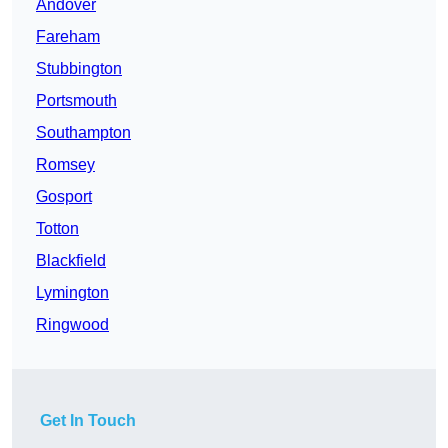
Andover
Fareham
Stubbington
Portsmouth
Southampton
Romsey
Gosport
Totton
Blackfield
Lymington
Ringwood
Get In Touch