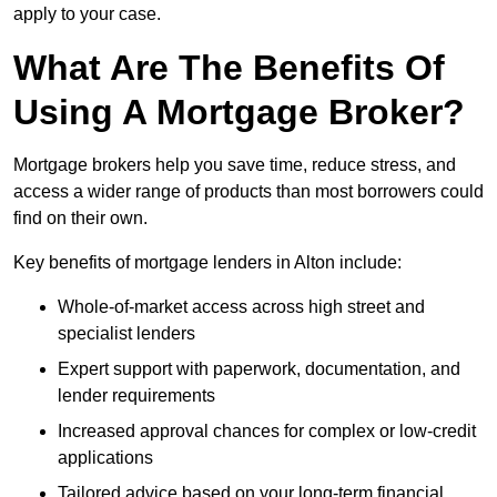
apply to your case.
What Are The Benefits Of
Using A Mortgage Broker?
Mortgage brokers help you save time, reduce stress, and
access a wider range of products than most borrowers could
find on their own.
Key benefits of mortgage lenders in Alton include:
Whole-of-market access across high street and
specialist lenders
Expert support with paperwork, documentation, and
lender requirements
Increased approval chances for complex or low-credit
applications
Tailored advice based on your long-term financial