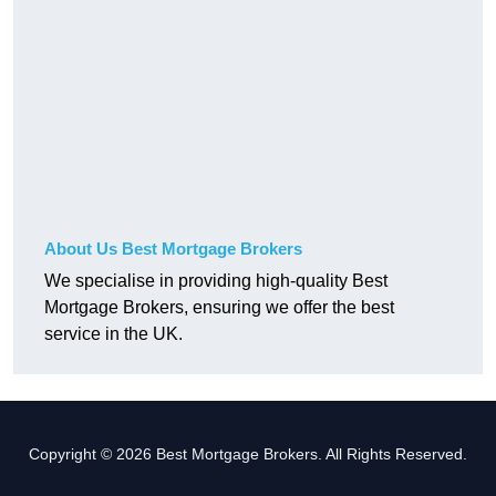
About Us Best Mortgage Brokers
We specialise in providing high-quality Best
Mortgage Brokers, ensuring we offer the best
service in the UK.
Copyright © 2026 Best Mortgage Brokers. All Rights Reserved.