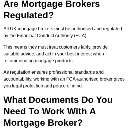
Are Mortgage Brokers
Regulated?
All UK mortgage brokers must be authorised and regulated
by the Financial Conduct Authority (FCA).
This means they must treat customers fairly, provide
suitable advice, and act in your best interest when
recommending mortgage products.
As regulation ensures professional standards and
accountability, working with an FCA-authorised broker gives
you legal protection and peace of mind.
What Documents Do You
Need To Work With A
Mortgage Broker?