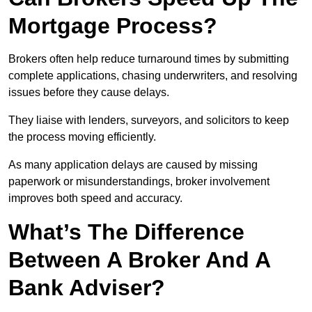
Mortgage Process?
Brokers often help reduce turnaround times by submitting
complete applications, chasing underwriters, and resolving
issues before they cause delays.
They liaise with lenders, surveyors, and solicitors to keep
the process moving efficiently.
As many application delays are caused by missing
paperwork or misunderstandings, broker involvement
improves both speed and accuracy.
What’s The Difference
Between A Broker And A
Bank Adviser?