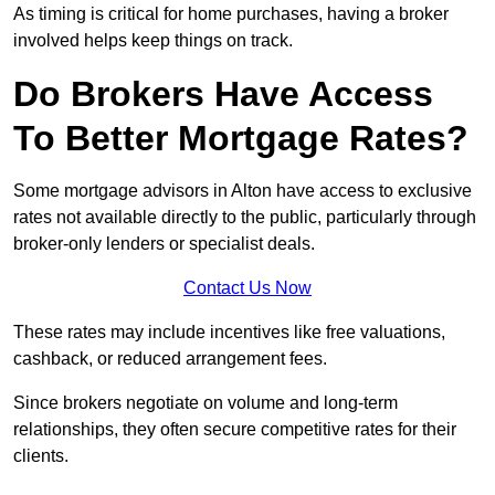
As timing is critical for home purchases, having a broker
involved helps keep things on track.
Do Brokers Have Access
To Better Mortgage Rates?
Some mortgage advisors in Alton have access to exclusive
rates not available directly to the public, particularly through
broker-only lenders or specialist deals.
Contact Us Now
These rates may include incentives like free valuations,
cashback, or reduced arrangement fees.
Since brokers negotiate on volume and long-term
relationships, they often secure competitive rates for their
clients.