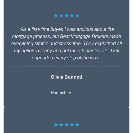
★★★★★
“As a first-time buyer, I was anxious about the
mortgage process, but Best Mortgage Brokers made
everything simple and stress-free. They explained all
my options clearly and got me a fantastic rate. I felt
supported every step of the way.”
Olivia Bennett
Hampshire
★★★★★