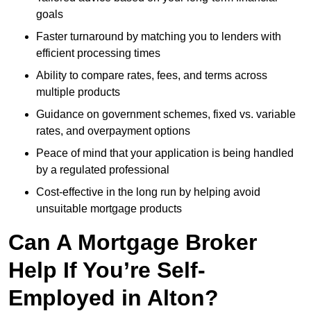
goals
Faster turnaround by matching you to lenders with
efficient processing times
Ability to compare rates, fees, and terms across
multiple products
Guidance on government schemes, fixed vs. variable
rates, and overpayment options
Peace of mind that your application is being handled
by a regulated professional
Cost-effective in the long run by helping avoid
unsuitable mortgage products
Can A Mortgage Broker
Help If You’re Self-
Employed in Alton?