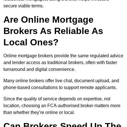
secure viable terms.
Are Online Mortgage
Brokers As Reliable As
Local Ones?
Online mortgage brokers provide the same regulated advice
and lender access as traditional brokers, often with faster
turnaround and digital convenience.
Many online brokers offer live chat, document upload, and
phone-based consultations to support remote applicants.
Since the quality of service depends on expertise, not
location, choosing an FCA-authorised broker matters more
than whether they’re online or local.
Can Brokers Speed Up The