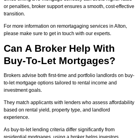
or penalties, broker support ensures a smooth, cost-effective
transition.
For more information on remortagaging services in Alton,
please make sure to get in touch with our experts.
Can A Broker Help With
Buy-To-Let Mortgages?
Brokers advise both first-time and portfolio landlords on buy-
to-let mortgage options tailored to rental income and
investment goals.
They match applicants with lenders who assess affordability
based on rental yield, property type, and landlord
experience.
As buy-to-let lending criteria differ significantly from
residential mortgages, using a broker helps investors