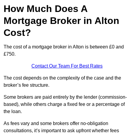
How Much Does A
Mortgage Broker in Alton
Cost?
The cost of a mortgage broker in Alton is between £0 and
£750.
Contact Our Team For Best Rates
The cost depends on the complexity of the case and the
broker’s fee structure.
Some brokers are paid entirely by the lender (commission-
based), while others charge a fixed fee or a percentage of
the loan.
As fees vary and some brokers offer no-obligation
consultations, it’s important to ask upfront whether fees