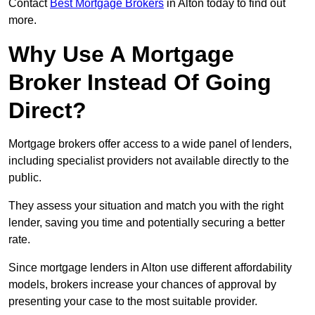
Contact
Best Mortgage Brokers
in Alton today to find out
more.
Why Use A Mortgage
Broker Instead Of Going
Direct?
Mortgage brokers offer access to a wide panel of lenders,
including specialist providers not available directly to the
public.
They assess your situation and match you with the right
lender, saving you time and potentially securing a better
rate.
Since mortgage lenders in Alton use different affordability
models, brokers increase your chances of approval by
presenting your case to the most suitable provider.