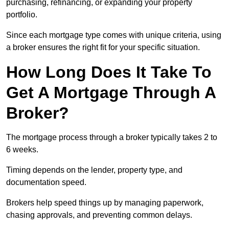
purchasing, refinancing, or expanding your property
portfolio.
Since each mortgage type comes with unique criteria, using
a broker ensures the right fit for your specific situation.
How Long Does It Take To
Get A Mortgage Through A
Broker?
The mortgage process through a broker typically takes 2 to
6 weeks.
Timing depends on the lender, property type, and
documentation speed.
Brokers help speed things up by managing paperwork,
chasing approvals, and preventing common delays.