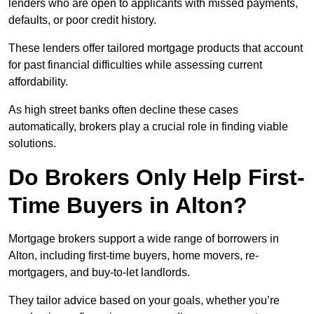
lenders who are open to applicants with missed payments,
defaults, or poor credit history.
These lenders offer tailored mortgage products that account
for past financial difficulties while assessing current
affordability.
As high street banks often decline these cases
automatically, brokers play a crucial role in finding viable
solutions.
Do Brokers Only Help First-
Time Buyers in Alton?
Mortgage brokers support a wide range of borrowers in
Alton, including first-time buyers, home movers, re-
mortgagers, and buy-to-let landlords.
They tailor advice based on your goals, whether you’re