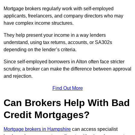
Mortgage brokers regularly work with self-employed
applicants, freelancers, and company directors who may
have complex income structures.
They help present your income in a way lenders
understand, using tax returns, accounts, or SA302s
depending on the lender’s criteria.
Since self-employed borrowers in Alton often face stricter
scrutiny, a broker can make the difference between approval
and rejection.
Find Out More
Can Brokers Help With Bad
Credit Mortgages?
Mortgage brokers in Hampshire
can access specialist