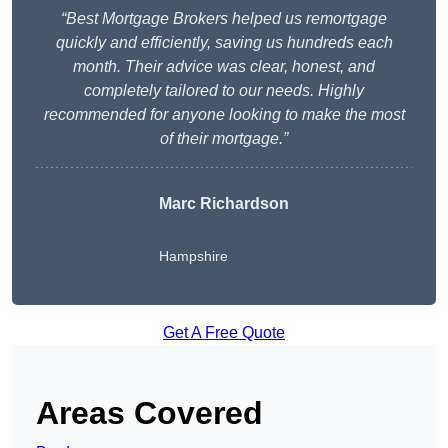
“Best Mortgage Brokers helped us remortgage
quickly and efficiently, saving us hundreds each
month. Their advice was clear, honest, and
completely tailored to our needs. Highly
recommended for anyone looking to make the most
of their mortgage.”
Marc Richardson
Hampshire
Get A Free Quote
Areas Covered