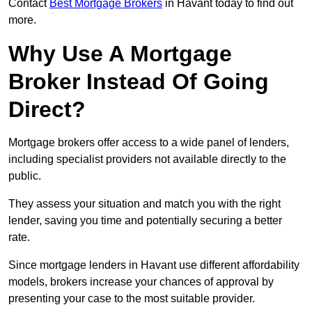
Contact
Best Mortgage Brokers
in Havant today to find out
more.
Why Use A Mortgage
Broker Instead Of Going
Direct?
Mortgage brokers offer access to a wide panel of lenders,
including specialist providers not available directly to the
public.
They assess your situation and match you with the right
lender, saving you time and potentially securing a better
rate.
Since mortgage lenders in Havant use different affordability
models, brokers increase your chances of approval by
presenting your case to the most suitable provider.