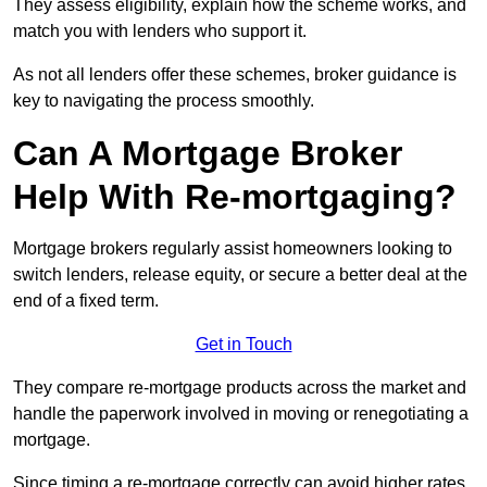
They assess eligibility, explain how the scheme works, and
match you with lenders who support it.
As not all lenders offer these schemes, broker guidance is
key to navigating the process smoothly.
Can A Mortgage Broker
Help With Re-mortgaging?
Mortgage brokers regularly assist homeowners looking to
switch lenders, release equity, or secure a better deal at the
end of a fixed term.
Get in Touch
They compare re-mortgage products across the market and
handle the paperwork involved in moving or renegotiating a
mortgage.
Since timing a re-mortgage correctly can avoid higher rates