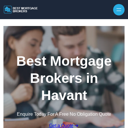
Skip to content
Best Mortgage
Brokers in
Havant
Enquire Today For A Free No Obligation Quote
Get a Quote