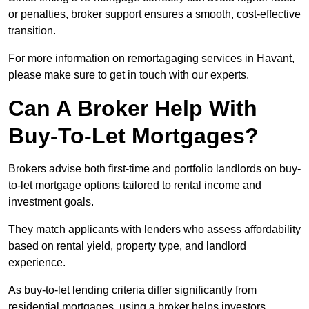
or penalties, broker support ensures a smooth, cost-effective
transition.
For more information on remortagaging services in Havant,
please make sure to get in touch with our experts.
Can A Broker Help With
Buy-To-Let Mortgages?
Brokers advise both first-time and portfolio landlords on buy-
to-let mortgage options tailored to rental income and
investment goals.
They match applicants with lenders who assess affordability
based on rental yield, property type, and landlord
experience.
As buy-to-let lending criteria differ significantly from
residential mortgages, using a broker helps investors