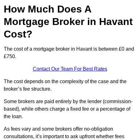
How Much Does A
Mortgage Broker in Havant
Cost?
The cost of a mortgage broker in Havant is between £0 and
£750.
Contact Our Team For Best Rates
The cost depends on the complexity of the case and the
broker’s fee structure.
Some brokers are paid entirely by the lender (commission-
based), while others charge a fixed fee or a percentage of
the loan.
As fees vary and some brokers offer no-obligation
consultations, it’s important to ask upfront whether fees