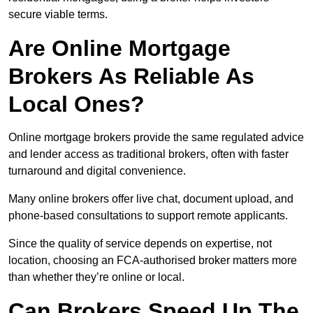
secure viable terms.
Are Online Mortgage
Brokers As Reliable As
Local Ones?
Online mortgage brokers provide the same regulated advice
and lender access as traditional brokers, often with faster
turnaround and digital convenience.
Many online brokers offer live chat, document upload, and
phone-based consultations to support remote applicants.
Since the quality of service depends on expertise, not
location, choosing an FCA-authorised broker matters more
than whether they’re online or local.
Can Brokers Speed Up The