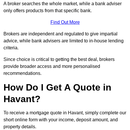
A broker searches the whole market, while a bank adviser
only offers products from that specific bank.
Find Out More
Brokers are independent and regulated to give impartial
advice, while bank advisers are limited to in-house lending
criteria.
Since choice is critical to getting the best deal, brokers
provide broader access and more personalised
recommendations.
How Do I Get A Quote in
Havant?
To receive a mortgage quote in Havant, simply complete our
short online form with your income, deposit amount, and
property details.