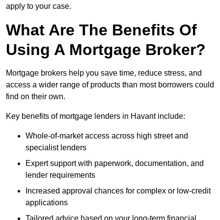
apply to your case.
What Are The Benefits Of
Using A Mortgage Broker?
Mortgage brokers help you save time, reduce stress, and
access a wider range of products than most borrowers could
find on their own.
Key benefits of mortgage lenders in Havant include:
Whole-of-market access across high street and
specialist lenders
Expert support with paperwork, documentation, and
lender requirements
Increased approval chances for complex or low-credit
applications
Tailored advice based on your long-term financial