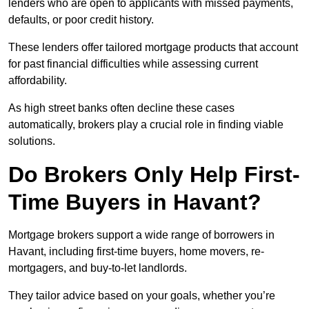
lenders who are open to applicants with missed payments,
defaults, or poor credit history.
These lenders offer tailored mortgage products that account
for past financial difficulties while assessing current
affordability.
As high street banks often decline these cases
automatically, brokers play a crucial role in finding viable
solutions.
Do Brokers Only Help First-
Time Buyers in Havant?
Mortgage brokers support a wide range of borrowers in
Havant, including first-time buyers, home movers, re-
mortgagers, and buy-to-let landlords.
They tailor advice based on your goals, whether you’re