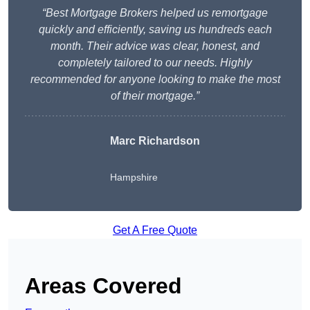
“Best Mortgage Brokers helped us remortgage
quickly and efficiently, saving us hundreds each
month. Their advice was clear, honest, and
completely tailored to our needs. Highly
recommended for anyone looking to make the most
of their mortgage.”
Marc Richardson
Hampshire
Get A Free Quote
Areas Covered