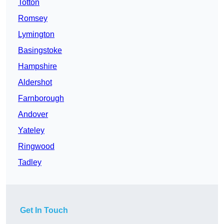
Totton
Romsey
Lymington
Basingstoke
Hampshire
Aldershot
Farnborough
Andover
Yateley
Ringwood
Tadley
Get In Touch