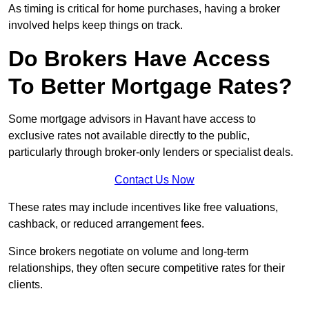
As timing is critical for home purchases, having a broker
involved helps keep things on track.
Do Brokers Have Access
To Better Mortgage Rates?
Some mortgage advisors in Havant have access to
exclusive rates not available directly to the public,
particularly through broker-only lenders or specialist deals.
Contact Us Now
These rates may include incentives like free valuations,
cashback, or reduced arrangement fees.
Since brokers negotiate on volume and long-term
relationships, they often secure competitive rates for their
clients.