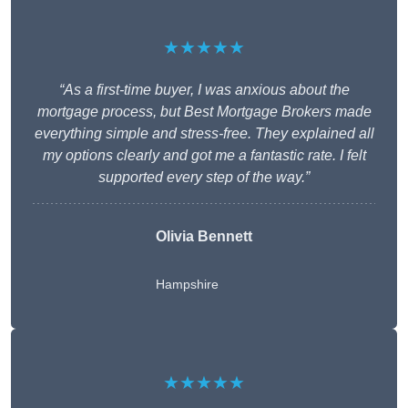
★★★★★
“As a first-time buyer, I was anxious about the
mortgage process, but Best Mortgage Brokers made
everything simple and stress-free. They explained all
my options clearly and got me a fantastic rate. I felt
supported every step of the way.”
Olivia Bennett
Hampshire
★★★★★