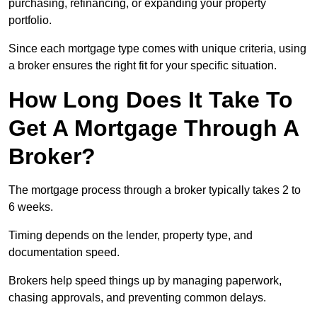
purchasing, refinancing, or expanding your property
portfolio.
Since each mortgage type comes with unique criteria, using
a broker ensures the right fit for your specific situation.
How Long Does It Take To
Get A Mortgage Through A
Broker?
The mortgage process through a broker typically takes 2 to
6 weeks.
Timing depends on the lender, property type, and
documentation speed.
Brokers help speed things up by managing paperwork,
chasing approvals, and preventing common delays.