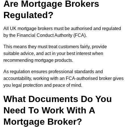
Are Mortgage Brokers
Regulated?
All UK mortgage brokers must be authorised and regulated
by the Financial Conduct Authority (FCA).
This means they must treat customers fairly, provide
suitable advice, and act in your best interest when
recommending mortgage products.
As regulation ensures professional standards and
accountability, working with an FCA-authorised broker gives
you legal protection and peace of mind.
What Documents Do You
Need To Work With A
Mortgage Broker?