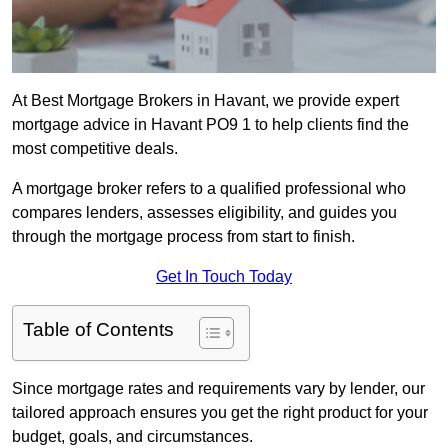
At Best Mortgage Brokers in Havant, we provide expert
mortgage advice in Havant PO9 1 to help clients find the
most competitive deals.
A mortgage broker refers to a qualified professional who
compares lenders, assesses eligibility, and guides you
through the mortgage process from start to finish.
Get In Touch Today
Table of Contents
Since mortgage rates and requirements vary by lender, our
tailored approach ensures you get the right product for your
budget, goals, and circumstances.