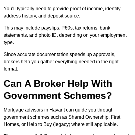
You’ll typically need to provide proof of income, identity,
address history, and deposit source.
This may include payslips, P60s, tax returns, bank
statements, and photo ID, depending on your employment
type.
Since accurate documentation speeds up approvals,
brokers help you gather everything needed in the right
format.
Can A Broker Help With
Government Schemes?
Mortgage advisors in Havant can guide you through
government schemes such as Shared Ownership, First
Homes, or Help to Buy (legacy) where still applicable.