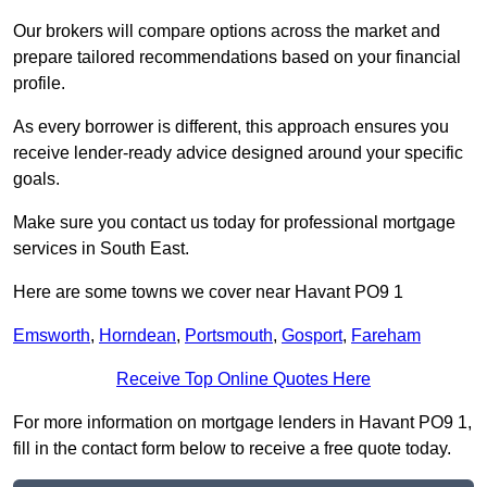
Our brokers will compare options across the market and
prepare tailored recommendations based on your financial
profile.
As every borrower is different, this approach ensures you
receive lender-ready advice designed around your specific
goals.
Make sure you contact us today for professional mortgage
services in South East.
Here are some towns we cover near Havant PO9 1
Emsworth
,
Horndean
,
Portsmouth
,
Gosport
,
Fareham
Receive Top Online Quotes Here
For more information on mortgage lenders in Havant PO9 1,
fill in the contact form below to receive a free quote today.