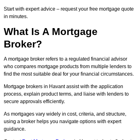
Start with expert advice – request your free mortgage quote
in minutes.
What Is A Mortgage
Broker?
A mortgage broker refers to a regulated financial advisor
who compares mortgage products from multiple lenders to
find the most suitable deal for your financial circumstances.
Mortgage brokers in Havant assist with the application
process, explain product terms, and liaise with lenders to
secure approvals efficiently.
As mortgages vary widely in cost, criteria, and structure,
using a broker helps you navigate options with expert
guidance.