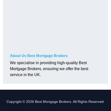
About Us Best Mortgage Brokers
We specialise in providing high-quality Best
Mortgage Brokers, ensuring we offer the best
service in the UK.
Copyright © 2026 Best Mortgage Brokers. All Rights Reserved.