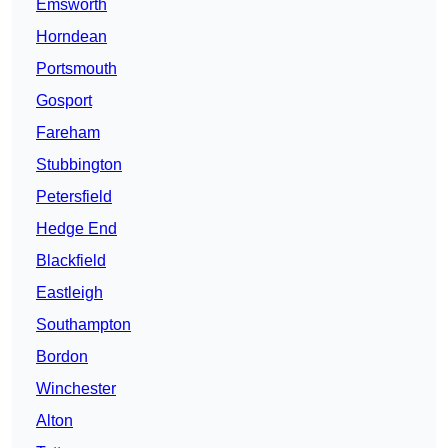
Emsworth
Horndean
Portsmouth
Gosport
Fareham
Stubbington
Petersfield
Hedge End
Blackfield
Eastleigh
Southampton
Bordon
Winchester
Alton