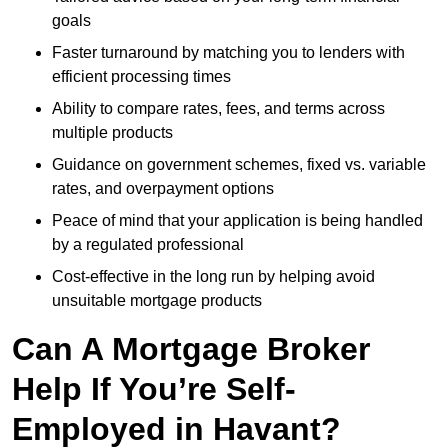
goals
Faster turnaround by matching you to lenders with
efficient processing times
Ability to compare rates, fees, and terms across
multiple products
Guidance on government schemes, fixed vs. variable
rates, and overpayment options
Peace of mind that your application is being handled
by a regulated professional
Cost-effective in the long run by helping avoid
unsuitable mortgage products
Can A Mortgage Broker
Help If You’re Self-
Employed in Havant?