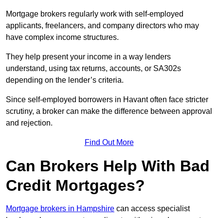
Mortgage brokers regularly work with self-employed
applicants, freelancers, and company directors who may
have complex income structures.
They help present your income in a way lenders
understand, using tax returns, accounts, or SA302s
depending on the lender’s criteria.
Since self-employed borrowers in Havant often face stricter
scrutiny, a broker can make the difference between approval
and rejection.
Find Out More
Can Brokers Help With Bad
Credit Mortgages?
Mortgage brokers in Hampshire
can access specialist