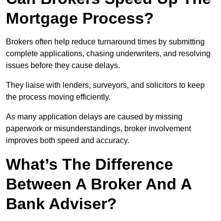
Mortgage Process?
Brokers often help reduce turnaround times by submitting
complete applications, chasing underwriters, and resolving
issues before they cause delays.
They liaise with lenders, surveyors, and solicitors to keep
the process moving efficiently.
As many application delays are caused by missing
paperwork or misunderstandings, broker involvement
improves both speed and accuracy.
What’s The Difference
Between A Broker And A
Bank Adviser?