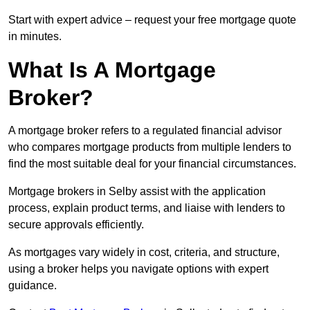
Start with expert advice – request your free mortgage quote
in minutes.
What Is A Mortgage
Broker?
A mortgage broker refers to a regulated financial advisor
who compares mortgage products from multiple lenders to
find the most suitable deal for your financial circumstances.
Mortgage brokers in Selby assist with the application
process, explain product terms, and liaise with lenders to
secure approvals efficiently.
As mortgages vary widely in cost, criteria, and structure,
using a broker helps you navigate options with expert
guidance.