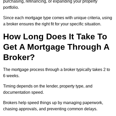
purchasing, refinancing, or expanding your property
portfolio.
Since each mortgage type comes with unique criteria, using
a broker ensures the right fit for your specific situation.
How Long Does It Take To
Get A Mortgage Through A
Broker?
The mortgage process through a broker typically takes 2 to
6 weeks.
Timing depends on the lender, property type, and
documentation speed.
Brokers help speed things up by managing paperwork,
chasing approvals, and preventing common delays.