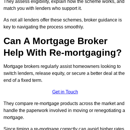
They assess eligibility, explain how the scheme works, and
match you with lenders who support it.
As not all lenders offer these schemes, broker guidance is
key to navigating the process smoothly.
Can A Mortgage Broker
Help With Re-mortgaging?
Mortgage brokers regularly assist homeowners looking to
switch lenders, release equity, or secure a better deal at the
end of a fixed term.
Get in Touch
They compare re-mortgage products across the market and
handle the paperwork involved in moving or renegotiating a
mortgage.
Since timing a re-mortgage correctly can avoid higher rates