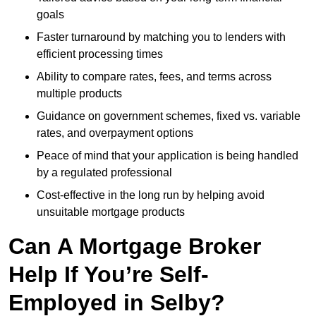
goals
Faster turnaround by matching you to lenders with
efficient processing times
Ability to compare rates, fees, and terms across
multiple products
Guidance on government schemes, fixed vs. variable
rates, and overpayment options
Peace of mind that your application is being handled
by a regulated professional
Cost-effective in the long run by helping avoid
unsuitable mortgage products
Can A Mortgage Broker
Help If You’re Self-
Employed in Selby?