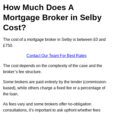
How Much Does A
Mortgage Broker in Selby
Cost?
The cost of a mortgage broker in Selby is between £0 and
£750.
Contact Our Team For Best Rates
The cost depends on the complexity of the case and the
broker’s fee structure.
Some brokers are paid entirely by the lender (commission-
based), while others charge a fixed fee or a percentage of
the loan.
As fees vary and some brokers offer no-obligation
consultations, it’s important to ask upfront whether fees