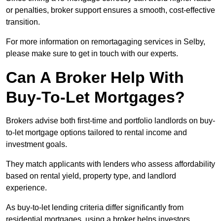
or penalties, broker support ensures a smooth, cost-effective
transition.
For more information on remortagaging services in Selby,
please make sure to get in touch with our experts.
Can A Broker Help With
Buy-To-Let Mortgages?
Brokers advise both first-time and portfolio landlords on buy-
to-let mortgage options tailored to rental income and
investment goals.
They match applicants with lenders who assess affordability
based on rental yield, property type, and landlord
experience.
As buy-to-let lending criteria differ significantly from
residential mortgages, using a broker helps investors