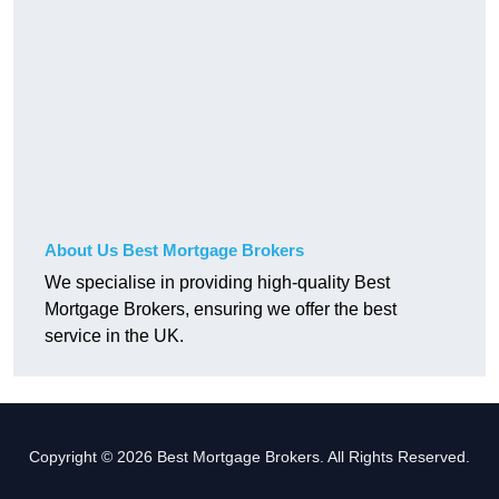
About Us Best Mortgage Brokers
We specialise in providing high-quality Best
Mortgage Brokers, ensuring we offer the best
service in the UK.
Copyright © 2026 Best Mortgage Brokers. All Rights Reserved.