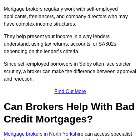
Mortgage brokers regularly work with self-employed
applicants, freelancers, and company directors who may
have complex income structures.
They help present your income in a way lenders
understand, using tax returns, accounts, or SA302s
depending on the lender’s criteria.
Since self-employed borrowers in Selby often face stricter
scrutiny, a broker can make the difference between approval
and rejection.
Find Out More
Can Brokers Help With Bad
Credit Mortgages?
Mortgage brokers in North Yorkshire
can access specialist