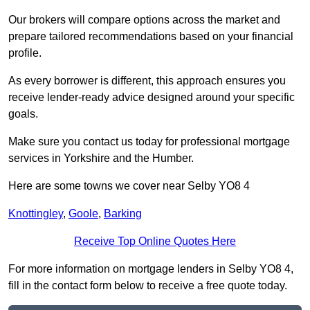
Our brokers will compare options across the market and
prepare tailored recommendations based on your financial
profile.
As every borrower is different, this approach ensures you
receive lender-ready advice designed around your specific
goals.
Make sure you contact us today for professional mortgage
services in Yorkshire and the Humber.
Here are some towns we cover near Selby YO8 4
Knottingley
,
Goole
,
Barking
Receive Top Online Quotes Here
For more information on mortgage lenders in Selby YO8 4,
fill in the contact form below to receive a free quote today.