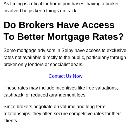
As timing is critical for home purchases, having a broker
involved helps keep things on track.
Do Brokers Have Access
To Better Mortgage Rates?
Some mortgage advisors in Selby have access to exclusive
rates not available directly to the public, particularly through
broker-only lenders or specialist deals.
Contact Us Now
These rates may include incentives like free valuations,
cashback, or reduced arrangement fees.
Since brokers negotiate on volume and long-term
relationships, they often secure competitive rates for their
clients.