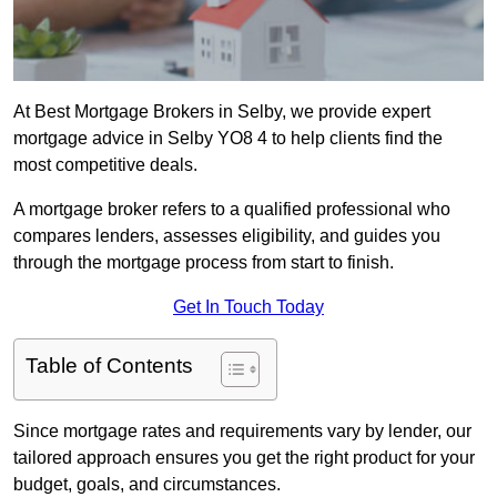
At Best Mortgage Brokers in Selby, we provide expert
mortgage advice in Selby YO8 4 to help clients find the
most competitive deals.
A mortgage broker refers to a qualified professional who
compares lenders, assesses eligibility, and guides you
through the mortgage process from start to finish.
Get In Touch Today
Table of Contents
Since mortgage rates and requirements vary by lender, our
tailored approach ensures you get the right product for your
budget, goals, and circumstances.