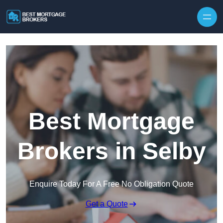
Skip to content
Best Mortgage
Brokers in Selby
Enquire Today For A Free No Obligation Quote
Get a Quote