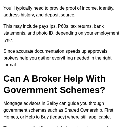
You’ll typically need to provide proof of income, identity,
address history, and deposit source.
This may include payslips, P60s, tax returns, bank
statements, and photo ID, depending on your employment
type.
Since accurate documentation speeds up approvals,
brokers help you gather everything needed in the right
format.
Can A Broker Help With
Government Schemes?
Mortgage advisors in Selby can guide you through
government schemes such as Shared Ownership, First
Homes, or Help to Buy (legacy) where still applicable.