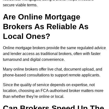
secure viable terms.
Are Online Mortgage
Brokers As Reliable As
Local Ones?
Online mortgage brokers provide the same regulated advice
and lender access as traditional brokers, often with faster
turnaround and digital convenience.
Many online brokers offer live chat, document upload, and
phone-based consultations to support remote applicants.
Since the quality of service depends on expertise, not
location, choosing an FCA-authorised broker matters more
than whether they’re online or local.
Can Brokers Speed Up The