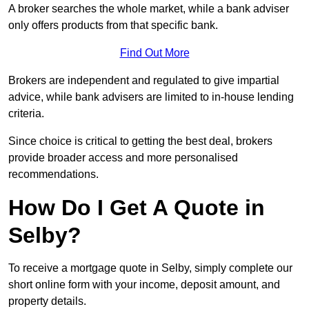
A broker searches the whole market, while a bank adviser
only offers products from that specific bank.
Find Out More
Brokers are independent and regulated to give impartial
advice, while bank advisers are limited to in-house lending
criteria.
Since choice is critical to getting the best deal, brokers
provide broader access and more personalised
recommendations.
How Do I Get A Quote in
Selby?
To receive a mortgage quote in Selby, simply complete our
short online form with your income, deposit amount, and
property details.