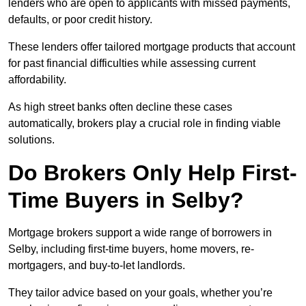
lenders who are open to applicants with missed payments,
defaults, or poor credit history.
These lenders offer tailored mortgage products that account
for past financial difficulties while assessing current
affordability.
As high street banks often decline these cases
automatically, brokers play a crucial role in finding viable
solutions.
Do Brokers Only Help First-
Time Buyers in Selby?
Mortgage brokers support a wide range of borrowers in
Selby, including first-time buyers, home movers, re-
mortgagers, and buy-to-let landlords.
They tailor advice based on your goals, whether you’re