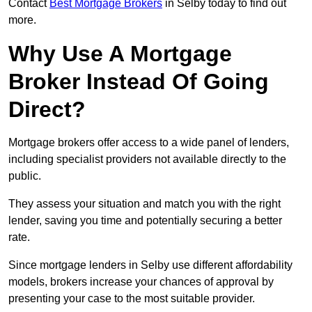
Contact
Best Mortgage Brokers
in Selby today to find out
more.
Why Use A Mortgage
Broker Instead Of Going
Direct?
Mortgage brokers offer access to a wide panel of lenders,
including specialist providers not available directly to the
public.
They assess your situation and match you with the right
lender, saving you time and potentially securing a better
rate.
Since mortgage lenders in Selby use different affordability
models, brokers increase your chances of approval by
presenting your case to the most suitable provider.