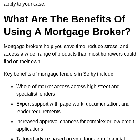
apply to your case.
What Are The Benefits Of
Using A Mortgage Broker?
Mortgage brokers help you save time, reduce stress, and
access a wider range of products than most borrowers could
find on their own.
Key benefits of mortgage lenders in Selby include:
Whole-of-market access across high street and
specialist lenders
Expert support with paperwork, documentation, and
lender requirements
Increased approval chances for complex or low-credit
applications
Tailored advice based on your long-term financial