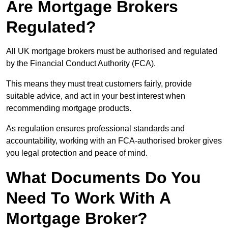
Are Mortgage Brokers
Regulated?
All UK mortgage brokers must be authorised and regulated
by the Financial Conduct Authority (FCA).
This means they must treat customers fairly, provide
suitable advice, and act in your best interest when
recommending mortgage products.
As regulation ensures professional standards and
accountability, working with an FCA-authorised broker gives
you legal protection and peace of mind.
What Documents Do You
Need To Work With A
Mortgage Broker?