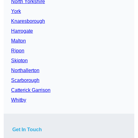
North Yorkshire
York
Knaresborough
Harrogate
Malton
Ripon
Skipton
Northallerton
Scarborough
Catterick Garrison
Whitby
Get In Touch