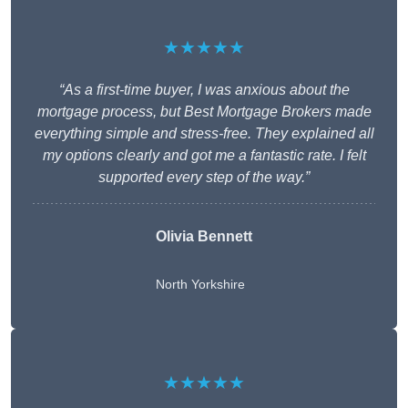
★★★★★
“As a first-time buyer, I was anxious about the
mortgage process, but Best Mortgage Brokers made
everything simple and stress-free. They explained all
my options clearly and got me a fantastic rate. I felt
supported every step of the way.”
Olivia Bennett
North Yorkshire
★★★★★