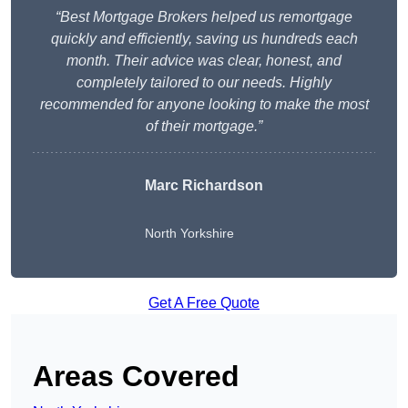
“Best Mortgage Brokers helped us remortgage
quickly and efficiently, saving us hundreds each
month. Their advice was clear, honest, and
completely tailored to our needs. Highly
recommended for anyone looking to make the most
of their mortgage.”
Marc Richardson
North Yorkshire
Get A Free Quote
Areas Covered