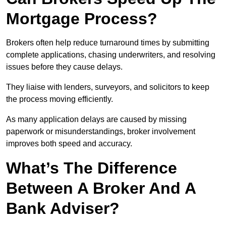
Mortgage Process?
Brokers often help reduce turnaround times by submitting
complete applications, chasing underwriters, and resolving
issues before they cause delays.
They liaise with lenders, surveyors, and solicitors to keep
the process moving efficiently.
As many application delays are caused by missing
paperwork or misunderstandings, broker involvement
improves both speed and accuracy.
What’s The Difference
Between A Broker And A
Bank Adviser?