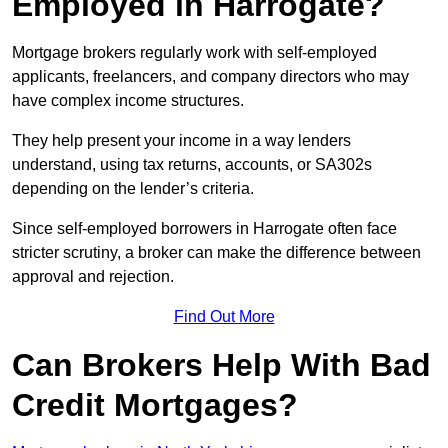
Employed in Harrogate?
Mortgage brokers regularly work with self-employed
applicants, freelancers, and company directors who may
have complex income structures.
They help present your income in a way lenders
understand, using tax returns, accounts, or SA302s
depending on the lender’s criteria.
Since self-employed borrowers in Harrogate often face
stricter scrutiny, a broker can make the difference between
approval and rejection.
Find Out More
Can Brokers Help With Bad
Credit Mortgages?