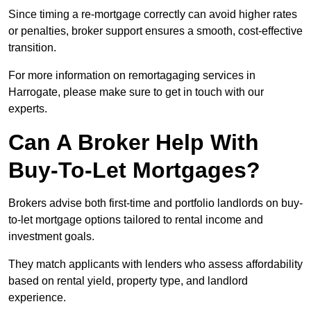
Since timing a re-mortgage correctly can avoid higher rates
or penalties, broker support ensures a smooth, cost-effective
transition.
For more information on remortagaging services in
Harrogate, please make sure to get in touch with our
experts.
Can A Broker Help With
Buy-To-Let Mortgages?
Brokers advise both first-time and portfolio landlords on buy-
to-let mortgage options tailored to rental income and
investment goals.
They match applicants with lenders who assess affordability
based on rental yield, property type, and landlord
experience.