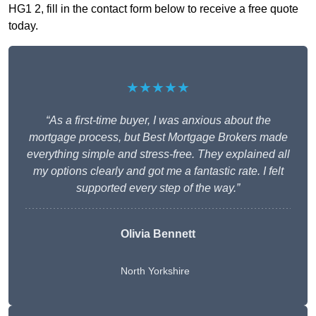
HG1 2, fill in the contact form below to receive a free quote
today.
★★★★★
“As a first-time buyer, I was anxious about the
mortgage process, but Best Mortgage Brokers made
everything simple and stress-free. They explained all
my options clearly and got me a fantastic rate. I felt
supported every step of the way.”
Olivia Bennett
North Yorkshire