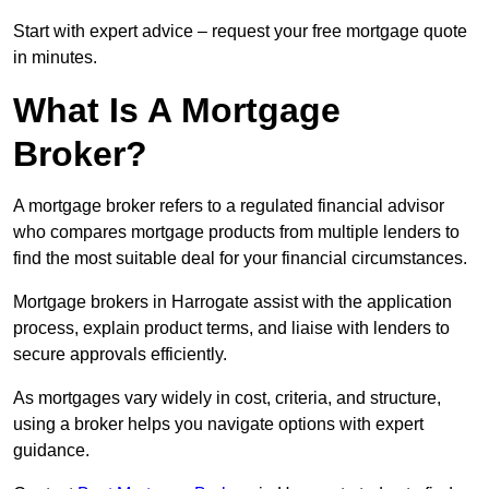
Start with expert advice – request your free mortgage quote
in minutes.
What Is A Mortgage
Broker?
A mortgage broker refers to a regulated financial advisor
who compares mortgage products from multiple lenders to
find the most suitable deal for your financial circumstances.
Mortgage brokers in Harrogate assist with the application
process, explain product terms, and liaise with lenders to
secure approvals efficiently.
As mortgages vary widely in cost, criteria, and structure,
using a broker helps you navigate options with expert
guidance.