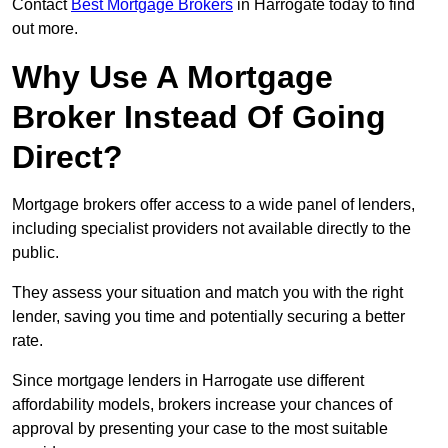
Contact
Best Mortgage Brokers
in Harrogate today to find
out more.
Why Use A Mortgage
Broker Instead Of Going
Direct?
Mortgage brokers offer access to a wide panel of lenders,
including specialist providers not available directly to the
public.
They assess your situation and match you with the right
lender, saving you time and potentially securing a better
rate.
Since mortgage lenders in Harrogate use different
affordability models, brokers increase your chances of
approval by presenting your case to the most suitable