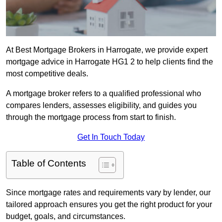
At Best Mortgage Brokers in Harrogate, we provide expert
mortgage advice in Harrogate HG1 2 to help clients find the
most competitive deals.
A mortgage broker refers to a qualified professional who
compares lenders, assesses eligibility, and guides you
through the mortgage process from start to finish.
Get In Touch Today
Table of Contents
Since mortgage rates and requirements vary by lender, our
tailored approach ensures you get the right product for your
budget, goals, and circumstances.