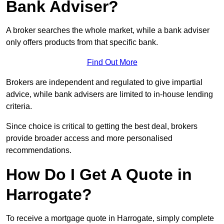
Bank Adviser?
A broker searches the whole market, while a bank adviser
only offers products from that specific bank.
Find Out More
Brokers are independent and regulated to give impartial
advice, while bank advisers are limited to in-house lending
criteria.
Since choice is critical to getting the best deal, brokers
provide broader access and more personalised
recommendations.
How Do I Get A Quote in
Harrogate?
To receive a mortgage quote in Harrogate, simply complete