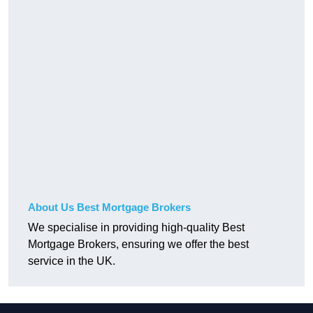
About Us Best Mortgage Brokers
We specialise in providing high-quality Best
Mortgage Brokers, ensuring we offer the best
service in the UK.