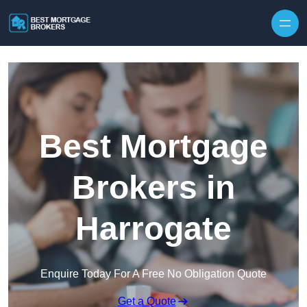
Skip to content
Best Mortgage
Brokers in
Harrogate
Enquire Today For A Free No Obligation Quote
Get a Quote