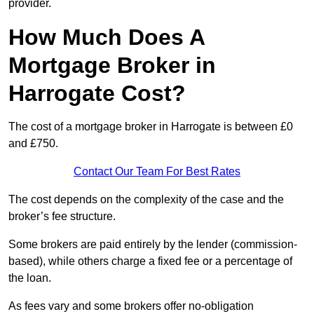
provider.
How Much Does A
Mortgage Broker in
Harrogate Cost?
The cost of a mortgage broker in Harrogate is between £0
and £750.
Contact Our Team For Best Rates
The cost depends on the complexity of the case and the
broker’s fee structure.
Some brokers are paid entirely by the lender (commission-
based), while others charge a fixed fee or a percentage of
the loan.
As fees vary and some brokers offer no-obligation