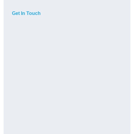
Get In Touch