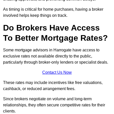
As timing is critical for home purchases, having a broker
involved helps keep things on track.
Do Brokers Have Access
To Better Mortgage Rates?
Some mortgage advisors in Harrogate have access to
exclusive rates not available directly to the public,
particularly through broker-only lenders or specialist deals.
Contact Us Now
These rates may include incentives like free valuations,
cashback, or reduced arrangement fees.
Since brokers negotiate on volume and long-term
relationships, they often secure competitive rates for their
clients.