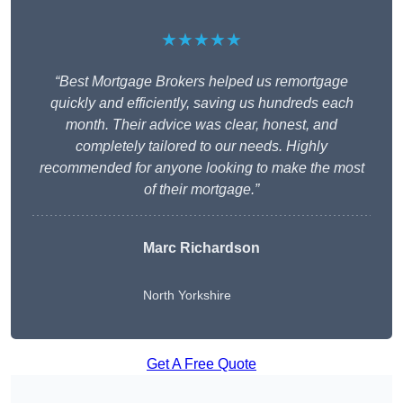
★★★★★
“Best Mortgage Brokers helped us remortgage
quickly and efficiently, saving us hundreds each
month. Their advice was clear, honest, and
completely tailored to our needs. Highly
recommended for anyone looking to make the most
of their mortgage.”
Marc Richardson
North Yorkshire
Get A Free Quote