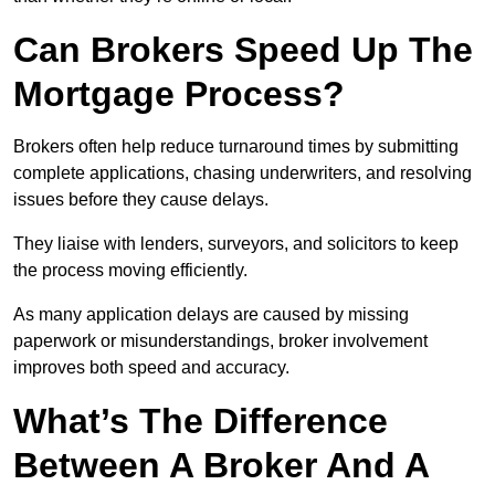
Can Brokers Speed Up The
Mortgage Process?
Brokers often help reduce turnaround times by submitting
complete applications, chasing underwriters, and resolving
issues before they cause delays.
They liaise with lenders, surveyors, and solicitors to keep
the process moving efficiently.
As many application delays are caused by missing
paperwork or misunderstandings, broker involvement
improves both speed and accuracy.
What’s The Difference
Between A Broker And A