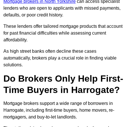
Mortgage brokers in North Yorkshire
can access specialist
lenders who are open to applicants with missed payments,
defaults, or poor credit history.
These lenders offer tailored mortgage products that account
for past financial difficulties while assessing current
affordability.
As high street banks often decline these cases
automatically, brokers play a crucial role in finding viable
solutions.
Do Brokers Only Help First-
Time Buyers in Harrogate?
Mortgage brokers support a wide range of borrowers in
Harrogate, including first-time buyers, home movers, re-
mortgagers, and buy-to-let landlords.