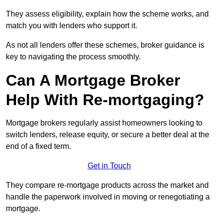
They assess eligibility, explain how the scheme works, and
match you with lenders who support it.
As not all lenders offer these schemes, broker guidance is
key to navigating the process smoothly.
Can A Mortgage Broker
Help With Re-mortgaging?
Mortgage brokers regularly assist homeowners looking to
switch lenders, release equity, or secure a better deal at the
end of a fixed term.
Get in Touch
They compare re-mortgage products across the market and
handle the paperwork involved in moving or renegotiating a
mortgage.