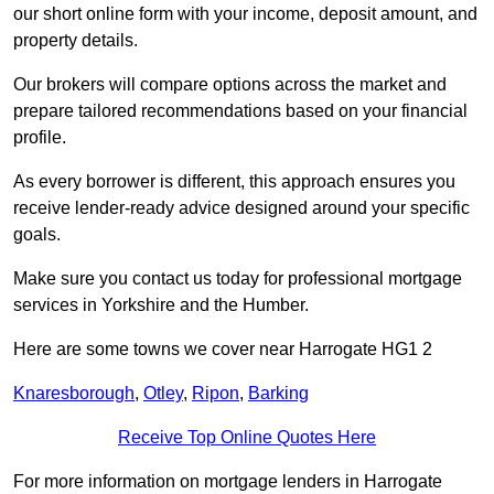
our short online form with your income, deposit amount, and
property details.
Our brokers will compare options across the market and
prepare tailored recommendations based on your financial
profile.
As every borrower is different, this approach ensures you
receive lender-ready advice designed around your specific
goals.
Make sure you contact us today for professional mortgage
services in Yorkshire and the Humber.
Here are some towns we cover near Harrogate HG1 2
Knaresborough
,
Otley
,
Ripon
,
Barking
Receive Top Online Quotes Here
For more information on mortgage lenders in Harrogate