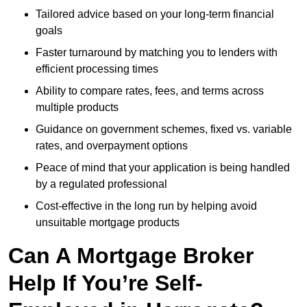
Tailored advice based on your long-term financial
goals
Faster turnaround by matching you to lenders with
efficient processing times
Ability to compare rates, fees, and terms across
multiple products
Guidance on government schemes, fixed vs. variable
rates, and overpayment options
Peace of mind that your application is being handled
by a regulated professional
Cost-effective in the long run by helping avoid
unsuitable mortgage products
Can A Mortgage Broker
Help If You’re Self-