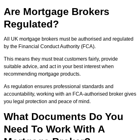
Are Mortgage Brokers
Regulated?
All UK mortgage brokers must be authorised and regulated
by the Financial Conduct Authority (FCA).
This means they must treat customers fairly, provide
suitable advice, and act in your best interest when
recommending mortgage products.
As regulation ensures professional standards and
accountability, working with an FCA-authorised broker gives
you legal protection and peace of mind.
What Documents Do You
Need To Work With A