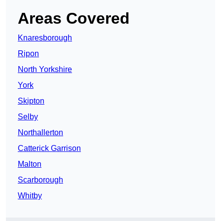
Areas Covered
Knaresborough
Ripon
North Yorkshire
York
Skipton
Selby
Northallerton
Catterick Garrison
Malton
Scarborough
Whitby