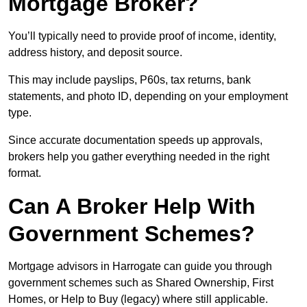
Mortgage Broker?
You’ll typically need to provide proof of income, identity,
address history, and deposit source.
This may include payslips, P60s, tax returns, bank
statements, and photo ID, depending on your employment
type.
Since accurate documentation speeds up approvals,
brokers help you gather everything needed in the right
format.
Can A Broker Help With
Government Schemes?
Mortgage advisors in Harrogate can guide you through
government schemes such as Shared Ownership, First
Homes, or Help to Buy (legacy) where still applicable.