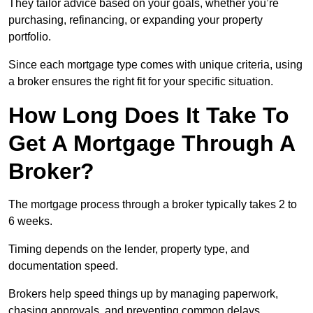
They tailor advice based on your goals, whether you’re
purchasing, refinancing, or expanding your property
portfolio.
Since each mortgage type comes with unique criteria, using
a broker ensures the right fit for your specific situation.
How Long Does It Take To
Get A Mortgage Through A
Broker?
The mortgage process through a broker typically takes 2 to
6 weeks.
Timing depends on the lender, property type, and
documentation speed.
Brokers help speed things up by managing paperwork,
chasing approvals, and preventing common delays.