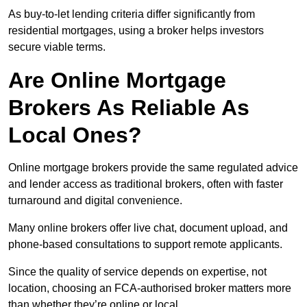
As buy-to-let lending criteria differ significantly from
residential mortgages, using a broker helps investors
secure viable terms.
Are Online Mortgage
Brokers As Reliable As
Local Ones?
Online mortgage brokers provide the same regulated advice
and lender access as traditional brokers, often with faster
turnaround and digital convenience.
Many online brokers offer live chat, document upload, and
phone-based consultations to support remote applicants.
Since the quality of service depends on expertise, not
location, choosing an FCA-authorised broker matters more
than whether they’re online or local.