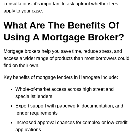
consultations, it’s important to ask upfront whether fees
apply to your case.
What Are The Benefits Of
Using A Mortgage Broker?
Mortgage brokers help you save time, reduce stress, and
access a wider range of products than most borrowers could
find on their own.
Key benefits of mortgage lenders in Harrogate include:
Whole-of-market access across high street and
specialist lenders
Expert support with paperwork, documentation, and
lender requirements
Increased approval chances for complex or low-credit
applications