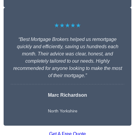
★★★★★
“Best Mortgage Brokers helped us remortgage
quickly and efficiently, saving us hundreds each
month. Their advice was clear, honest, and
completely tailored to our needs. Highly
recommended for anyone looking to make the most
of their mortgage.”
Marc Richardson
North Yorkshire
Get A Free Quote