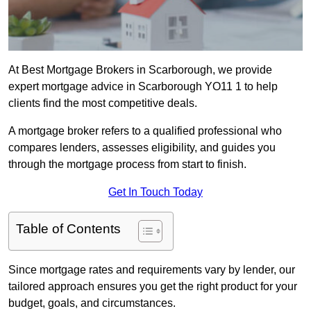
At Best Mortgage Brokers in Scarborough, we provide
expert mortgage advice in Scarborough YO11 1 to help
clients find the most competitive deals.
A mortgage broker refers to a qualified professional who
compares lenders, assesses eligibility, and guides you
through the mortgage process from start to finish.
Get In Touch Today
Table of Contents
Since mortgage rates and requirements vary by lender, our
tailored approach ensures you get the right product for your
budget, goals, and circumstances.