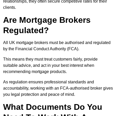
relationships, they often secure competitive rates for their
clients.
Are Mortgage Brokers
Regulated?
All UK mortgage brokers must be authorised and regulated
by the Financial Conduct Authority (FCA).
This means they must treat customers fairly, provide
suitable advice, and act in your best interest when
recommending mortgage products.
As regulation ensures professional standards and
accountability, working with an FCA-authorised broker gives
you legal protection and peace of mind.
What Documents Do You