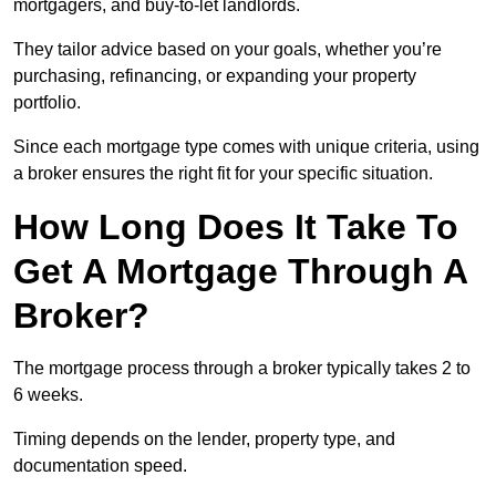
mortgagers, and buy-to-let landlords.
They tailor advice based on your goals, whether you’re
purchasing, refinancing, or expanding your property
portfolio.
Since each mortgage type comes with unique criteria, using
a broker ensures the right fit for your specific situation.
How Long Does It Take To
Get A Mortgage Through A
Broker?
The mortgage process through a broker typically takes 2 to
6 weeks.
Timing depends on the lender, property type, and
documentation speed.