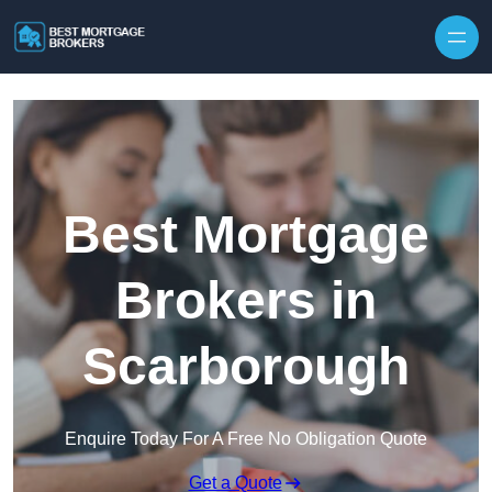
Skip to content
Best Mortgage
Brokers in
Scarborough
Enquire Today For A Free No Obligation Quote
Get a Quote