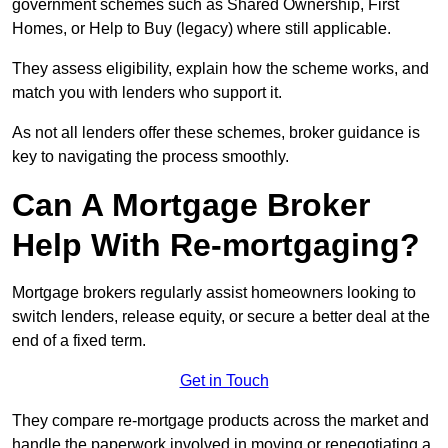
government schemes such as Shared Ownership, First
Homes, or Help to Buy (legacy) where still applicable.
They assess eligibility, explain how the scheme works, and
match you with lenders who support it.
As not all lenders offer these schemes, broker guidance is
key to navigating the process smoothly.
Can A Mortgage Broker
Help With Re-mortgaging?
Mortgage brokers regularly assist homeowners looking to
switch lenders, release equity, or secure a better deal at the
end of a fixed term.
Get in Touch
They compare re-mortgage products across the market and
handle the paperwork involved in moving or renegotiating a