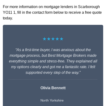
For more information on mortgage lenders in Scarborough
YO11 1, fill in the contact form below to receive a free quote
today.
★★★★★
“As a first-time buyer, I was anxious about the
mortgage process, but Best Mortgage Brokers made
everything simple and stress-free. They explained all
my options clearly and got me a fantastic rate. I felt
supported every step of the way.”
Olivia Bennett
North Yorkshire