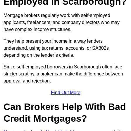
Employed in Scarborough?
Mortgage brokers regularly work with self-employed
applicants, freelancers, and company directors who may
have complex income structures.
They help present your income in a way lenders
understand, using tax returns, accounts, or SA302s
depending on the lender’s criteria.
Since self-employed borrowers in Scarborough often face
stricter scrutiny, a broker can make the difference between
approval and rejection.
Find Out More
Can Brokers Help With Bad
Credit Mortgages?