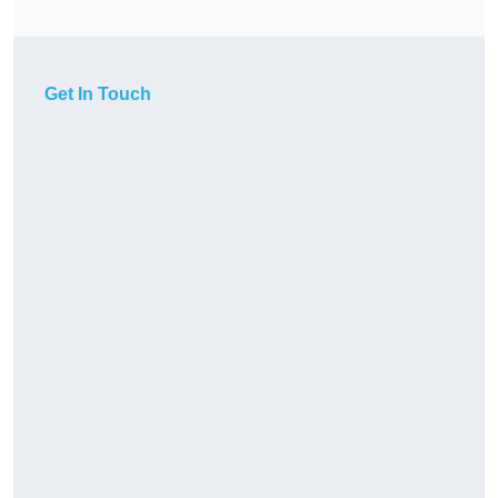
Get In Touch