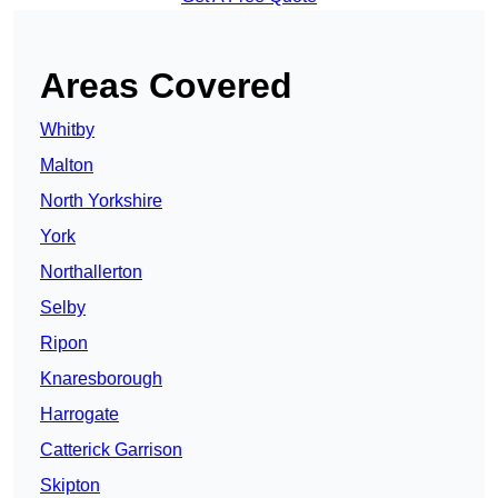
Areas Covered
Whitby
Malton
North Yorkshire
York
Northallerton
Selby
Ripon
Knaresborough
Harrogate
Catterick Garrison
Skipton