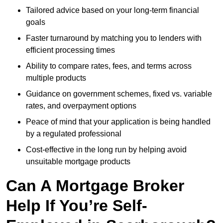
Tailored advice based on your long-term financial
goals
Faster turnaround by matching you to lenders with
efficient processing times
Ability to compare rates, fees, and terms across
multiple products
Guidance on government schemes, fixed vs. variable
rates, and overpayment options
Peace of mind that your application is being handled
by a regulated professional
Cost-effective in the long run by helping avoid
unsuitable mortgage products
Can A Mortgage Broker
Help If You’re Self-