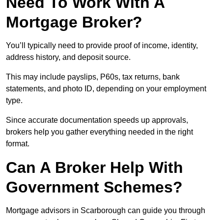
Need To Work With A
Mortgage Broker?
You’ll typically need to provide proof of income, identity,
address history, and deposit source.
This may include payslips, P60s, tax returns, bank
statements, and photo ID, depending on your employment
type.
Since accurate documentation speeds up approvals,
brokers help you gather everything needed in the right
format.
Can A Broker Help With
Government Schemes?
Mortgage advisors in Scarborough can guide you through