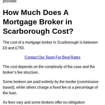
provider.
How Much Does A
Mortgage Broker in
Scarborough Cost?
The cost of a mortgage broker in Scarborough is between
£0 and £750.
Contact Our Team For Best Rates
The cost depends on the complexity of the case and the
broker’s fee structure.
Some brokers are paid entirely by the lender (commission-
based), while others charge a fixed fee or a percentage of
the loan.
As fees vary and some brokers offer no-obligation