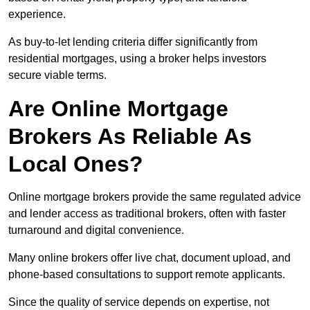
experience.
As buy-to-let lending criteria differ significantly from
residential mortgages, using a broker helps investors
secure viable terms.
Are Online Mortgage
Brokers As Reliable As
Local Ones?
Online mortgage brokers provide the same regulated advice
and lender access as traditional brokers, often with faster
turnaround and digital convenience.
Many online brokers offer live chat, document upload, and
phone-based consultations to support remote applicants.
Since the quality of service depends on expertise, not