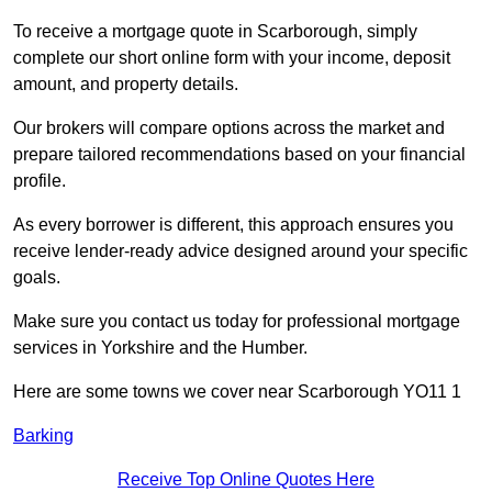
To receive a mortgage quote in Scarborough, simply
complete our short online form with your income, deposit
amount, and property details.
Our brokers will compare options across the market and
prepare tailored recommendations based on your financial
profile.
As every borrower is different, this approach ensures you
receive lender-ready advice designed around your specific
goals.
Make sure you contact us today for professional mortgage
services in Yorkshire and the Humber.
Here are some towns we cover near Scarborough YO11 1
Barking
Receive Top Online Quotes Here