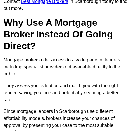
Contact
Best Mortgage Brokers
in Scarborough today to find
out more.
Why Use A Mortgage
Broker Instead Of Going
Direct?
Mortgage brokers offer access to a wide panel of lenders,
including specialist providers not available directly to the
public.
They assess your situation and match you with the right
lender, saving you time and potentially securing a better
rate.
Since mortgage lenders in Scarborough use different
affordability models, brokers increase your chances of
approval by presenting your case to the most suitable