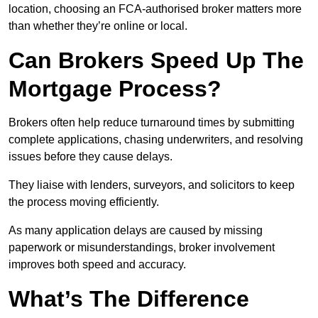
location, choosing an FCA-authorised broker matters more
than whether they’re online or local.
Can Brokers Speed Up The
Mortgage Process?
Brokers often help reduce turnaround times by submitting
complete applications, chasing underwriters, and resolving
issues before they cause delays.
They liaise with lenders, surveyors, and solicitors to keep
the process moving efficiently.
As many application delays are caused by missing
paperwork or misunderstandings, broker involvement
improves both speed and accuracy.
What’s The Difference