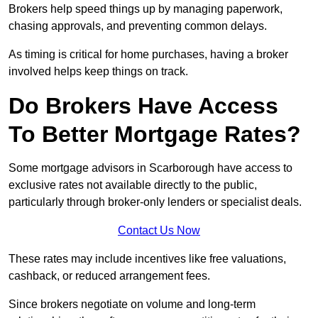
Brokers help speed things up by managing paperwork,
chasing approvals, and preventing common delays.
As timing is critical for home purchases, having a broker
involved helps keep things on track.
Do Brokers Have Access
To Better Mortgage Rates?
Some mortgage advisors in Scarborough have access to
exclusive rates not available directly to the public,
particularly through broker-only lenders or specialist deals.
Contact Us Now
These rates may include incentives like free valuations,
cashback, or reduced arrangement fees.
Since brokers negotiate on volume and long-term