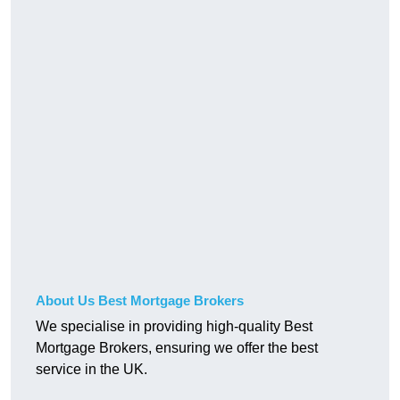
About Us Best Mortgage Brokers
We specialise in providing high-quality Best
Mortgage Brokers, ensuring we offer the best
service in the UK.