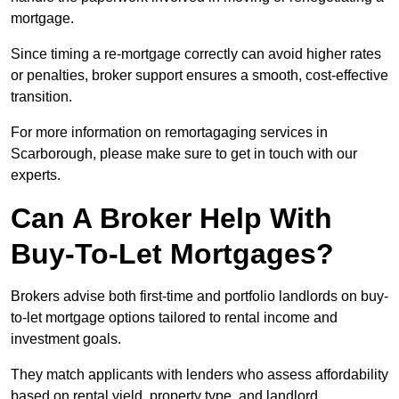
mortgage.
Since timing a re-mortgage correctly can avoid higher rates
or penalties, broker support ensures a smooth, cost-effective
transition.
For more information on remortagaging services in
Scarborough, please make sure to get in touch with our
experts.
Can A Broker Help With
Buy-To-Let Mortgages?
Brokers advise both first-time and portfolio landlords on buy-
to-let mortgage options tailored to rental income and
investment goals.
They match applicants with lenders who assess affordability
based on rental yield, property type, and landlord