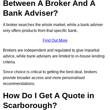
Between A Broker And A
Bank Adviser?
A broker searches the whole market, while a bank adviser
only offers products from that specific bank.
Find Out More
Brokers are independent and regulated to give impartial
advice, while bank advisers are limited to in-house lending
criteria.
Since choice is critical to getting the best deal, brokers
provide broader access and more personalised
recommendations.
How Do I Get A Quote in
Scarborough?