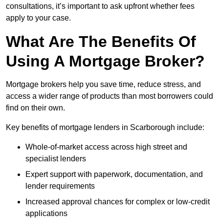
consultations, it’s important to ask upfront whether fees
apply to your case.
What Are The Benefits Of
Using A Mortgage Broker?
Mortgage brokers help you save time, reduce stress, and
access a wider range of products than most borrowers could
find on their own.
Key benefits of mortgage lenders in Scarborough include:
Whole-of-market access across high street and
specialist lenders
Expert support with paperwork, documentation, and
lender requirements
Increased approval chances for complex or low-credit
applications