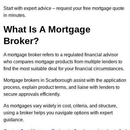
Start with expert advice – request your free mortgage quote
in minutes.
What Is A Mortgage
Broker?
A mortgage broker refers to a regulated financial advisor
who compares mortgage products from multiple lenders to
find the most suitable deal for your financial circumstances.
Mortgage brokers in Scarborough assist with the application
process, explain product terms, and liaise with lenders to
secure approvals efficiently.
As mortgages vary widely in cost, criteria, and structure,
using a broker helps you navigate options with expert
guidance.