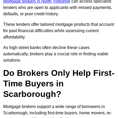
Mortgage brokers in North Yorkshire
can access specialist
lenders who are open to applicants with missed payments,
defaults, or poor credit history.
These lenders offer tailored mortgage products that account
for past financial difficulties while assessing current
affordability.
As high street banks often decline these cases
automatically, brokers play a crucial role in finding viable
solutions.
Do Brokers Only Help First-
Time Buyers in
Scarborough?
Mortgage brokers support a wide range of borrowers in
Scarborough, including first-time buyers, home movers, re-