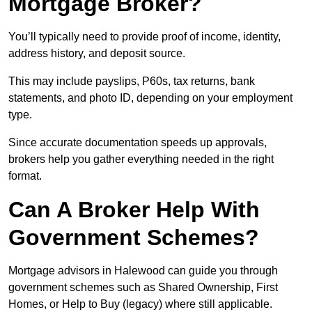
Mortgage Broker?
You’ll typically need to provide proof of income, identity,
address history, and deposit source.
This may include payslips, P60s, tax returns, bank
statements, and photo ID, depending on your employment
type.
Since accurate documentation speeds up approvals,
brokers help you gather everything needed in the right
format.
Can A Broker Help With
Government Schemes?
Mortgage advisors in Halewood can guide you through
government schemes such as Shared Ownership, First
Homes, or Help to Buy (legacy) where still applicable.