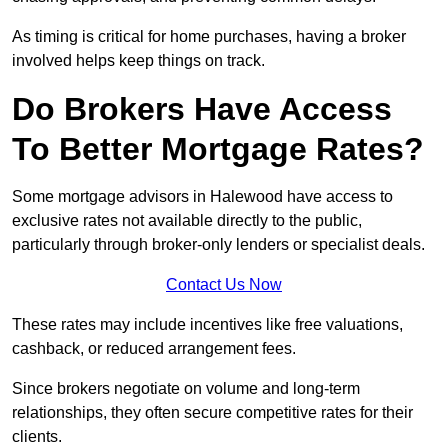
As timing is critical for home purchases, having a broker
involved helps keep things on track.
Do Brokers Have Access
To Better Mortgage Rates?
Some mortgage advisors in Halewood have access to
exclusive rates not available directly to the public,
particularly through broker-only lenders or specialist deals.
Contact Us Now
These rates may include incentives like free valuations,
cashback, or reduced arrangement fees.
Since brokers negotiate on volume and long-term
relationships, they often secure competitive rates for their
clients.