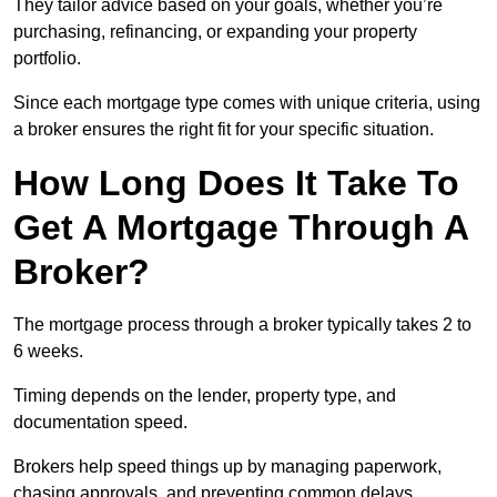
They tailor advice based on your goals, whether you’re
purchasing, refinancing, or expanding your property
portfolio.
Since each mortgage type comes with unique criteria, using
a broker ensures the right fit for your specific situation.
How Long Does It Take To
Get A Mortgage Through A
Broker?
The mortgage process through a broker typically takes 2 to
6 weeks.
Timing depends on the lender, property type, and
documentation speed.
Brokers help speed things up by managing paperwork,
chasing approvals, and preventing common delays.