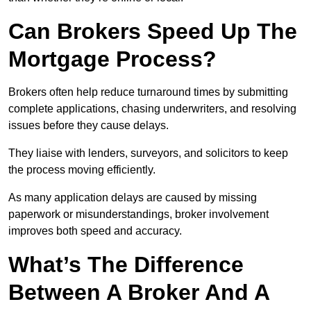
Can Brokers Speed Up The
Mortgage Process?
Brokers often help reduce turnaround times by submitting
complete applications, chasing underwriters, and resolving
issues before they cause delays.
They liaise with lenders, surveyors, and solicitors to keep
the process moving efficiently.
As many application delays are caused by missing
paperwork or misunderstandings, broker involvement
improves both speed and accuracy.
What’s The Difference
Between A Broker And A