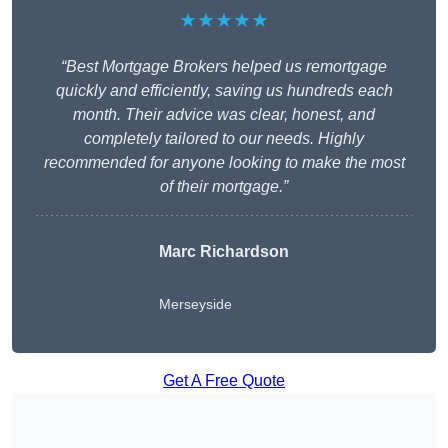
★★★★★
“Best Mortgage Brokers helped us remortgage
quickly and efficiently, saving us hundreds each
month. Their advice was clear, honest, and
completely tailored to our needs. Highly
recommended for anyone looking to make the most
of their mortgage.”
Marc Richardson
Merseyside
Get A Free Quote