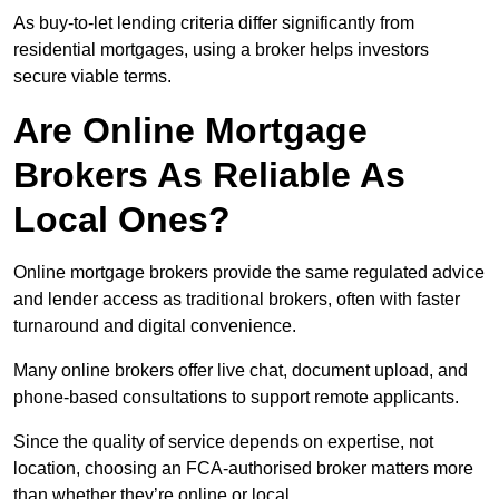
As buy-to-let lending criteria differ significantly from
residential mortgages, using a broker helps investors
secure viable terms.
Are Online Mortgage
Brokers As Reliable As
Local Ones?
Online mortgage brokers provide the same regulated advice
and lender access as traditional brokers, often with faster
turnaround and digital convenience.
Many online brokers offer live chat, document upload, and
phone-based consultations to support remote applicants.
Since the quality of service depends on expertise, not
location, choosing an FCA-authorised broker matters more
than whether they’re online or local.