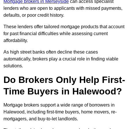
Mortgage brokers in Merseyside
can access specialist
lenders who are open to applicants with missed payments,
defaults, or poor credit history.
These lenders offer tailored mortgage products that account
for past financial difficulties while assessing current
affordability.
As high street banks often decline these cases
automatically, brokers play a crucial role in finding viable
solutions.
Do Brokers Only Help First-
Time Buyers in Halewood?
Mortgage brokers support a wide range of borrowers in
Halewood, including first-time buyers, home movers, re-
mortgagers, and buy-to-let landlords.