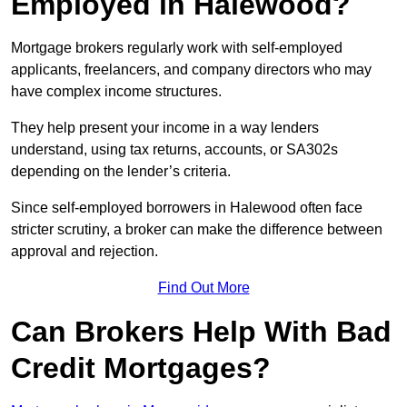
Employed in Halewood?
Mortgage brokers regularly work with self-employed
applicants, freelancers, and company directors who may
have complex income structures.
They help present your income in a way lenders
understand, using tax returns, accounts, or SA302s
depending on the lender’s criteria.
Since self-employed borrowers in Halewood often face
stricter scrutiny, a broker can make the difference between
approval and rejection.
Find Out More
Can Brokers Help With Bad
Credit Mortgages?