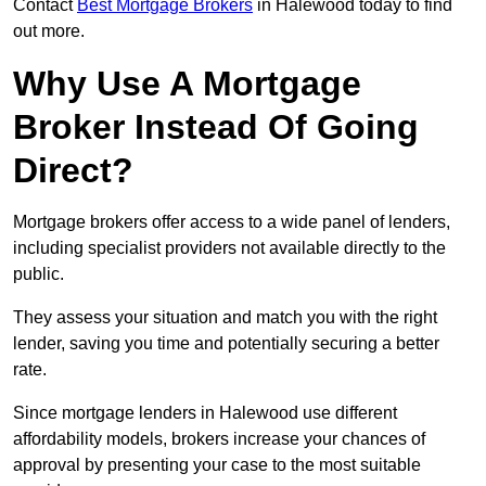
Contact
Best Mortgage Brokers
in Halewood today to find
out more.
Why Use A Mortgage
Broker Instead Of Going
Direct?
Mortgage brokers offer access to a wide panel of lenders,
including specialist providers not available directly to the
public.
They assess your situation and match you with the right
lender, saving you time and potentially securing a better
rate.
Since mortgage lenders in Halewood use different
affordability models, brokers increase your chances of
approval by presenting your case to the most suitable