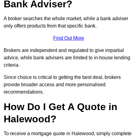
Bank Adviser?
A broker searches the whole market, while a bank adviser
only offers products from that specific bank.
Find Out More
Brokers are independent and regulated to give impartial
advice, while bank advisers are limited to in-house lending
criteria.
Since choice is critical to getting the best deal, brokers
provide broader access and more personalised
recommendations.
How Do I Get A Quote in
Halewood?
To receive a mortgage quote in Halewood, simply complete