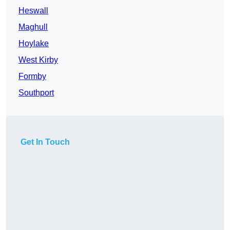
Heswall
Maghull
Hoylake
West Kirby
Formby
Southport
Get In Touch