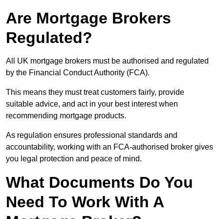
Are Mortgage Brokers
Regulated?
All UK mortgage brokers must be authorised and regulated
by the Financial Conduct Authority (FCA).
This means they must treat customers fairly, provide
suitable advice, and act in your best interest when
recommending mortgage products.
As regulation ensures professional standards and
accountability, working with an FCA-authorised broker gives
you legal protection and peace of mind.
What Documents Do You
Need To Work With A