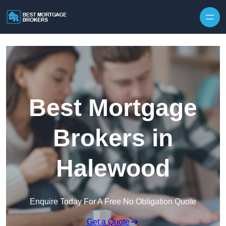
Skip to content
Best Mortgage
Brokers in
Halewood
Enquire Today For A Free No Obligation Quote
Get a Quote