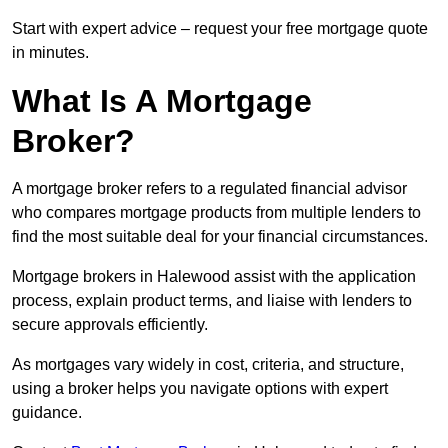
Start with expert advice – request your free mortgage quote
in minutes.
What Is A Mortgage
Broker?
A mortgage broker refers to a regulated financial advisor
who compares mortgage products from multiple lenders to
find the most suitable deal for your financial circumstances.
Mortgage brokers in Halewood assist with the application
process, explain product terms, and liaise with lenders to
secure approvals efficiently.
As mortgages vary widely in cost, criteria, and structure,
using a broker helps you navigate options with expert
guidance.