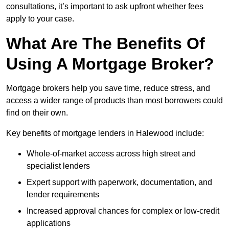
consultations, it’s important to ask upfront whether fees
apply to your case.
What Are The Benefits Of
Using A Mortgage Broker?
Mortgage brokers help you save time, reduce stress, and
access a wider range of products than most borrowers could
find on their own.
Key benefits of mortgage lenders in Halewood include:
Whole-of-market access across high street and
specialist lenders
Expert support with paperwork, documentation, and
lender requirements
Increased approval chances for complex or low-credit
applications