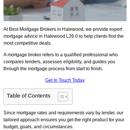
At Best Mortgage Brokers in Halewood, we provide expert
mortgage advice in Halewood L26 0 to help clients find the
most competitive deals.
A mortgage broker refers to a qualified professional who
compares lenders, assesses eligibility, and guides you
through the mortgage process from start to finish.
Get In Touch Today
Table of Contents
Since mortgage rates and requirements vary by lender, our
tailored approach ensures you get the right product for your
budget, goals, and circumstances.