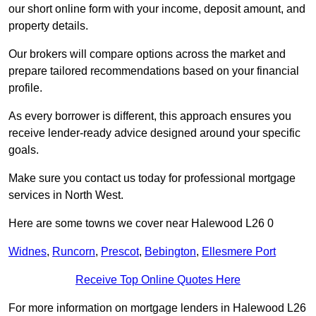
our short online form with your income, deposit amount, and
property details.
Our brokers will compare options across the market and
prepare tailored recommendations based on your financial
profile.
As every borrower is different, this approach ensures you
receive lender-ready advice designed around your specific
goals.
Make sure you contact us today for professional mortgage
services in North West.
Here are some towns we cover near Halewood L26 0
Widnes
,
Runcorn
,
Prescot
,
Bebington
,
Ellesmere Port
Receive Top Online Quotes Here
For more information on mortgage lenders in Halewood L26