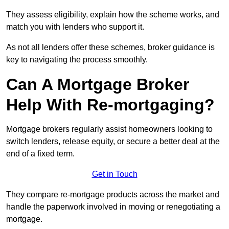
They assess eligibility, explain how the scheme works, and
match you with lenders who support it.
As not all lenders offer these schemes, broker guidance is
key to navigating the process smoothly.
Can A Mortgage Broker
Help With Re-mortgaging?
Mortgage brokers regularly assist homeowners looking to
switch lenders, release equity, or secure a better deal at the
end of a fixed term.
Get in Touch
They compare re-mortgage products across the market and
handle the paperwork involved in moving or renegotiating a
mortgage.