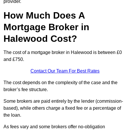
provider.
How Much Does A
Mortgage Broker in
Halewood Cost?
The cost of a mortgage broker in Halewood is between £0
and £750.
Contact Our Team For Best Rates
The cost depends on the complexity of the case and the
broker’s fee structure.
Some brokers are paid entirely by the lender (commission-
based), while others charge a fixed fee or a percentage of
the loan.
As fees vary and some brokers offer no-obligation