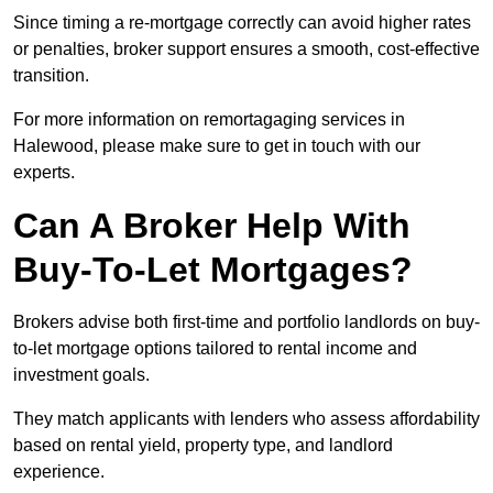
Since timing a re-mortgage correctly can avoid higher rates
or penalties, broker support ensures a smooth, cost-effective
transition.
For more information on remortagaging services in
Halewood, please make sure to get in touch with our
experts.
Can A Broker Help With
Buy-To-Let Mortgages?
Brokers advise both first-time and portfolio landlords on buy-
to-let mortgage options tailored to rental income and
investment goals.
They match applicants with lenders who assess affordability
based on rental yield, property type, and landlord
experience.