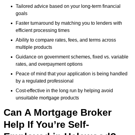
Tailored advice based on your long-term financial
goals
Faster turnaround by matching you to lenders with
efficient processing times
Ability to compare rates, fees, and terms across
multiple products
Guidance on government schemes, fixed vs. variable
rates, and overpayment options
Peace of mind that your application is being handled
by a regulated professional
Cost-effective in the long run by helping avoid
unsuitable mortgage products
Can A Mortgage Broker
Help If You’re Self-