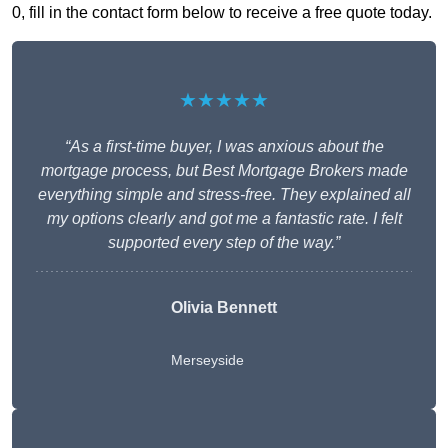
0, fill in the contact form below to receive a free quote today.
★★★★★
“As a first-time buyer, I was anxious about the
mortgage process, but Best Mortgage Brokers made
everything simple and stress-free. They explained all
my options clearly and got me a fantastic rate. I felt
supported every step of the way.”
Olivia Bennett
Merseyside