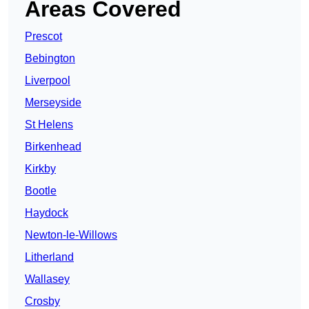
Areas Covered
Prescot
Bebington
Liverpool
Merseyside
St Helens
Birkenhead
Kirkby
Bootle
Haydock
Newton-le-Willows
Litherland
Wallasey
Crosby