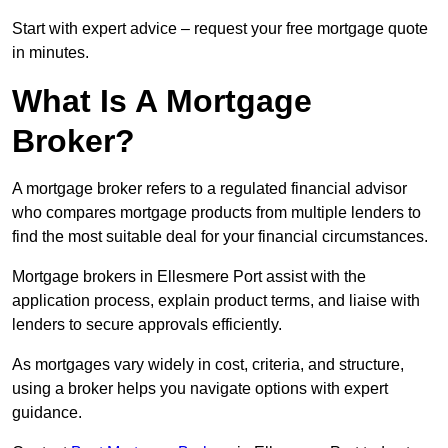
Start with expert advice – request your free mortgage quote
in minutes.
What Is A Mortgage
Broker?
A mortgage broker refers to a regulated financial advisor
who compares mortgage products from multiple lenders to
find the most suitable deal for your financial circumstances.
Mortgage brokers in Ellesmere Port assist with the
application process, explain product terms, and liaise with
lenders to secure approvals efficiently.
As mortgages vary widely in cost, criteria, and structure,
using a broker helps you navigate options with expert
guidance.