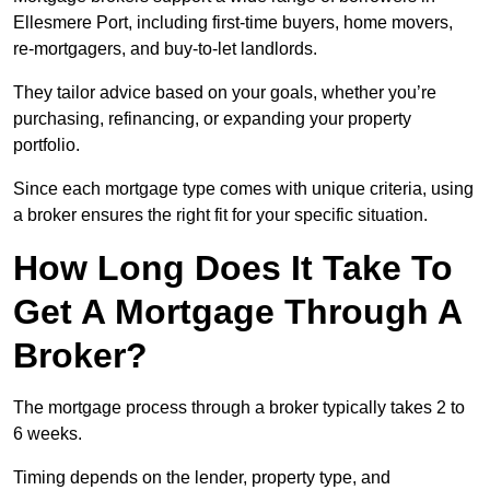
Ellesmere Port, including first-time buyers, home movers,
re-mortgagers, and buy-to-let landlords.
They tailor advice based on your goals, whether you’re
purchasing, refinancing, or expanding your property
portfolio.
Since each mortgage type comes with unique criteria, using
a broker ensures the right fit for your specific situation.
How Long Does It Take To
Get A Mortgage Through A
Broker?
The mortgage process through a broker typically takes 2 to
6 weeks.
Timing depends on the lender, property type, and