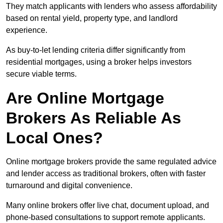
They match applicants with lenders who assess affordability
based on rental yield, property type, and landlord
experience.
As buy-to-let lending criteria differ significantly from
residential mortgages, using a broker helps investors
secure viable terms.
Are Online Mortgage
Brokers As Reliable As
Local Ones?
Online mortgage brokers provide the same regulated advice
and lender access as traditional brokers, often with faster
turnaround and digital convenience.
Many online brokers offer live chat, document upload, and
phone-based consultations to support remote applicants.