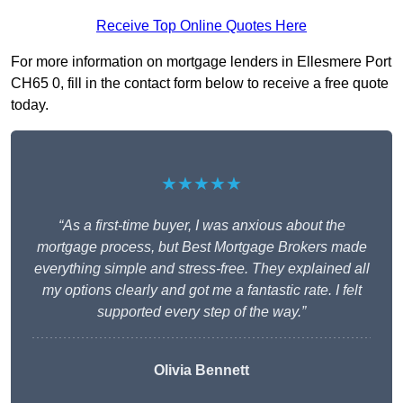
Receive Top Online Quotes Here
For more information on mortgage lenders in Ellesmere Port
CH65 0, fill in the contact form below to receive a free quote
today.
★★★★★
“As a first-time buyer, I was anxious about the
mortgage process, but Best Mortgage Brokers made
everything simple and stress-free. They explained all
my options clearly and got me a fantastic rate. I felt
supported every step of the way.”
Olivia Bennett