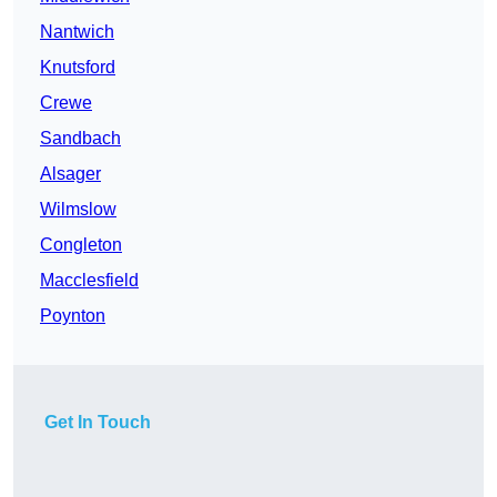
Nantwich
Knutsford
Crewe
Sandbach
Alsager
Wilmslow
Congleton
Macclesfield
Poynton
Get In Touch