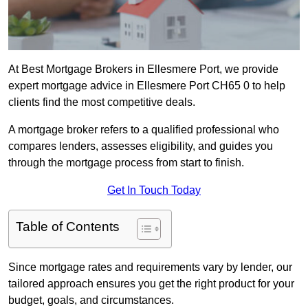
At Best Mortgage Brokers in Ellesmere Port, we provide
expert mortgage advice in Ellesmere Port CH65 0 to help
clients find the most competitive deals.
A mortgage broker refers to a qualified professional who
compares lenders, assesses eligibility, and guides you
through the mortgage process from start to finish.
Get In Touch Today
Table of Contents
Since mortgage rates and requirements vary by lender, our
tailored approach ensures you get the right product for your
budget, goals, and circumstances.