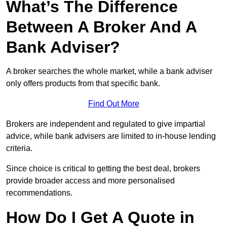
What’s The Difference
Between A Broker And A
Bank Adviser?
A broker searches the whole market, while a bank adviser
only offers products from that specific bank.
Find Out More
Brokers are independent and regulated to give impartial
advice, while bank advisers are limited to in-house lending
criteria.
Since choice is critical to getting the best deal, brokers
provide broader access and more personalised
recommendations.
How Do I Get A Quote in