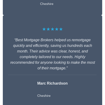
Cheshire
★★★★★
“Best Mortgage Brokers helped us remortgage
quickly and efficiently, saving us hundreds each
month. Their advice was clear, honest, and
completely tailored to our needs. Highly
recommended for anyone looking to make the most
of their mortgage.”
Marc Richardson
Cheshire