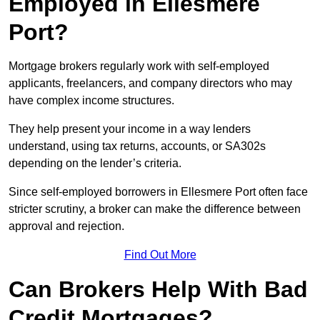
Employed in Ellesmere
Port?
Mortgage brokers regularly work with self-employed
applicants, freelancers, and company directors who may
have complex income structures.
They help present your income in a way lenders
understand, using tax returns, accounts, or SA302s
depending on the lender’s criteria.
Since self-employed borrowers in Ellesmere Port often face
stricter scrutiny, a broker can make the difference between
approval and rejection.
Find Out More
Can Brokers Help With Bad
Credit Mortgages?