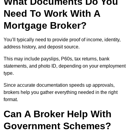
What Documents Do You
Need To Work With A
Mortgage Broker?
You’ll typically need to provide proof of income, identity,
address history, and deposit source.
This may include payslips, P60s, tax returns, bank
statements, and photo ID, depending on your employment
type.
Since accurate documentation speeds up approvals,
brokers help you gather everything needed in the right
format.
Can A Broker Help With
Government Schemes?