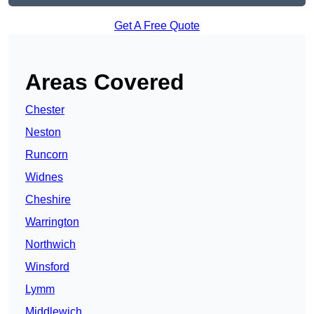
Get A Free Quote
Areas Covered
Chester
Neston
Runcorn
Widnes
Cheshire
Warrington
Northwich
Winsford
Lymm
Middlewich