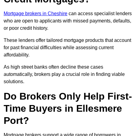
Mortgage brokers in Cheshire
can access specialist lenders
who are open to applicants with missed payments, defaults,
or poor credit history.
These lenders offer tailored mortgage products that account
for past financial difficulties while assessing current
affordability.
As high street banks often decline these cases
automatically, brokers play a crucial role in finding viable
solutions.
Do Brokers Only Help First-
Time Buyers in Ellesmere
Port?
Mortgage brokers support a wide range of borrowers in