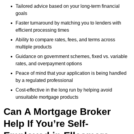
Tailored advice based on your long-term financial
goals
Faster turnaround by matching you to lenders with
efficient processing times
Ability to compare rates, fees, and terms across
multiple products
Guidance on government schemes, fixed vs. variable
rates, and overpayment options
Peace of mind that your application is being handled
by a regulated professional
Cost-effective in the long run by helping avoid
unsuitable mortgage products
Can A Mortgage Broker
Help If You’re Self-