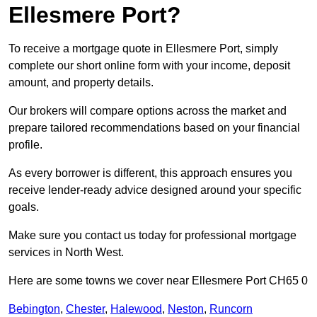
Ellesmere Port?
To receive a mortgage quote in Ellesmere Port, simply
complete our short online form with your income, deposit
amount, and property details.
Our brokers will compare options across the market and
prepare tailored recommendations based on your financial
profile.
As every borrower is different, this approach ensures you
receive lender-ready advice designed around your specific
goals.
Make sure you contact us today for professional mortgage
services in North West.
Here are some towns we cover near Ellesmere Port CH65 0
Bebington
,
Chester
,
Halewood
,
Neston
,
Runcorn