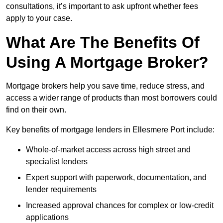
consultations, it’s important to ask upfront whether fees
apply to your case.
What Are The Benefits Of
Using A Mortgage Broker?
Mortgage brokers help you save time, reduce stress, and
access a wider range of products than most borrowers could
find on their own.
Key benefits of mortgage lenders in Ellesmere Port include:
Whole-of-market access across high street and
specialist lenders
Expert support with paperwork, documentation, and
lender requirements
Increased approval chances for complex or low-credit
applications