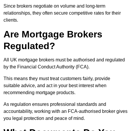
Since brokers negotiate on volume and long-term
relationships, they often secure competitive rates for their
clients.
Are Mortgage Brokers
Regulated?
All UK mortgage brokers must be authorised and regulated
by the Financial Conduct Authority (FCA).
This means they must treat customers fairly, provide
suitable advice, and act in your best interest when
recommending mortgage products.
As regulation ensures professional standards and
accountability, working with an FCA-authorised broker gives
you legal protection and peace of mind.