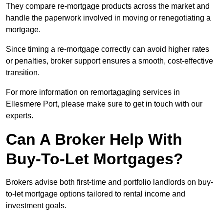
They compare re-mortgage products across the market and
handle the paperwork involved in moving or renegotiating a
mortgage.
Since timing a re-mortgage correctly can avoid higher rates
or penalties, broker support ensures a smooth, cost-effective
transition.
For more information on remortagaging services in
Ellesmere Port, please make sure to get in touch with our
experts.
Can A Broker Help With
Buy-To-Let Mortgages?
Brokers advise both first-time and portfolio landlords on buy-
to-let mortgage options tailored to rental income and
investment goals.