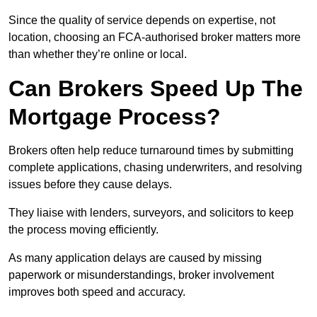
Since the quality of service depends on expertise, not
location, choosing an FCA-authorised broker matters more
than whether they’re online or local.
Can Brokers Speed Up The
Mortgage Process?
Brokers often help reduce turnaround times by submitting
complete applications, chasing underwriters, and resolving
issues before they cause delays.
They liaise with lenders, surveyors, and solicitors to keep
the process moving efficiently.
As many application delays are caused by missing
paperwork or misunderstandings, broker involvement
improves both speed and accuracy.