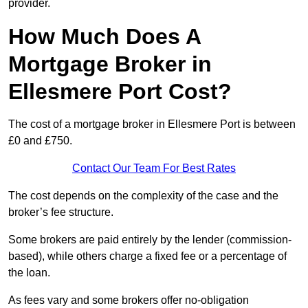
provider.
How Much Does A
Mortgage Broker in
Ellesmere Port Cost?
The cost of a mortgage broker in Ellesmere Port is between
£0 and £750.
Contact Our Team For Best Rates
The cost depends on the complexity of the case and the
broker’s fee structure.
Some brokers are paid entirely by the lender (commission-
based), while others charge a fixed fee or a percentage of
the loan.
As fees vary and some brokers offer no-obligation