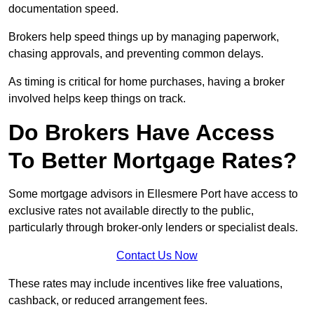
documentation speed.
Brokers help speed things up by managing paperwork,
chasing approvals, and preventing common delays.
As timing is critical for home purchases, having a broker
involved helps keep things on track.
Do Brokers Have Access
To Better Mortgage Rates?
Some mortgage advisors in Ellesmere Port have access to
exclusive rates not available directly to the public,
particularly through broker-only lenders or specialist deals.
Contact Us Now
These rates may include incentives like free valuations,
cashback, or reduced arrangement fees.