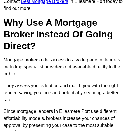
Contact
Best Mortgage Brokers
in Ellesmere Port today to
find out more.
Why Use A Mortgage
Broker Instead Of Going
Direct?
Mortgage brokers offer access to a wide panel of lenders,
including specialist providers not available directly to the
public.
They assess your situation and match you with the right
lender, saving you time and potentially securing a better
rate.
Since mortgage lenders in Ellesmere Port use different
affordability models, brokers increase your chances of
approval by presenting your case to the most suitable