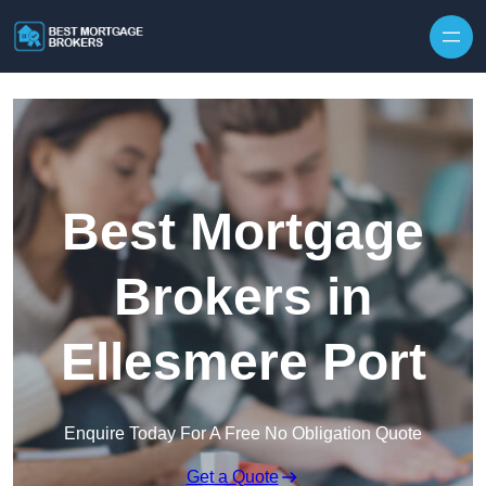
Skip to content
Best Mortgage
Brokers in
Ellesmere Port
Enquire Today For A Free No Obligation Quote
Get a Quote