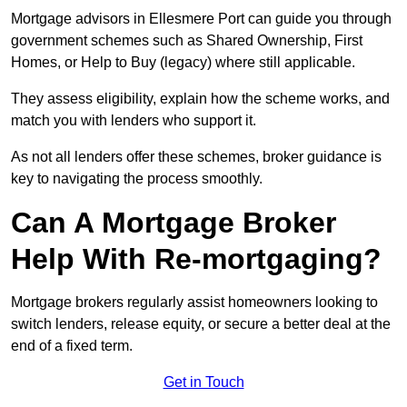
Mortgage advisors in Ellesmere Port can guide you through
government schemes such as Shared Ownership, First
Homes, or Help to Buy (legacy) where still applicable.
They assess eligibility, explain how the scheme works, and
match you with lenders who support it.
As not all lenders offer these schemes, broker guidance is
key to navigating the process smoothly.
Can A Mortgage Broker
Help With Re-mortgaging?
Mortgage brokers regularly assist homeowners looking to
switch lenders, release equity, or secure a better deal at the
end of a fixed term.
Get in Touch