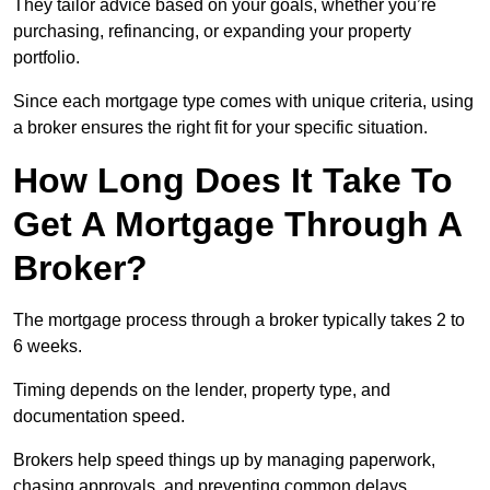
They tailor advice based on your goals, whether you’re
purchasing, refinancing, or expanding your property
portfolio.
Since each mortgage type comes with unique criteria, using
a broker ensures the right fit for your specific situation.
How Long Does It Take To
Get A Mortgage Through A
Broker?
The mortgage process through a broker typically takes 2 to
6 weeks.
Timing depends on the lender, property type, and
documentation speed.
Brokers help speed things up by managing paperwork,
chasing approvals, and preventing common delays.