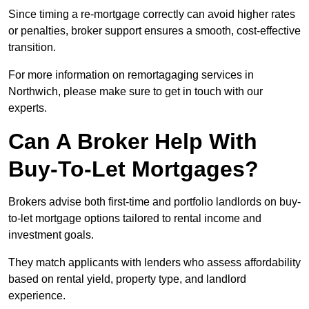
Since timing a re-mortgage correctly can avoid higher rates
or penalties, broker support ensures a smooth, cost-effective
transition.
For more information on remortagaging services in
Northwich, please make sure to get in touch with our
experts.
Can A Broker Help With
Buy-To-Let Mortgages?
Brokers advise both first-time and portfolio landlords on buy-
to-let mortgage options tailored to rental income and
investment goals.
They match applicants with lenders who assess affordability
based on rental yield, property type, and landlord
experience.