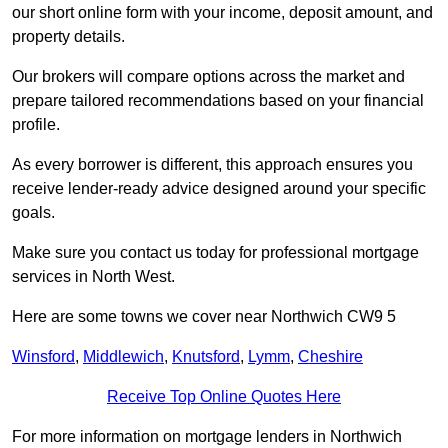
our short online form with your income, deposit amount, and
property details.
Our brokers will compare options across the market and
prepare tailored recommendations based on your financial
profile.
As every borrower is different, this approach ensures you
receive lender-ready advice designed around your specific
goals.
Make sure you contact us today for professional mortgage
services in North West.
Here are some towns we cover near Northwich CW9 5
Winsford
,
Middlewich
,
Knutsford
,
Lymm
,
Cheshire
Receive Top Online Quotes Here
For more information on mortgage lenders in Northwich