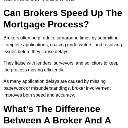
Can Brokers Speed Up The
Mortgage Process?
Brokers often help reduce turnaround times by submitting
complete applications, chasing underwriters, and resolving
issues before they cause delays.
They liaise with lenders, surveyors, and solicitors to keep
the process moving efficiently.
As many application delays are caused by missing
paperwork or misunderstandings, broker involvement
improves both speed and accuracy.
What’s The Difference
Between A Broker And A