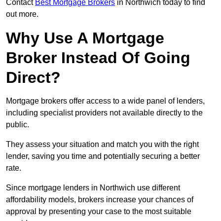
Contact
Best Mortgage Brokers
in Northwich today to find
out more.
Why Use A Mortgage
Broker Instead Of Going
Direct?
Mortgage brokers offer access to a wide panel of lenders,
including specialist providers not available directly to the
public.
They assess your situation and match you with the right
lender, saving you time and potentially securing a better
rate.
Since mortgage lenders in Northwich use different
affordability models, brokers increase your chances of
approval by presenting your case to the most suitable