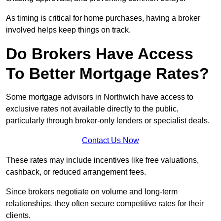
As timing is critical for home purchases, having a broker
involved helps keep things on track.
Do Brokers Have Access
To Better Mortgage Rates?
Some mortgage advisors in Northwich have access to
exclusive rates not available directly to the public,
particularly through broker-only lenders or specialist deals.
Contact Us Now
These rates may include incentives like free valuations,
cashback, or reduced arrangement fees.
Since brokers negotiate on volume and long-term
relationships, they often secure competitive rates for their
clients.