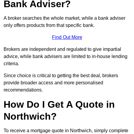
Bank Adviser?
A broker searches the whole market, while a bank adviser
only offers products from that specific bank.
Find Out More
Brokers are independent and regulated to give impartial
advice, while bank advisers are limited to in-house lending
criteria.
Since choice is critical to getting the best deal, brokers
provide broader access and more personalised
recommendations.
How Do I Get A Quote in
Northwich?
To receive a mortgage quote in Northwich, simply complete