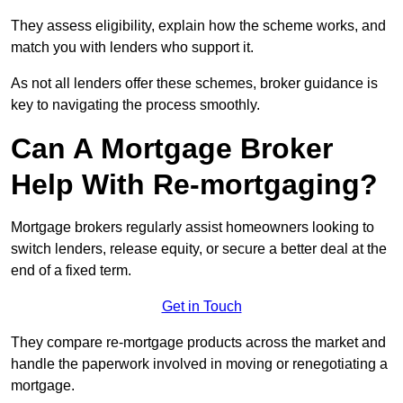
They assess eligibility, explain how the scheme works, and
match you with lenders who support it.
As not all lenders offer these schemes, broker guidance is
key to navigating the process smoothly.
Can A Mortgage Broker
Help With Re-mortgaging?
Mortgage brokers regularly assist homeowners looking to
switch lenders, release equity, or secure a better deal at the
end of a fixed term.
Get in Touch
They compare re-mortgage products across the market and
handle the paperwork involved in moving or renegotiating a
mortgage.