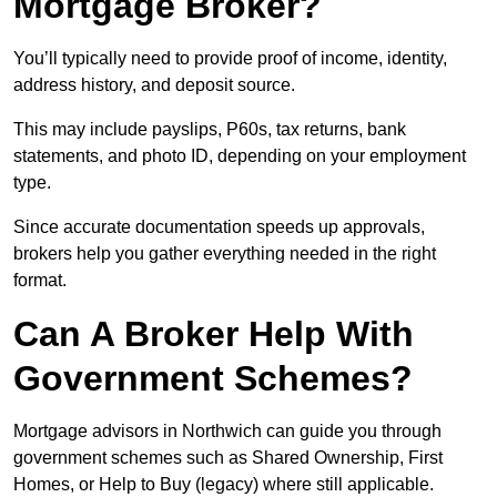
Mortgage Broker?
You’ll typically need to provide proof of income, identity,
address history, and deposit source.
This may include payslips, P60s, tax returns, bank
statements, and photo ID, depending on your employment
type.
Since accurate documentation speeds up approvals,
brokers help you gather everything needed in the right
format.
Can A Broker Help With
Government Schemes?
Mortgage advisors in Northwich can guide you through
government schemes such as Shared Ownership, First
Homes, or Help to Buy (legacy) where still applicable.