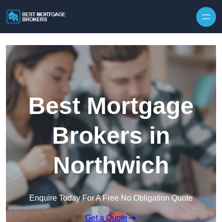
Skip to content
Best Mortgage
Brokers in
Northwich
Enquire Today For A Free No Obligation Quote
Get a Quote