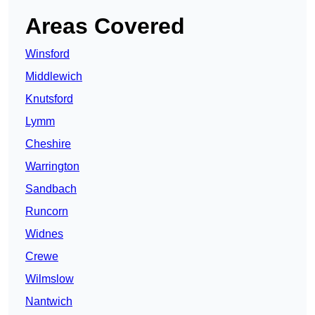
Areas Covered
Winsford
Middlewich
Knutsford
Lymm
Cheshire
Warrington
Sandbach
Runcorn
Widnes
Crewe
Wilmslow
Nantwich