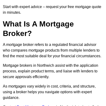
Start with expert advice – request your free mortgage quote
in minutes.
What Is A Mortgage
Broker?
A mortgage broker refers to a regulated financial advisor
who compares mortgage products from multiple lenders to
find the most suitable deal for your financial circumstances.
Mortgage brokers in Northwich assist with the application
process, explain product terms, and liaise with lenders to
secure approvals efficiently.
As mortgages vary widely in cost, criteria, and structure,
using a broker helps you navigate options with expert
guidance.