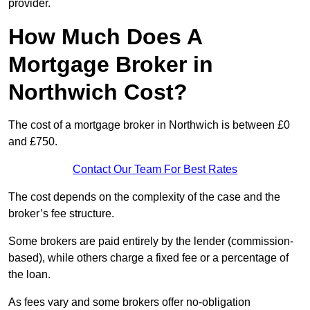
provider.
How Much Does A
Mortgage Broker in
Northwich Cost?
The cost of a mortgage broker in Northwich is between £0
and £750.
Contact Our Team For Best Rates
The cost depends on the complexity of the case and the
broker’s fee structure.
Some brokers are paid entirely by the lender (commission-
based), while others charge a fixed fee or a percentage of
the loan.
As fees vary and some brokers offer no-obligation