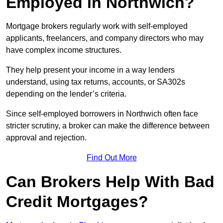
Employed in Northwich?
Mortgage brokers regularly work with self-employed
applicants, freelancers, and company directors who may
have complex income structures.
They help present your income in a way lenders
understand, using tax returns, accounts, or SA302s
depending on the lender’s criteria.
Since self-employed borrowers in Northwich often face
stricter scrutiny, a broker can make the difference between
approval and rejection.
Find Out More
Can Brokers Help With Bad
Credit Mortgages?