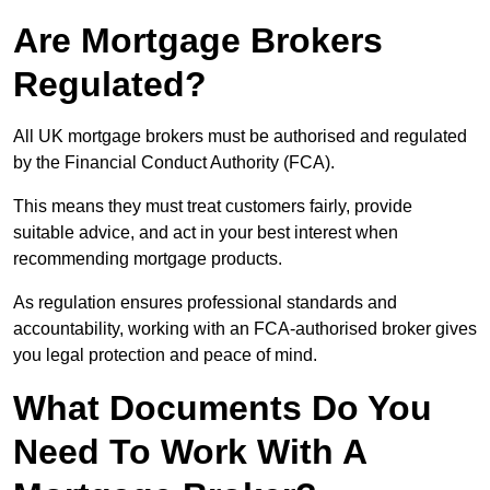
Are Mortgage Brokers
Regulated?
All UK mortgage brokers must be authorised and regulated
by the Financial Conduct Authority (FCA).
This means they must treat customers fairly, provide
suitable advice, and act in your best interest when
recommending mortgage products.
As regulation ensures professional standards and
accountability, working with an FCA-authorised broker gives
you legal protection and peace of mind.
What Documents Do You
Need To Work With A