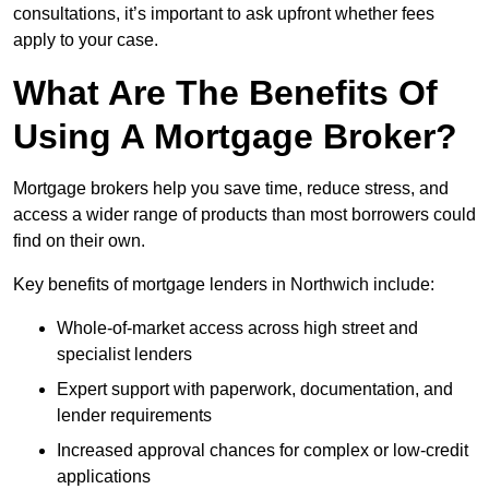
consultations, it’s important to ask upfront whether fees
apply to your case.
What Are The Benefits Of
Using A Mortgage Broker?
Mortgage brokers help you save time, reduce stress, and
access a wider range of products than most borrowers could
find on their own.
Key benefits of mortgage lenders in Northwich include:
Whole-of-market access across high street and
specialist lenders
Expert support with paperwork, documentation, and
lender requirements
Increased approval chances for complex or low-credit
applications