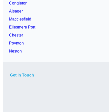
Congleton
Alsager
Macclesfield
Ellesmere Port
Chester
Poynton
Neston
Get In Touch