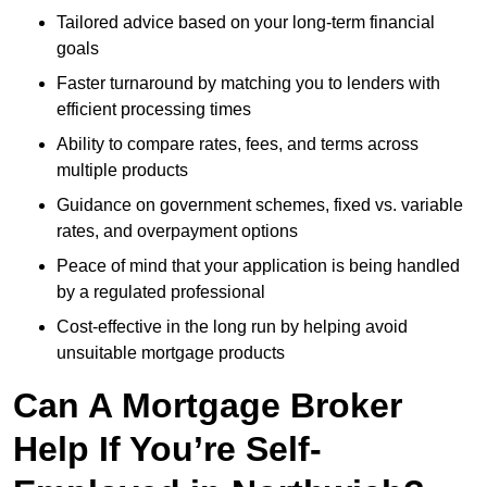
Tailored advice based on your long-term financial
goals
Faster turnaround by matching you to lenders with
efficient processing times
Ability to compare rates, fees, and terms across
multiple products
Guidance on government schemes, fixed vs. variable
rates, and overpayment options
Peace of mind that your application is being handled
by a regulated professional
Cost-effective in the long run by helping avoid
unsuitable mortgage products
Can A Mortgage Broker
Help If You’re Self-