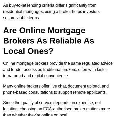
As buy-to-let lending criteria differ significantly from
residential mortgages, using a broker helps investors
secure viable terms.
Are Online Mortgage
Brokers As Reliable As
Local Ones?
Online mortgage brokers provide the same regulated advice
and lender access as traditional brokers, often with faster
turnaround and digital convenience.
Many online brokers offer live chat, document upload, and
phone-based consultations to support remote applicants.
Since the quality of service depends on expertise, not
location, choosing an FCA-authorised broker matters more
than whether they’re online or local.