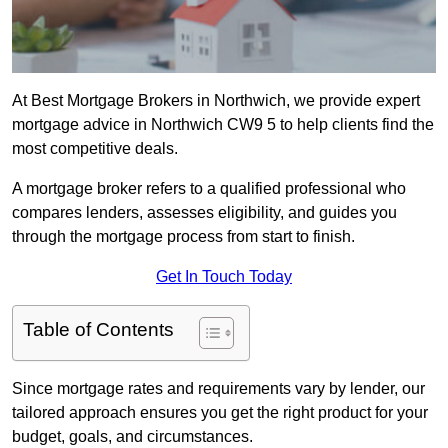
At Best Mortgage Brokers in Northwich, we provide expert
mortgage advice in Northwich CW9 5 to help clients find the
most competitive deals.
A mortgage broker refers to a qualified professional who
compares lenders, assesses eligibility, and guides you
through the mortgage process from start to finish.
Get In Touch Today
Table of Contents
Since mortgage rates and requirements vary by lender, our
tailored approach ensures you get the right product for your
budget, goals, and circumstances.