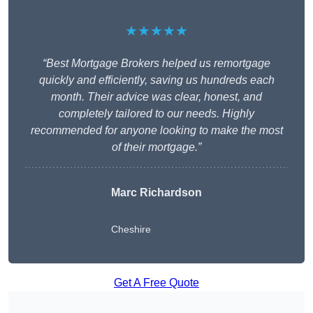
★★★★★
“Best Mortgage Brokers helped us remortgage
quickly and efficiently, saving us hundreds each
month. Their advice was clear, honest, and
completely tailored to our needs. Highly
recommended for anyone looking to make the most
of their mortgage.”
Marc Richardson
Cheshire
Get A Free Quote