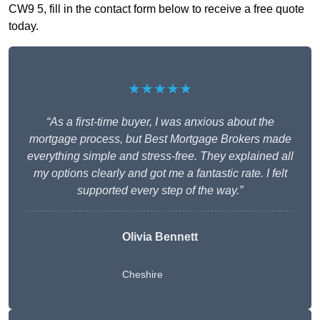
CW9 5, fill in the contact form below to receive a free quote
today.
★★★★★
“As a first-time buyer, I was anxious about the
mortgage process, but Best Mortgage Brokers made
everything simple and stress-free. They explained all
my options clearly and got me a fantastic rate. I felt
supported every step of the way.”
Olivia Bennett
Cheshire