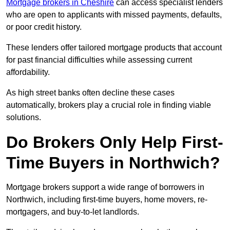
Mortgage brokers in Cheshire
can access specialist lenders
who are open to applicants with missed payments, defaults,
or poor credit history.
These lenders offer tailored mortgage products that account
for past financial difficulties while assessing current
affordability.
As high street banks often decline these cases
automatically, brokers play a crucial role in finding viable
solutions.
Do Brokers Only Help First-
Time Buyers in Northwich?
Mortgage brokers support a wide range of borrowers in
Northwich, including first-time buyers, home movers, re-
mortgagers, and buy-to-let landlords.