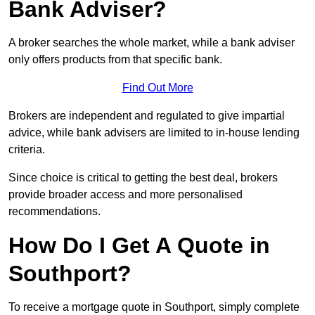
Bank Adviser?
A broker searches the whole market, while a bank adviser
only offers products from that specific bank.
Find Out More
Brokers are independent and regulated to give impartial
advice, while bank advisers are limited to in-house lending
criteria.
Since choice is critical to getting the best deal, brokers
provide broader access and more personalised
recommendations.
How Do I Get A Quote in
Southport?
To receive a mortgage quote in Southport, simply complete