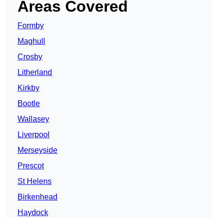
Areas Covered
Formby
Maghull
Crosby
Litherland
Kirkby
Bootle
Wallasey
Liverpool
Merseyside
Prescot
St Helens
Birkenhead
Haydock