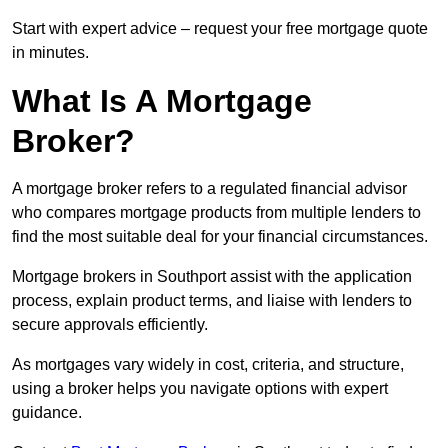
Start with expert advice – request your free mortgage quote
in minutes.
What Is A Mortgage
Broker?
A mortgage broker refers to a regulated financial advisor
who compares mortgage products from multiple lenders to
find the most suitable deal for your financial circumstances.
Mortgage brokers in Southport assist with the application
process, explain product terms, and liaise with lenders to
secure approvals efficiently.
As mortgages vary widely in cost, criteria, and structure,
using a broker helps you navigate options with expert
guidance.