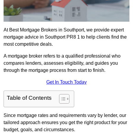
At Best Mortgage Brokers in Southport, we provide expert
mortgage advice in Southport PR8 1 to help clients find the
most competitive deals.
A mortgage broker refers to a qualified professional who
compares lenders, assesses eligibility, and guides you
through the mortgage process from start to finish.
Get In Touch Today
Table of Contents
Since mortgage rates and requirements vary by lender, our
tailored approach ensures you get the right product for your
budget, goals, and circumstances.