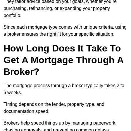
They tailor advice based on your goals, whether you’re
purchasing, refinancing, or expanding your property
portfolio.
Since each mortgage type comes with unique criteria, using
a broker ensures the right fit for your specific situation.
How Long Does It Take To
Get A Mortgage Through A
Broker?
The mortgage process through a broker typically takes 2 to
6 weeks.
Timing depends on the lender, property type, and
documentation speed.
Brokers help speed things up by managing paperwork,
chasing approvals, and preventing common delays.