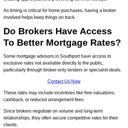
As timing is critical for home purchases, having a broker
involved helps keep things on track.
Do Brokers Have Access
To Better Mortgage Rates?
Some mortgage advisors in Southport have access to
exclusive rates not available directly to the public,
particularly through broker-only lenders or specialist deals.
Contact Us Now
These rates may include incentives like free valuations,
cashback, or reduced arrangement fees.
Since brokers negotiate on volume and long-term
relationships, they often secure competitive rates for their
clients.