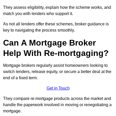
They assess eligibility, explain how the scheme works, and
match you with lenders who support it.
As not all lenders offer these schemes, broker guidance is
key to navigating the process smoothly.
Can A Mortgage Broker
Help With Re-mortgaging?
Mortgage brokers regularly assist homeowners looking to
switch lenders, release equity, or secure a better deal at the
end of a fixed term.
Get in Touch
They compare re-mortgage products across the market and
handle the paperwork involved in moving or renegotiating a
mortgage.