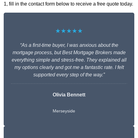
1, fill in the contact form below to receive a free quote today.
★★★★★
“As a first-time buyer, I was anxious about the
mortgage process, but Best Mortgage Brokers made
everything simple and stress-free. They explained all
my options clearly and got me a fantastic rate. I felt
supported every step of the way.”
Olivia Bennett
Merseyside