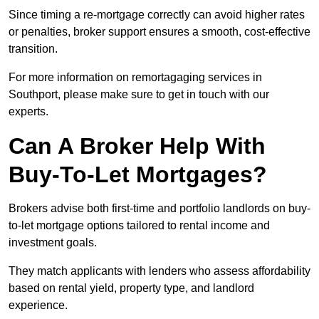
Since timing a re-mortgage correctly can avoid higher rates
or penalties, broker support ensures a smooth, cost-effective
transition.
For more information on remortagaging services in
Southport, please make sure to get in touch with our
experts.
Can A Broker Help With
Buy-To-Let Mortgages?
Brokers advise both first-time and portfolio landlords on buy-
to-let mortgage options tailored to rental income and
investment goals.
They match applicants with lenders who assess affordability
based on rental yield, property type, and landlord
experience.