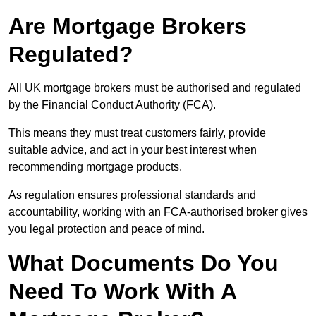
Are Mortgage Brokers
Regulated?
All UK mortgage brokers must be authorised and regulated
by the Financial Conduct Authority (FCA).
This means they must treat customers fairly, provide
suitable advice, and act in your best interest when
recommending mortgage products.
As regulation ensures professional standards and
accountability, working with an FCA-authorised broker gives
you legal protection and peace of mind.
What Documents Do You
Need To Work With A