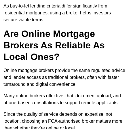
As buy-to-let lending criteria differ significantly from
residential mortgages, using a broker helps investors
secure viable terms.
Are Online Mortgage
Brokers As Reliable As
Local Ones?
Online mortgage brokers provide the same regulated advice
and lender access as traditional brokers, often with faster
turnaround and digital convenience.
Many online brokers offer live chat, document upload, and
phone-based consultations to support remote applicants.
Since the quality of service depends on expertise, not
location, choosing an FCA-authorised broker matters more
than whether they’re online or local.