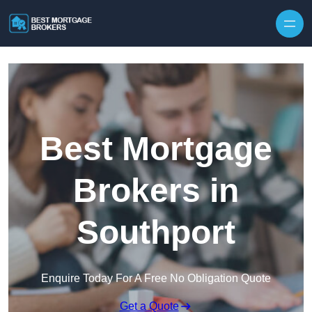
Skip to content
Best Mortgage
Brokers in
Southport
Enquire Today For A Free No Obligation Quote
Get a Quote