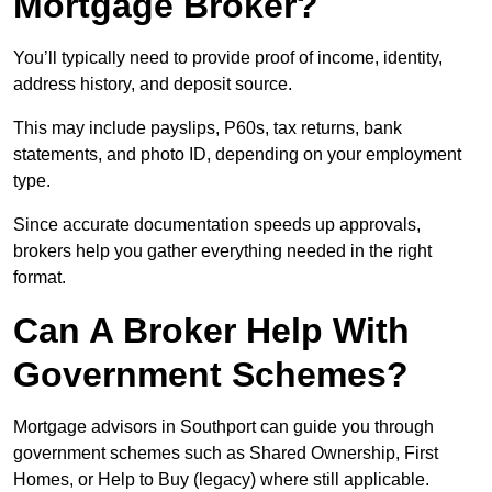
Mortgage Broker?
You’ll typically need to provide proof of income, identity,
address history, and deposit source.
This may include payslips, P60s, tax returns, bank
statements, and photo ID, depending on your employment
type.
Since accurate documentation speeds up approvals,
brokers help you gather everything needed in the right
format.
Can A Broker Help With
Government Schemes?
Mortgage advisors in Southport can guide you through
government schemes such as Shared Ownership, First
Homes, or Help to Buy (legacy) where still applicable.