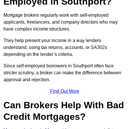
Employed in Southport?
Mortgage brokers regularly work with self-employed
applicants, freelancers, and company directors who may
have complex income structures.
They help present your income in a way lenders
understand, using tax returns, accounts, or SA302s
depending on the lender’s criteria.
Since self-employed borrowers in Southport often face
stricter scrutiny, a broker can make the difference between
approval and rejection.
Find Out More
Can Brokers Help With Bad
Credit Mortgages?