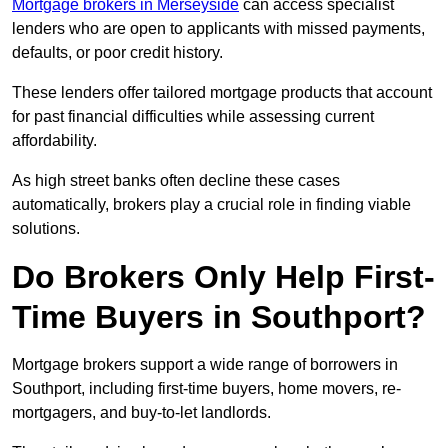
Mortgage brokers in Merseyside
can access specialist
lenders who are open to applicants with missed payments,
defaults, or poor credit history.
These lenders offer tailored mortgage products that account
for past financial difficulties while assessing current
affordability.
As high street banks often decline these cases
automatically, brokers play a crucial role in finding viable
solutions.
Do Brokers Only Help First-
Time Buyers in Southport?
Mortgage brokers support a wide range of borrowers in
Southport, including first-time buyers, home movers, re-
mortgagers, and buy-to-let landlords.