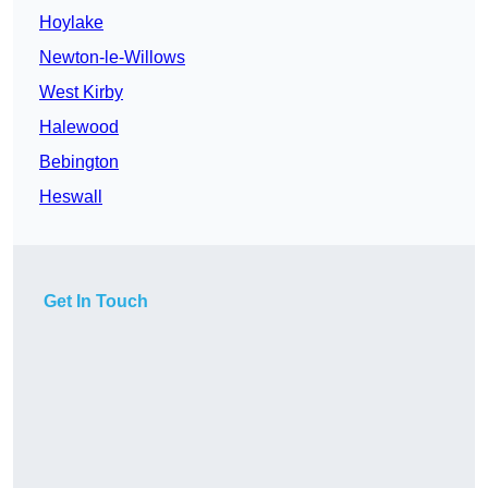
Hoylake
Newton-le-Willows
West Kirby
Halewood
Bebington
Heswall
Get In Touch