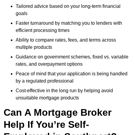
Tailored advice based on your long-term financial
goals
Faster turnaround by matching you to lenders with
efficient processing times
Ability to compare rates, fees, and terms across
multiple products
Guidance on government schemes, fixed vs. variable
rates, and overpayment options
Peace of mind that your application is being handled
by a regulated professional
Cost-effective in the long run by helping avoid
unsuitable mortgage products
Can A Mortgage Broker
Help If You’re Self-