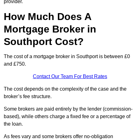
provider.
How Much Does A
Mortgage Broker in
Southport Cost?
The cost of a mortgage broker in Southport is between £0
and £750.
Contact Our Team For Best Rates
The cost depends on the complexity of the case and the
broker’s fee structure.
Some brokers are paid entirely by the lender (commission-
based), while others charge a fixed fee or a percentage of
the loan.
As fees vary and some brokers offer no-obligation