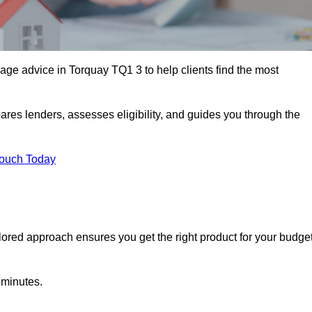
ge advice in Torquay TQ1 3 to help clients find the most
ares lenders, assesses eligibility, and guides you through the
Touch Today
lored approach ensures you get the right product for your budget
 minutes.