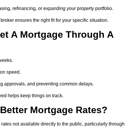
ing, refinancing, or expanding your property portfolio.
oker ensures the right fit for your specific situation.
et A Mortgage Through A
 weeks.
ion speed.
ng approvals, and preventing common delays.
lved helps keep things on track.
Better Mortgage Rates?
es not available directly to the public, particularly through