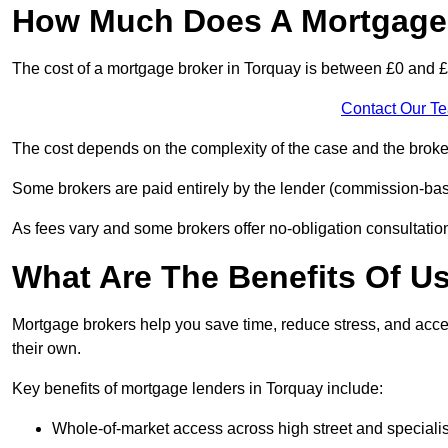
How Much Does A Mortgage 
The cost of a mortgage broker in Torquay is between £0 and 
Contact Our T
The cost depends on the complexity of the case and the broker
Some brokers are paid entirely by the lender (commission-base
As fees vary and some brokers offer no-obligation consultations
What Are The Benefits Of U
Mortgage brokers help you save time, reduce stress, and acce
their own.
Key benefits of mortgage lenders in Torquay include:
Whole-of-market access across high street and specialis