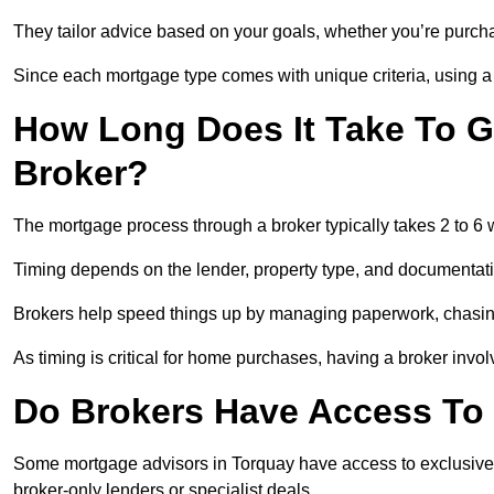
They tailor advice based on your goals, whether you’re purchas
Since each mortgage type comes with unique criteria, using a br
How Long Does It Take To G
Broker?
The mortgage process through a broker typically takes 2 to 6
Timing depends on the lender, property type, and documentat
Brokers help speed things up by managing paperwork, chasi
As timing is critical for home purchases, having a broker invo
Do Brokers Have Access To 
Some mortgage advisors in Torquay have access to exclusive rat
broker-only lenders or specialist deals.