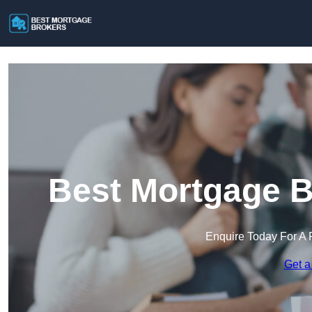
Best Mortgage B
Enquire Today For A 
Get a