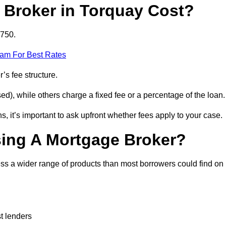
Broker in Torquay Cost?
£750.
eam For Best Rates
’s fee structure.
d), while others charge a fixed fee or a percentage of the loan.
, it’s important to ask upfront whether fees apply to your case.
sing A Mortgage Broker?
ss a wider range of products than most borrowers could find on
t lenders