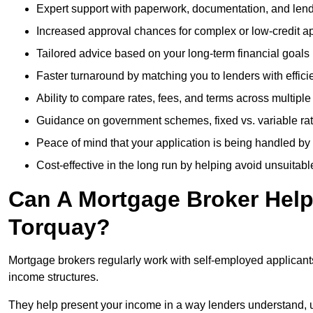
Expert support with paperwork, documentation, and len
Increased approval chances for complex or low-credit ap
Tailored advice based on your long-term financial goals
Faster turnaround by matching you to lenders with effici
Ability to compare rates, fees, and terms across multiple
Guidance on government schemes, fixed vs. variable ra
Peace of mind that your application is being handled by
Cost-effective in the long run by helping avoid unsuitab
Can A Mortgage Broker Help 
Torquay?
Mortgage brokers regularly work with self-employed applican
income structures.
They help present your income in a way lenders understand, u