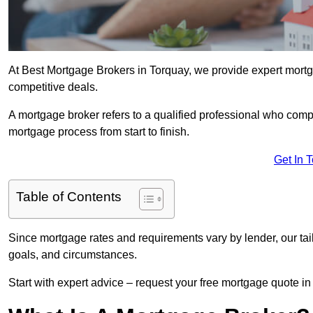
At Best Mortgage Brokers in Torquay, we provide expert mortga
competitive deals.
A mortgage broker refers to a qualified professional who comp
mortgage process from start to finish.
Get In 
Table of Contents
Since mortgage rates and requirements vary by lender, our tai
goals, and circumstances.
Start with expert advice – request your free mortgage quote in