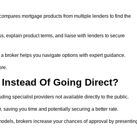
 compares mortgage products from multiple lenders to find the
s, explain product terms, and liaise with lenders to secure
ng a broker helps you navigate options with expert guidance.
ore.
Instead Of Going Direct?
ing specialist providers not available directly to the public.
 saving you time and potentially securing a better rate.
 models, brokers increase your chances of approval by presentin