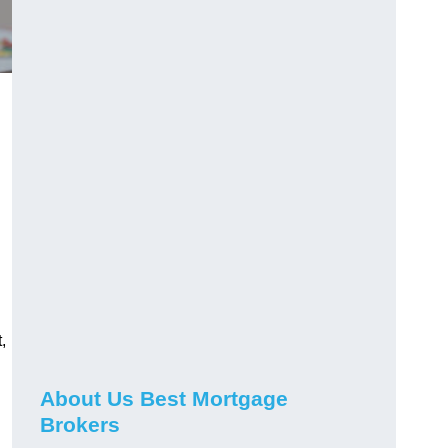
,
About Us Best Mortgage
Brokers