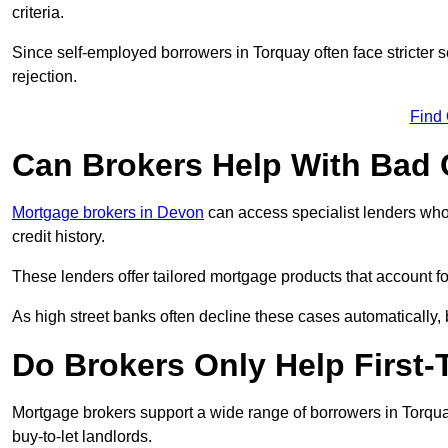
criteria.
Since self-employed borrowers in Torquay often face stricter 
rejection.
Find
Can Brokers Help With Bad 
Mortgage brokers in Devon
can access specialist lenders who
credit history.
These lenders offer tailored mortgage products that account for 
As high street banks often decline these cases automatically, br
Do Brokers Only Help First
Mortgage brokers support a wide range of borrowers in Torqua
buy-to-let landlords.