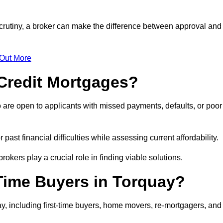
scrutiny, a broker can make the difference between approval and
 Out More
Credit Mortgages?
 are open to applicants with missed payments, defaults, or poor
past financial difficulties while assessing current affordability.
okers play a crucial role in finding viable solutions.
-Time Buyers in Torquay?
y, including first-time buyers, home movers, re-mortgagers, and