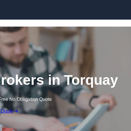
Skip to content
rokers in Torquay
Free No Obligation Quote
 Quote