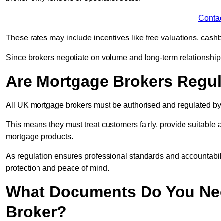
Conta
These rates may include incentives like free valuations, cash
Since brokers negotiate on volume and long-term relationships, 
Are Mortgage Brokers Regu
All UK mortgage brokers must be authorised and regulated by
This means they must treat customers fairly, provide suitable
mortgage products.
As regulation ensures professional standards and accountabil
protection and peace of mind.
What Documents Do You Nee
Broker?