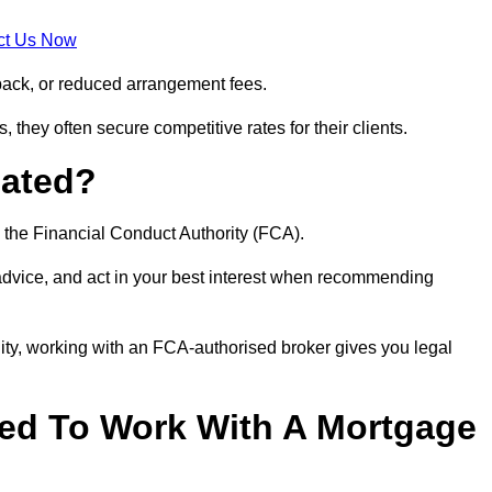
ct Us Now
back, or reduced arrangement fees.
they often secure competitive rates for their clients.
lated?
 the Financial Conduct Authority (FCA).
 advice, and act in your best interest when recommending
ity, working with an FCA-authorised broker gives you legal
d To Work With A Mortgage