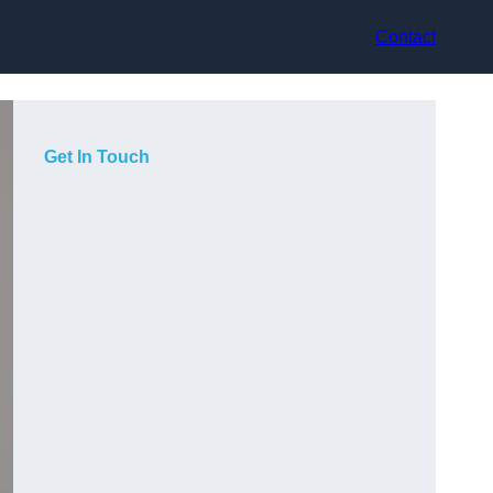
Contact
Get In Touch