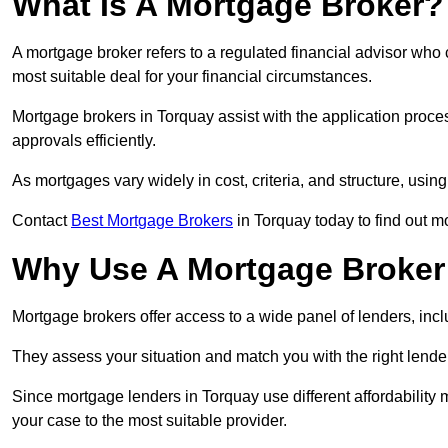
What Is A Mortgage Broker?
A mortgage broker refers to a regulated financial advisor who
most suitable deal for your financial circumstances.
Mortgage brokers in Torquay assist with the application proces
approvals efficiently.
As mortgages vary widely in cost, criteria, and structure, usi
Contact
Best Mortgage Brokers
in Torquay today to find out m
Why Use A Mortgage Broker 
Mortgage brokers offer access to a wide panel of lenders, includ
They assess your situation and match you with the right lender,
Since mortgage lenders in Torquay use different affordability
your case to the most suitable provider.