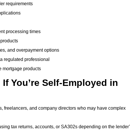
der requirements
plications
ent processing times
 products
tes, and overpayment options
 a regulated professional
le mortgage products
If You’re Self-Employed in
ts, freelancers, and company directors who may have complex
sing tax returns, accounts, or SA302s depending on the lender