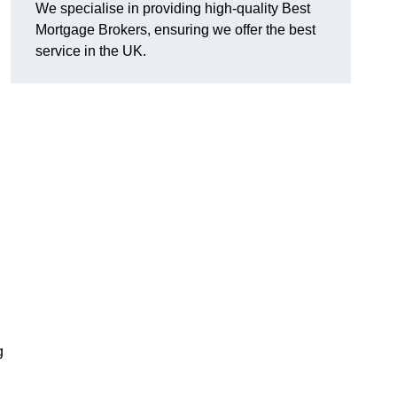
We specialise in providing high-quality Best
Mortgage Brokers, ensuring we offer the best
service in the UK.
g