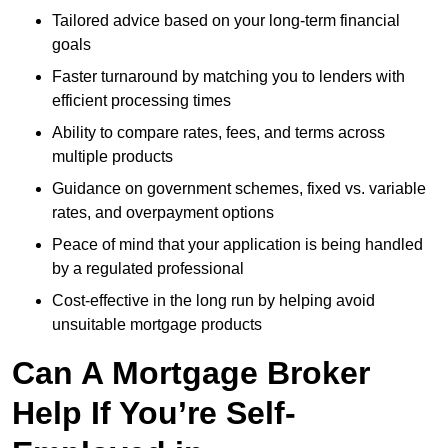
Tailored advice based on your long-term financial
goals
Faster turnaround by matching you to lenders with
efficient processing times
Ability to compare rates, fees, and terms across
multiple products
Guidance on government schemes, fixed vs. variable
rates, and overpayment options
Peace of mind that your application is being handled
by a regulated professional
Cost-effective in the long run by helping avoid
unsuitable mortgage products
Can A Mortgage Broker
Help If You’re Self-