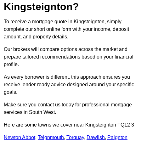
Kingsteignton?
To receive a mortgage quote in Kingsteignton, simply
complete our short online form with your income, deposit
amount, and property details.
Our brokers will compare options across the market and
prepare tailored recommendations based on your financial
profile.
As every borrower is different, this approach ensures you
receive lender-ready advice designed around your specific
goals.
Make sure you contact us today for professional mortgage
services in South West.
Here are some towns we cover near Kingsteignton TQ12 3
Newton Abbot
,
Teignmouth
,
Torquay
,
Dawlish
,
Paignton