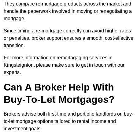
They compare re-mortgage products across the market and
handle the paperwork involved in moving or renegotiating a
mortgage.
Since timing a re-mortgage correctly can avoid higher rates
or penalties, broker support ensures a smooth, cost-effective
transition.
For more information on remortagaging services in
Kingsteignton, please make sure to get in touch with our
experts.
Can A Broker Help With
Buy-To-Let Mortgages?
Brokers advise both first-time and portfolio landlords on buy-
to-let mortgage options tailored to rental income and
investment goals.