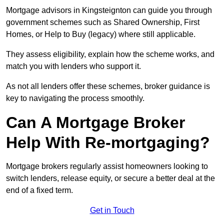
Mortgage advisors in Kingsteignton can guide you through
government schemes such as Shared Ownership, First
Homes, or Help to Buy (legacy) where still applicable.
They assess eligibility, explain how the scheme works, and
match you with lenders who support it.
As not all lenders offer these schemes, broker guidance is
key to navigating the process smoothly.
Can A Mortgage Broker
Help With Re-mortgaging?
Mortgage brokers regularly assist homeowners looking to
switch lenders, release equity, or secure a better deal at the
end of a fixed term.
Get in Touch