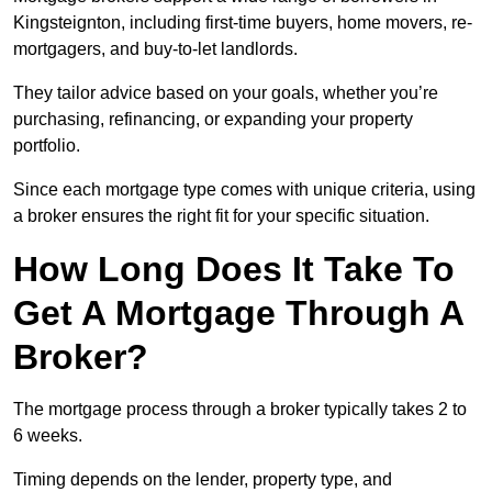
Kingsteignton, including first-time buyers, home movers, re-
mortgagers, and buy-to-let landlords.
They tailor advice based on your goals, whether you’re
purchasing, refinancing, or expanding your property
portfolio.
Since each mortgage type comes with unique criteria, using
a broker ensures the right fit for your specific situation.
How Long Does It Take To
Get A Mortgage Through A
Broker?
The mortgage process through a broker typically takes 2 to
6 weeks.
Timing depends on the lender, property type, and