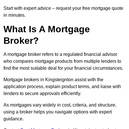
Start with expert advice – request your free mortgage quote
in minutes.
What Is A Mortgage
Broker?
A mortgage broker refers to a regulated financial advisor
who compares mortgage products from multiple lenders to
find the most suitable deal for your financial circumstances.
Mortgage brokers in Kingsteignton assist with the
application process, explain product terms, and liaise with
lenders to secure approvals efficiently.
As mortgages vary widely in cost, criteria, and structure,
using a broker helps you navigate options with expert
guidance.