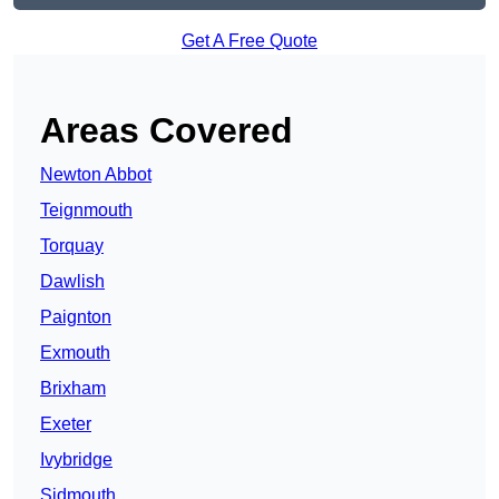
Get A Free Quote
Areas Covered
Newton Abbot
Teignmouth
Torquay
Dawlish
Paignton
Exmouth
Brixham
Exeter
Ivybridge
Sidmouth