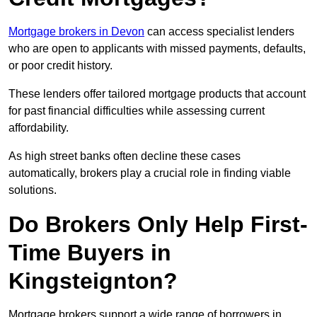
Mortgage brokers in Devon
can access specialist lenders
who are open to applicants with missed payments, defaults,
or poor credit history.
These lenders offer tailored mortgage products that account
for past financial difficulties while assessing current
affordability.
As high street banks often decline these cases
automatically, brokers play a crucial role in finding viable
solutions.
Do Brokers Only Help First-
Time Buyers in
Kingsteignton?
Mortgage brokers support a wide range of borrowers in