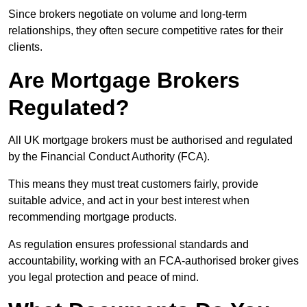
Since brokers negotiate on volume and long-term
relationships, they often secure competitive rates for their
clients.
Are Mortgage Brokers
Regulated?
All UK mortgage brokers must be authorised and regulated
by the Financial Conduct Authority (FCA).
This means they must treat customers fairly, provide
suitable advice, and act in your best interest when
recommending mortgage products.
As regulation ensures professional standards and
accountability, working with an FCA-authorised broker gives
you legal protection and peace of mind.