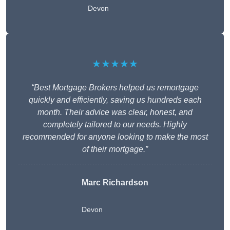
Devon
★★★★★
“Best Mortgage Brokers helped us remortgage
quickly and efficiently, saving us hundreds each
month. Their advice was clear, honest, and
completely tailored to our needs. Highly
recommended for anyone looking to make the most
of their mortgage.”
Marc Richardson
Devon