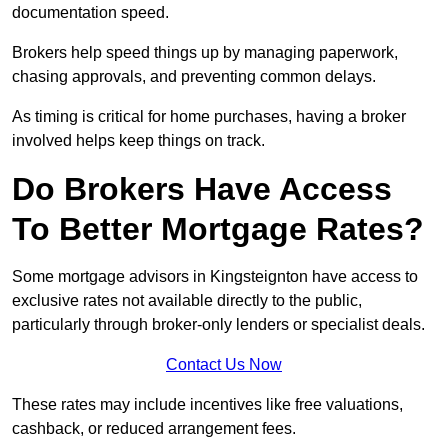
documentation speed.
Brokers help speed things up by managing paperwork,
chasing approvals, and preventing common delays.
As timing is critical for home purchases, having a broker
involved helps keep things on track.
Do Brokers Have Access
To Better Mortgage Rates?
Some mortgage advisors in Kingsteignton have access to
exclusive rates not available directly to the public,
particularly through broker-only lenders or specialist deals.
Contact Us Now
These rates may include incentives like free valuations,
cashback, or reduced arrangement fees.