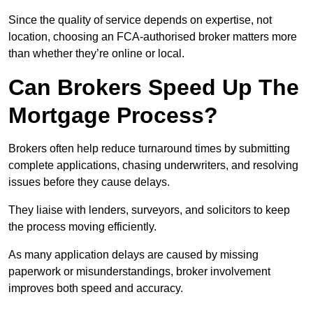
Since the quality of service depends on expertise, not
location, choosing an FCA-authorised broker matters more
than whether they’re online or local.
Can Brokers Speed Up The
Mortgage Process?
Brokers often help reduce turnaround times by submitting
complete applications, chasing underwriters, and resolving
issues before they cause delays.
They liaise with lenders, surveyors, and solicitors to keep
the process moving efficiently.
As many application delays are caused by missing
paperwork or misunderstandings, broker involvement
improves both speed and accuracy.