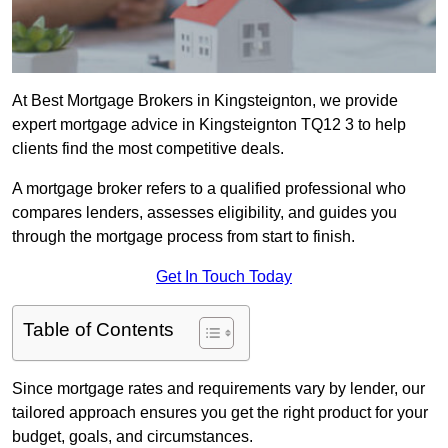
At Best Mortgage Brokers in Kingsteignton, we provide
expert mortgage advice in Kingsteignton TQ12 3 to help
clients find the most competitive deals.
A mortgage broker refers to a qualified professional who
compares lenders, assesses eligibility, and guides you
through the mortgage process from start to finish.
Get In Touch Today
Table of Contents
Since mortgage rates and requirements vary by lender, our
tailored approach ensures you get the right product for your
budget, goals, and circumstances.