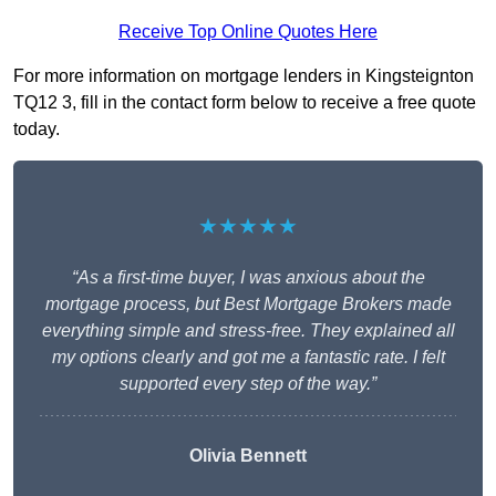
Receive Top Online Quotes Here
For more information on mortgage lenders in Kingsteignton
TQ12 3, fill in the contact form below to receive a free quote
today.
★★★★★
“As a first-time buyer, I was anxious about the
mortgage process, but Best Mortgage Brokers made
everything simple and stress-free. They explained all
my options clearly and got me a fantastic rate. I felt
supported every step of the way.”
Olivia Bennett