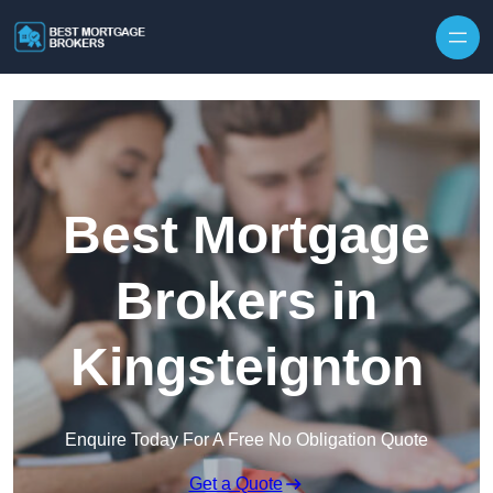
Skip to content
Best Mortgage
Brokers in
Kingsteignton
Enquire Today For A Free No Obligation Quote
Get a Quote