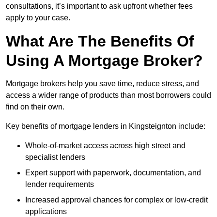
consultations, it’s important to ask upfront whether fees
apply to your case.
What Are The Benefits Of
Using A Mortgage Broker?
Mortgage brokers help you save time, reduce stress, and
access a wider range of products than most borrowers could
find on their own.
Key benefits of mortgage lenders in Kingsteignton include:
Whole-of-market access across high street and
specialist lenders
Expert support with paperwork, documentation, and
lender requirements
Increased approval chances for complex or low-credit
applications