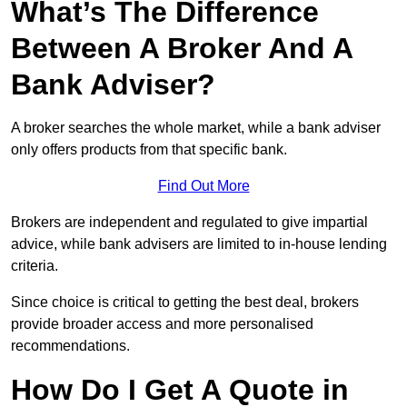
What’s The Difference
Between A Broker And A
Bank Adviser?
A broker searches the whole market, while a bank adviser
only offers products from that specific bank.
Find Out More
Brokers are independent and regulated to give impartial
advice, while bank advisers are limited to in-house lending
criteria.
Since choice is critical to getting the best deal, brokers
provide broader access and more personalised
recommendations.
How Do I Get A Quote in