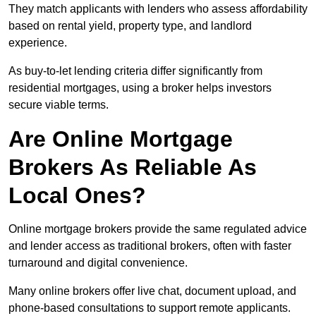
They match applicants with lenders who assess affordability
based on rental yield, property type, and landlord
experience.
As buy-to-let lending criteria differ significantly from
residential mortgages, using a broker helps investors
secure viable terms.
Are Online Mortgage
Brokers As Reliable As
Local Ones?
Online mortgage brokers provide the same regulated advice
and lender access as traditional brokers, often with faster
turnaround and digital convenience.
Many online brokers offer live chat, document upload, and
phone-based consultations to support remote applicants.