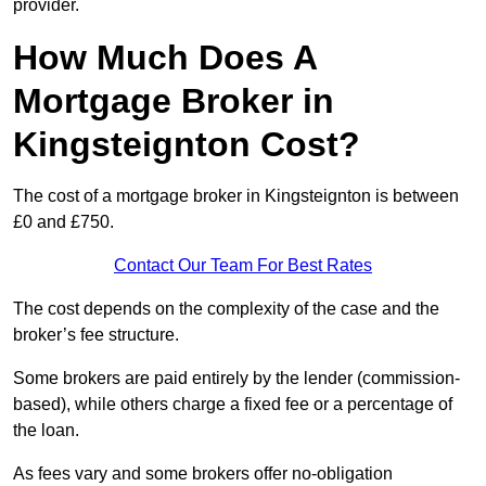
provider.
How Much Does A
Mortgage Broker in
Kingsteignton Cost?
The cost of a mortgage broker in Kingsteignton is between
£0 and £750.
Contact Our Team For Best Rates
The cost depends on the complexity of the case and the
broker’s fee structure.
Some brokers are paid entirely by the lender (commission-
based), while others charge a fixed fee or a percentage of
the loan.
As fees vary and some brokers offer no-obligation