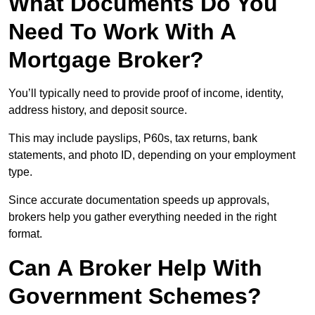
What Documents Do You
Need To Work With A
Mortgage Broker?
You’ll typically need to provide proof of income, identity,
address history, and deposit source.
This may include payslips, P60s, tax returns, bank
statements, and photo ID, depending on your employment
type.
Since accurate documentation speeds up approvals,
brokers help you gather everything needed in the right
format.
Can A Broker Help With
Government Schemes?