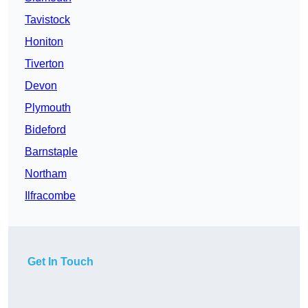
Tavistock
Honiton
Tiverton
Devon
Plymouth
Bideford
Barnstaple
Northam
Ilfracombe
Get In Touch