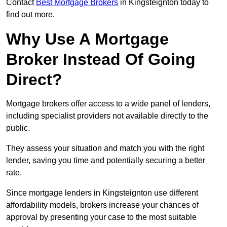
Contact
Best Mortgage Brokers
in Kingsteignton today to
find out more.
Why Use A Mortgage
Broker Instead Of Going
Direct?
Mortgage brokers offer access to a wide panel of lenders,
including specialist providers not available directly to the
public.
They assess your situation and match you with the right
lender, saving you time and potentially securing a better
rate.
Since mortgage lenders in Kingsteignton use different
affordability models, brokers increase your chances of
approval by presenting your case to the most suitable