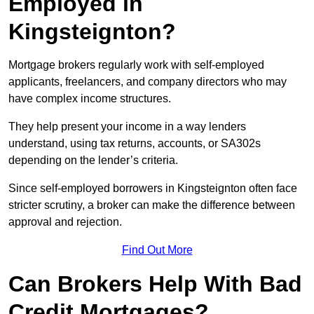
Employed in
Kingsteignton?
Mortgage brokers regularly work with self-employed
applicants, freelancers, and company directors who may
have complex income structures.
They help present your income in a way lenders
understand, using tax returns, accounts, or SA302s
depending on the lender’s criteria.
Since self-employed borrowers in Kingsteignton often face
stricter scrutiny, a broker can make the difference between
approval and rejection.
Find Out More
Can Brokers Help With Bad
Credit Mortgages?