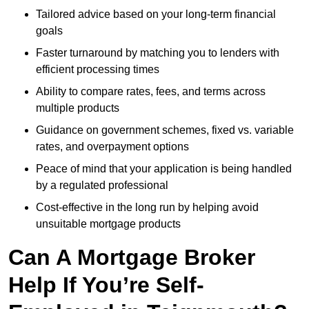
Tailored advice based on your long-term financial
goals
Faster turnaround by matching you to lenders with
efficient processing times
Ability to compare rates, fees, and terms across
multiple products
Guidance on government schemes, fixed vs. variable
rates, and overpayment options
Peace of mind that your application is being handled
by a regulated professional
Cost-effective in the long run by helping avoid
unsuitable mortgage products
Can A Mortgage Broker
Help If You’re Self-