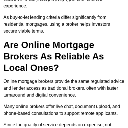
experience.
As buy-to-let lending criteria differ significantly from
residential mortgages, using a broker helps investors
secure viable terms.
Are Online Mortgage
Brokers As Reliable As
Local Ones?
Online mortgage brokers provide the same regulated advice
and lender access as traditional brokers, often with faster
turnaround and digital convenience.
Many online brokers offer live chat, document upload, and
phone-based consultations to support remote applicants.
Since the quality of service depends on expertise, not