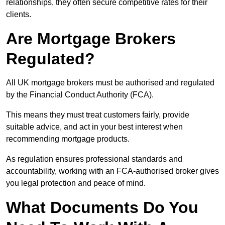
relationships, they often secure competitive rates for their
clients.
Are Mortgage Brokers
Regulated?
All UK mortgage brokers must be authorised and regulated
by the Financial Conduct Authority (FCA).
This means they must treat customers fairly, provide
suitable advice, and act in your best interest when
recommending mortgage products.
As regulation ensures professional standards and
accountability, working with an FCA-authorised broker gives
you legal protection and peace of mind.
What Documents Do You