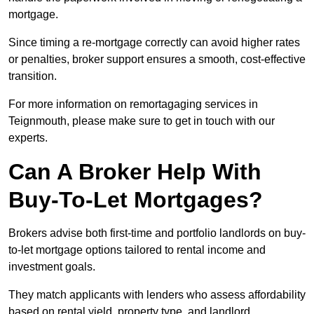
mortgage.
Since timing a re-mortgage correctly can avoid higher rates
or penalties, broker support ensures a smooth, cost-effective
transition.
For more information on remortagaging services in
Teignmouth, please make sure to get in touch with our
experts.
Can A Broker Help With
Buy-To-Let Mortgages?
Brokers advise both first-time and portfolio landlords on buy-
to-let mortgage options tailored to rental income and
investment goals.
They match applicants with lenders who assess affordability
based on rental yield, property type, and landlord