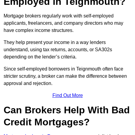
Employed in Teignmouth?
Mortgage brokers regularly work with self-employed
applicants, freelancers, and company directors who may
have complex income structures.
They help present your income in a way lenders
understand, using tax returns, accounts, or SA302s
depending on the lender’s criteria.
Since self-employed borrowers in Teignmouth often face
stricter scrutiny, a broker can make the difference between
approval and rejection.
Find Out More
Can Brokers Help With Bad
Credit Mortgages?