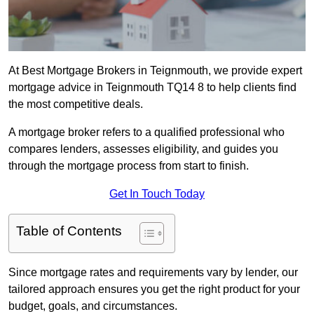
At Best Mortgage Brokers in Teignmouth, we provide expert
mortgage advice in Teignmouth TQ14 8 to help clients find
the most competitive deals.
A mortgage broker refers to a qualified professional who
compares lenders, assesses eligibility, and guides you
through the mortgage process from start to finish.
Get In Touch Today
Table of Contents
Since mortgage rates and requirements vary by lender, our
tailored approach ensures you get the right product for your
budget, goals, and circumstances.