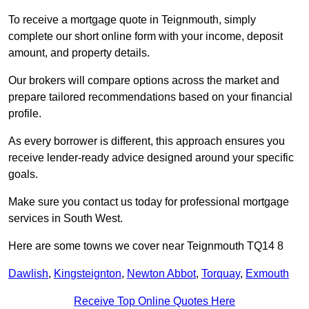
To receive a mortgage quote in Teignmouth, simply
complete our short online form with your income, deposit
amount, and property details.
Our brokers will compare options across the market and
prepare tailored recommendations based on your financial
profile.
As every borrower is different, this approach ensures you
receive lender-ready advice designed around your specific
goals.
Make sure you contact us today for professional mortgage
services in South West.
Here are some towns we cover near Teignmouth TQ14 8
Dawlish
,
Kingsteignton
,
Newton Abbot
,
Torquay
,
Exmouth
Receive Top Online Quotes Here