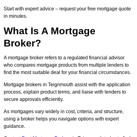
Start with expert advice – request your free mortgage quote
in minutes.
What Is A Mortgage
Broker?
A mortgage broker refers to a regulated financial advisor
who compares mortgage products from multiple lenders to
find the most suitable deal for your financial circumstances.
Mortgage brokers in Teignmouth assist with the application
process, explain product terms, and liaise with lenders to
secure approvals efficiently.
As mortgages vary widely in cost, criteria, and structure,
using a broker helps you navigate options with expert
guidance.