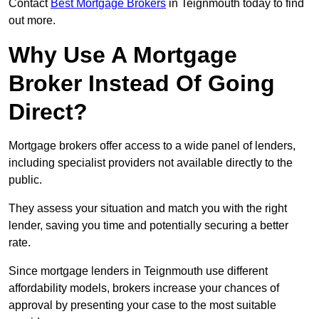
Contact
Best Mortgage Brokers
in Teignmouth today to find
out more.
Why Use A Mortgage
Broker Instead Of Going
Direct?
Mortgage brokers offer access to a wide panel of lenders,
including specialist providers not available directly to the
public.
They assess your situation and match you with the right
lender, saving you time and potentially securing a better
rate.
Since mortgage lenders in Teignmouth use different
affordability models, brokers increase your chances of
approval by presenting your case to the most suitable