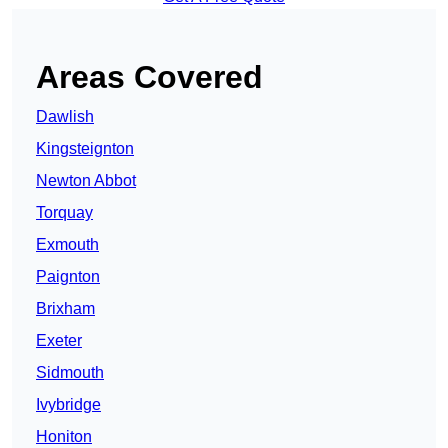
Areas Covered
Dawlish
Kingsteignton
Newton Abbot
Torquay
Exmouth
Paignton
Brixham
Exeter
Sidmouth
Ivybridge
Honiton