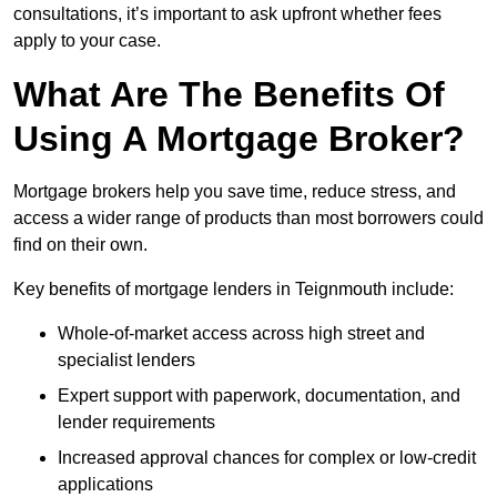
consultations, it’s important to ask upfront whether fees
apply to your case.
What Are The Benefits Of
Using A Mortgage Broker?
Mortgage brokers help you save time, reduce stress, and
access a wider range of products than most borrowers could
find on their own.
Key benefits of mortgage lenders in Teignmouth include:
Whole-of-market access across high street and
specialist lenders
Expert support with paperwork, documentation, and
lender requirements
Increased approval chances for complex or low-credit
applications