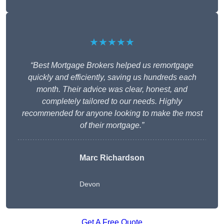
★★★★★
“Best Mortgage Brokers helped us remortgage
quickly and efficiently, saving us hundreds each
month. Their advice was clear, honest, and
completely tailored to our needs. Highly
recommended for anyone looking to make the most
of their mortgage.”
Marc Richardson
Devon
Get A Free Quote