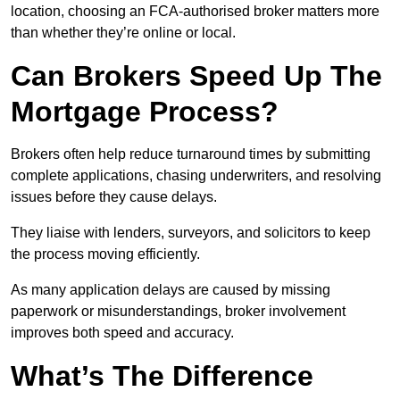
location, choosing an FCA-authorised broker matters more
than whether they’re online or local.
Can Brokers Speed Up The
Mortgage Process?
Brokers often help reduce turnaround times by submitting
complete applications, chasing underwriters, and resolving
issues before they cause delays.
They liaise with lenders, surveyors, and solicitors to keep
the process moving efficiently.
As many application delays are caused by missing
paperwork or misunderstandings, broker involvement
improves both speed and accuracy.
What’s The Difference