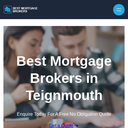
Skip to content
Best Mortgage
Brokers in
Teignmouth
Enquire Today For A Free No Obligation Quote
Get a Quote