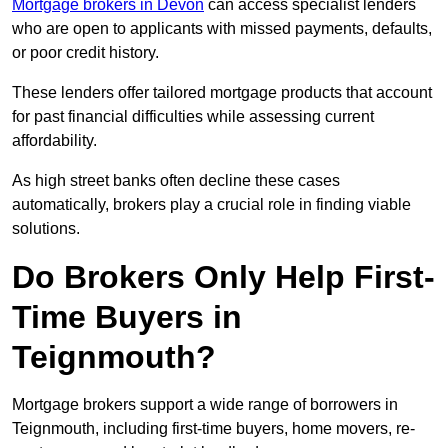
Mortgage brokers in Devon
can access specialist lenders
who are open to applicants with missed payments, defaults,
or poor credit history.
These lenders offer tailored mortgage products that account
for past financial difficulties while assessing current
affordability.
As high street banks often decline these cases
automatically, brokers play a crucial role in finding viable
solutions.
Do Brokers Only Help First-
Time Buyers in
Teignmouth?
Mortgage brokers support a wide range of borrowers in
Teignmouth, including first-time buyers, home movers, re-