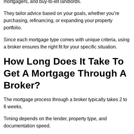
mortgagers, and buy-to-let landlords.
They tailor advice based on your goals, whether you’re
purchasing, refinancing, or expanding your property
portfolio.
Since each mortgage type comes with unique criteria, using
a broker ensures the right fit for your specific situation.
How Long Does It Take To
Get A Mortgage Through A
Broker?
The mortgage process through a broker typically takes 2 to
6 weeks.
Timing depends on the lender, property type, and
documentation speed.