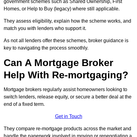
government schemes such as Shared Ownership, First
Homes, or Help to Buy (legacy) where still applicable.
They assess eligibility, explain how the scheme works, and
match you with lenders who support it.
As not all lenders offer these schemes, broker guidance is
key to navigating the process smoothly.
Can A Mortgage Broker
Help With Re-mortgaging?
Mortgage brokers regularly assist homeowners looking to
switch lenders, release equity, or secure a better deal at the
end of a fixed term.
Get in Touch
They compare re-mortgage products across the market and
handle the paperwork involved in moving or renegotiating a