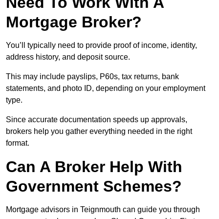
Need To Work With A
Mortgage Broker?
You’ll typically need to provide proof of income, identity,
address history, and deposit source.
This may include payslips, P60s, tax returns, bank
statements, and photo ID, depending on your employment
type.
Since accurate documentation speeds up approvals,
brokers help you gather everything needed in the right
format.
Can A Broker Help With
Government Schemes?
Mortgage advisors in Teignmouth can guide you through