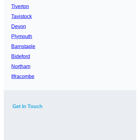
Tiverton
Tavistock
Devon
Plymouth
Barnstaple
Bideford
Northam
Ilfracombe
Get In Touch