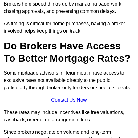
Brokers help speed things up by managing paperwork,
chasing approvals, and preventing common delays.
As timing is critical for home purchases, having a broker
involved helps keep things on track.
Do Brokers Have Access
To Better Mortgage Rates?
Some mortgage advisors in Teignmouth have access to
exclusive rates not available directly to the public,
particularly through broker-only lenders or specialist deals.
Contact Us Now
These rates may include incentives like free valuations,
cashback, or reduced arrangement fees.
Since brokers negotiate on volume and long-term