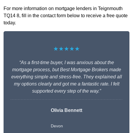
For more information on mortgage lenders in Teignmouth
TQ14 8, fill in the contact form below to receive a free quote
today.
★★★★★
“As a first-time buyer, I was anxious about the
mortgage process, but Best Mortgage Brokers made
everything simple and stress-free. They explained all
my options clearly and got me a fantastic rate. I felt
supported every step of the way.”
Olivia Bennett
Devon