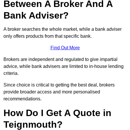
Between A Broker And A
Bank Adviser?
A broker searches the whole market, while a bank adviser
only offers products from that specific bank.
Find Out More
Brokers are independent and regulated to give impartial
advice, while bank advisers are limited to in-house lending
criteria.
Since choice is critical to getting the best deal, brokers
provide broader access and more personalised
recommendations.
How Do I Get A Quote in
Teignmouth?