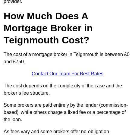
provider.
How Much Does A
Mortgage Broker in
Teignmouth Cost?
The cost of a mortgage broker in Teignmouth is between £0
and £750.
Contact Our Team For Best Rates
The cost depends on the complexity of the case and the
broker’s fee structure.
Some brokers are paid entirely by the lender (commission-
based), while others charge a fixed fee or a percentage of
the loan.
As fees vary and some brokers offer no-obligation