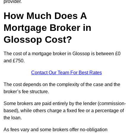
provider.
How Much Does A
Mortgage Broker in
Glossop Cost?
The cost of a mortgage broker in Glossop is between £0
and £750.
Contact Our Team For Best Rates
The cost depends on the complexity of the case and the
broker’s fee structure.
Some brokers are paid entirely by the lender (commission-
based), while others charge a fixed fee or a percentage of
the loan.
As fees vary and some brokers offer no-obligation