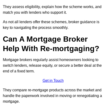
They assess eligibility, explain how the scheme works, and
match you with lenders who support it.
As not all lenders offer these schemes, broker guidance is
key to navigating the process smoothly.
Can A Mortgage Broker
Help With Re-mortgaging?
Mortgage brokers regularly assist homeowners looking to
switch lenders, release equity, or secure a better deal at the
end of a fixed term.
Get in Touch
They compare re-mortgage products across the market and
handle the paperwork involved in moving or renegotiating a
mortgage.