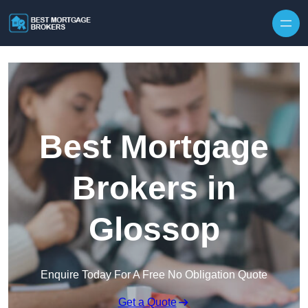
Skip to content
Best Mortgage
Brokers in
Glossop
Enquire Today For A Free No Obligation Quote
Get a Quote