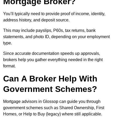
Mortgage Broker?
You’ll typically need to provide proof of income, identity,
address history, and deposit source.
This may include payslips, P60s, tax returns, bank
statements, and photo ID, depending on your employment
type.
Since accurate documentation speeds up approvals,
brokers help you gather everything needed in the right
format.
Can A Broker Help With
Government Schemes?
Mortgage advisors in Glossop can guide you through
government schemes such as Shared Ownership, First
Homes, or Help to Buy (legacy) where still applicable.