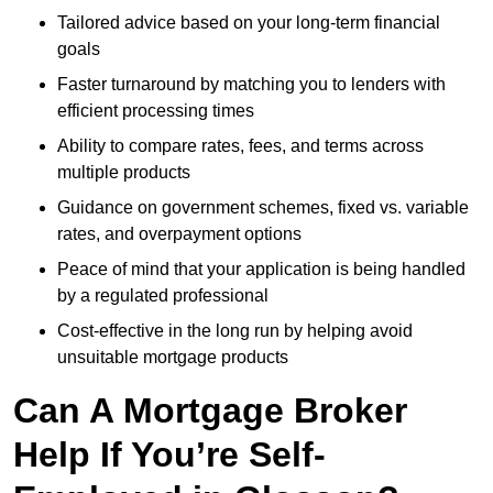
Tailored advice based on your long-term financial
goals
Faster turnaround by matching you to lenders with
efficient processing times
Ability to compare rates, fees, and terms across
multiple products
Guidance on government schemes, fixed vs. variable
rates, and overpayment options
Peace of mind that your application is being handled
by a regulated professional
Cost-effective in the long run by helping avoid
unsuitable mortgage products
Can A Mortgage Broker
Help If You’re Self-