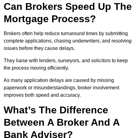
Can Brokers Speed Up The
Mortgage Process?
Brokers often help reduce turnaround times by submitting
complete applications, chasing underwriters, and resolving
issues before they cause delays.
They liaise with lenders, surveyors, and solicitors to keep
the process moving efficiently.
As many application delays are caused by missing
paperwork or misunderstandings, broker involvement
improves both speed and accuracy.
What’s The Difference
Between A Broker And A
Bank Adviser?