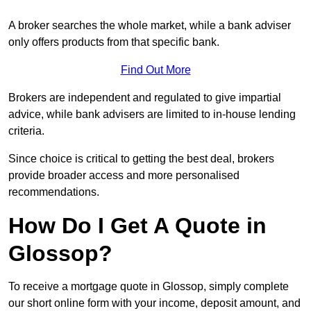
A broker searches the whole market, while a bank adviser
only offers products from that specific bank.
Find Out More
Brokers are independent and regulated to give impartial
advice, while bank advisers are limited to in-house lending
criteria.
Since choice is critical to getting the best deal, brokers
provide broader access and more personalised
recommendations.
How Do I Get A Quote in
Glossop?
To receive a mortgage quote in Glossop, simply complete
our short online form with your income, deposit amount, and