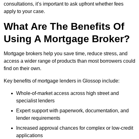
consultations, it’s important to ask upfront whether fees
apply to your case.
What Are The Benefits Of
Using A Mortgage Broker?
Mortgage brokers help you save time, reduce stress, and
access a wider range of products than most borrowers could
find on their own.
Key benefits of mortgage lenders in Glossop include:
Whole-of-market access across high street and
specialist lenders
Expert support with paperwork, documentation, and
lender requirements
Increased approval chances for complex or low-credit
applications