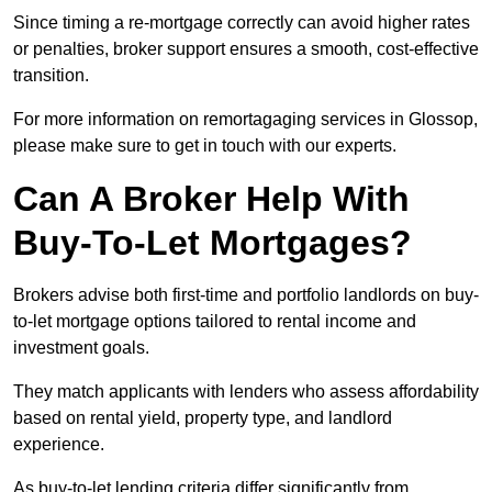
Since timing a re-mortgage correctly can avoid higher rates
or penalties, broker support ensures a smooth, cost-effective
transition.
For more information on remortagaging services in Glossop,
please make sure to get in touch with our experts.
Can A Broker Help With
Buy-To-Let Mortgages?
Brokers advise both first-time and portfolio landlords on buy-
to-let mortgage options tailored to rental income and
investment goals.
They match applicants with lenders who assess affordability
based on rental yield, property type, and landlord
experience.
As buy-to-let lending criteria differ significantly from