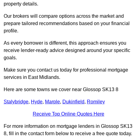
property details.
Our brokers will compare options across the market and
prepare tailored recommendations based on your financial
profile.
As every borrower is different, this approach ensures you
receive lender-ready advice designed around your specific
goals.
Make sure you contact us today for professional mortgage
services in East Midlands.
Here are some towns we cover near Glossop SK13 8
Stalybridge
,
Hyde
,
Marple
,
Dukinfield
,
Romiley
Receive Top Online Quotes Here
For more information on mortgage lenders in Glossop SK13
8, fill in the contact form below to receive a free quote today.