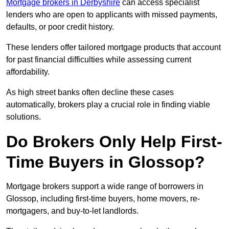
Mortgage brokers in Derbyshire
can access specialist
lenders who are open to applicants with missed payments,
defaults, or poor credit history.
These lenders offer tailored mortgage products that account
for past financial difficulties while assessing current
affordability.
As high street banks often decline these cases
automatically, brokers play a crucial role in finding viable
solutions.
Do Brokers Only Help First-
Time Buyers in Glossop?
Mortgage brokers support a wide range of borrowers in
Glossop, including first-time buyers, home movers, re-
mortgagers, and buy-to-let landlords.