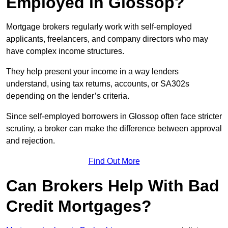
Employed in Glossop?
Mortgage brokers regularly work with self-employed
applicants, freelancers, and company directors who may
have complex income structures.
They help present your income in a way lenders
understand, using tax returns, accounts, or SA302s
depending on the lender’s criteria.
Since self-employed borrowers in Glossop often face stricter
scrutiny, a broker can make the difference between approval
and rejection.
Find Out More
Can Brokers Help With Bad
Credit Mortgages?