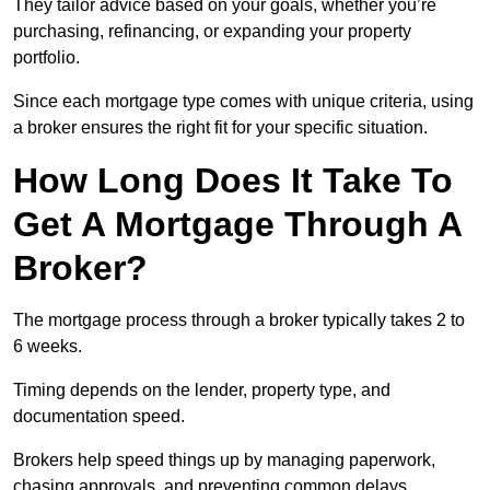
They tailor advice based on your goals, whether you’re
purchasing, refinancing, or expanding your property
portfolio.
Since each mortgage type comes with unique criteria, using
a broker ensures the right fit for your specific situation.
How Long Does It Take To
Get A Mortgage Through A
Broker?
The mortgage process through a broker typically takes 2 to
6 weeks.
Timing depends on the lender, property type, and
documentation speed.
Brokers help speed things up by managing paperwork,
chasing approvals, and preventing common delays.