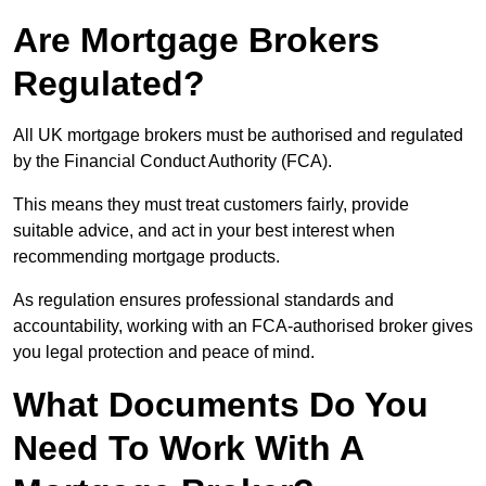
Are Mortgage Brokers
Regulated?
All UK mortgage brokers must be authorised and regulated
by the Financial Conduct Authority (FCA).
This means they must treat customers fairly, provide
suitable advice, and act in your best interest when
recommending mortgage products.
As regulation ensures professional standards and
accountability, working with an FCA-authorised broker gives
you legal protection and peace of mind.
What Documents Do You
Need To Work With A