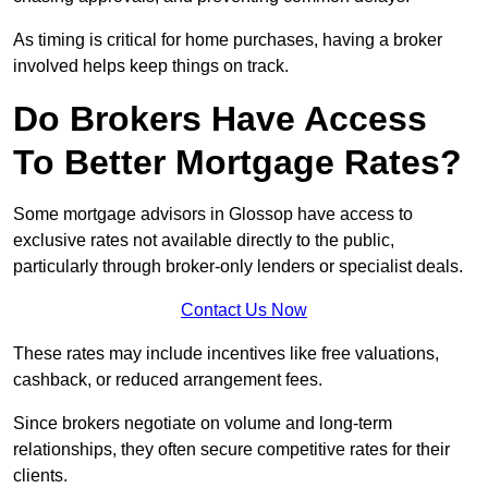
As timing is critical for home purchases, having a broker
involved helps keep things on track.
Do Brokers Have Access
To Better Mortgage Rates?
Some mortgage advisors in Glossop have access to
exclusive rates not available directly to the public,
particularly through broker-only lenders or specialist deals.
Contact Us Now
These rates may include incentives like free valuations,
cashback, or reduced arrangement fees.
Since brokers negotiate on volume and long-term
relationships, they often secure competitive rates for their
clients.