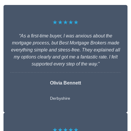
★★★★★
“As a first-time buyer, I was anxious about the
mortgage process, but Best Mortgage Brokers made
everything simple and stress-free. They explained all
my options clearly and got me a fantastic rate. I felt
supported every step of the way.”
Olivia Bennett
Derbyshire
★★★★★