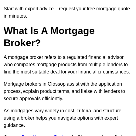
Start with expert advice – request your free mortgage quote
in minutes.
What Is A Mortgage
Broker?
A mortgage broker refers to a regulated financial advisor
who compares mortgage products from multiple lenders to
find the most suitable deal for your financial circumstances.
Mortgage brokers in Glossop assist with the application
process, explain product terms, and liaise with lenders to
secure approvals efficiently.
As mortgages vary widely in cost, criteria, and structure,
using a broker helps you navigate options with expert
guidance.