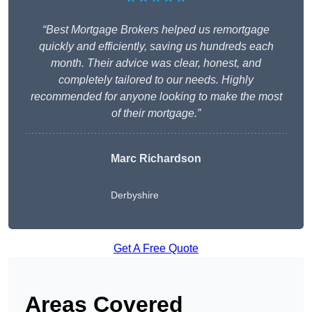
“Best Mortgage Brokers helped us remortgage
quickly and efficiently, saving us hundreds each
month. Their advice was clear, honest, and
completely tailored to our needs. Highly
recommended for anyone looking to make the most
of their mortgage.”
Marc Richardson
Derbyshire
Get A Free Quote
Areas Covered