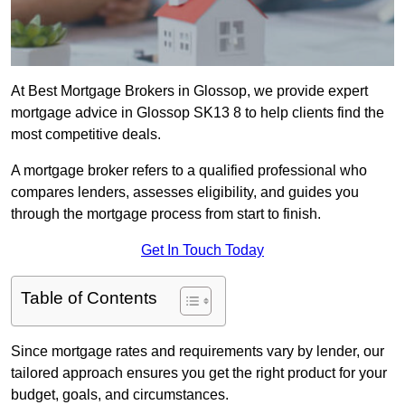
At Best Mortgage Brokers in Glossop, we provide expert
mortgage advice in Glossop SK13 8 to help clients find the
most competitive deals.
A mortgage broker refers to a qualified professional who
compares lenders, assesses eligibility, and guides you
through the mortgage process from start to finish.
Get In Touch Today
Table of Contents
Since mortgage rates and requirements vary by lender, our
tailored approach ensures you get the right product for your
budget, goals, and circumstances.