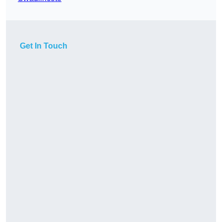
Get In Touch