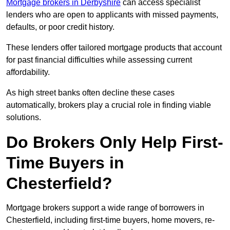
Mortgage brokers in Derbyshire
can access specialist
lenders who are open to applicants with missed payments,
defaults, or poor credit history.
These lenders offer tailored mortgage products that account
for past financial difficulties while assessing current
affordability.
As high street banks often decline these cases
automatically, brokers play a crucial role in finding viable
solutions.
Do Brokers Only Help First-
Time Buyers in
Chesterfield?
Mortgage brokers support a wide range of borrowers in
Chesterfield, including first-time buyers, home movers, re-