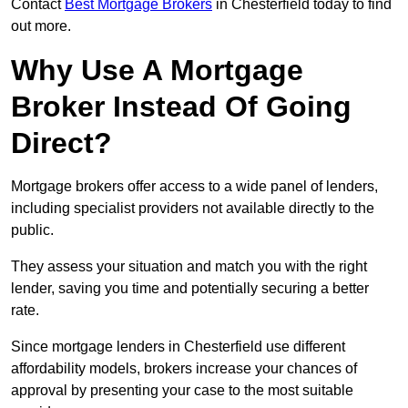
Contact
Best Mortgage Brokers
in Chesterfield today to find
out more.
Why Use A Mortgage
Broker Instead Of Going
Direct?
Mortgage brokers offer access to a wide panel of lenders,
including specialist providers not available directly to the
public.
They assess your situation and match you with the right
lender, saving you time and potentially securing a better
rate.
Since mortgage lenders in Chesterfield use different
affordability models, brokers increase your chances of
approval by presenting your case to the most suitable