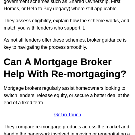
government schemes such as Shared Ownership, First
Homes, or Help to Buy (legacy) where still applicable.
They assess eligibility, explain how the scheme works, and
match you with lenders who support it.
As not all lenders offer these schemes, broker guidance is
key to navigating the process smoothly.
Can A Mortgage Broker
Help With Re-mortgaging?
Mortgage brokers regularly assist homeowners looking to
switch lenders, release equity, or secure a better deal at the
end of a fixed term.
Get in Touch
They compare re-mortgage products across the market and
handle the paperwork involved in moving or renegotiating a