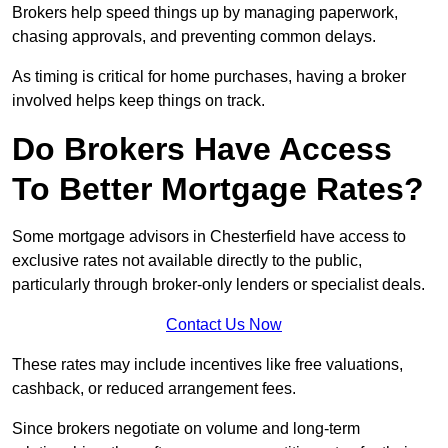
Brokers help speed things up by managing paperwork,
chasing approvals, and preventing common delays.
As timing is critical for home purchases, having a broker
involved helps keep things on track.
Do Brokers Have Access
To Better Mortgage Rates?
Some mortgage advisors in Chesterfield have access to
exclusive rates not available directly to the public,
particularly through broker-only lenders or specialist deals.
Contact Us Now
These rates may include incentives like free valuations,
cashback, or reduced arrangement fees.
Since brokers negotiate on volume and long-term