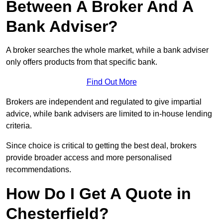
Between A Broker And A
Bank Adviser?
A broker searches the whole market, while a bank adviser
only offers products from that specific bank.
Find Out More
Brokers are independent and regulated to give impartial
advice, while bank advisers are limited to in-house lending
criteria.
Since choice is critical to getting the best deal, brokers
provide broader access and more personalised
recommendations.
How Do I Get A Quote in
Chesterfield?