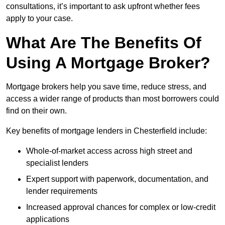
consultations, it’s important to ask upfront whether fees
apply to your case.
What Are The Benefits Of
Using A Mortgage Broker?
Mortgage brokers help you save time, reduce stress, and
access a wider range of products than most borrowers could
find on their own.
Key benefits of mortgage lenders in Chesterfield include:
Whole-of-market access across high street and
specialist lenders
Expert support with paperwork, documentation, and
lender requirements
Increased approval chances for complex or low-credit
applications