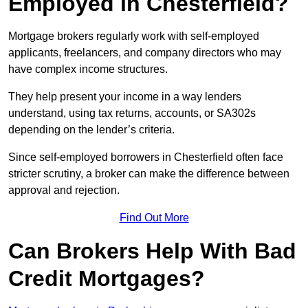
Employed in Chesterfield?
Mortgage brokers regularly work with self-employed
applicants, freelancers, and company directors who may
have complex income structures.
They help present your income in a way lenders
understand, using tax returns, accounts, or SA302s
depending on the lender’s criteria.
Since self-employed borrowers in Chesterfield often face
stricter scrutiny, a broker can make the difference between
approval and rejection.
Find Out More
Can Brokers Help With Bad
Credit Mortgages?