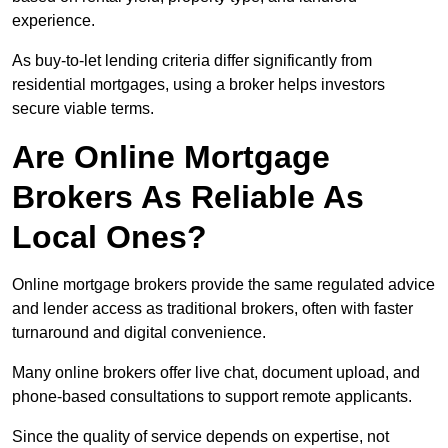
experience.
As buy-to-let lending criteria differ significantly from
residential mortgages, using a broker helps investors
secure viable terms.
Are Online Mortgage
Brokers As Reliable As
Local Ones?
Online mortgage brokers provide the same regulated advice
and lender access as traditional brokers, often with faster
turnaround and digital convenience.
Many online brokers offer live chat, document upload, and
phone-based consultations to support remote applicants.
Since the quality of service depends on expertise, not