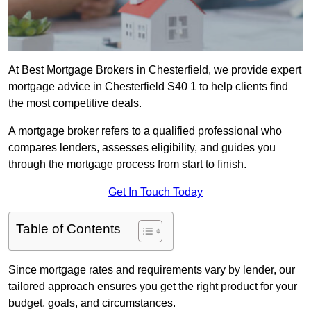
At Best Mortgage Brokers in Chesterfield, we provide expert
mortgage advice in Chesterfield S40 1 to help clients find
the most competitive deals.
A mortgage broker refers to a qualified professional who
compares lenders, assesses eligibility, and guides you
through the mortgage process from start to finish.
Get In Touch Today
Table of Contents
Since mortgage rates and requirements vary by lender, our
tailored approach ensures you get the right product for your
budget, goals, and circumstances.