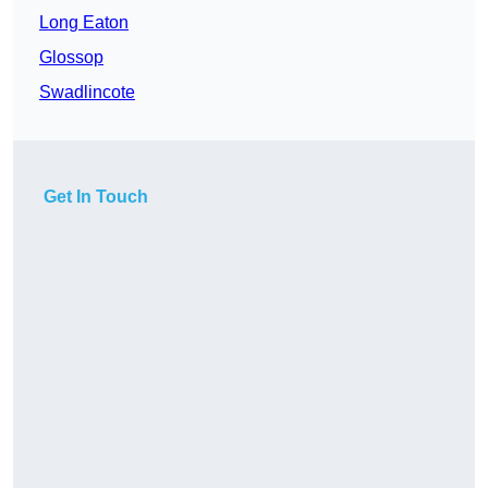
Long Eaton
Glossop
Swadlincote
Get In Touch