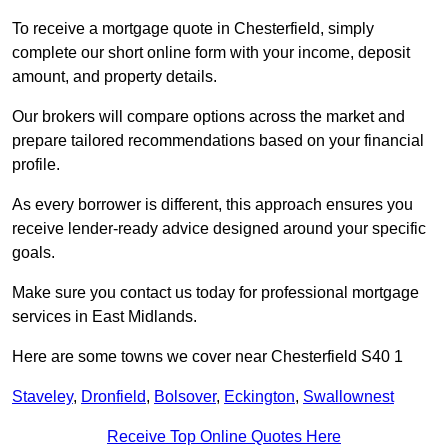
To receive a mortgage quote in Chesterfield, simply
complete our short online form with your income, deposit
amount, and property details.
Our brokers will compare options across the market and
prepare tailored recommendations based on your financial
profile.
As every borrower is different, this approach ensures you
receive lender-ready advice designed around your specific
goals.
Make sure you contact us today for professional mortgage
services in East Midlands.
Here are some towns we cover near Chesterfield S40 1
Staveley
,
Dronfield
,
Bolsover
,
Eckington
,
Swallownest
Receive Top Online Quotes Here