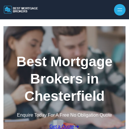
Skip to content
Best Mortgage
Brokers in
Chesterfield
Enquire Today For A Free No Obligation Quote
Get a Quote