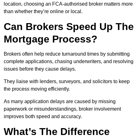
location, choosing an FCA-authorised broker matters more
than whether they’re online or local.
Can Brokers Speed Up The
Mortgage Process?
Brokers often help reduce turnaround times by submitting
complete applications, chasing underwriters, and resolving
issues before they cause delays.
They liaise with lenders, surveyors, and solicitors to keep
the process moving efficiently.
As many application delays are caused by missing
paperwork or misunderstandings, broker involvement
improves both speed and accuracy.
What’s The Difference