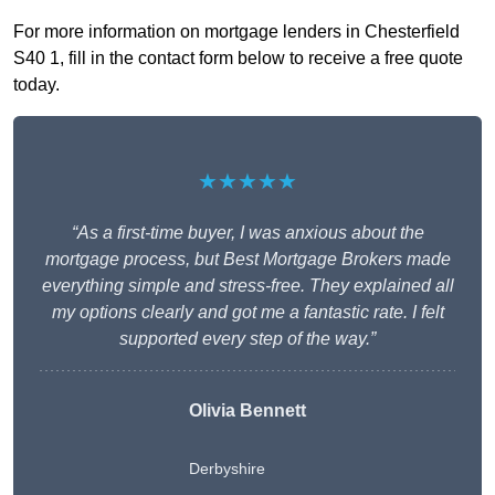
For more information on mortgage lenders in Chesterfield
S40 1, fill in the contact form below to receive a free quote
today.
★★★★★
“As a first-time buyer, I was anxious about the
mortgage process, but Best Mortgage Brokers made
everything simple and stress-free. They explained all
my options clearly and got me a fantastic rate. I felt
supported every step of the way.”
Olivia Bennett
Derbyshire