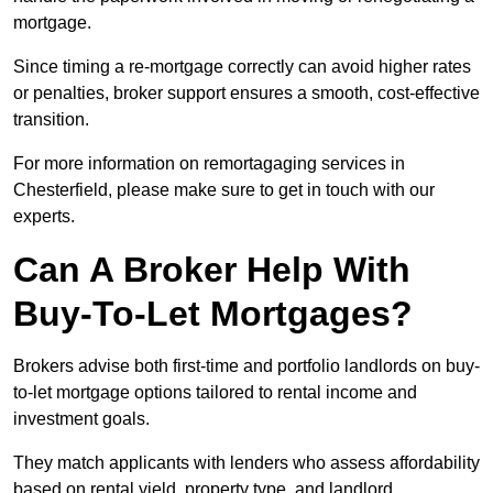
mortgage.
Since timing a re-mortgage correctly can avoid higher rates
or penalties, broker support ensures a smooth, cost-effective
transition.
For more information on remortagaging services in
Chesterfield, please make sure to get in touch with our
experts.
Can A Broker Help With
Buy-To-Let Mortgages?
Brokers advise both first-time and portfolio landlords on buy-
to-let mortgage options tailored to rental income and
investment goals.
They match applicants with lenders who assess affordability
based on rental yield, property type, and landlord