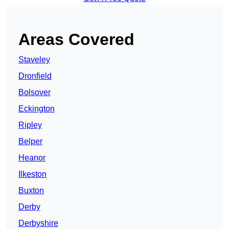
Areas Covered
Staveley
Dronfield
Bolsover
Eckington
Ripley
Belper
Heanor
Ilkeston
Buxton
Derby
Derbyshire