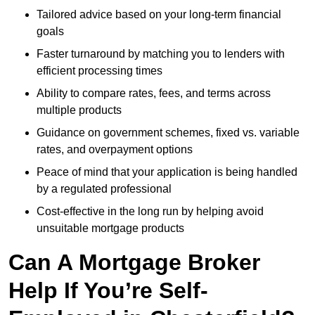
Tailored advice based on your long-term financial
goals
Faster turnaround by matching you to lenders with
efficient processing times
Ability to compare rates, fees, and terms across
multiple products
Guidance on government schemes, fixed vs. variable
rates, and overpayment options
Peace of mind that your application is being handled
by a regulated professional
Cost-effective in the long run by helping avoid
unsuitable mortgage products
Can A Mortgage Broker
Help If You’re Self-