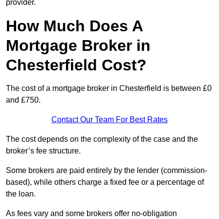
provider.
How Much Does A
Mortgage Broker in
Chesterfield Cost?
The cost of a mortgage broker in Chesterfield is between £0
and £750.
Contact Our Team For Best Rates
The cost depends on the complexity of the case and the
broker’s fee structure.
Some brokers are paid entirely by the lender (commission-
based), while others charge a fixed fee or a percentage of
the loan.
As fees vary and some brokers offer no-obligation