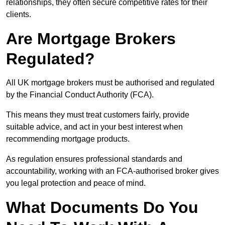
relationships, they often secure competitive rates for their
clients.
Are Mortgage Brokers
Regulated?
All UK mortgage brokers must be authorised and regulated
by the Financial Conduct Authority (FCA).
This means they must treat customers fairly, provide
suitable advice, and act in your best interest when
recommending mortgage products.
As regulation ensures professional standards and
accountability, working with an FCA-authorised broker gives
you legal protection and peace of mind.
What Documents Do You