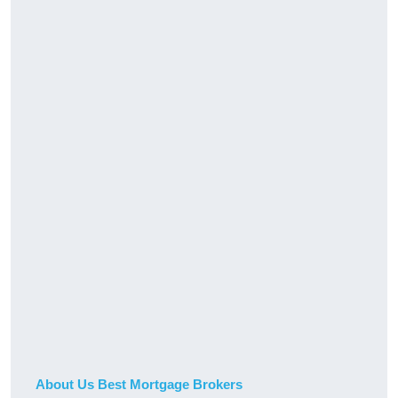
About Us Best Mortgage Brokers