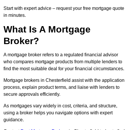
Start with expert advice – request your free mortgage quote
in minutes.
What Is A Mortgage
Broker?
A mortgage broker refers to a regulated financial advisor
who compares mortgage products from multiple lenders to
find the most suitable deal for your financial circumstances.
Mortgage brokers in Chesterfield assist with the application
process, explain product terms, and liaise with lenders to
secure approvals efficiently.
As mortgages vary widely in cost, criteria, and structure,
using a broker helps you navigate options with expert
guidance.