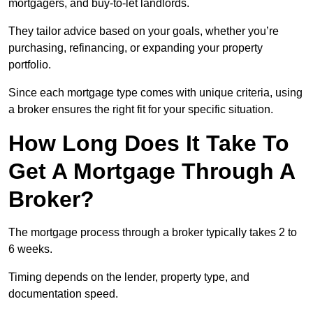
mortgagers, and buy-to-let landlords.
They tailor advice based on your goals, whether you’re
purchasing, refinancing, or expanding your property
portfolio.
Since each mortgage type comes with unique criteria, using
a broker ensures the right fit for your specific situation.
How Long Does It Take To
Get A Mortgage Through A
Broker?
The mortgage process through a broker typically takes 2 to
6 weeks.
Timing depends on the lender, property type, and
documentation speed.