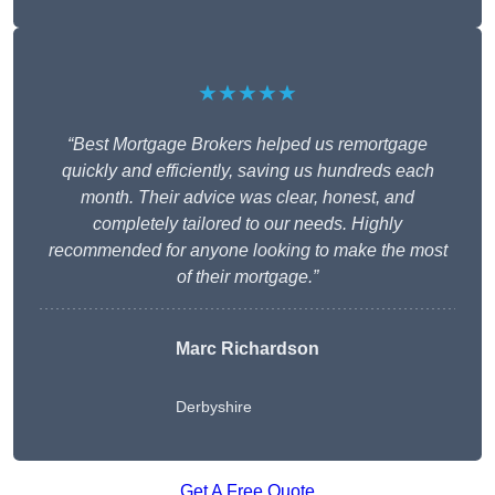
★★★★★
“Best Mortgage Brokers helped us remortgage
quickly and efficiently, saving us hundreds each
month. Their advice was clear, honest, and
completely tailored to our needs. Highly
recommended for anyone looking to make the most
of their mortgage.”
Marc Richardson
Derbyshire
Get A Free Quote