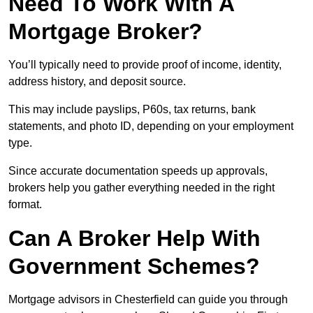
Need To Work With A
Mortgage Broker?
You’ll typically need to provide proof of income, identity,
address history, and deposit source.
This may include payslips, P60s, tax returns, bank
statements, and photo ID, depending on your employment
type.
Since accurate documentation speeds up approvals,
brokers help you gather everything needed in the right
format.
Can A Broker Help With
Government Schemes?
Mortgage advisors in Chesterfield can guide you through