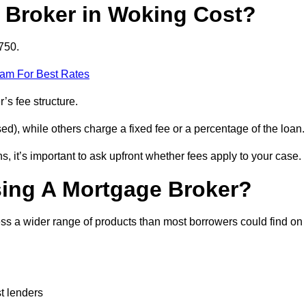
Broker in Woking Cost?
750.
eam For Best Rates
’s fee structure.
d), while others charge a fixed fee or a percentage of the loan.
, it’s important to ask upfront whether fees apply to your case.
sing A Mortgage Broker?
ss a wider range of products than most borrowers could find on
t lenders