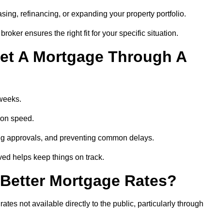
ing, refinancing, or expanding your property portfolio.
oker ensures the right fit for your specific situation.
et A Mortgage Through A
 weeks.
ion speed.
ng approvals, and preventing common delays.
lved helps keep things on track.
Better Mortgage Rates?
s not available directly to the public, particularly through