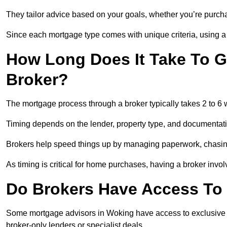
They tailor advice based on your goals, whether you’re purchas
Since each mortgage type comes with unique criteria, using a br
How Long Does It Take To G
Broker?
The mortgage process through a broker typically takes 2 to 6
Timing depends on the lender, property type, and documentat
Brokers help speed things up by managing paperwork, chasi
As timing is critical for home purchases, having a broker invo
Do Brokers Have Access To 
Some mortgage advisors in Woking have access to exclusive rate
broker-only lenders or specialist deals.