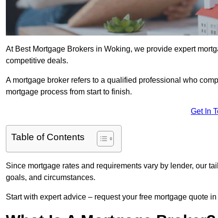
At Best Mortgage Brokers in Woking, we provide expert mortga
competitive deals.
A mortgage broker refers to a qualified professional who comp
mortgage process from start to finish.
Get In 
Table of Contents
Since mortgage rates and requirements vary by lender, our tai
goals, and circumstances.
Start with expert advice – request your free mortgage quote in