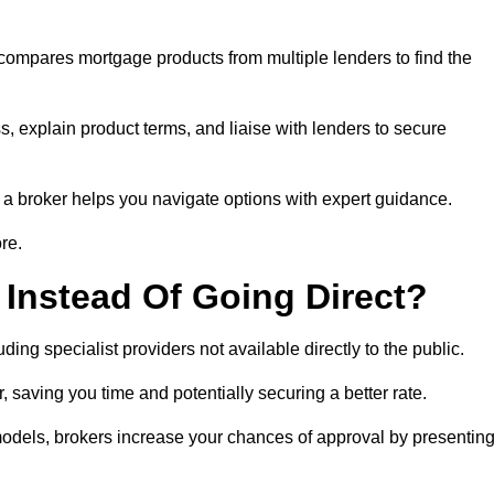
 compares mortgage products from multiple lenders to find the
, explain product terms, and liaise with lenders to secure
ng a broker helps you navigate options with expert guidance.
re.
Instead Of Going Direct?
ing specialist providers not available directly to the public.
 saving you time and potentially securing a better rate.
models, brokers increase your chances of approval by presentin