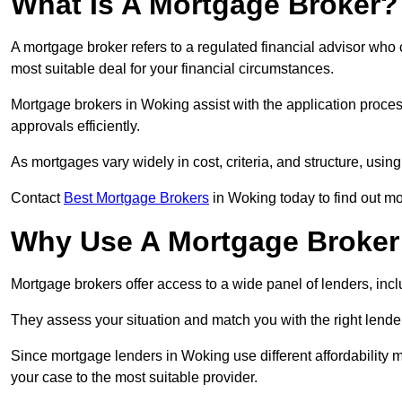
What Is A Mortgage Broker?
A mortgage broker refers to a regulated financial advisor who
most suitable deal for your financial circumstances.
Mortgage brokers in Woking assist with the application process
approvals efficiently.
As mortgages vary widely in cost, criteria, and structure, usi
Contact
Best Mortgage Brokers
in Woking today to find out mo
Why Use A Mortgage Broker 
Mortgage brokers offer access to a wide panel of lenders, includ
They assess your situation and match you with the right lender,
Since mortgage lenders in Woking use different affordability 
your case to the most suitable provider.