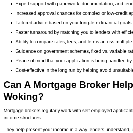
Expert support with paperwork, documentation, and len
Increased approval chances for complex or low-credit ap
Tailored advice based on your long-term financial goals
Faster turnaround by matching you to lenders with effici
Ability to compare rates, fees, and terms across multiple
Guidance on government schemes, fixed vs. variable ra
Peace of mind that your application is being handled by
Cost-effective in the long run by helping avoid unsuitab
Can A Mortgage Broker Help 
Woking?
Mortgage brokers regularly work with self-employed applican
income structures.
They help present your income in a way lenders understand, u