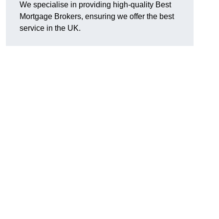
We specialise in providing high-quality Best
Mortgage Brokers, ensuring we offer the best
service in the UK.
g