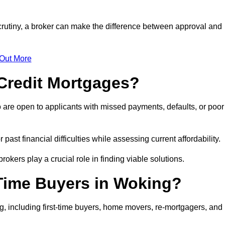
crutiny, a broker can make the difference between approval and
 Out More
Credit Mortgages?
 are open to applicants with missed payments, defaults, or poor
past financial difficulties while assessing current affordability.
okers play a crucial role in finding viable solutions.
-Time Buyers in Woking?
, including first-time buyers, home movers, re-mortgagers, and