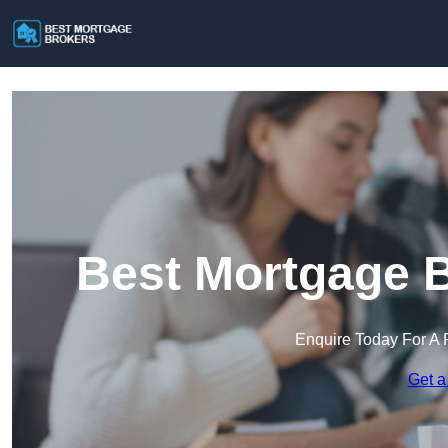
Best Mortgage B
Enquire Today For A 
Get a