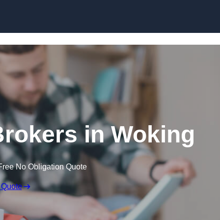
Skip to content
rokers in Woking
Free No Obligation Quote
 Quote