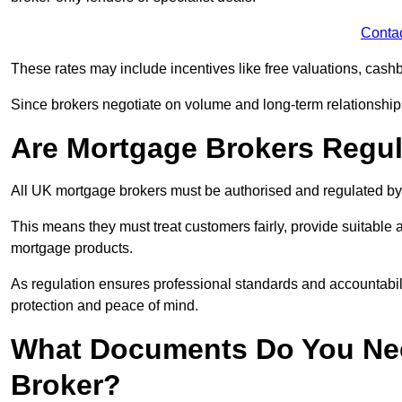
Conta
These rates may include incentives like free valuations, cash
Since brokers negotiate on volume and long-term relationships, 
Are Mortgage Brokers Regu
All UK mortgage brokers must be authorised and regulated by
This means they must treat customers fairly, provide suitable
mortgage products.
As regulation ensures professional standards and accountabil
protection and peace of mind.
What Documents Do You Nee
Broker?