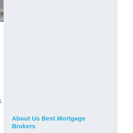
,
About Us Best Mortgage
Brokers