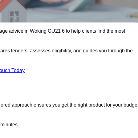
ge advice in Woking GU21 6 to help clients find the most
ares lenders, assesses eligibility, and guides you through the
Touch Today
lored approach ensures you get the right product for your budget
 minutes.