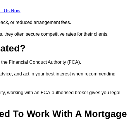
ct Us Now
back, or reduced arrangement fees.
they often secure competitive rates for their clients.
lated?
 the Financial Conduct Authority (FCA).
 advice, and act in your best interest when recommending
ity, working with an FCA-authorised broker gives you legal
d To Work With A Mortgage