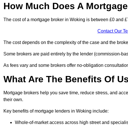
How Much Does A Mortgage 
The cost of a mortgage broker in Woking is between £0 and £
Contact Our T
The cost depends on the complexity of the case and the broker
Some brokers are paid entirely by the lender (commission-base
As fees vary and some brokers offer no-obligation consultations
What Are The Benefits Of U
Mortgage brokers help you save time, reduce stress, and acce
their own.
Key benefits of mortgage lenders in Woking include:
Whole-of-market access across high street and specialis