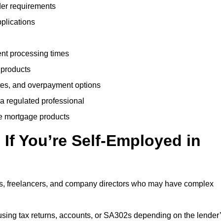
der requirements
plications
ent processing times
 products
tes, and overpayment options
 a regulated professional
le mortgage products
If You’re Self-Employed in
ts, freelancers, and company directors who may have complex
sing tax returns, accounts, or SA302s depending on the lender