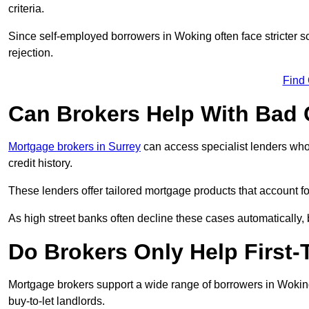
criteria.
Since self-employed borrowers in Woking often face stricter s
rejection.
Find
Can Brokers Help With Bad 
Mortgage brokers in Surrey
can access specialist lenders who
credit history.
These lenders offer tailored mortgage products that account for 
As high street banks often decline these cases automatically, br
Do Brokers Only Help First
Mortgage brokers support a wide range of borrowers in Woking
buy-to-let landlords.