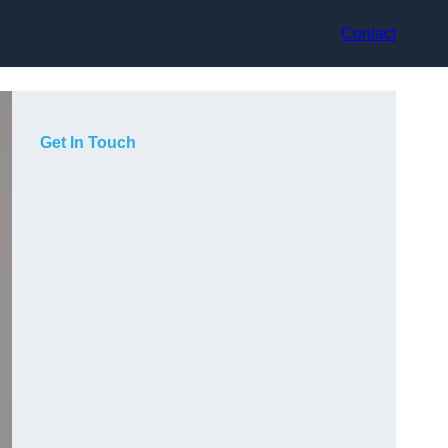
Contact
Get In Touch