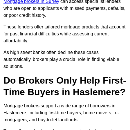
Mortgage brokers in Surrey
can access specialist lenders
who are open to applicants with missed payments, defaults,
or poor credit history.
These lenders offer tailored mortgage products that account
for past financial difficulties while assessing current
affordability.
As high street banks often decline these cases
automatically, brokers play a crucial role in finding viable
solutions.
Do Brokers Only Help First-
Time Buyers in Haslemere?
Mortgage brokers support a wide range of borrowers in
Haslemere, including first-time buyers, home movers, re-
mortgagers, and buy-to-let landlords.