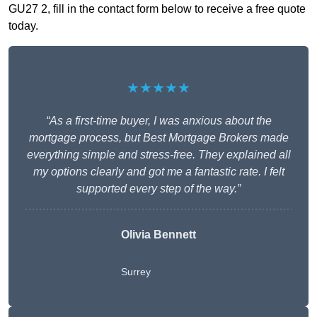
GU27 2, fill in the contact form below to receive a free quote
today.
★★★★★
“As a first-time buyer, I was anxious about the
mortgage process, but Best Mortgage Brokers made
everything simple and stress-free. They explained all
my options clearly and got me a fantastic rate. I felt
supported every step of the way.”
Olivia Bennett
Surrey