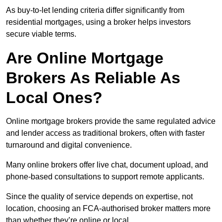
As buy-to-let lending criteria differ significantly from
residential mortgages, using a broker helps investors
secure viable terms.
Are Online Mortgage
Brokers As Reliable As
Local Ones?
Online mortgage brokers provide the same regulated advice
and lender access as traditional brokers, often with faster
turnaround and digital convenience.
Many online brokers offer live chat, document upload, and
phone-based consultations to support remote applicants.
Since the quality of service depends on expertise, not
location, choosing an FCA-authorised broker matters more
than whether they’re online or local.