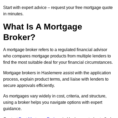
Start with expert advice – request your free mortgage quote
in minutes.
What Is A Mortgage
Broker?
A mortgage broker refers to a regulated financial advisor
who compares mortgage products from multiple lenders to
find the most suitable deal for your financial circumstances.
Mortgage brokers in Haslemere assist with the application
process, explain product terms, and liaise with lenders to
secure approvals efficiently.
As mortgages vary widely in cost, criteria, and structure,
using a broker helps you navigate options with expert
guidance.