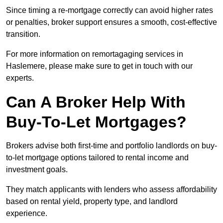
Since timing a re-mortgage correctly can avoid higher rates
or penalties, broker support ensures a smooth, cost-effective
transition.
For more information on remortagaging services in
Haslemere, please make sure to get in touch with our
experts.
Can A Broker Help With
Buy-To-Let Mortgages?
Brokers advise both first-time and portfolio landlords on buy-
to-let mortgage options tailored to rental income and
investment goals.
They match applicants with lenders who assess affordability
based on rental yield, property type, and landlord
experience.