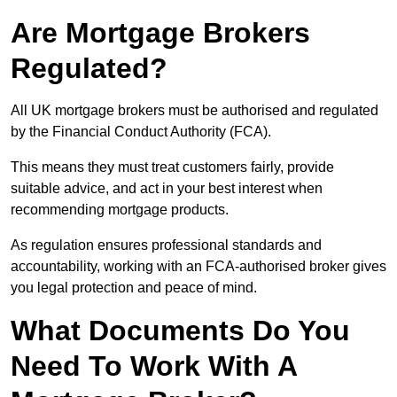
Are Mortgage Brokers
Regulated?
All UK mortgage brokers must be authorised and regulated
by the Financial Conduct Authority (FCA).
This means they must treat customers fairly, provide
suitable advice, and act in your best interest when
recommending mortgage products.
As regulation ensures professional standards and
accountability, working with an FCA-authorised broker gives
you legal protection and peace of mind.
What Documents Do You
Need To Work With A