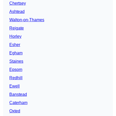
Chertsey
Ashtead
Walton-on-Thames
Reigate
Horley
Esher
Egham
Staines
Epsom
Redhill
Ewell
Banstead
Caterham
Oxted