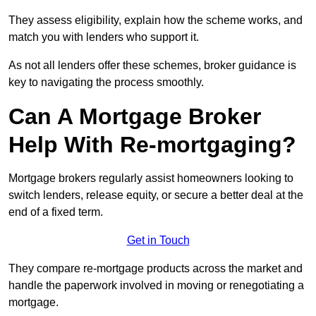
They assess eligibility, explain how the scheme works, and
match you with lenders who support it.
As not all lenders offer these schemes, broker guidance is
key to navigating the process smoothly.
Can A Mortgage Broker
Help With Re-mortgaging?
Mortgage brokers regularly assist homeowners looking to
switch lenders, release equity, or secure a better deal at the
end of a fixed term.
Get in Touch
They compare re-mortgage products across the market and
handle the paperwork involved in moving or renegotiating a
mortgage.