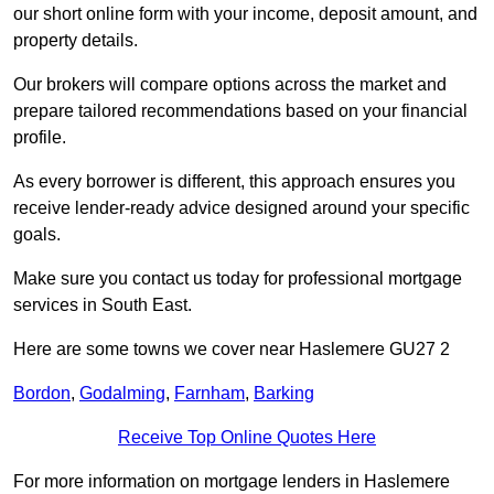
our short online form with your income, deposit amount, and
property details.
Our brokers will compare options across the market and
prepare tailored recommendations based on your financial
profile.
As every borrower is different, this approach ensures you
receive lender-ready advice designed around your specific
goals.
Make sure you contact us today for professional mortgage
services in South East.
Here are some towns we cover near Haslemere GU27 2
Bordon
,
Godalming
,
Farnham
,
Barking
Receive Top Online Quotes Here
For more information on mortgage lenders in Haslemere