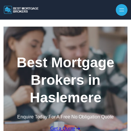
Skip to content
Best Mortgage
Brokers in
Haslemere
Enquire Today For A Free No Obligation Quote
Get a Quote