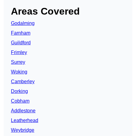
Areas Covered
Godalming
Farnham
Guildford
Frimley
Surrey
Woking
Camberley
Dorking
Cobham
Addlestone
Leatherhead
Weybridge