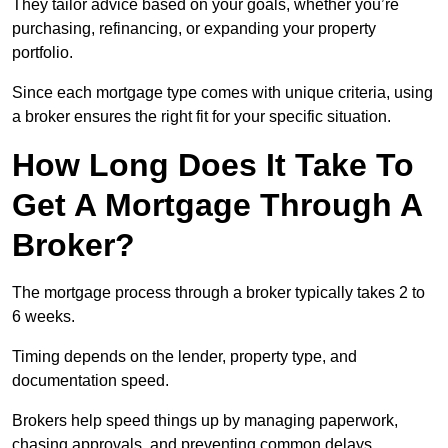
They tailor advice based on your goals, whether you’re
purchasing, refinancing, or expanding your property
portfolio.
Since each mortgage type comes with unique criteria, using
a broker ensures the right fit for your specific situation.
How Long Does It Take To
Get A Mortgage Through A
Broker?
The mortgage process through a broker typically takes 2 to
6 weeks.
Timing depends on the lender, property type, and
documentation speed.
Brokers help speed things up by managing paperwork,
chasing approvals, and preventing common delays.