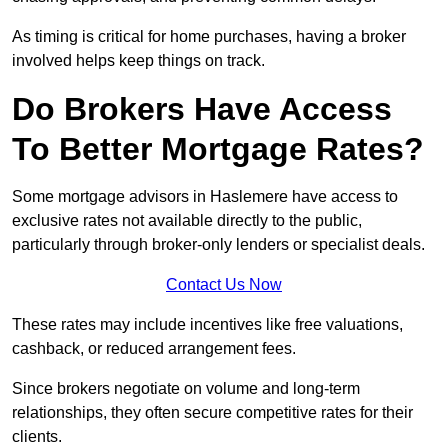
As timing is critical for home purchases, having a broker
involved helps keep things on track.
Do Brokers Have Access
To Better Mortgage Rates?
Some mortgage advisors in Haslemere have access to
exclusive rates not available directly to the public,
particularly through broker-only lenders or specialist deals.
Contact Us Now
These rates may include incentives like free valuations,
cashback, or reduced arrangement fees.
Since brokers negotiate on volume and long-term
relationships, they often secure competitive rates for their
clients.