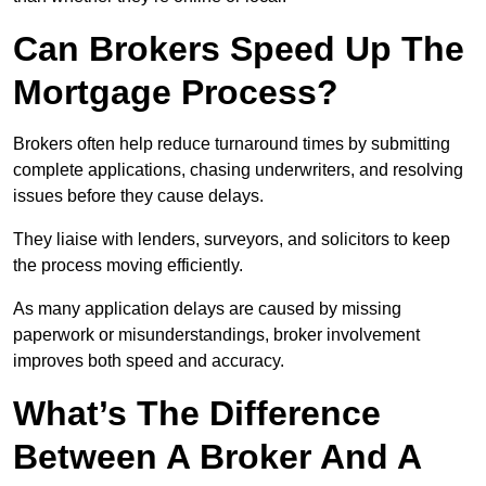
Can Brokers Speed Up The
Mortgage Process?
Brokers often help reduce turnaround times by submitting
complete applications, chasing underwriters, and resolving
issues before they cause delays.
They liaise with lenders, surveyors, and solicitors to keep
the process moving efficiently.
As many application delays are caused by missing
paperwork or misunderstandings, broker involvement
improves both speed and accuracy.
What’s The Difference
Between A Broker And A