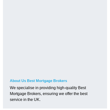
About Us Best Mortgage Brokers
We specialise in providing high-quality Best
Mortgage Brokers, ensuring we offer the best
service in the UK.