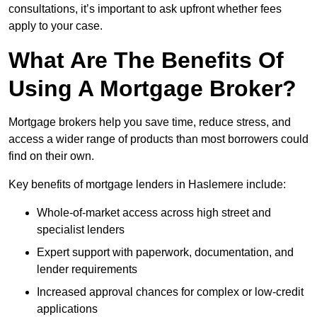
consultations, it’s important to ask upfront whether fees
apply to your case.
What Are The Benefits Of
Using A Mortgage Broker?
Mortgage brokers help you save time, reduce stress, and
access a wider range of products than most borrowers could
find on their own.
Key benefits of mortgage lenders in Haslemere include:
Whole-of-market access across high street and
specialist lenders
Expert support with paperwork, documentation, and
lender requirements
Increased approval chances for complex or low-credit
applications