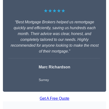
★★★★★
“Best Mortgage Brokers helped us remortgage
quickly and efficiently, saving us hundreds each
month. Their advice was clear, honest, and
completely tailored to our needs. Highly
recommended for anyone looking to make the most
of their mortgage.”
Marc Richardson
Surrey
Get A Free Quote