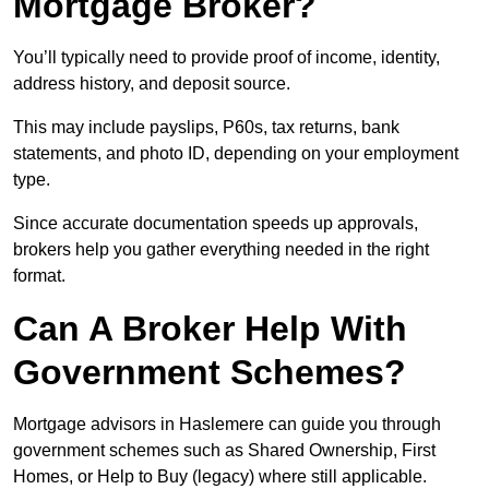
Mortgage Broker?
You’ll typically need to provide proof of income, identity,
address history, and deposit source.
This may include payslips, P60s, tax returns, bank
statements, and photo ID, depending on your employment
type.
Since accurate documentation speeds up approvals,
brokers help you gather everything needed in the right
format.
Can A Broker Help With
Government Schemes?
Mortgage advisors in Haslemere can guide you through
government schemes such as Shared Ownership, First
Homes, or Help to Buy (legacy) where still applicable.