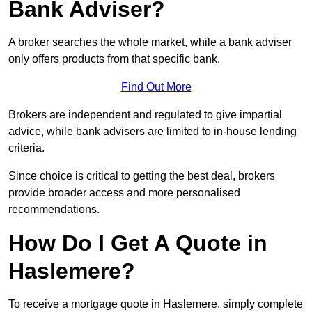
Bank Adviser?
A broker searches the whole market, while a bank adviser
only offers products from that specific bank.
Find Out More
Brokers are independent and regulated to give impartial
advice, while bank advisers are limited to in-house lending
criteria.
Since choice is critical to getting the best deal, brokers
provide broader access and more personalised
recommendations.
How Do I Get A Quote in
Haslemere?
To receive a mortgage quote in Haslemere, simply complete