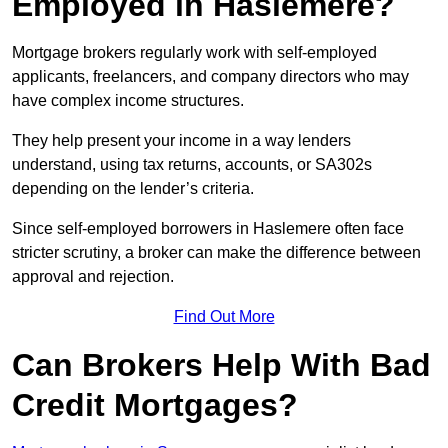
Employed in Haslemere?
Mortgage brokers regularly work with self-employed
applicants, freelancers, and company directors who may
have complex income structures.
They help present your income in a way lenders
understand, using tax returns, accounts, or SA302s
depending on the lender’s criteria.
Since self-employed borrowers in Haslemere often face
stricter scrutiny, a broker can make the difference between
approval and rejection.
Find Out More
Can Brokers Help With Bad
Credit Mortgages?