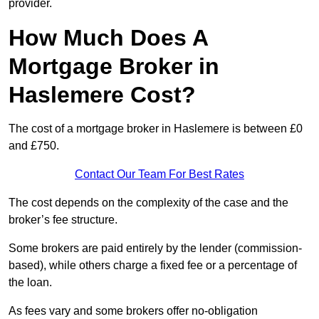
provider.
How Much Does A
Mortgage Broker in
Haslemere Cost?
The cost of a mortgage broker in Haslemere is between £0
and £750.
Contact Our Team For Best Rates
The cost depends on the complexity of the case and the
broker’s fee structure.
Some brokers are paid entirely by the lender (commission-
based), while others charge a fixed fee or a percentage of
the loan.
As fees vary and some brokers offer no-obligation