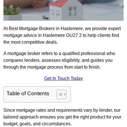
At Best Mortgage Brokers in Haslemere, we provide expert
mortgage advice in Haslemere GU27 2 to help clients find
the most competitive deals.
A mortgage broker refers to a qualified professional who
compares lenders, assesses eligibility, and guides you
through the mortgage process from start to finish.
Get In Touch Today
Table of Contents
Since mortgage rates and requirements vary by lender, our
tailored approach ensures you get the right product for your
budget, goals, and circumstances.