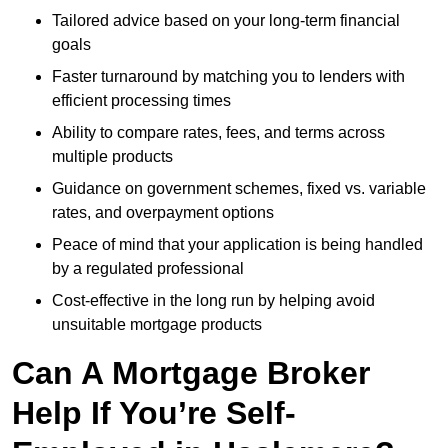
Tailored advice based on your long-term financial
goals
Faster turnaround by matching you to lenders with
efficient processing times
Ability to compare rates, fees, and terms across
multiple products
Guidance on government schemes, fixed vs. variable
rates, and overpayment options
Peace of mind that your application is being handled
by a regulated professional
Cost-effective in the long run by helping avoid
unsuitable mortgage products
Can A Mortgage Broker
Help If You’re Self-