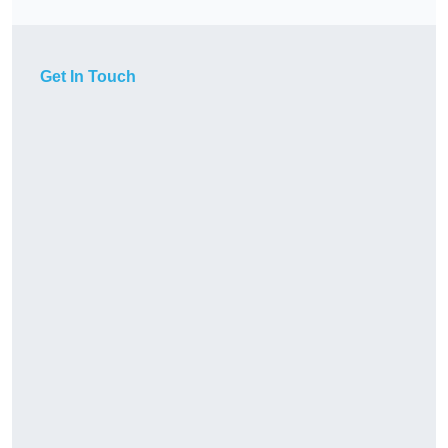
Get In Touch