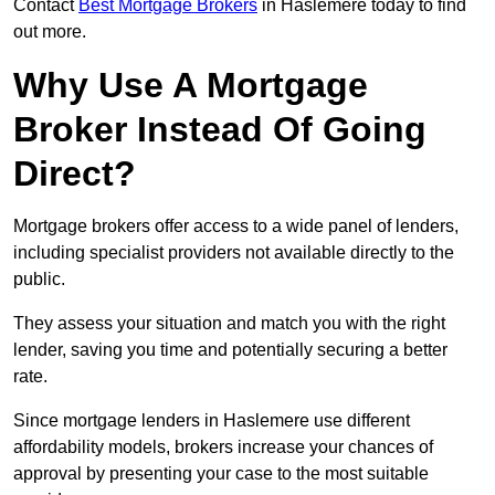
Contact
Best Mortgage Brokers
in Haslemere today to find
out more.
Why Use A Mortgage
Broker Instead Of Going
Direct?
Mortgage brokers offer access to a wide panel of lenders,
including specialist providers not available directly to the
public.
They assess your situation and match you with the right
lender, saving you time and potentially securing a better
rate.
Since mortgage lenders in Haslemere use different
affordability models, brokers increase your chances of
approval by presenting your case to the most suitable