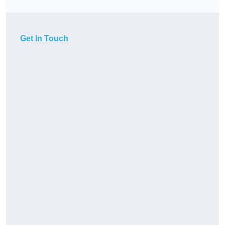
Get In Touch