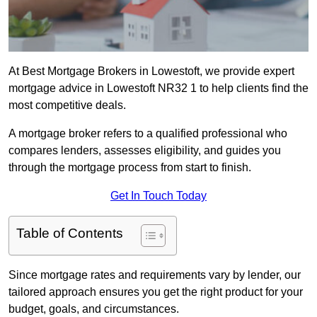
At Best Mortgage Brokers in Lowestoft, we provide expert
mortgage advice in Lowestoft NR32 1 to help clients find the
most competitive deals.
A mortgage broker refers to a qualified professional who
compares lenders, assesses eligibility, and guides you
through the mortgage process from start to finish.
Get In Touch Today
Table of Contents
Since mortgage rates and requirements vary by lender, our
tailored approach ensures you get the right product for your
budget, goals, and circumstances.