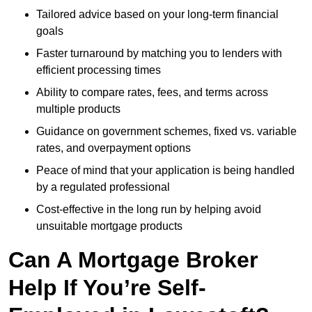
Tailored advice based on your long-term financial
goals
Faster turnaround by matching you to lenders with
efficient processing times
Ability to compare rates, fees, and terms across
multiple products
Guidance on government schemes, fixed vs. variable
rates, and overpayment options
Peace of mind that your application is being handled
by a regulated professional
Cost-effective in the long run by helping avoid
unsuitable mortgage products
Can A Mortgage Broker
Help If You’re Self-