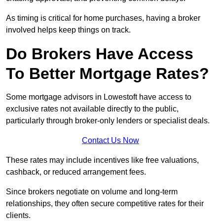
As timing is critical for home purchases, having a broker
involved helps keep things on track.
Do Brokers Have Access
To Better Mortgage Rates?
Some mortgage advisors in Lowestoft have access to
exclusive rates not available directly to the public,
particularly through broker-only lenders or specialist deals.
Contact Us Now
These rates may include incentives like free valuations,
cashback, or reduced arrangement fees.
Since brokers negotiate on volume and long-term
relationships, they often secure competitive rates for their
clients.