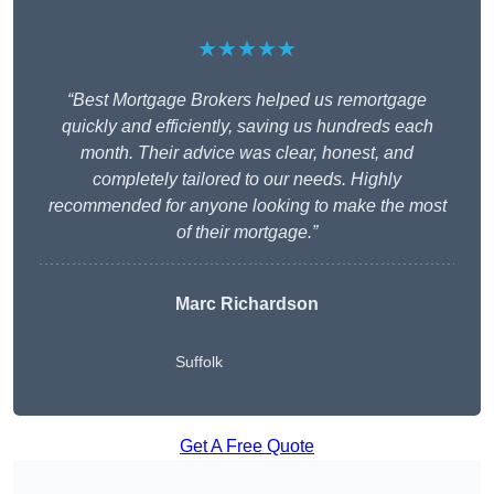
★★★★★
“Best Mortgage Brokers helped us remortgage
quickly and efficiently, saving us hundreds each
month. Their advice was clear, honest, and
completely tailored to our needs. Highly
recommended for anyone looking to make the most
of their mortgage.”
Marc Richardson
Suffolk
Get A Free Quote