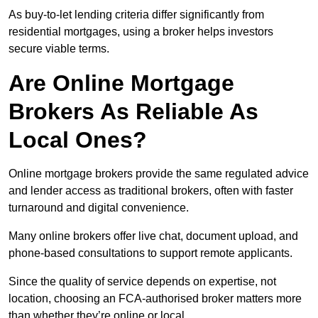
As buy-to-let lending criteria differ significantly from
residential mortgages, using a broker helps investors
secure viable terms.
Are Online Mortgage
Brokers As Reliable As
Local Ones?
Online mortgage brokers provide the same regulated advice
and lender access as traditional brokers, often with faster
turnaround and digital convenience.
Many online brokers offer live chat, document upload, and
phone-based consultations to support remote applicants.
Since the quality of service depends on expertise, not
location, choosing an FCA-authorised broker matters more
than whether they’re online or local.