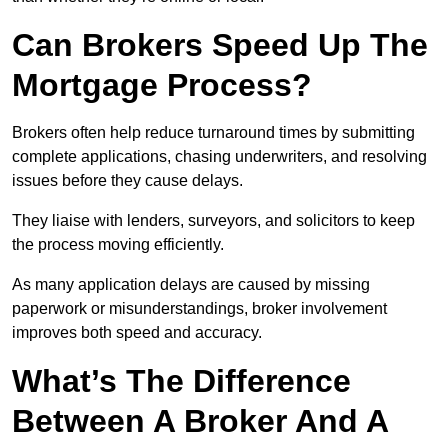
Can Brokers Speed Up The
Mortgage Process?
Brokers often help reduce turnaround times by submitting
complete applications, chasing underwriters, and resolving
issues before they cause delays.
They liaise with lenders, surveyors, and solicitors to keep
the process moving efficiently.
As many application delays are caused by missing
paperwork or misunderstandings, broker involvement
improves both speed and accuracy.
What’s The Difference
Between A Broker And A