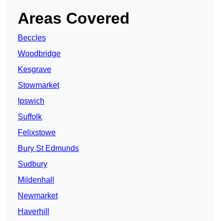
Areas Covered
Beccles
Woodbridge
Kesgrave
Stowmarket
Ipswich
Suffolk
Felixstowe
Bury St Edmunds
Sudbury
Mildenhall
Newmarket
Haverhill