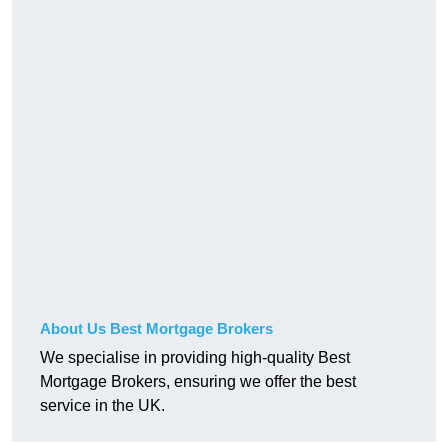
About Us Best Mortgage Brokers
We specialise in providing high-quality Best
Mortgage Brokers, ensuring we offer the best
service in the UK.