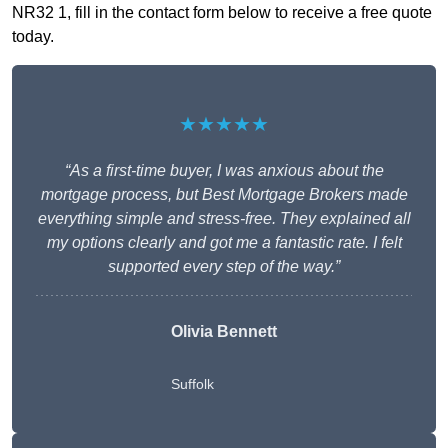
NR32 1, fill in the contact form below to receive a free quote
today.
★★★★★
“As a first-time buyer, I was anxious about the
mortgage process, but Best Mortgage Brokers made
everything simple and stress-free. They explained all
my options clearly and got me a fantastic rate. I felt
supported every step of the way.”
Olivia Bennett
Suffolk