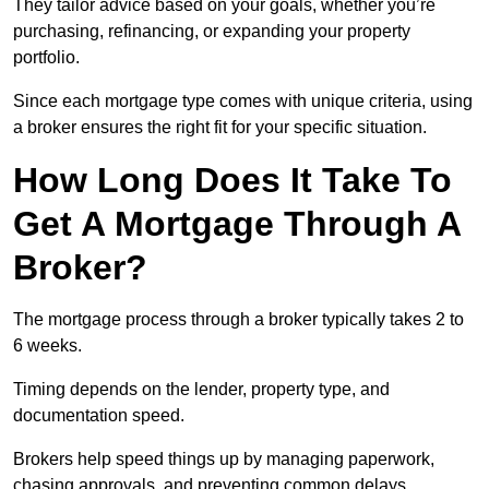
They tailor advice based on your goals, whether you’re
purchasing, refinancing, or expanding your property
portfolio.
Since each mortgage type comes with unique criteria, using
a broker ensures the right fit for your specific situation.
How Long Does It Take To
Get A Mortgage Through A
Broker?
The mortgage process through a broker typically takes 2 to
6 weeks.
Timing depends on the lender, property type, and
documentation speed.
Brokers help speed things up by managing paperwork,
chasing approvals, and preventing common delays.