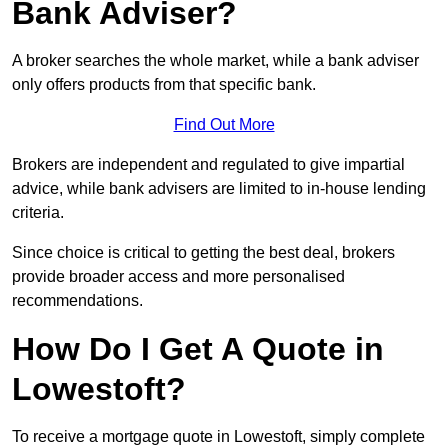
Bank Adviser?
A broker searches the whole market, while a bank adviser
only offers products from that specific bank.
Find Out More
Brokers are independent and regulated to give impartial
advice, while bank advisers are limited to in-house lending
criteria.
Since choice is critical to getting the best deal, brokers
provide broader access and more personalised
recommendations.
How Do I Get A Quote in
Lowestoft?
To receive a mortgage quote in Lowestoft, simply complete