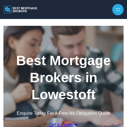
Skip to content
Best Mortgage
Brokers in
Lowestoft
Enquire Today For A Free No Obligation Quote
Get a Quote