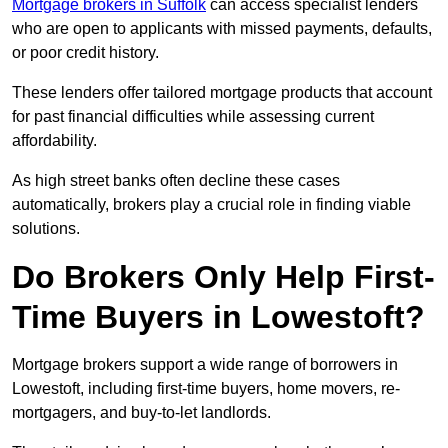
Mortgage brokers in Suffolk
can access specialist lenders
who are open to applicants with missed payments, defaults,
or poor credit history.
These lenders offer tailored mortgage products that account
for past financial difficulties while assessing current
affordability.
As high street banks often decline these cases
automatically, brokers play a crucial role in finding viable
solutions.
Do Brokers Only Help First-
Time Buyers in Lowestoft?
Mortgage brokers support a wide range of borrowers in
Lowestoft, including first-time buyers, home movers, re-
mortgagers, and buy-to-let landlords.