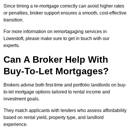
Since timing a re-mortgage correctly can avoid higher rates
or penalties, broker support ensures a smooth, cost-effective
transition.
For more information on remortagaging services in
Lowestoft, please make sure to get in touch with our
experts.
Can A Broker Help With
Buy-To-Let Mortgages?
Brokers advise both first-time and portfolio landlords on buy-
to-let mortgage options tailored to rental income and
investment goals.
They match applicants with lenders who assess affordability
based on rental yield, property type, and landlord
experience.