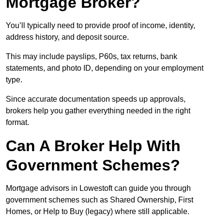
Mortgage Broker?
You’ll typically need to provide proof of income, identity,
address history, and deposit source.
This may include payslips, P60s, tax returns, bank
statements, and photo ID, depending on your employment
type.
Since accurate documentation speeds up approvals,
brokers help you gather everything needed in the right
format.
Can A Broker Help With
Government Schemes?
Mortgage advisors in Lowestoft can guide you through
government schemes such as Shared Ownership, First
Homes, or Help to Buy (legacy) where still applicable.