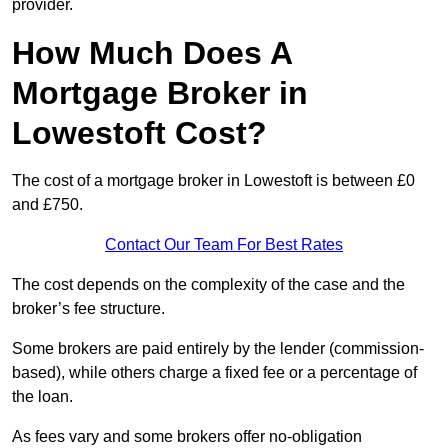
provider.
How Much Does A
Mortgage Broker in
Lowestoft Cost?
The cost of a mortgage broker in Lowestoft is between £0
and £750.
Contact Our Team For Best Rates
The cost depends on the complexity of the case and the
broker’s fee structure.
Some brokers are paid entirely by the lender (commission-
based), while others charge a fixed fee or a percentage of
the loan.
As fees vary and some brokers offer no-obligation