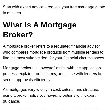
Start with expert advice – request your free mortgage quote
in minutes.
What Is A Mortgage
Broker?
A mortgage broker refers to a regulated financial advisor
who compares mortgage products from multiple lenders to
find the most suitable deal for your financial circumstances.
Mortgage brokers in Lowestoft assist with the application
process, explain product terms, and liaise with lenders to
secure approvals efficiently.
As mortgages vary widely in cost, criteria, and structure,
using a broker helps you navigate options with expert
guidance.