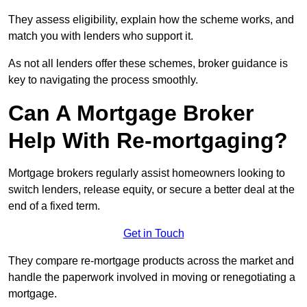
They assess eligibility, explain how the scheme works, and
match you with lenders who support it.
As not all lenders offer these schemes, broker guidance is
key to navigating the process smoothly.
Can A Mortgage Broker
Help With Re-mortgaging?
Mortgage brokers regularly assist homeowners looking to
switch lenders, release equity, or secure a better deal at the
end of a fixed term.
Get in Touch
They compare re-mortgage products across the market and
handle the paperwork involved in moving or renegotiating a
mortgage.