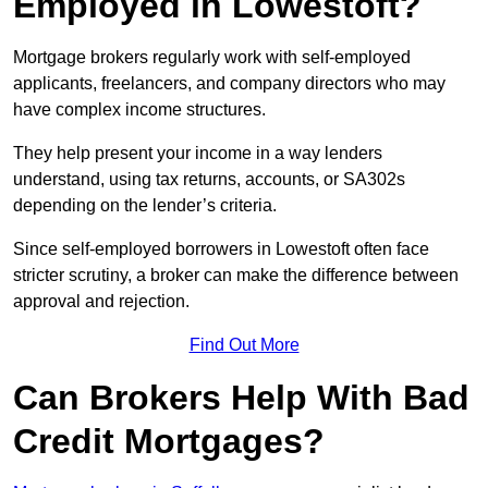
Employed in Lowestoft?
Mortgage brokers regularly work with self-employed
applicants, freelancers, and company directors who may
have complex income structures.
They help present your income in a way lenders
understand, using tax returns, accounts, or SA302s
depending on the lender’s criteria.
Since self-employed borrowers in Lowestoft often face
stricter scrutiny, a broker can make the difference between
approval and rejection.
Find Out More
Can Brokers Help With Bad
Credit Mortgages?