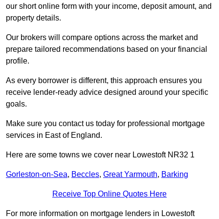
our short online form with your income, deposit amount, and
property details.
Our brokers will compare options across the market and
prepare tailored recommendations based on your financial
profile.
As every borrower is different, this approach ensures you
receive lender-ready advice designed around your specific
goals.
Make sure you contact us today for professional mortgage
services in East of England.
Here are some towns we cover near Lowestoft NR32 1
Gorleston-on-Sea
,
Beccles
,
Great Yarmouth
,
Barking
Receive Top Online Quotes Here
For more information on mortgage lenders in Lowestoft