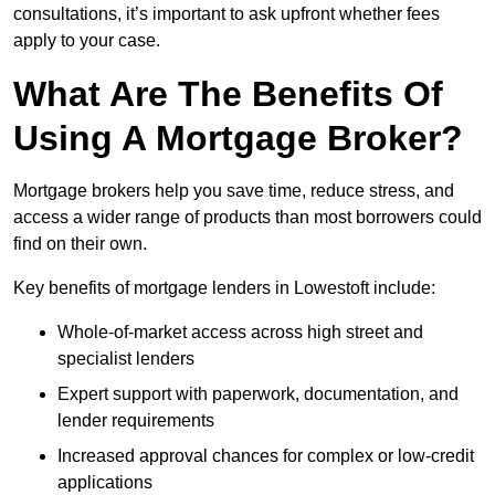
consultations, it’s important to ask upfront whether fees
apply to your case.
What Are The Benefits Of
Using A Mortgage Broker?
Mortgage brokers help you save time, reduce stress, and
access a wider range of products than most borrowers could
find on their own.
Key benefits of mortgage lenders in Lowestoft include:
Whole-of-market access across high street and
specialist lenders
Expert support with paperwork, documentation, and
lender requirements
Increased approval chances for complex or low-credit
applications