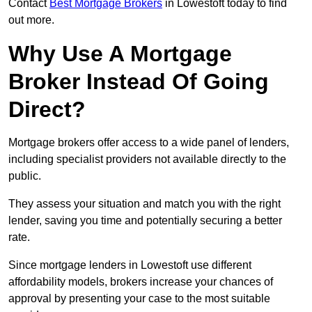
Contact
Best Mortgage Brokers
in Lowestoft today to find
out more.
Why Use A Mortgage
Broker Instead Of Going
Direct?
Mortgage brokers offer access to a wide panel of lenders,
including specialist providers not available directly to the
public.
They assess your situation and match you with the right
lender, saving you time and potentially securing a better
rate.
Since mortgage lenders in Lowestoft use different
affordability models, brokers increase your chances of
approval by presenting your case to the most suitable