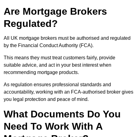
Are Mortgage Brokers
Regulated?
All UK mortgage brokers must be authorised and regulated
by the Financial Conduct Authority (FCA).
This means they must treat customers fairly, provide
suitable advice, and act in your best interest when
recommending mortgage products.
As regulation ensures professional standards and
accountability, working with an FCA-authorised broker gives
you legal protection and peace of mind.
What Documents Do You
Need To Work With A