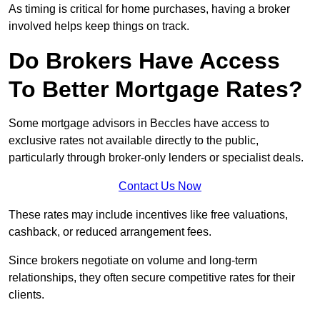
As timing is critical for home purchases, having a broker
involved helps keep things on track.
Do Brokers Have Access
To Better Mortgage Rates?
Some mortgage advisors in Beccles have access to
exclusive rates not available directly to the public,
particularly through broker-only lenders or specialist deals.
Contact Us Now
These rates may include incentives like free valuations,
cashback, or reduced arrangement fees.
Since brokers negotiate on volume and long-term
relationships, they often secure competitive rates for their
clients.