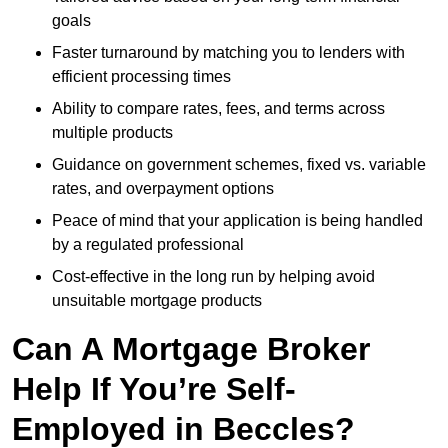
goals
Faster turnaround by matching you to lenders with
efficient processing times
Ability to compare rates, fees, and terms across
multiple products
Guidance on government schemes, fixed vs. variable
rates, and overpayment options
Peace of mind that your application is being handled
by a regulated professional
Cost-effective in the long run by helping avoid
unsuitable mortgage products
Can A Mortgage Broker
Help If You’re Self-
Employed in Beccles?