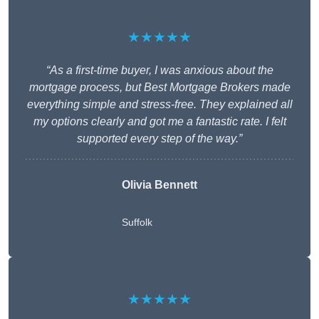
★★★★★
“As a first-time buyer, I was anxious about the
mortgage process, but Best Mortgage Brokers made
everything simple and stress-free. They explained all
my options clearly and got me a fantastic rate. I felt
supported every step of the way.”
Olivia Bennett
Suffolk
★★★★★