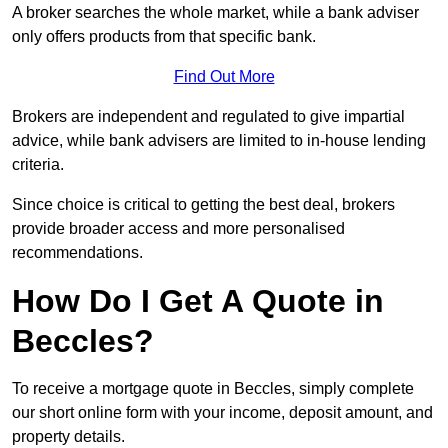
A broker searches the whole market, while a bank adviser
only offers products from that specific bank.
Find Out More
Brokers are independent and regulated to give impartial
advice, while bank advisers are limited to in-house lending
criteria.
Since choice is critical to getting the best deal, brokers
provide broader access and more personalised
recommendations.
How Do I Get A Quote in
Beccles?
To receive a mortgage quote in Beccles, simply complete
our short online form with your income, deposit amount, and
property details.