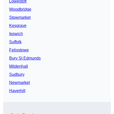
Lowestoft
Woodbridge
Stowmarket
Kesgrave
Ipswich
Suffolk
Felixstowe
Bury St Edmunds
Mildenhall
Sudbury
Newmarket
Haverhill