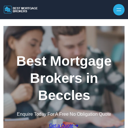
Skip to content
Best Mortgage
Brokers in
Beccles
Enquire Today For A Free No Obligation Quote
Get a Quote