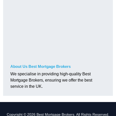
About Us Best Mortgage Brokers
We specialise in providing high-quality Best
Mortgage Brokers, ensuring we offer the best
service in the UK.
Copyright © 2026 Best Mortgage Brokers. All Rights Reserved.