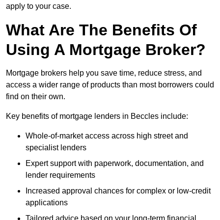
apply to your case.
What Are The Benefits Of
Using A Mortgage Broker?
Mortgage brokers help you save time, reduce stress, and
access a wider range of products than most borrowers could
find on their own.
Key benefits of mortgage lenders in Beccles include:
Whole-of-market access across high street and
specialist lenders
Expert support with paperwork, documentation, and
lender requirements
Increased approval chances for complex or low-credit
applications
Tailored advice based on your long-term financial