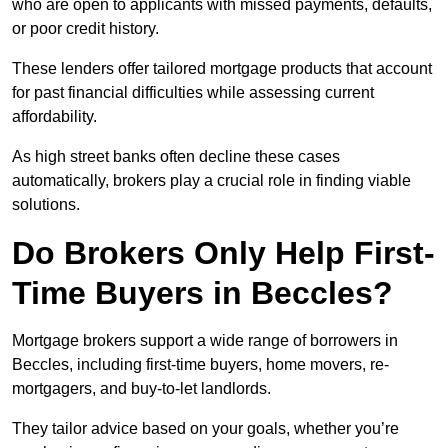
who are open to applicants with missed payments, defaults,
or poor credit history.
These lenders offer tailored mortgage products that account
for past financial difficulties while assessing current
affordability.
As high street banks often decline these cases
automatically, brokers play a crucial role in finding viable
solutions.
Do Brokers Only Help First-
Time Buyers in Beccles?
Mortgage brokers support a wide range of borrowers in
Beccles, including first-time buyers, home movers, re-
mortgagers, and buy-to-let landlords.
They tailor advice based on your goals, whether you’re