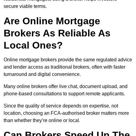
secure viable terms.
Are Online Mortgage
Brokers As Reliable As
Local Ones?
Online mortgage brokers provide the same regulated advice
and lender access as traditional brokers, often with faster
turnaround and digital convenience.
Many online brokers offer live chat, document upload, and
phone-based consultations to support remote applicants.
Since the quality of service depends on expertise, not
location, choosing an FCA-authorised broker matters more
than whether they’re online or local.
Can Brokers Speed Up The