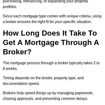
purchasing, refinancing, or expanding your property
portfolio.
Since each mortgage type comes with unique criteria, using
a broker ensures the right fit for your specific situation.
How Long Does It Take To
Get A Mortgage Through A
Broker?
The mortgage process through a broker typically takes 2 to
6 weeks.
Timing depends on the lender, property type, and
documentation speed.
Brokers help speed things up by managing paperwork,
chasing approvals, and preventing common delays.