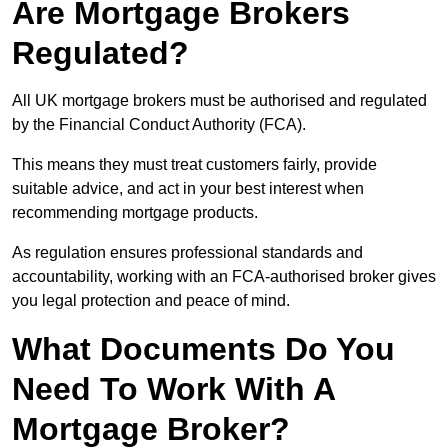
Are Mortgage Brokers
Regulated?
All UK mortgage brokers must be authorised and regulated
by the Financial Conduct Authority (FCA).
This means they must treat customers fairly, provide
suitable advice, and act in your best interest when
recommending mortgage products.
As regulation ensures professional standards and
accountability, working with an FCA-authorised broker gives
you legal protection and peace of mind.
What Documents Do You
Need To Work With A
Mortgage Broker?