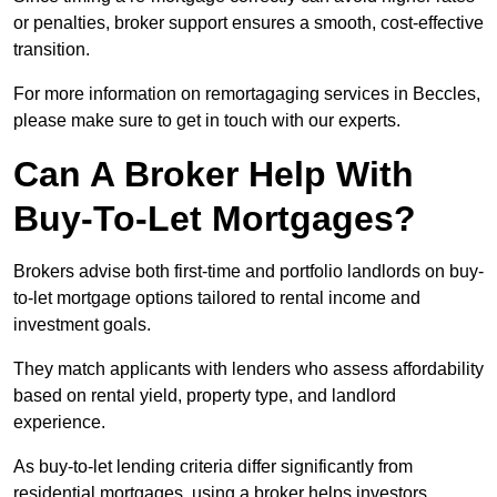
or penalties, broker support ensures a smooth, cost-effective
transition.
For more information on remortagaging services in Beccles,
please make sure to get in touch with our experts.
Can A Broker Help With
Buy-To-Let Mortgages?
Brokers advise both first-time and portfolio landlords on buy-
to-let mortgage options tailored to rental income and
investment goals.
They match applicants with lenders who assess affordability
based on rental yield, property type, and landlord
experience.
As buy-to-let lending criteria differ significantly from
residential mortgages, using a broker helps investors