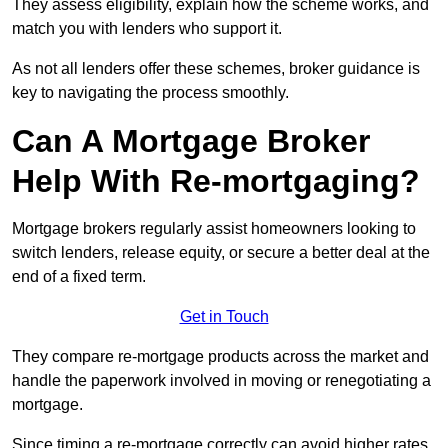
They assess eligibility, explain how the scheme works, and
match you with lenders who support it.
As not all lenders offer these schemes, broker guidance is
key to navigating the process smoothly.
Can A Mortgage Broker
Help With Re-mortgaging?
Mortgage brokers regularly assist homeowners looking to
switch lenders, release equity, or secure a better deal at the
end of a fixed term.
Get in Touch
They compare re-mortgage products across the market and
handle the paperwork involved in moving or renegotiating a
mortgage.
Since timing a re-mortgage correctly can avoid higher rates