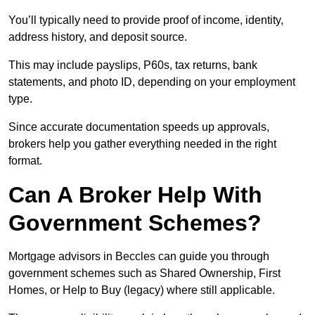
You’ll typically need to provide proof of income, identity,
address history, and deposit source.
This may include payslips, P60s, tax returns, bank
statements, and photo ID, depending on your employment
type.
Since accurate documentation speeds up approvals,
brokers help you gather everything needed in the right
format.
Can A Broker Help With
Government Schemes?
Mortgage advisors in Beccles can guide you through
government schemes such as Shared Ownership, First
Homes, or Help to Buy (legacy) where still applicable.