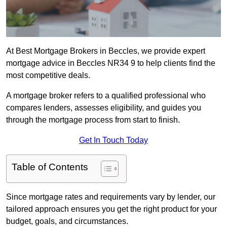
At Best Mortgage Brokers in Beccles, we provide expert
mortgage advice in Beccles NR34 9 to help clients find the
most competitive deals.
A mortgage broker refers to a qualified professional who
compares lenders, assesses eligibility, and guides you
through the mortgage process from start to finish.
Get In Touch Today
Table of Contents
Since mortgage rates and requirements vary by lender, our
tailored approach ensures you get the right product for your
budget, goals, and circumstances.