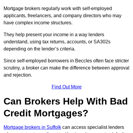
Mortgage brokers regularly work with self-employed
applicants, freelancers, and company directors who may
have complex income structures.
They help present your income in a way lenders
understand, using tax returns, accounts, or SA302s
depending on the lender’s criteria.
Since self-employed borrowers in Beccles often face stricter
scrutiny, a broker can make the difference between approval
and rejection.
Find Out More
Can Brokers Help With Bad
Credit Mortgages?
Mortgage brokers in Suffolk
can access specialist lenders