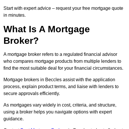
Start with expert advice – request your free mortgage quote
in minutes.
What Is A Mortgage
Broker?
A mortgage broker refers to a regulated financial advisor
who compares mortgage products from multiple lenders to
find the most suitable deal for your financial circumstances.
Mortgage brokers in Beccles assist with the application
process, explain product terms, and liaise with lenders to
secure approvals efficiently.
As mortgages vary widely in cost, criteria, and structure,
using a broker helps you navigate options with expert
guidance.