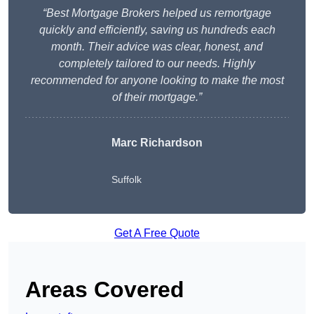
“Best Mortgage Brokers helped us remortgage
quickly and efficiently, saving us hundreds each
month. Their advice was clear, honest, and
completely tailored to our needs. Highly
recommended for anyone looking to make the most
of their mortgage.”
Marc Richardson
Suffolk
Get A Free Quote
Areas Covered