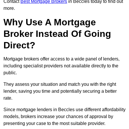
Contact
Best Mortgage Brokers
in Beccles today to find out
more.
Why Use A Mortgage
Broker Instead Of Going
Direct?
Mortgage brokers offer access to a wide panel of lenders,
including specialist providers not available directly to the
public.
They assess your situation and match you with the right
lender, saving you time and potentially securing a better
rate.
Since mortgage lenders in Beccles use different affordability
models, brokers increase your chances of approval by
presenting your case to the most suitable provider.