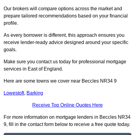
Our brokers will compare options across the market and
prepare tailored recommendations based on your financial
profile.
As every borrower is different, this approach ensures you
receive lender-ready advice designed around your specific
goals.
Make sure you contact us today for professional mortgage
services in East of England.
Here are some towns we cover near Beccles NR34 9
Lowestoft
,
Barking
Receive Top Online Quotes Here
For more information on mortgage lenders in Beccles NR34
9, fill in the contact form below to receive a free quote today.