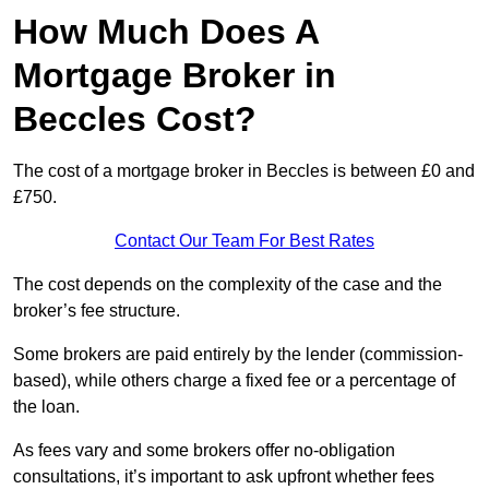
How Much Does A
Mortgage Broker in
Beccles Cost?
The cost of a mortgage broker in Beccles is between £0 and
£750.
Contact Our Team For Best Rates
The cost depends on the complexity of the case and the
broker’s fee structure.
Some brokers are paid entirely by the lender (commission-
based), while others charge a fixed fee or a percentage of
the loan.
As fees vary and some brokers offer no-obligation
consultations, it’s important to ask upfront whether fees