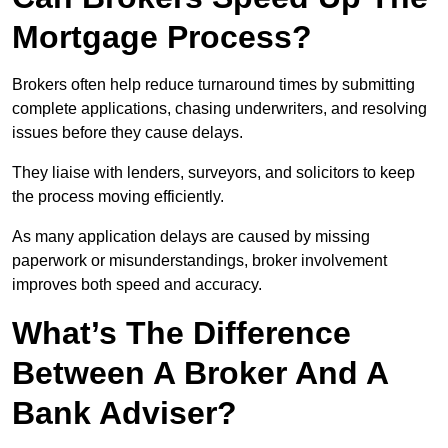
Mortgage Process?
Brokers often help reduce turnaround times by submitting
complete applications, chasing underwriters, and resolving
issues before they cause delays.
They liaise with lenders, surveyors, and solicitors to keep
the process moving efficiently.
As many application delays are caused by missing
paperwork or misunderstandings, broker involvement
improves both speed and accuracy.
What’s The Difference
Between A Broker And A
Bank Adviser?