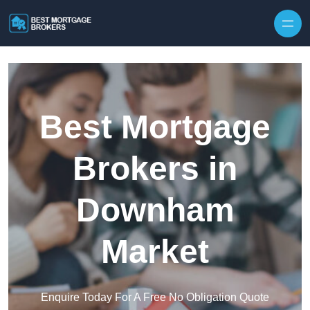
Skip to content
Best Mortgage
Brokers in
Downham
Market
Enquire Today For A Free No Obligation Quote