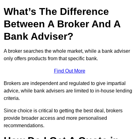
What’s The Difference
Between A Broker And A
Bank Adviser?
A broker searches the whole market, while a bank adviser
only offers products from that specific bank.
Find Out More
Brokers are independent and regulated to give impartial
advice, while bank advisers are limited to in-house lending
criteria.
Since choice is critical to getting the best deal, brokers
provide broader access and more personalised
recommendations.