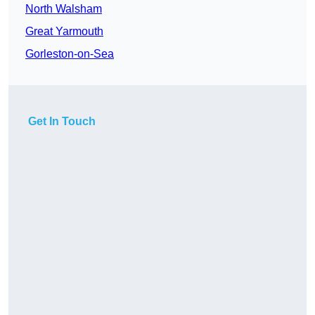
North Walsham
Great Yarmouth
Gorleston-on-Sea
Get In Touch