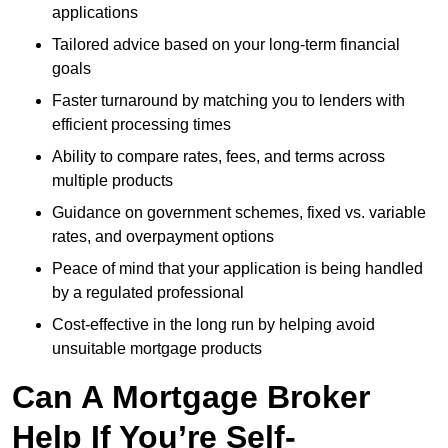
applications
Tailored advice based on your long-term financial
goals
Faster turnaround by matching you to lenders with
efficient processing times
Ability to compare rates, fees, and terms across
multiple products
Guidance on government schemes, fixed vs. variable
rates, and overpayment options
Peace of mind that your application is being handled
by a regulated professional
Cost-effective in the long run by helping avoid
unsuitable mortgage products
Can A Mortgage Broker
Help If You’re Self-