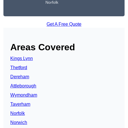
Norfolk
Get A Free Quote
Areas Covered
Kings Lynn
Thetford
Dereham
Attleborough
Wymondham
Taverham
Norfolk
Norwich