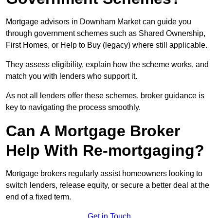
Mortgage advisors in Downham Market can guide you
through government schemes such as Shared Ownership,
First Homes, or Help to Buy (legacy) where still applicable.
They assess eligibility, explain how the scheme works, and
match you with lenders who support it.
As not all lenders offer these schemes, broker guidance is
key to navigating the process smoothly.
Can A Mortgage Broker
Help With Re-mortgaging?
Mortgage brokers regularly assist homeowners looking to
switch lenders, release equity, or secure a better deal at the
end of a fixed term.
Get in Touch