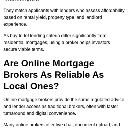
They match applicants with lenders who assess affordability
based on rental yield, property type, and landlord
experience.
As buy-to-let lending criteria differ significantly from
residential mortgages, using a broker helps investors
secure viable terms.
Are Online Mortgage
Brokers As Reliable As
Local Ones?
Online mortgage brokers provide the same regulated advice
and lender access as traditional brokers, often with faster
turnaround and digital convenience.
Many online brokers offer live chat, document upload, and