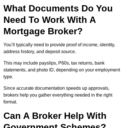
What Documents Do You
Need To Work With A
Mortgage Broker?
You’ll typically need to provide proof of income, identity,
address history, and deposit source.
This may include payslips, P60s, tax returns, bank
statements, and photo ID, depending on your employment
type.
Since accurate documentation speeds up approvals,
brokers help you gather everything needed in the right
format.
Can A Broker Help With
Government Schemes?