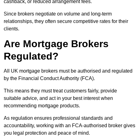
cashback, or reduced arrangement fees.
Since brokers negotiate on volume and long-term
relationships, they often secure competitive rates for their
clients.
Are Mortgage Brokers
Regulated?
All UK mortgage brokers must be authorised and regulated
by the Financial Conduct Authority (FCA).
This means they must treat customers fairly, provide
suitable advice, and act in your best interest when
recommending mortgage products.
As regulation ensures professional standards and
accountability, working with an FCA-authorised broker gives
you legal protection and peace of mind.