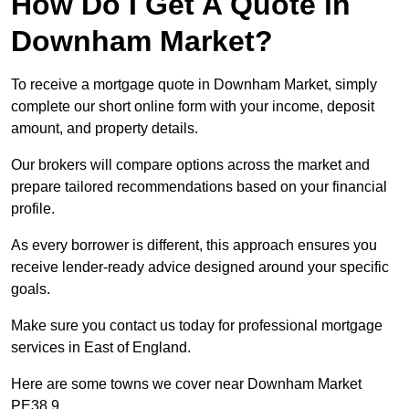
How Do I Get A Quote in
Downham Market?
To receive a mortgage quote in Downham Market, simply
complete our short online form with your income, deposit
amount, and property details.
Our brokers will compare options across the market and
prepare tailored recommendations based on your financial
profile.
As every borrower is different, this approach ensures you
receive lender-ready advice designed around your specific
goals.
Make sure you contact us today for professional mortgage
services in East of England.
Here are some towns we cover near Downham Market
PE38 9