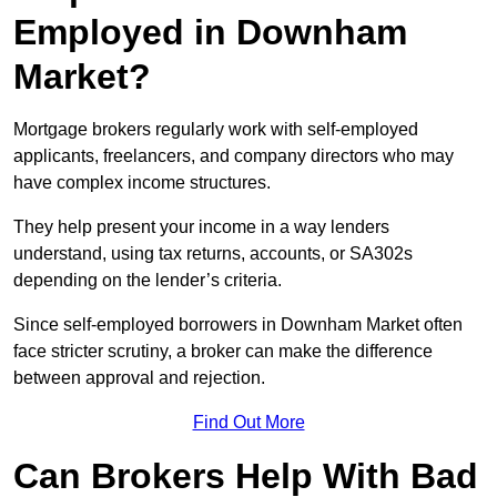
Employed in Downham
Market?
Mortgage brokers regularly work with self-employed
applicants, freelancers, and company directors who may
have complex income structures.
They help present your income in a way lenders
understand, using tax returns, accounts, or SA302s
depending on the lender’s criteria.
Since self-employed borrowers in Downham Market often
face stricter scrutiny, a broker can make the difference
between approval and rejection.
Find Out More
Can Brokers Help With Bad