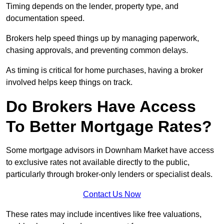
Timing depends on the lender, property type, and
documentation speed.
Brokers help speed things up by managing paperwork,
chasing approvals, and preventing common delays.
As timing is critical for home purchases, having a broker
involved helps keep things on track.
Do Brokers Have Access
To Better Mortgage Rates?
Some mortgage advisors in Downham Market have access
to exclusive rates not available directly to the public,
particularly through broker-only lenders or specialist deals.
Contact Us Now
These rates may include incentives like free valuations,