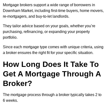
Mortgage brokers support a wide range of borrowers in
Downham Market, including first-time buyers, home movers,
re-mortgagers, and buy-to-let landlords.
They tailor advice based on your goals, whether you’re
purchasing, refinancing, or expanding your property
portfolio.
Since each mortgage type comes with unique criteria, using
a broker ensures the right fit for your specific situation.
How Long Does It Take To
Get A Mortgage Through A
Broker?
The mortgage process through a broker typically takes 2 to
6 weeks.