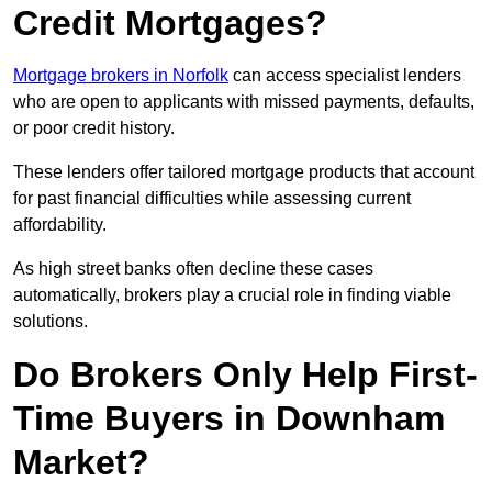
Credit Mortgages?
Mortgage brokers in Norfolk
can access specialist lenders
who are open to applicants with missed payments, defaults,
or poor credit history.
These lenders offer tailored mortgage products that account
for past financial difficulties while assessing current
affordability.
As high street banks often decline these cases
automatically, brokers play a crucial role in finding viable
solutions.
Do Brokers Only Help First-
Time Buyers in Downham
Market?