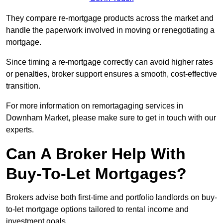
They compare re-mortgage products across the market and
handle the paperwork involved in moving or renegotiating a
mortgage.
Since timing a re-mortgage correctly can avoid higher rates
or penalties, broker support ensures a smooth, cost-effective
transition.
For more information on remortagaging services in
Downham Market, please make sure to get in touch with our
experts.
Can A Broker Help With
Buy-To-Let Mortgages?
Brokers advise both first-time and portfolio landlords on buy-
to-let mortgage options tailored to rental income and
investment goals.