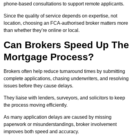
phone-based consultations to support remote applicants.
Since the quality of service depends on expertise, not
location, choosing an FCA-authorised broker matters more
than whether they’re online or local.
Can Brokers Speed Up The
Mortgage Process?
Brokers often help reduce turnaround times by submitting
complete applications, chasing underwriters, and resolving
issues before they cause delays.
They liaise with lenders, surveyors, and solicitors to keep
the process moving efficiently.
As many application delays are caused by missing
paperwork or misunderstandings, broker involvement
improves both speed and accuracy.