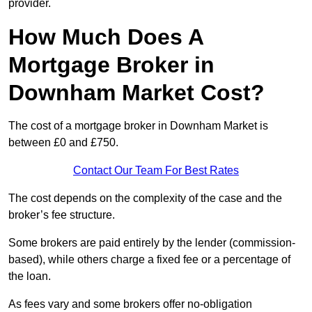
provider.
How Much Does A
Mortgage Broker in
Downham Market Cost?
The cost of a mortgage broker in Downham Market is
between £0 and £750.
Contact Our Team For Best Rates
The cost depends on the complexity of the case and the
broker’s fee structure.
Some brokers are paid entirely by the lender (commission-
based), while others charge a fixed fee or a percentage of
the loan.
As fees vary and some brokers offer no-obligation