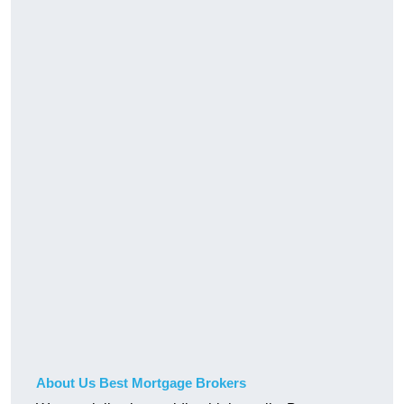
About Us Best Mortgage Brokers