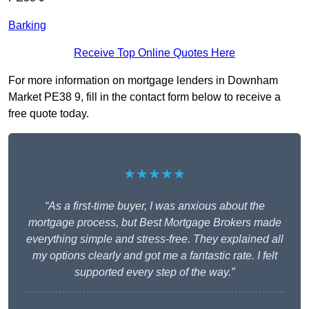
Barking
Receive Top Online Quotes Here
For more information on mortgage lenders in Downham
Market PE38 9, fill in the contact form below to receive a
free quote today.
★★★★★
“As a first-time buyer, I was anxious about the
mortgage process, but Best Mortgage Brokers made
everything simple and stress-free. They explained all
my options clearly and got me a fantastic rate. I felt
supported every step of the way.”