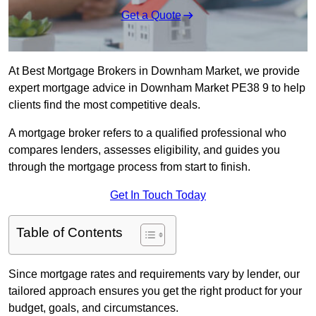
Get a Quote
At Best Mortgage Brokers in Downham Market, we provide
expert mortgage advice in Downham Market PE38 9 to help
clients find the most competitive deals.
A mortgage broker refers to a qualified professional who
compares lenders, assesses eligibility, and guides you
through the mortgage process from start to finish.
Get In Touch Today
Table of Contents
Since mortgage rates and requirements vary by lender, our
tailored approach ensures you get the right product for your
budget, goals, and circumstances.