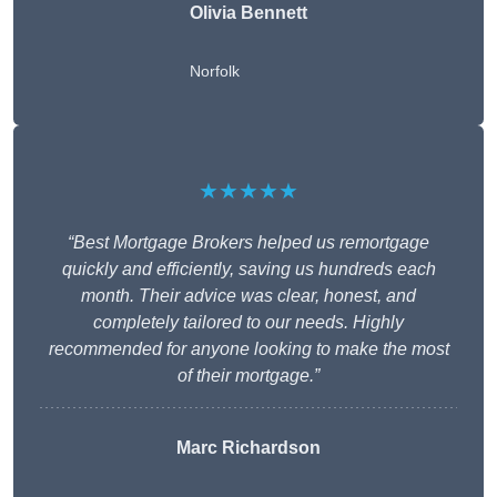
Olivia Bennett
Norfolk
★★★★★
“Best Mortgage Brokers helped us remortgage
quickly and efficiently, saving us hundreds each
month. Their advice was clear, honest, and
completely tailored to our needs. Highly
recommended for anyone looking to make the most
of their mortgage.”
Marc Richardson