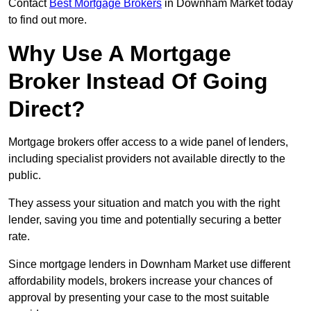
Contact
Best Mortgage Brokers
in Downham Market today
to find out more.
Why Use A Mortgage
Broker Instead Of Going
Direct?
Mortgage brokers offer access to a wide panel of lenders,
including specialist providers not available directly to the
public.
They assess your situation and match you with the right
lender, saving you time and potentially securing a better
rate.
Since mortgage lenders in Downham Market use different
affordability models, brokers increase your chances of
approval by presenting your case to the most suitable