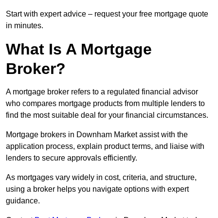
Start with expert advice – request your free mortgage quote
in minutes.
What Is A Mortgage
Broker?
A mortgage broker refers to a regulated financial advisor
who compares mortgage products from multiple lenders to
find the most suitable deal for your financial circumstances.
Mortgage brokers in Downham Market assist with the
application process, explain product terms, and liaise with
lenders to secure approvals efficiently.
As mortgages vary widely in cost, criteria, and structure,
using a broker helps you navigate options with expert
guidance.