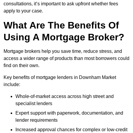
consultations, it’s important to ask upfront whether fees
apply to your case.
What Are The Benefits Of
Using A Mortgage Broker?
Mortgage brokers help you save time, reduce stress, and
access a wider range of products than most borrowers could
find on their own.
Key benefits of mortgage lenders in Downham Market
include:
Whole-of-market access across high street and
specialist lenders
Expert support with paperwork, documentation, and
lender requirements
Increased approval chances for complex or low-credit